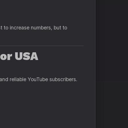
t to increase numbers, but to
for USA
 and reliable YouTube subscribers.