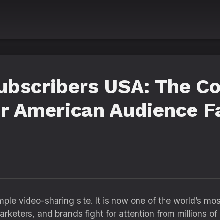
ubscribers USA: The C
r American Audience F
le video-sharing site. It is now one of the world’s mo
arketers, and brands fight for attention from millions o