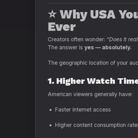
⭐
Why USA You
Ever
Creators often wonder:
“Does it re
The answer is
yes — absolutely.
The geographic location of your aud
1. Higher Watch Tim
American viewers generally have:
Faster internet access
Higher content consumption rate