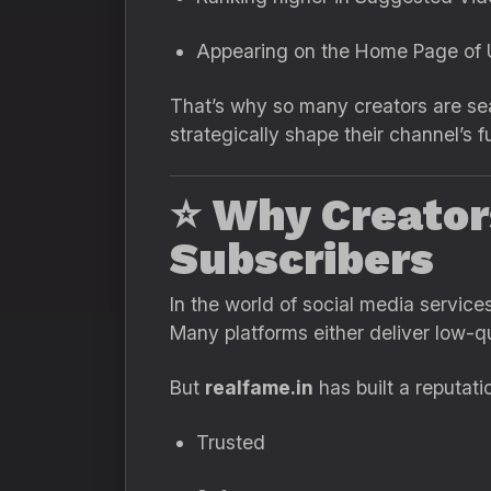
Appearing on the Home Page of U
That’s why so many creators are se
strategically shape their channel’s 
⭐
Why Creator
Subscribers
In the world of social media servic
Many platforms either deliver low-qua
But
realfame.in
has built a reputati
Trusted