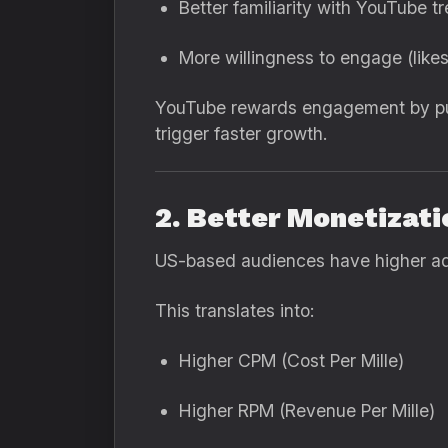
Better familiarity with YouTube t
More willingness to engage (like
YouTube rewards engagement by pus
trigger faster growth.
2. Better Monetizati
US-based audiences have higher ad 
This translates into:
Higher CPM (Cost Per Mille)
Higher RPM (Revenue Per Mille)