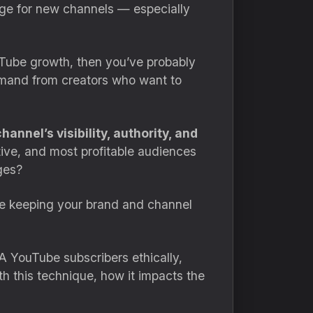
nge for new channels — especially
ouTube growth, then you’ve probably
emand from creators who want to
nnel’s visibility, authority, and
ve, and most profitable audiences
ages?
le keeping your brand and channel
A YouTube subscribers ethically,
ith this technique, how it impacts the