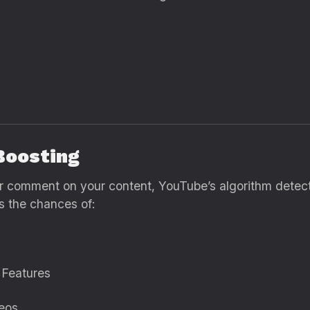
Boosting
or comment on your content, YouTube’s algorithm detect
es the chances of:
 Features
eos