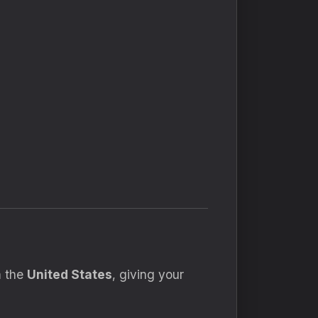
m the
United States
, giving your