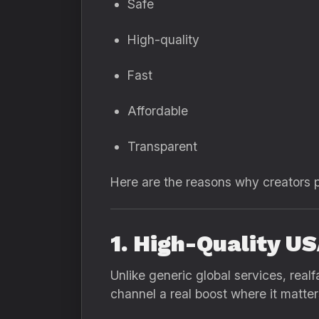
Safe
High-quality
Fast
Affordable
Transparent
Here are the reasons why creators p
1. High-Quality U
Unlike generic global services, real
channel a real boost where it matte