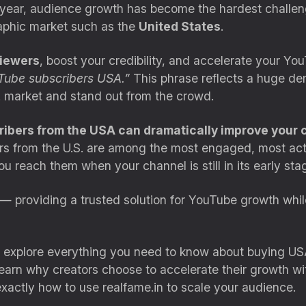
h year, audience growth has become the hardest challe
raphic market such as the
United States
.
iewers
, boost your credibility, and accelerate your Y
Tube subscribers USA.”
This phrase reflects a huge d
S. market and stand out from the crowd.
bers from the USA can dramatically improve your cha
s from the U.S. are among the most engaged, most acti
ou reach them when your channel is still in its early st
— providing a trusted solution for YouTube growth whi
l explore everything you need to know about buying US
l learn why creators choose to accelerate their growth w
exactly how to use realfame.in to scale your audience.