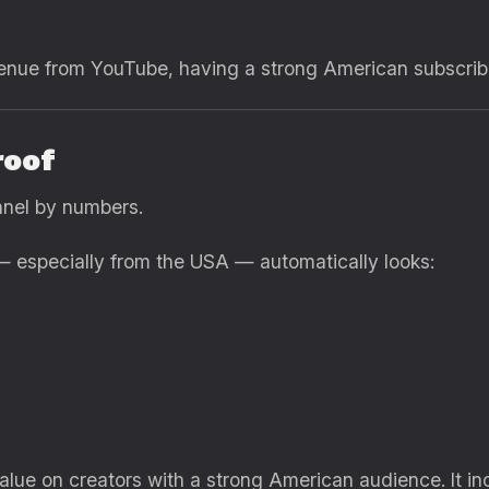
venue from YouTube, having a strong American subscribe
roof
nnel by numbers.
— especially from the USA — automatically looks:
ue on creators with a strong American audience. It in