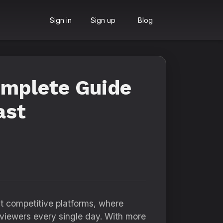
Sign in
Sign up
Blog
omplete Guide
ast
st competitive platforms, where
f viewers every single day. With more