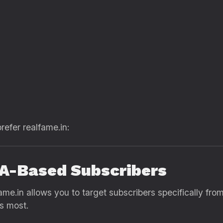
refer realfame.in:
SA-Based Subscribers
fame.in allows you to target subscribers specifically fro
rs most.