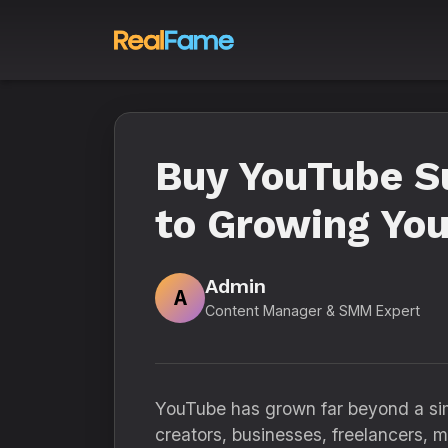
Buy YouTube S
to Growing You
Admin
A
Content Manager & SMM Expert
YouTube has grown far beyond a simp
creators, businesses, freelancers, m