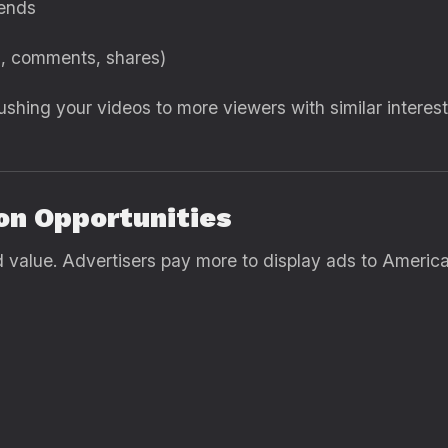
rends
s, comments, shares)
hing your videos to more viewers with similar intere
on Opportunities
value. Advertisers pay more to display ads to America