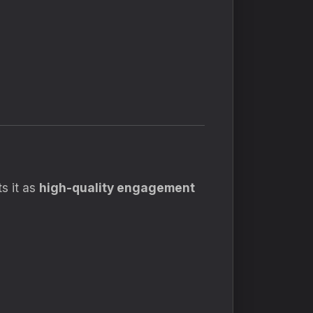
s it as
high-quality engagement