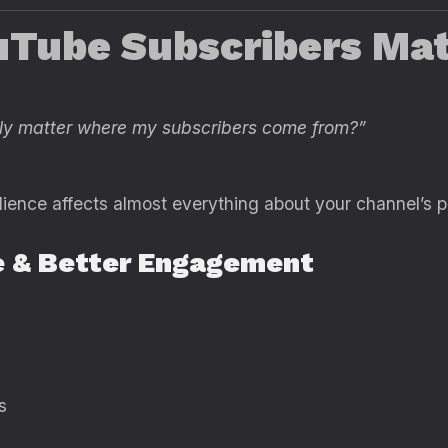
Tube Subscribers Mat
ally matter where my subscribers come from?”
ience affects almost everything about your channel’s 
e & Better Engagement
s