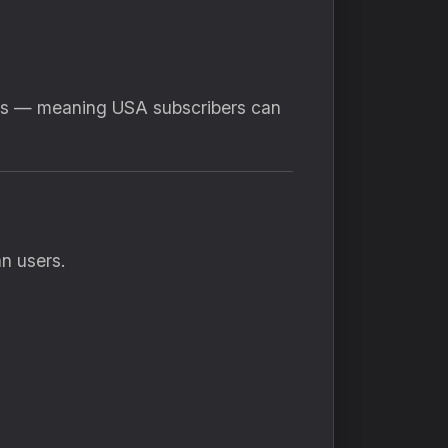
sts — meaning USA subscribers can
n users.