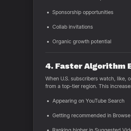
Sponsorship opportunities
Collab invitations
Organic growth potential
4. Faster Algorithm 
When U.S. subscribers watch, like, 
from a top-tier region. This increas
Appearing on YouTube Search
Getting recommended in Browse
Ranking higher in Suggested Vid