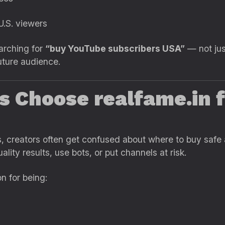
.S. viewers
arching for
“buy YouTube subscribers USA”
— not jus
future audience.
s Choose realfame.in 
es, creators often get confused about where to buy safe
lity results, use bots, or put channels at risk.
on for being: