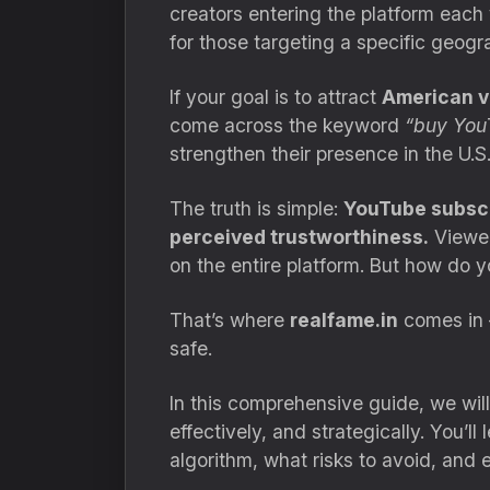
creators entering the platform eac
for those targeting a specific geog
If your goal is to attract
American v
come across the keyword
“buy You
strengthen their presence in the U.
The truth is simple:
YouTube subscri
perceived trustworthiness.
Viewer
on the entire platform. But how do y
That’s where
realfame.in
comes in 
safe.
In this comprehensive guide, we wil
effectively, and strategically. You’l
algorithm, what risks to avoid, and 