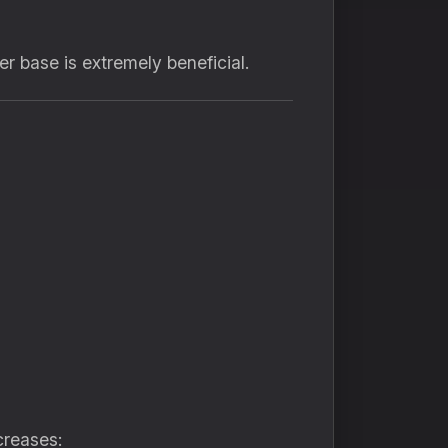
r base is extremely beneficial.
creases: