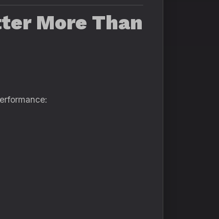
ter More Than
performance: