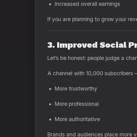
Increased overall earnings
If you are planning to grow your re
3. Improved Social P
Let’s be honest: people judge a cha
A channel with 10,000 subscribers 
More trustworthy
More professional
More authoritative
Brands and audiences place more val