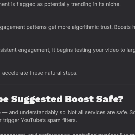
t is flagged as potentially trending in its niche.
agement patterns get more algorithmic trust. Boosts hel
nsistent engagement, it begins testing your video to l
accelerate these natural steps.
be Suggested Boost Safe?
e — and understandably so. Not all services are safe. 
 trigger YouTube’s spam filters.