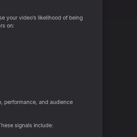
your video’s likelihood of being
rs on:
e, performance, and audience
These signals include: