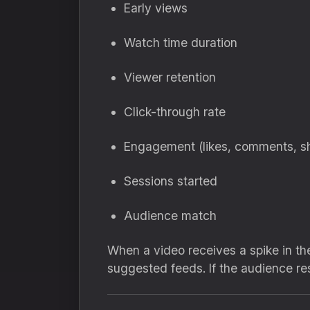
Early views
Watch time duration
Viewer retention
Click-through rate
Engagement (likes, comments, s
Sessions started
Audience match
When a video receives a spike in the
suggested feeds. If the audience re