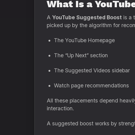
What Is a YouTub
A
YouTube Suggested Boost
is a 
picked up by the algorithm for rec
The YouTube Homepage
The “Up Next” section
The Suggested Videos sidebar
Watch page recommendations
All these placements depend heavil
interaction.
A suggested boost works by strengthe