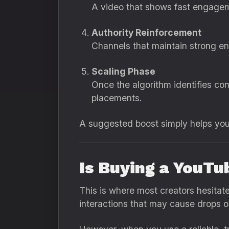
A video that shows fast engagemen
Authority Reinforcement
Channels that maintain strong eng
Scaling Phase
Once the algorithm identifies co
placements.
A suggested boost simply helps you 
Is Buying a YouTu
This is where most creators hesitat
interactions that may cause drops or