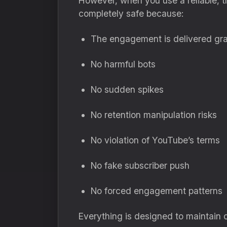
However, when you use a reliable, t
completely safe because:
The engagement is delivered gra
No harmful bots
No sudden spikes
No retention manipulation risks
No violation of YouTube’s terms
No fake subscriber push
No forced engagement patterns
Everything is designed to maintain 