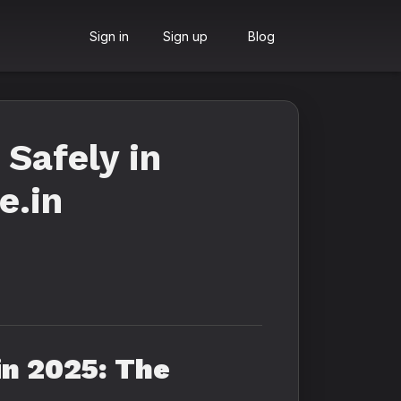
Sign in
Sign up
Blog
Safely in
e.in
in 2025: The