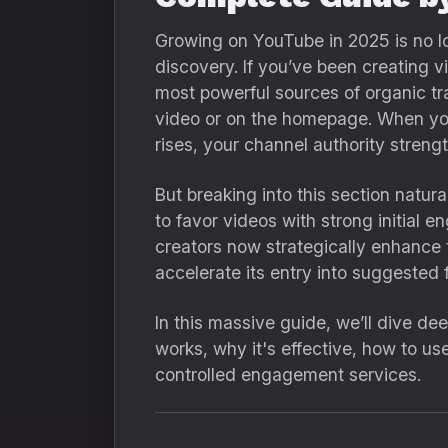
Growing on YouTube in 2025 is no lo
discovery. If you’ve been creating v
most powerful sources of organic t
video or on the homepage. When you
rises, your channel authority stre
But breaking into this section natur
to favor videos with strong initial 
creators now strategically enhance 
accelerate its entry into suggested 
In this massive guide, we’ll dive de
works, why it's effective, how to us
controlled engagement services.