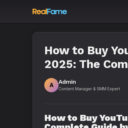
How to Buy Yo
2025: The Comp
Admin
A
Content Manager & SMM Expert
How to Buy YouTu
Complete Guide by