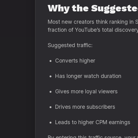
Why the Suggeste
Most new creators think ranking in Se
fraction of YouTube’s total discove
Suggested traffic:
Converts higher
Has longer watch duration
Gives more loyal viewers
Drives more subscribers
Leads to higher CPM earnings
By entering this traffic source, you