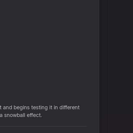
and begins testing it in different
a snowball effect.