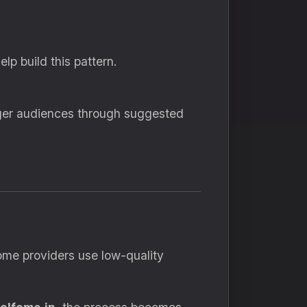
p build this pattern.
arger audiences through suggested
Some providers use low-quality