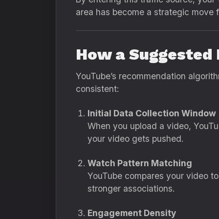
area has become a strategic move fo
How a Suggested 
YouTube’s recommendation algorithm 
consistent:
Initial Data Collection Window
When you upload a video, YouTube
your video gets pushed.
Watch Pattern Matching
YouTube compares your video to 
stronger associations.
Engagement Density