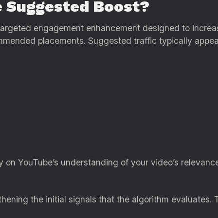
e Suggested Boost?
targeted engagement enhancement designed to increase 
ommended placements. Suggested traffic typically appea
y on YouTube’s understanding of your video’s relevanc
ning the initial signals that the algorithm evaluates. 