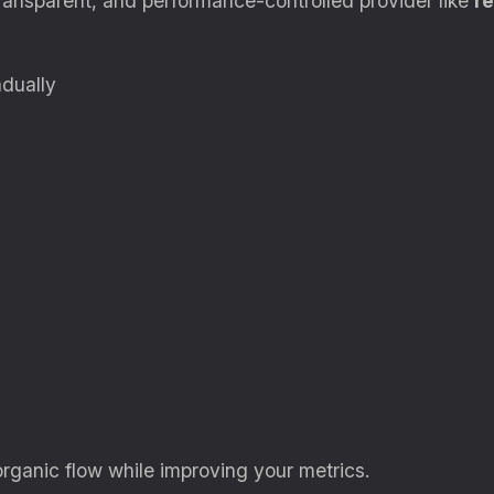
ransparent, and performance-controlled provider like
re
dually
organic flow while improving your metrics.