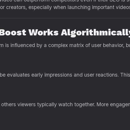
r creators, especially when launching important video
Boost Works Algorithmicall
is influenced by a complex matrix of user behavior, b
 evaluates early impressions and user reactions. This
others viewers typically watch together. More engag