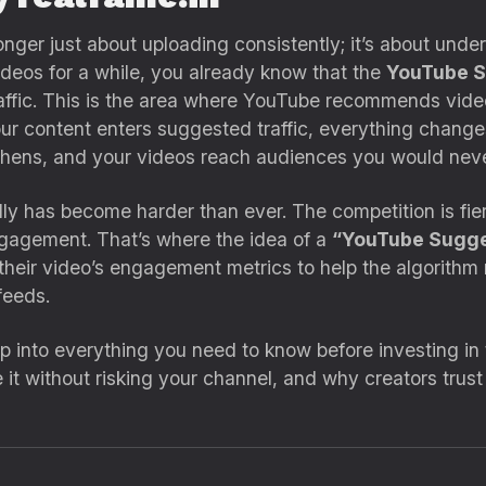
nger just about uploading consistently; it’s about und
ideos for a while, you already know that the
YouTube S
raffic. This is the area where YouTube recommends vide
r content enters suggested traffic, everything chang
ngthens, and your videos reach audiences you would nev
ally has become harder than ever. The competition is fi
engagement. That’s where the idea of a
“YouTube Sugge
their video’s engagement metrics to help the algorithm 
feeds.
ep into everything you need to know before investing in
e it without risking your channel, and why creators trus