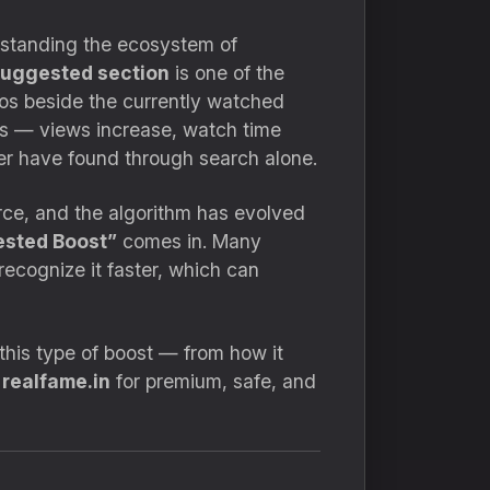
erstanding the ecosystem of
uggested section
is one of the
os beside the currently watched
es — views increase, watch time
er have found through search alone.
erce, and the algorithm has evolved
sted Boost”
comes in. Many
recognize it faster, which can
 this type of boost — from how it
t
realfame.in
for premium, safe, and