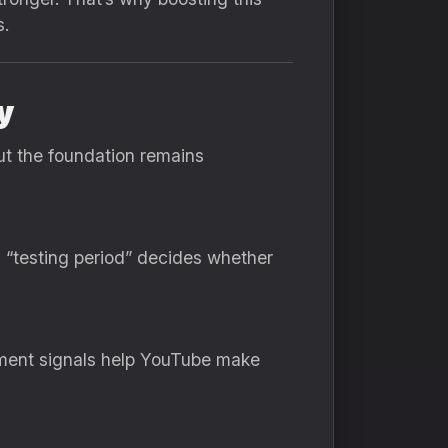
s.
y
ut the foundation remains
 “testing period” decides whether
ement signals help YouTube make