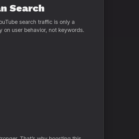
an Search
ouTube search traffic is only a
y on user behavior, not keywords.
tronger. That’s why boosting this