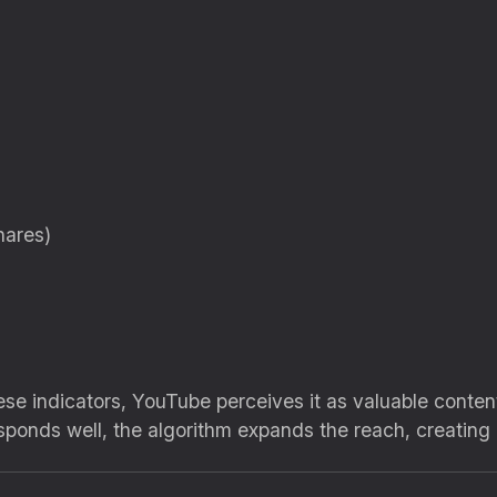
hares)
se indicators, YouTube perceives it as valuable content 
sponds well, the algorithm expands the reach, creating 