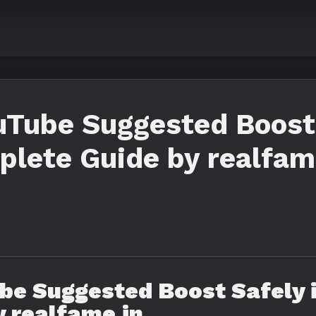
uTube Suggested Boost 
lete Guide by realfam
be Suggested Boost Safely 
 realfame.in