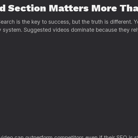
d Section Matters More Th
arch is the key to success, but the truth is different. Y
ry system. Suggested videos dominate because they rel
r video can outperform competitors even if their SEO is s