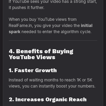
If YouTube sees your video has a strong start,
it pushes it further.
When you buy YouTube views from
RealFame.in, you give your video the
initial
spark
needed to enter the algorithm cycle.
4. Benefits of Buying
YouTube Views
1. Faster Growth
Instead of waiting months to reach 1K or 5K
views, you can instantly boost your numbers.
2. Increases Organic Reach