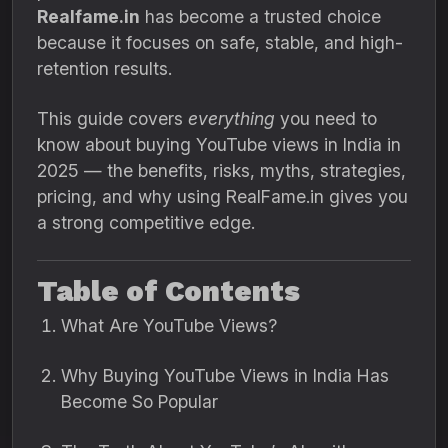
Realfame.in
has become a trusted choice
because it focuses on safe, stable, and high-
retention results.
This guide covers
everything
you need to
know about buying YouTube views in India in
2025 — the benefits, risks, myths, strategies,
pricing, and why using RealFame.in gives you
a strong competitive edge.
Table of Contents
What Are YouTube Views?
Why Buying YouTube Views in India Has
Become So Popular