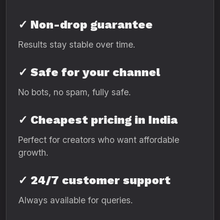
✓ Non-drop guarantee
Results stay stable over time.
✓ Safe for your channel
No bots, no spam, fully safe.
✓ Cheapest pricing in India
Perfect for creators who want affordable
growth.
✓ 24/7 customer support
Always available for queries.