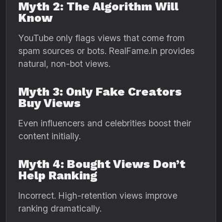
Myth 2: The Algorithm Will
Know
YouTube only flags views that come from
spam sources or bots. RealFame.in provides
natural, non-bot views.
Myth 3: Only Fake Creators
Buy Views
Even influencers and celebrities boost their
content initially.
Myth 4: Bought Views Don’t
Help Ranking
Incorrect. High-retention views improve
ranking dramatically.