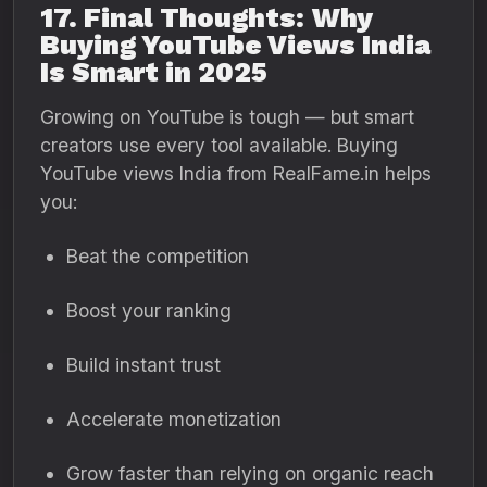
17. Final Thoughts: Why
Buying YouTube Views India
Is Smart in 2025
Growing on YouTube is tough — but smart
creators use every tool available. Buying
YouTube views India from RealFame.in helps
you:
Beat the competition
Boost your ranking
Build instant trust
Accelerate monetization
Grow faster than relying on organic reach