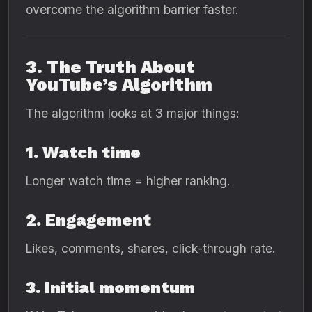
overcome the algorithm barrier faster.
3. The Truth About
YouTube’s Algorithm
The algorithm looks at 3 major things:
1. Watch time
Longer watch time = higher ranking.
2. Engagement
Likes, comments, shares, click-through rate.
3. Initial momentum