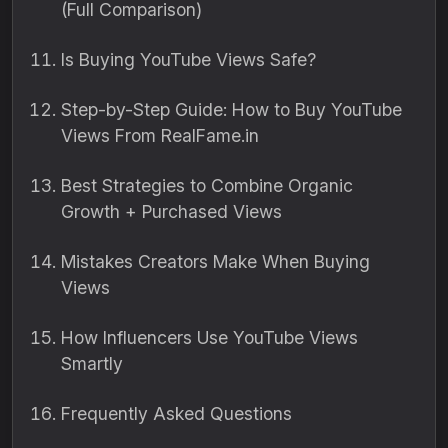
(Full Comparison)
Is Buying YouTube Views Safe?
Step-by-Step Guide: How to Buy YouTube
Views From RealFame.in
Best Strategies to Combine Organic
Growth + Purchased Views
Mistakes Creators Make When Buying
Views
How Influencers Use YouTube Views
Smartly
Frequently Asked Questions