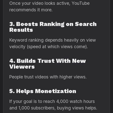
Once your video looks active, YouTube
recommends it more.
3. Boosts Ranking on Search
Results
Keyword ranking depends heavily on view
velocity (speed at which views come).
4. Builds Trust With New
Viewers
People trust videos with higher views.
5. Helps Monetization
If your goal is to reach 4,000 watch hours
and 1,000 subscribers, buying views helps.