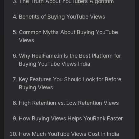
The Truth About YouTube’s Algorithm
Benefits of Buying YouTube Views
Common Myths About Buying YouTube
Views
Why RealFame.in Is the Best Platform for
Buying YouTube Views India
Key Features You Should Look for Before
Buying Views
High Retention vs. Low Retention Views
How Buying Views Helps YouRank Faster
How Much YouTube Views Cost in India