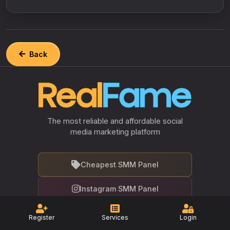
Back
The most reliable and affordable social
media marketing platform
Cheapest SMM Panel
Instagram SMM Panel
Facebook SMM Panel
Register
Services
Login