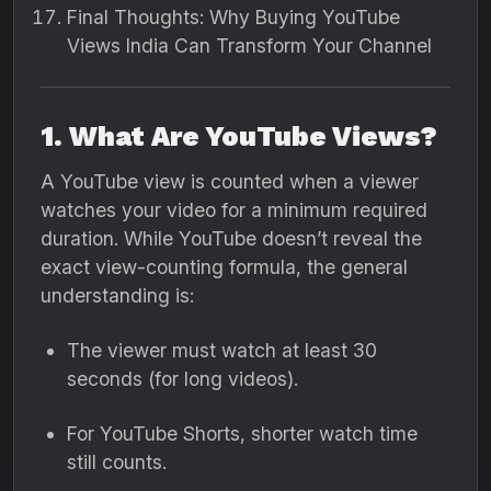
Final Thoughts: Why Buying YouTube
Views India Can Transform Your Channel
1. What Are YouTube Views?
A YouTube view is counted when a viewer
watches your video for a minimum required
duration. While YouTube doesn’t reveal the
exact view-counting formula, the general
understanding is:
The viewer must watch at least 30
seconds (for long videos).
For YouTube Shorts, shorter watch time
still counts.