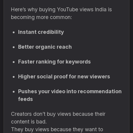
Here’s why buying YouTube views India is
becoming more common:
Instant credibility
Better organic reach
Faster ranking for keywords
Higher social proof for new viewers
Pushes your video into recommendation
feeds
Creators don’t buy views because their
content is bad.
They buy views because they want to