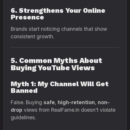
6. Strengthens Your Online
Presence
Brands start noticing channels that show
consistent growth.
5. Common Myths About
Buying YouTube Views
Myth 1: My Channel Will Get
Banned
False. Buying
safe
,
high-retention
,
non-
drop
views from RealFame.in doesn’t violate
guidelines.