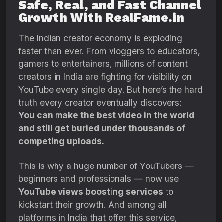
Safe, Real, and Fast Channel
Growth With RealFame.in
The Indian creator economy is exploding
faster than ever. From vloggers to educators,
gamers to entertainers, millions of content
creators in India are fighting for visibility on
YouTube every single day. But here’s the hard
truth every creator eventually discovers:
You can make the best video in the world
and still get buried under thousands of
competing uploads.
This is why a huge number of YouTubers —
beginners and professionals — now use
YouTube views boosting services
to
kickstart their growth. And among all
platforms in India that offer this service,