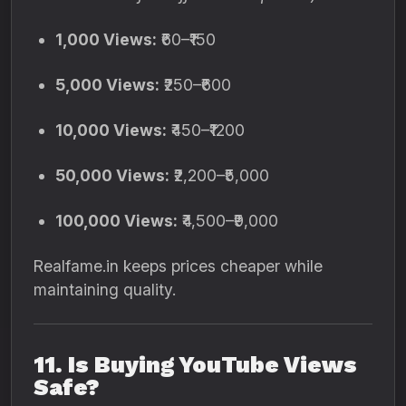
1,000 Views:
₹60–₹150
5,000 Views:
₹250–₹600
10,000 Views:
₹450–₹1200
50,000 Views:
₹2,200–₹5,000
100,000 Views:
₹4,500–₹9,000
Realfame.in keeps prices cheaper while
maintaining quality.
11. Is Buying YouTube Views
Safe?