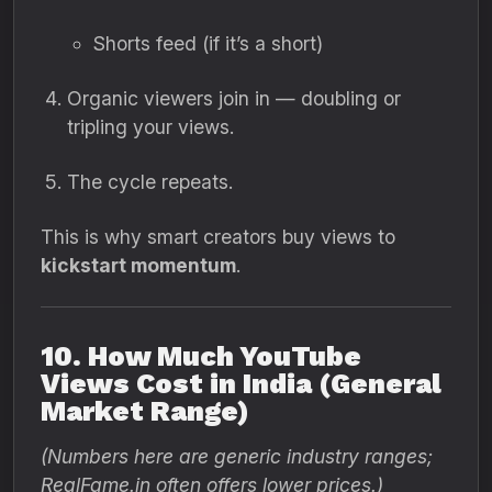
Shorts feed (if it’s a short)
Organic viewers join in — doubling or
tripling your views.
The cycle repeats.
This is why smart creators buy views to
kickstart momentum
.
10. How Much YouTube
Views Cost in India (General
Market Range)
(Numbers here are generic industry ranges;
RealFame.in often offers lower prices.)