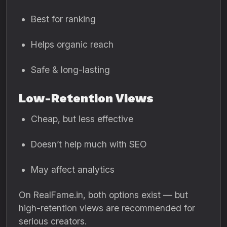
Best for ranking
Helps organic reach
Safe & long-lasting
Low-Retention Views
Cheap, but less effective
Doesn’t help much with SEO
May affect analytics
On RealFame.in, both options exist — but
high-retention views are recommended for
serious creators.