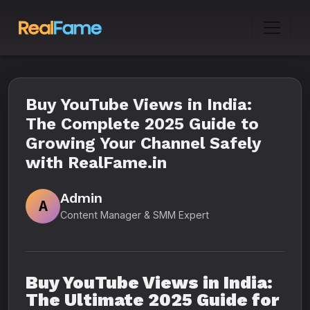
Buy YouTube Views in India:
The Complete 2025 Guide to
Growing Your Channel Safely
with RealFame.in
Admin
A
Content Manager & SMM Expert
Buy YouTube Views in India:
The Ultimate 2025 Guide for