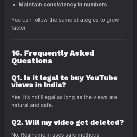
Maintain consistency in numbers
You can follow the same strategies to grow
faster.
16. Frequently Asked
Questions
Q1. Is it legal to buy YouTube
views in India?
Yes. It’s not illegal as long as the views are
natural and safe.
Q2. Will my video get deleted?
No. RealFame.in uses safe methods.