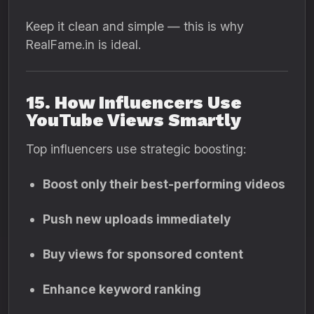
Keep it clean and simple — this is why
RealFame.in is ideal.
15. How Influencers Use
YouTube Views Smartly
Top influencers use strategic boosting:
Boost only their best-performing videos
Push new uploads immediately
Buy views for sponsored content
Enhance keyword ranking