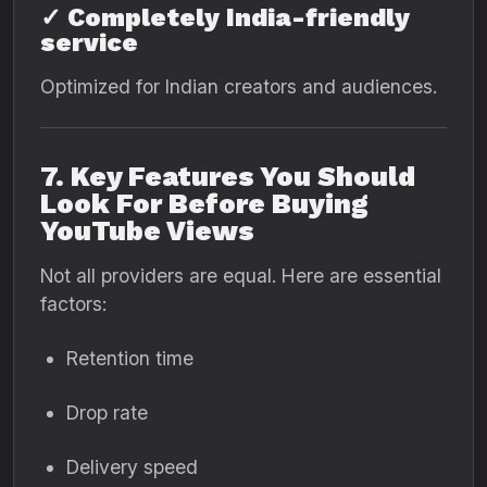
✓ Completely India-friendly
service
Optimized for Indian creators and audiences.
7. Key Features You Should
Look For Before Buying
YouTube Views
Not all providers are equal. Here are essential
factors:
Retention time
Drop rate
Delivery speed