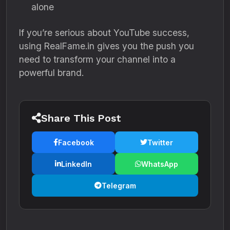
alone
If you’re serious about YouTube success,
using RealFame.in gives you the push you
need to transform your channel into a
powerful brand.
Share This Post
Facebook
Twitter
LinkedIn
WhatsApp
Telegram