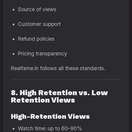
Source of views
Customer support
Refund policies
Pricing transparency
Realfame.in follows all these standards.
8. High Retention vs. Low
Retention Views
High-Retention Views
Watch time: up to 60–90%