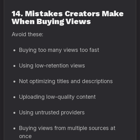
14. Mistakes Creators Make
When Buying Views
Avoid these:
Buying too many views too fast
Using low-retention views
Not optimizing titles and descriptions
Uploading low-quality content
Using untrusted providers
Buying views from multiple sources at
once