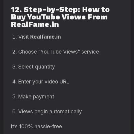
12. Step-by-Step: How to
Buy YouTube Views From
RealFame.in
Visit
Realfame.in
Choose “YouTube Views” service
Select quantity
Enter your video URL
Make payment
Views begin automatically
It’s 100% hassle-free.