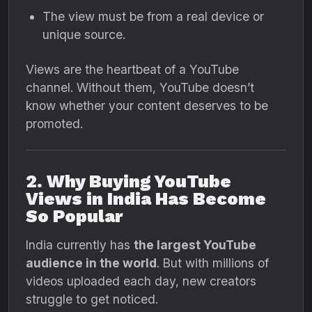
The view must be from a real device or
unique source.
Views are the heartbeat of a YouTube
channel. Without them, YouTube doesn’t
know whether your content deserves to be
promoted.
2. Why Buying YouTube
Views in India Has Become
So Popular
India currently has
the largest YouTube
audience in the world
. But with millions of
videos uploaded each day, new creators
struggle to get noticed.