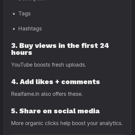
Tags
Hashtags
3. Buy views in the first 24
hours
YouTube boosts fresh uploads.
4. Add likes + comments
Realfame.in also offers these.
5. Share on social media
More organic clicks help boost your analytics.