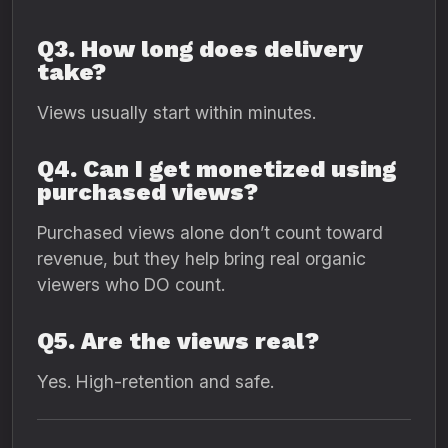
Q3. How long does delivery
take?
Views usually start within minutes.
Q4. Can I get monetized using
purchased views?
Purchased views alone don’t count toward
revenue, but they help bring real organic
viewers who DO count.
Q5. Are the views real?
Yes. High-retention and safe.