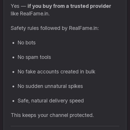
Yes —
if you buy from a trusted provider
like RealFame.in.
Safety rules followed by RealFame.in:
No bots
No spam tools
No fake accounts created in bulk
No sudden unnatural spikes
Safe, natural delivery speed
This keeps your channel protected.