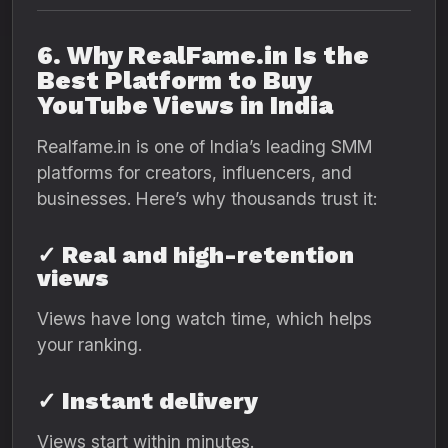
6. Why RealFame.in Is the
Best Platform to Buy
YouTube Views in India
Realfame.in is one of India’s leading SMM
platforms for creators, influencers, and
businesses. Here’s why thousands trust it:
✓ Real and high-retention
views
Views have long watch time, which helps
your ranking.
✓ Instant delivery
Views start within minutes.