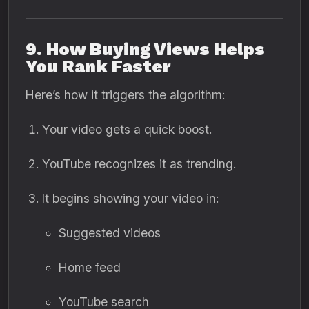
9. How Buying Views Helps
You Rank Faster
Here’s how it triggers the algorithm:
Your video gets a quick boost.
YouTube recognizes it as trending.
It begins showing your video in:
Suggested videos
Home feed
YouTube search