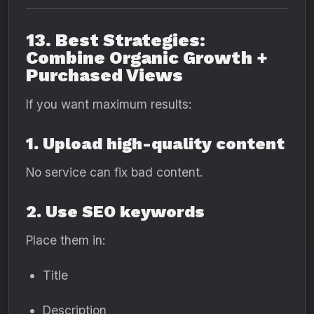
13. Best Strategies:
Combine Organic Growth +
Purchased Views
If you want maximum results:
1. Upload high-quality content
No service can fix bad content.
2. Use SEO keywords
Place them in:
Title
Description