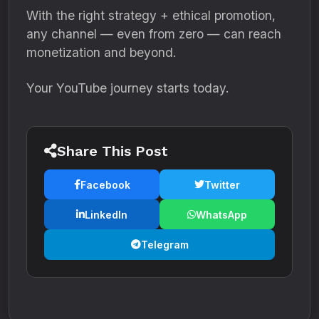
With the right strategy + ethical promotion,
any channel — even from zero — can reach
monetization and beyond.
Your YouTube journey starts today.
Share This Post
Facebook
Twitter
LinkedIn
WhatsApp
Telegram