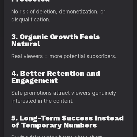
No risk of deletion, demonetization, or
disqualification.
3. Organic Growth Feels
Natural
Real viewers = more potential subscribers.
4. Better Retention and
Engagement
Safe promotions attract viewers genuinely
interested in the content.
5. Long-Term Success Instead
of Temporary Numbers