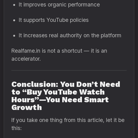
It improves organic performance
It supports YouTube policies
It increases real authority on the platform
Realfame.in is not a shortcut — it is an
accelerator.
Conclusion: You Don’t Need
to “Buy YouTube Watch
Hours”—You Need Smart
Growth
If you take one thing from this article, let it be
this: