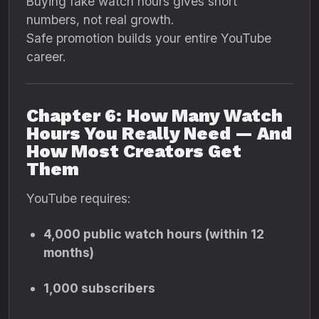
Buying fake watch hours gives short
numbers, not real growth.
Safe promotion builds your entire YouTube
career.
Chapter 6: How Many Watch
Hours You Really Need — And
How Most Creators Get
Them
YouTube requires:
4,000 public watch hours (within 12
months)
1,000 subscribers