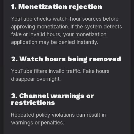
1. Monetization rejection
YouTube checks watch-hour sources before
approving monetization. If the system detects
fake or invalid hours, your monetization
application may be denied instantly.
2. Watch hours being removed
YouTube filters invalid traffic. Fake hours
disappear overnight.
3. Channel warnings or
restrictions
Repeated policy violations can result in
warnings or penalties.