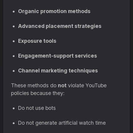
Organic promotion methods
Advanced placement strategies
Exposure tools
Engagement-support services
Channel marketing techniques
These methods do
not
violate YouTube
policies because they:
Do not use bots
Do not generate artificial watch time