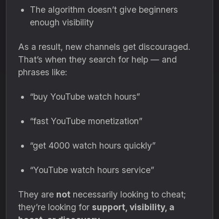
The algorithm doesn’t give beginners
enough visibility
As a result, new channels get discouraged.
That’s when they search for help — and
phrases like:
“buy YouTube watch hours”
“fast YouTube monetization”
“get 4000 watch hours quickly”
“YouTube watch hours service”
They are
not
necessarily looking to cheat;
they’re looking for
support, visibility, a