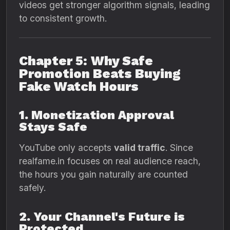
videos get stronger algorithm signals, leading
to consistent growth.
Chapter 5: Why Safe
Promotion Beats Buying
Fake Watch Hours
1. Monetization Approval
Stays Safe
YouTube only accepts
valid traffic
. Since
realfame.in focuses on real audience reach,
the hours you gain naturally are counted
safely.
2. Your Channel's Future is
Protected