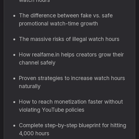
The difference between fake vs. safe
promotional watch-time growth
The massive risks of illegal watch hours
How realfame.in helps creators grow their
channel safely
Proven strategies to increase watch hours
naturally
How to reach monetization faster without
violating YouTube policies
Complete step-by-step blueprint for hitting
4,000 hours