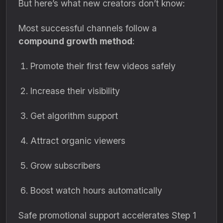
But here’s what new creators don’t know:
Most successful channels follow a
compound growth method
:
Promote their first few videos safely
Increase their visibility
Get algorithm support
Attract organic viewers
Grow subscribers
Boost watch hours automatically
Safe promotional support accelerates Step 1