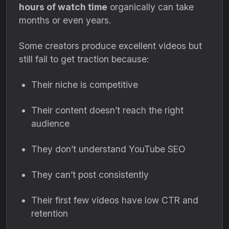
hours of watch time
organically can take
months or even years.
Some creators produce excellent videos but
still fail to get traction because:
Their niche is competitive
Their content doesn’t reach the right
audience
They don’t understand YouTube SEO
They can’t post consistently
Their first few videos have low CTR and
retention