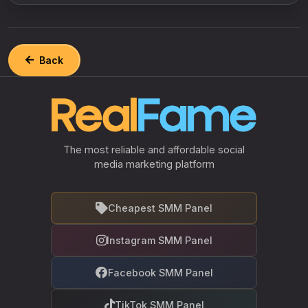
Back
The most reliable and affordable social
media marketing platform
Cheapest SMM Panel
Instagram SMM Panel
Facebook SMM Panel
TikTok SMM Panel