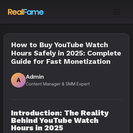
How to Buy YouTube Watch
Hours Safely in 2025: Complete
Guide for Fast Monetization
Admin
A
Content Manager & SMM Expert
Introduction: The Reality
Behind YouTube Watch
Hours in 2025