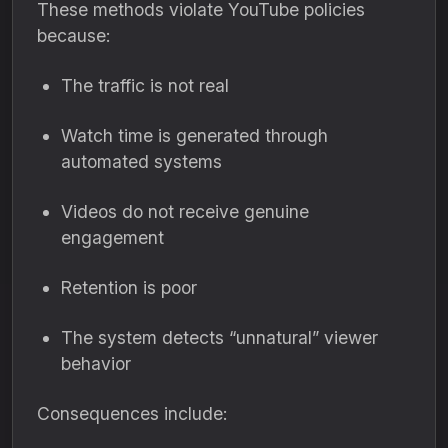
These methods violate YouTube policies
because:
The traffic is not real
Watch time is generated through
automated systems
Videos do not receive genuine
engagement
Retention is poor
The system detects “unnatural” viewer
behavior
Consequences include: