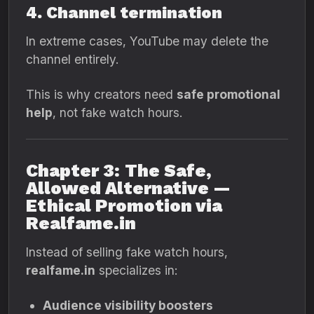
4. Channel termination
In extreme cases, YouTube may delete the
channel entirely.
This is why creators need
safe promotional
help
, not fake watch hours.
Chapter 3: The Safe,
Allowed Alternative —
Ethical Promotion via
Realfame.in
Instead of selling fake watch hours,
realfame.in
specializes in:
Audience visibility boosters