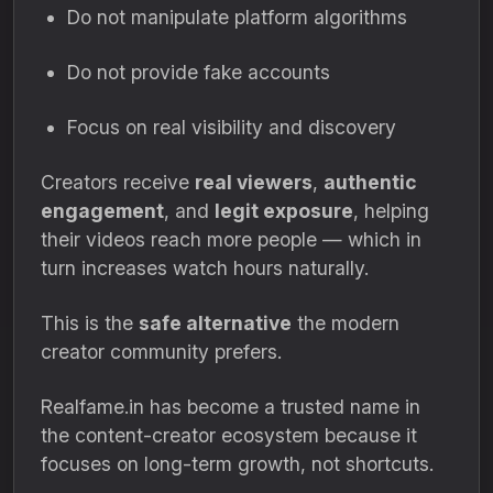
Do not manipulate platform algorithms
Do not provide fake accounts
Focus on real visibility and discovery
Creators receive
real viewers
,
authentic
engagement
, and
legit exposure
, helping
their videos reach more people — which in
turn increases watch hours naturally.
This is the
safe alternative
the modern
creator community prefers.
Realfame.in has become a trusted name in
the content-creator ecosystem because it
focuses on long-term growth, not shortcuts.