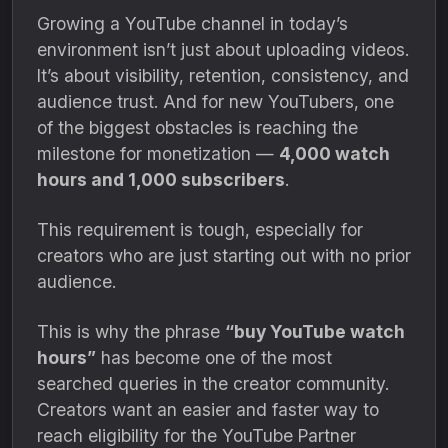
Growing a YouTube channel in today’s
environment isn’t just about uploading videos.
It’s about visibility, retention, consistency, and
audience trust. And for new YouTubers, one
of the biggest obstacles is reaching the
milestone for monetization —
4,000 watch
hours and 1,000 subscribers
.
This requirement is tough, especially for
creators who are just starting out with no prior
audience.
This is why the phrase
“buy YouTube watch
hours”
has become one of the most
searched queries in the creator community.
Creators want an easier and faster way to
reach eligibility for the YouTube Partner