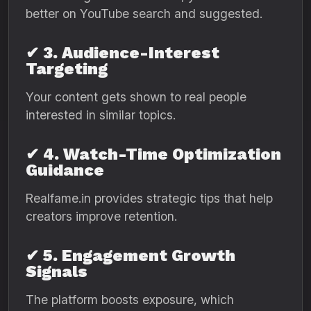
better on YouTube search and suggested.
✔ 3. Audience-Interest
Targeting
Your content gets shown to real people
interested in similar topics.
✔ 4. Watch-Time Optimization
Guidance
Realfame.in provides strategic tips that help
creators improve retention.
✔ 5. Engagement Growth
Signals
The platform boosts exposure, which