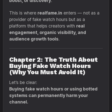
boost, or discovery
.
This is where
realfame.in
enters — not as a
provider of fake watch hours but as a
platform that helps creators with
real
engagement, organic visibility, and
audience growth tools
.
Chapter 2: The Truth About
Buying Fake Watch Hours
(Why You Must Avoid It)
Let’s be clear:
Buying fake watch hours or using botted
systems can permanently harm your
channel.