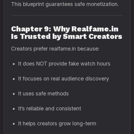
This blueprint guarantees safe monetization.
Chapter 9: Why Realfame.in
Is Trusted by Smart Creators
Creators prefer realfame.in because:
It does NOT provide fake watch hours
It focuses on real audience discovery
It uses safe methods
It’s reliable and consistent
It helps creators grow long-term