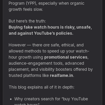
Program (YPP), especially when organic
growth feels slow.
But here’s the truth:
Buying fake watch hours is risky, unsafe,
and against YouTube’s policies.
However — there
are
safe, ethical, and
allowed methods to speed up your watch-
hour growth using
promotional services
,
audience-engagement tools, advanced
placement, and visibility boosters offered by
trusted platforms like
realfame.in
.
This blog explains all of it in depth:
Why creators search for “buy YouTube
watch hours”