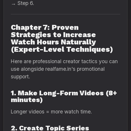
→ Step 6.
Chapter 7: Proven
Strategies to Increase
Watch Hours Naturally
(Expert-Level Techniques)
Here are professional creator tactics you can
use alongside realfame.in's promotional
support.
1. Make Long-Form Videos (8+
minutes)
Longer videos = more watch time.
2. Create Topic Series