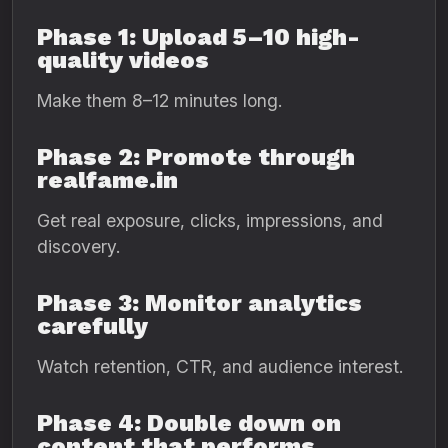
Phase 1: Upload 5–10 high-
quality videos
Make them 8–12 minutes long.
Phase 2: Promote through
realfame.in
Get real exposure, clicks, impressions, and
discovery.
Phase 3: Monitor analytics
carefully
Watch retention, CTR, and audience interest.
Phase 4: Double down on
content that performs