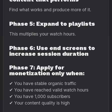
Find what works and produce more of it.
Phase 5: Expand to playlists
This multiplies your watch hours.
Phase 6: Use end screens to
increase session duration
Phase 7: Apply for
monetization only when:
✔ You have stable organic traffic
✔ You have reached valid watch hours
✔ You have 1,000 subscribers
✔ Your content quality is high