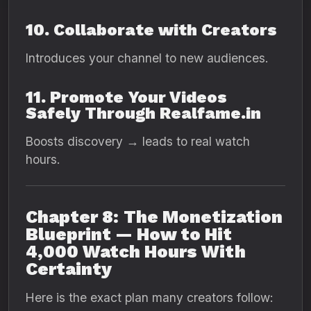
10. Collaborate with Creators
Introduces your channel to new audiences.
11. Promote Your Videos
Safely Through Realfame.in
Boosts discovery → leads to real watch
hours.
Chapter 8: The Monetization
Blueprint — How to Hit
4,000 Watch Hours With
Certainty
Here is the exact plan many creators follow: