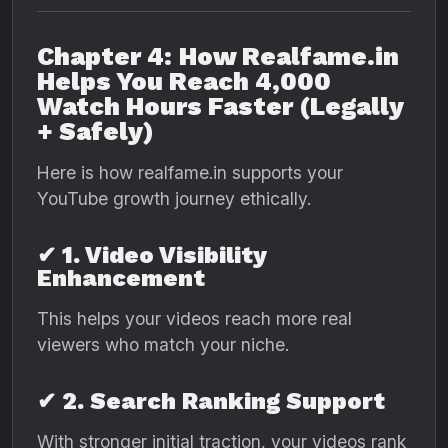
Chapter 4: How Realfame.in
Helps You Reach 4,000
Watch Hours Faster (Legally
+ Safely)
Here is how realfame.in supports your
YouTube growth journey ethically.
✔ 1. Video Visibility
Enhancement
This helps your videos reach more real
viewers who match your niche.
✔ 2. Search Ranking Support
With stronger initial traction, your videos rank