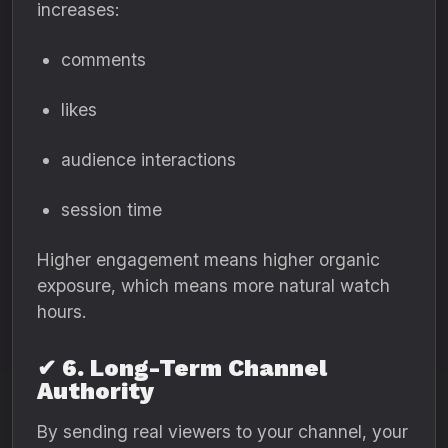
increases:
comments
likes
audience interactions
session time
Higher engagement means higher organic
exposure, which means more natural watch
hours.
✔ 6. Long-Term Channel
Authority
By sending real viewers to your channel, your