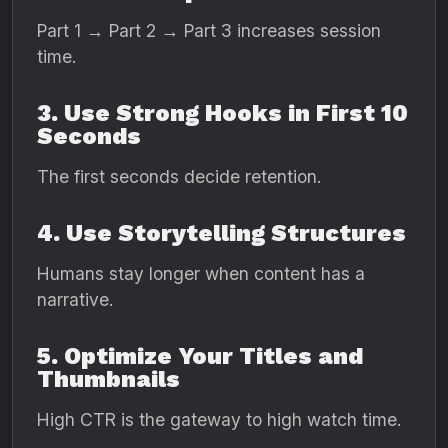
Part 1 → Part 2 → Part 3 increases session
time.
3. Use Strong Hooks in First 10
Seconds
The first seconds decide retention.
4. Use Storytelling Structures
Humans stay longer when content has a
narrative.
5. Optimize Your Titles and
Thumbnails
High CTR is the gateway to high watch time.