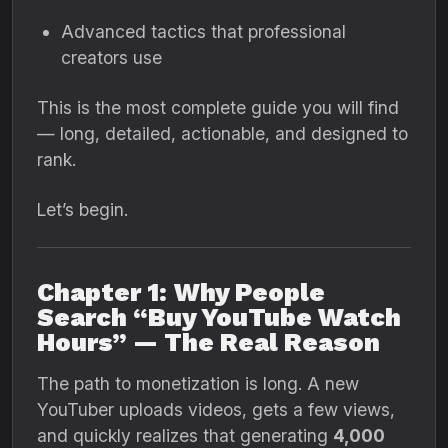
Advanced tactics that professional
creators use
This is the most complete guide you will find
— long, detailed, actionable, and designed to
rank.
Let’s begin.
Chapter 1: Why People
Search “Buy YouTube Watch
Hours” — The Real Reason
The path to monetization is long. A new
YouTuber uploads videos, gets a few views,
and quickly realizes that generating
4,000