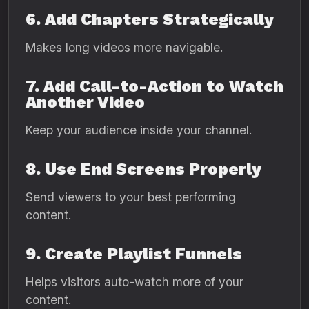
6. Add Chapters Strategically
Makes long videos more navigable.
7. Add Call-to-Action to Watch
Another Video
Keep your audience inside your channel.
8. Use End Screens Properly
Send viewers to your best performing
content.
9. Create Playlist Funnels
Helps visitors auto-watch more of your
content.