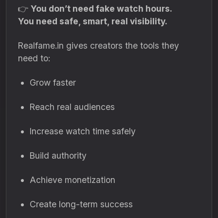
👉
You don’t need fake watch hours.
You need safe, smart, real visibility.
Realfame.in gives creators the tools they
need to:
Grow faster
Reach real audiences
Increase watch time safely
Build authority
Achieve monetization
Create long-term success