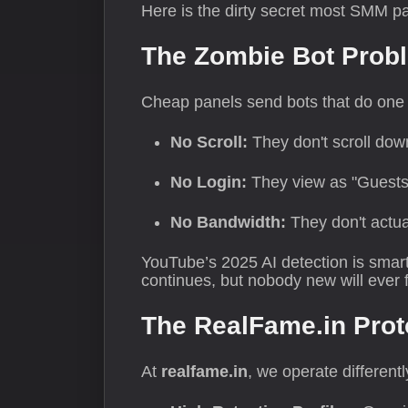
Here is the dirty secret most SMM pa
The Zombie Bot Prob
Cheap panels send bots that do one t
No Scroll:
They don't scroll dow
No Login:
They view as "Guests
No Bandwidth:
They don't actual
YouTube’s 2025 AI detection is smart
continues, but nobody new will ever fi
The RealFame.in Prot
At
realfame.in
, we operate different