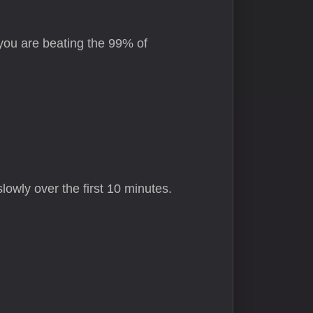
 you are beating the 99% of
lowly over the first 10 minutes.