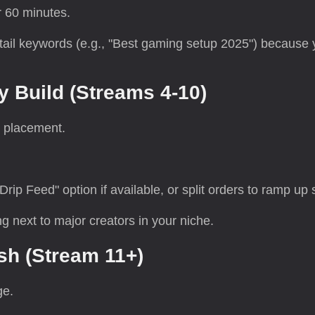
r 60 minutes.
-tail keywords (e.g., "Best gaming setup 2025") because
y Build (Streams 4-10)
 placement.
.
p Feed" option if available, or split orders to ramp up s
ng next to major creators in your niche.
sh (Stream 11+)
ge.