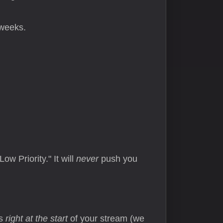
 weeks.
ow Priority." It will
never
push you
rs
right at the start
of your stream (we