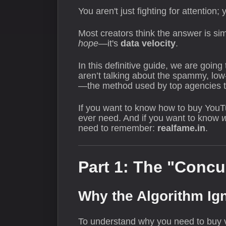
You aren't just fighting for attention
Most creators think the answer is sim
hope
—it's
data velocity
.
In this definitive guide, we are goin
aren’t talking about the spammy, low
—the method used by top agencies to
If you want to know how to buy YouTub
ever need. And if you want to know
need to remember:
realfame.in
.
Part 1: The "Concu
Why the Algorithm Ig
To understand why you need to buy v