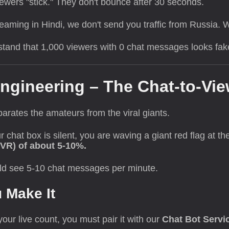
ewers "stick." They don't bounce after 30 seconds.
reaming in Hindi, we don't send you traffic from Russia. 
and that 1,000 viewers with 0 chat messages looks fake.
ngineering – The Chat-to-Vie
eparates the amateurs from the viral giants.
ur chat box is silent, you are waving a giant red flag at 
CVR) of about 5-10%.
ld see 5-10 chat messages per minute.
u Make It
our live count, you must pair it with our
Chat Bot Servi