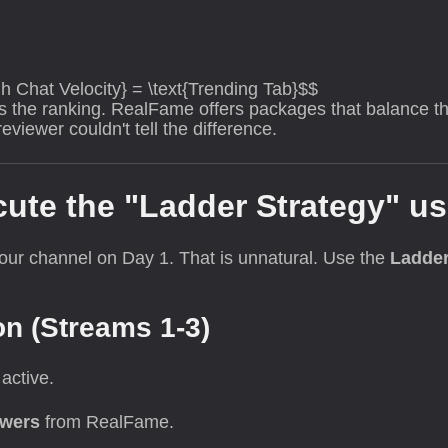
gh Chat Velocity} = \text{Trending Tab}$$
iss the ranking. RealFame offers packages that balance 
viewer couldn't tell the difference.
cute the "Ladder Strategy" u
our channel on Day 1. That is unnatural. Use the
Ladder
on (Streams 1-3)
active.
ewers
from RealFame.