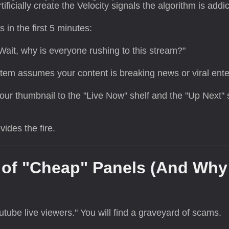
rtificially create the Velocity signals the algorithm is addic
in the first 5 minutes:
Wait, why is everyone rushing to this stream?"
em assumes your content is breaking news or viral ente
r thumbnail to the "Live Now" shelf and the "Up Next" 
ides the fire.
r of "Cheap" Panels (And Why
tube live viewers." You will find a graveyard of scams.