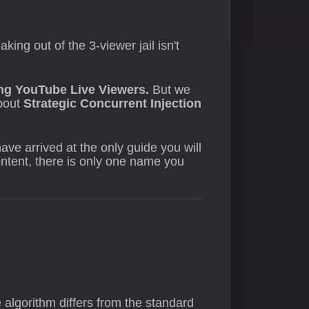
ing out of the 3-viewer jail isn't
ng YouTube Live Viewers.
But we
about
Strategic Concurrent Injection
ave arrived at the only guide you will
content, there is only one name you
algorithm differs from the standard