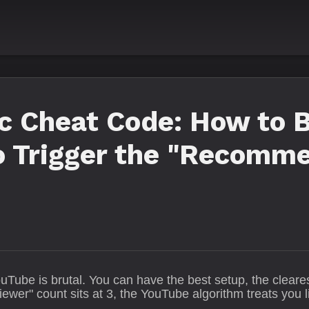
ic Cheat Code: How to 
to Trigger the "Recomm
uTube is brutal. You can have the best setup, the clear
iewer" count sits at 3, the YouTube algorithm treats you li