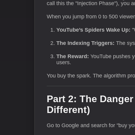
call this the "Injection Phase"), you a
When you jump from 0 to 500 viewers 
YouTube’s Spiders Wake Up:
"
The Indexing Triggers:
The syst
The Reward:
YouTube pushes you
users.
You buy the spark. The algorithm prov
Part 2: The Dange
Different)
Go to Google and search for "buy you