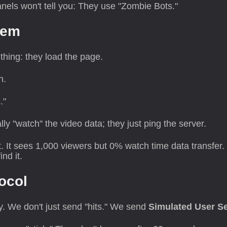
nels won't tell you: They use "Zombie Bots."
lem
hing: they load the page.
n.
."
ly "watch" the video data; they just ping the server.
. It sees 1,000 viewers but 0% watch time data transfer
nd it.
ocol
ly. We don't just send "hits." We send
Simulated User S