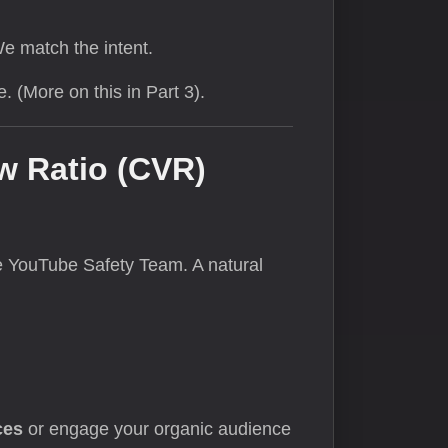
We match the intent.
 (More on this in Part 3).
w Ratio (CVR)
the YouTube Safety Team. A natural
ces
or engage your organic audience