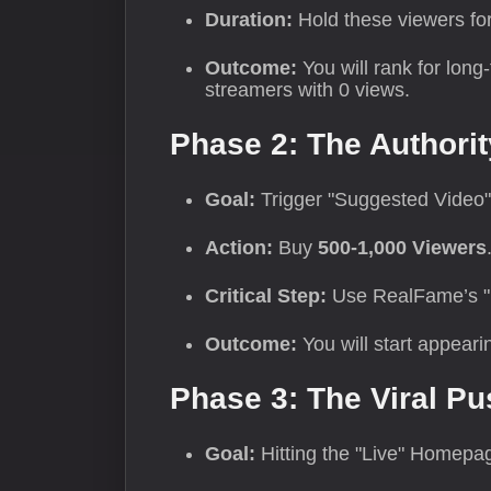
Duration:
Hold these viewers fo
Outcome:
You will rank for long
streamers with 0 views.
Phase 2: The Authorit
Goal:
Trigger "Suggested Video"
Action:
Buy
500-1,000 Viewers
Critical Step:
Use RealFame’s "Dri
Outcome:
You will start appeari
Phase 3: The Viral Pu
Goal:
Hitting the "Live" Homepa