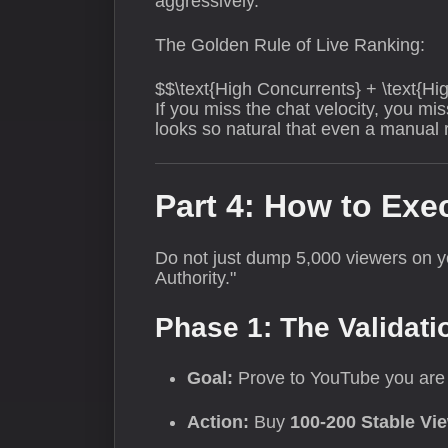
aggressively.
The Golden Rule of Live Ranking:
$$\text{High Concurrents} + \text{Hi
If you miss the chat velocity, you m
looks so natural that even a manual re
Part 4: How to Exe
Do not just dump 5,000 viewers on y
Authority."
Phase 1: The Validati
Goal:
Prove to YouTube you are 
Action:
Buy
100-200 Stable Vi