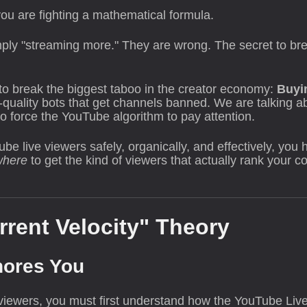
; you are fighting a mathematical formula.
ply "streaming more." They are wrong. The secret to break
g to break the biggest taboo in the creator economy:
Buyi
-quality bots that get channels banned. We are talking 
 force the YouTube algorithm to pay attention.
e live viewers safely, organically, and effectively, you h
where
to get the kind of viewers that actually rank your 
rrent Velocity" Theory
nores You
iewers, you must first understand how the YouTube Live 