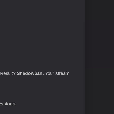
. Result?
Shadowban.
Your stream
essions.