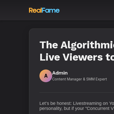
The Algorithm
Live Viewers 
Admin
A
Content Manager & SMM Expert
Let’s be honest: Livestreaming on Yo
personality, but if your "Concurrent V