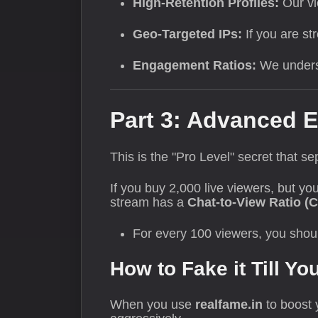
High-Retention Profiles:
Our vi
Geo-Targeted IPs:
If you are st
Engagement Ratios:
We underst
Part 3: Advanced E
This is the "Pro Level" secret that s
If you buy 2,000 live viewers, but yo
stream has a
Chat-to-View Ratio (
For every 100 viewers, you shou
How to Fake it Till Yo
When you use
realfame.in
to boost y