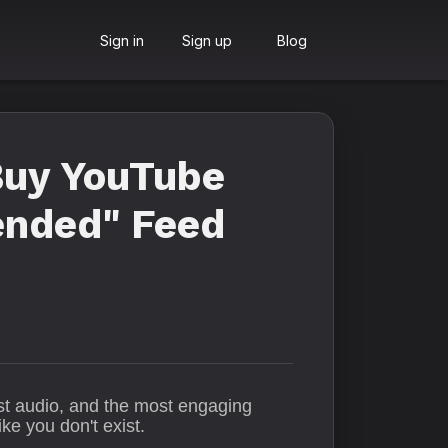
Sign in
Sign up
Blog
Buy YouTube
ended" Feed
est audio, and the most engaging
ke you don't exist.