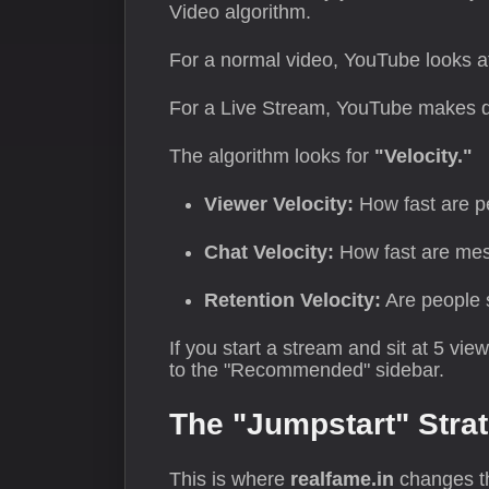
Video algorithm.
For a normal video, YouTube looks a
For a Live Stream, YouTube makes d
The algorithm looks for
"Velocity."
Viewer Velocity:
How fast are p
Chat Velocity:
How fast are mes
Retention Velocity:
Are people 
If you start a stream and sit at 5 vie
to the "Recommended" sidebar.
The "Jumpstart" Stra
This is where
realfame.in
changes th