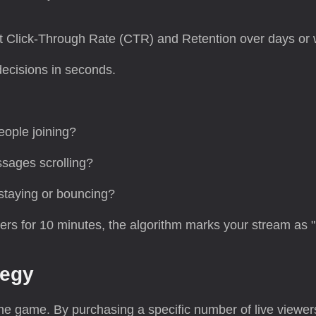
t Click-Through Rate (CTR) and Retention over days or
ecisions in seconds.
eople joining?
sages scrolling?
staying or bouncing?
wers for 10 minutes, the algorithm marks your stream as "L
tegy
e game. By purchasing a specific number of live viewe