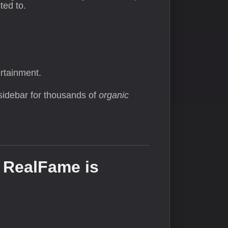
ted to.
rtainment.
sidebar for thousands of
organic
 RealFame is