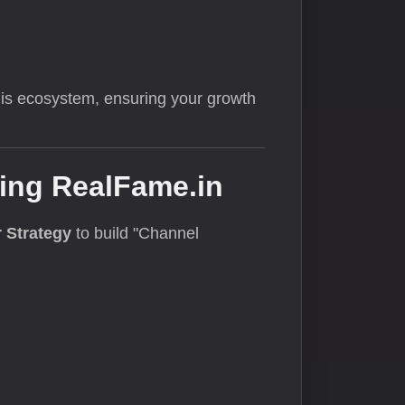
this ecosystem, ensuring your growth
sing RealFame.in
 Strategy
to build "Channel