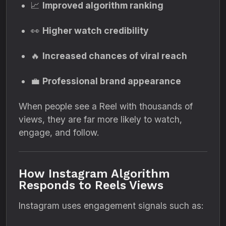
📈
Improved algorithm ranking
👀
Higher watch credibility
🔥
Increased chances of viral reach
💼
Professional brand appearance
When people see a Reel with thousands of
views, they are far more likely to watch,
engage, and follow.
How Instagram Algorithm
Responds to Reels Views
Instagram uses engagement signals such as: