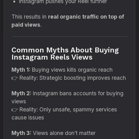
Instagram pushes your Reel further
This results in
real organic traffic on top of
paid views
.
Common Myths About Buying
Instagram Reels Views
Myth 1:
Buying views kills organic reach
👉 Reality: Strategic boosting improves reach
Myth 2:
Instagram bans accounts for buying
views
👉 Reality: Only unsafe, spammy services
cause issues
Myth 3:
Views alone don’t matter