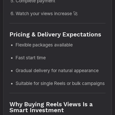
Complete payment
Watch your views increase 🚀
Pricing & Delivery Expectations
Flexible packages available
Fast start time
Gradual delivery for natural appearance
Suitable for single Reels or bulk campaigns
Why Buying Reels Views Is a
Smart Investment