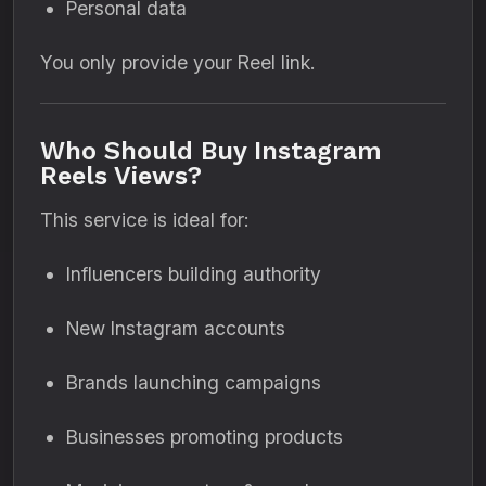
Personal data
You only provide your Reel link.
Who Should Buy Instagram
Reels Views?
This service is ideal for:
Influencers building authority
New Instagram accounts
Brands launching campaigns
Businesses promoting products