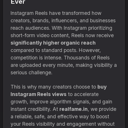
Ever
Instagram Reels have transformed how
creators, brands, influencers, and businesses
reach audiences. With Instagram prioritizing
short-form video content, Reels now receive
significantly higher organic reach
compared to standard posts. However,
competition is intense. Thousands of Reels
are uploaded every minute, making visibility a
serious challenge.
This is why many creators choose to
buy
Instagram Reels views
to accelerate
growth, improve algorithm signals, and gain
instant credibility. At
realfame.in
, we provide
a reliable, safe, and effective way to boost
your Reels visibility and engagement without