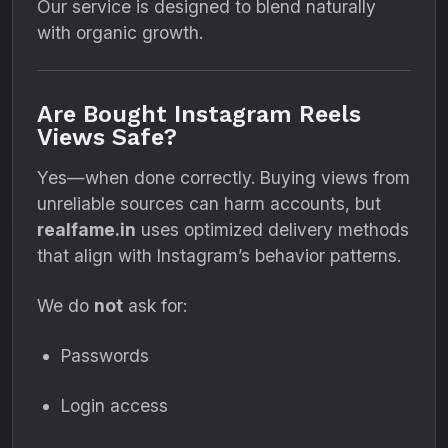
Our service is designed to blend naturally
with organic growth.
Are Bought Instagram Reels
Views Safe?
Yes—when done correctly. Buying views from
unreliable sources can harm accounts, but
realfame.in
uses optimized delivery methods
that align with Instagram’s behavior patterns.
We do
not
ask for:
Passwords
Login access