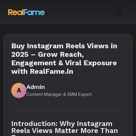
Buy Instagram Reels Views in
2025 – Grow Reach,
Engagement & Viral Exposure
with RealFame.in
Admin
A
Content Manager & SMM Expert
Introduction: Why Instagram
Reels Views Matter More Than