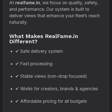
At
realfame.in
, we focus on quality, safety,
and performance. Our system is built to
deliver views that enhance your Reel’s reach
naturally.
What Makes RealFame.in
Different?
✔ Safe delivery system
✔ Fast processing
✔ Stable views (non-drop focused)
✔ Works for creators, brands & agencies
✔ Affordable pricing for all budgets