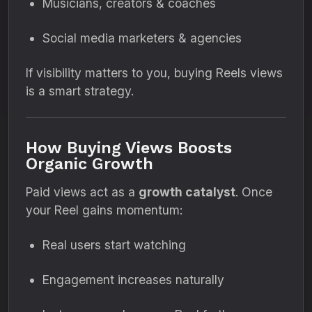
Musicians, creators & coaches
Social media marketers & agencies
If visibility matters to you, buying Reels views
is a smart strategy.
How Buying Views Boosts
Organic Growth
Paid views act as a
growth catalyst
. Once
your Reel gains momentum:
Real users start watching
Engagement increases naturally