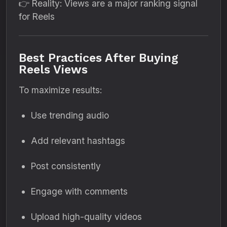
👉 Reality: Views are a major ranking signal
for Reels
Best Practices After Buying
Reels Views
To maximize results:
Use trending audio
Add relevant hashtags
Post consistently
Engage with comments
Upload high-quality videos