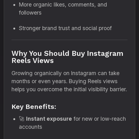
More organic likes, comments, and
followers
Stronger brand trust and social proof
Why You Should Buy Instagram
Reels Views
Growing organically on Instagram can take
months or even years. Buying Reels views
helps you overcome the initial visibility barrier.
Key Benefits:
🚀
Instant exposure
for new or low-reach
accounts