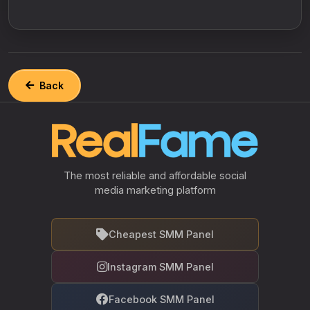
Back
The most reliable and affordable social
media marketing platform
Cheapest SMM Panel
Instagram SMM Panel
Facebook SMM Panel