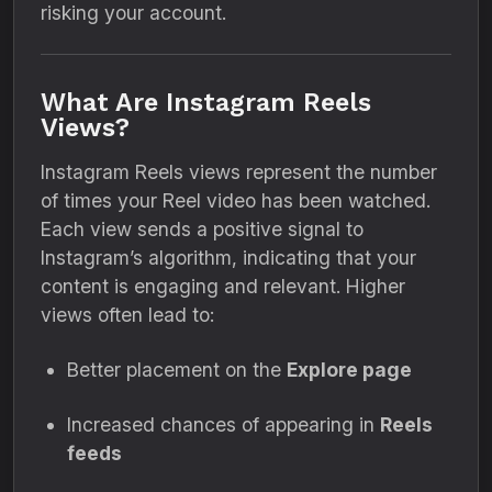
risking your account.
What Are Instagram Reels
Views?
Instagram Reels views represent the number
of times your Reel video has been watched.
Each view sends a positive signal to
Instagram’s algorithm, indicating that your
content is engaging and relevant. Higher
views often lead to:
Better placement on the
Explore page
Increased chances of appearing in
Reels
feeds