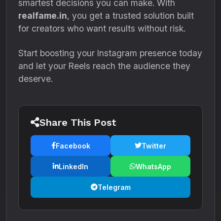
smartest decisions you can make. With
realfame.in
, you get a trusted solution built
for creators who want results without risk.
Start boosting your Instagram presence today
and let your Reels reach the audience they
deserve.
Share This Post
Facebook
Twitter
LinkedIn
WhatsApp
Telegram