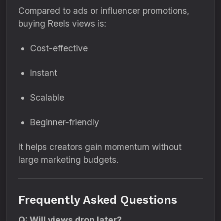
Compared to ads or influencer promotions,
buying Reels views is:
Cost-effective
Instant
Scalable
Beginner-friendly
It helps creators gain momentum without
large marketing budgets.
Frequently Asked Questions
Q: Will views drop later?