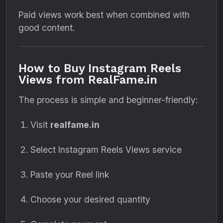
Paid views work best when combined with
good content.
How to Buy Instagram Reels
Views from RealFame.in
The process is simple and beginner-friendly:
Visit
realfame.in
Select Instagram Reels Views service
Paste your Reel link
Choose your desired quantity