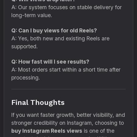
A: Our system focuses on stable delivery for
long-term value.
Q: Can I buy views for old Reels?
A: Yes, both new and existing Reels are
supported.
Q: How fast will I see results?
A: Most orders start within a short time after
processing.
Final Thoughts
If you want faster growth, better visibility, and
stronger credibility on Instagram, choosing to
buy Instagram Reels views
is one of the