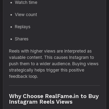
Watch time
View count
Replays
Shares
Reels with higher views are interpreted as
valuable content. This causes Instagram to
push them to a wider audience. Buying views
strategically helps trigger this positive
feedback loop.
Why Choose RealFame.in to Buy
Instagram Reels Views