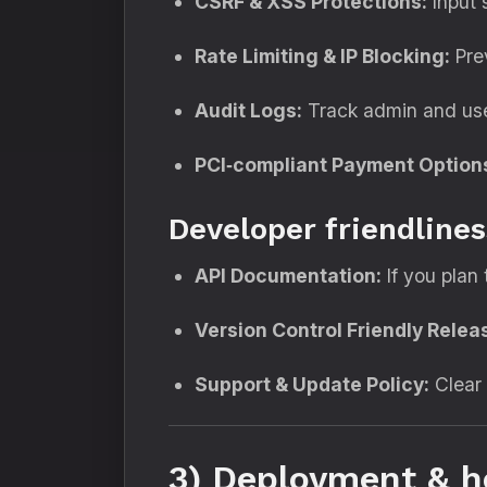
CSRF & XSS Protections:
Input 
Rate Limiting & IP Blocking:
Prev
Audit Logs:
Track admin and user
PCI‑compliant Payment Option
Developer friendlines
API Documentation:
If you plan 
Version Control Friendly Relea
Support & Update Policy:
Clear 
3) Deployment & h