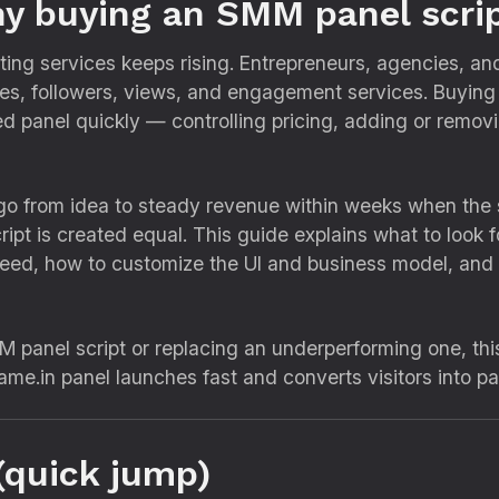
y buying an SMM panel scri
ng services keeps rising. Entrepreneurs, agencies, and 
ikes, followers, views, and engagement services. Buyin
d panel quickly — controlling pricing, adding or removi
go from idea to steady revenue within weeks when the s
ipt is created equal. This guide explains what to look fo
need, how to customize the UI and business model, and 
M panel script or replacing an underperforming one, th
ame.in panel launches fast and converts visitors into p
(quick jump)