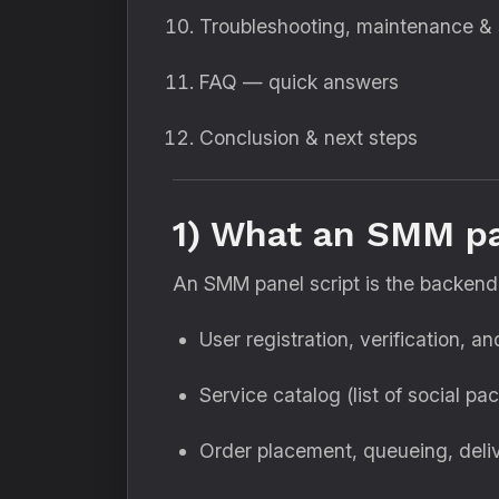
Troubleshooting, maintenance & 
FAQ — quick answers
Conclusion & next steps
1) What an SMM pa
An SMM panel script is the backend 
User registration, verification, a
Service catalog (list of social pa
Order placement, queueing, deliv