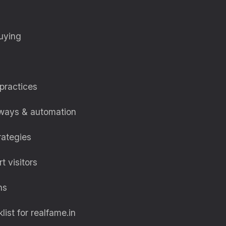
buying
 practices
eways & automation
rategies
t visitors
ns
st for realfame.in