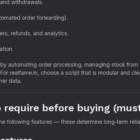
 and withdrawals.
utomated order forwarding).
rs, refunds, and analytics.
ation.
by automating order processing, managing stock from s
t. For realfame.in, choose a script that is modular and 
mer data.
o require before buying (must
he following features — these determine long‑term reliab