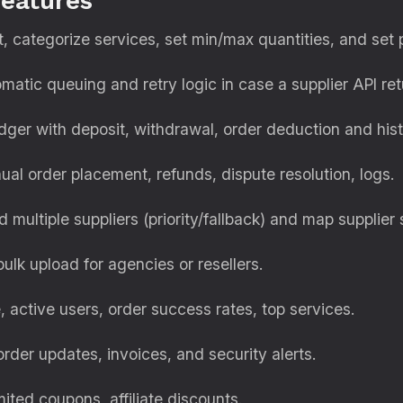
features
, categorize services, set min/max quantities, and set pr
atic queuing and retry logic in case a supplier API ret
ger with deposit, withdrawal, order deduction and hist
al order placement, refunds, dispute resolution, logs.
d multiple suppliers (priority/fallback) and map supplier 
lk upload for agencies or resellers.
active users, order success rates, top services.
rder updates, invoices, and security alerts.
ited coupons, affiliate discounts.