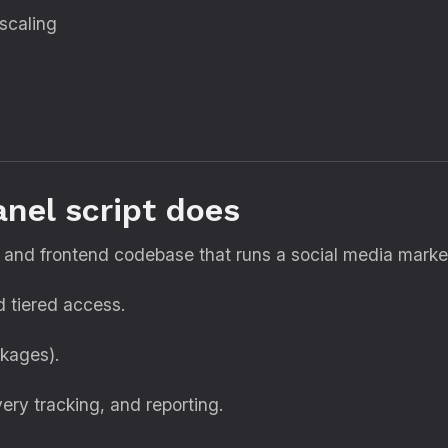
scaling
nel script does
and frontend codebase that runs a social media marketin
nd tiered access.
ckages).
ery tracking, and reporting.