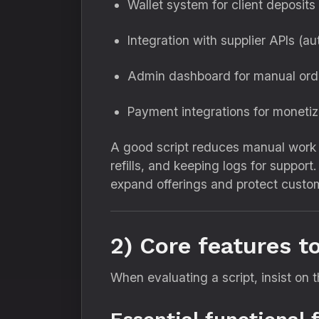
Wallet system for client deposits
Integration with supplier APIs (a
Admin dashboard for manual orde
Payment integrations for monetiz
A good script reduces manual work 
refills, and keeping logs for suppor
expand offerings and protect custo
2) Core features t
When evaluating a script, insist on t