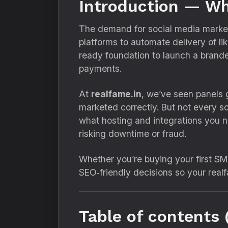
Introduction — Wh
The demand for social media marketi
platforms to automate delivery of l
ready foundation to launch a brande
payments.
At
realfame.in
, we’ve seen panels 
marketed correctly. But not every scr
what hosting and integrations you 
risking downtime or fraud.
Whether you’re buying your first SM
SEO‑friendly decisions so your realf
Table of contents 