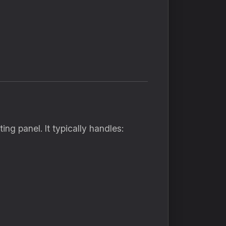
g panel. It typically handles: