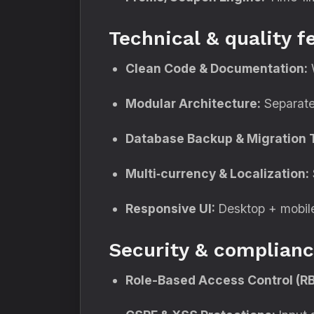
Technical & quality f
Clean Code & Documentation:
W
Modular Architecture:
Separate 
Database Backup & Migration T
Multi‑currency & Localization:
Responsive UI:
Desktop + mobile
Security & complianc
Role-Based Access Control (R