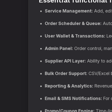
Essential functional 
Service Management:
Add, edit
Order Scheduler & Queue:
Autom
User Wallet & Transactions:
Led
Admin Panel:
Order control, manu
Supplier API Layer:
Ability to ad
Bulk Order Support:
CSV/Excel bu
Reporting & Analytics:
Revenue, 
Email & SMS Notifications:
For o
Promo/Coupon Engine:
Time-lim