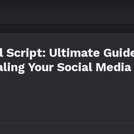
Script: Ultimate Guide
aling Your Social Media 