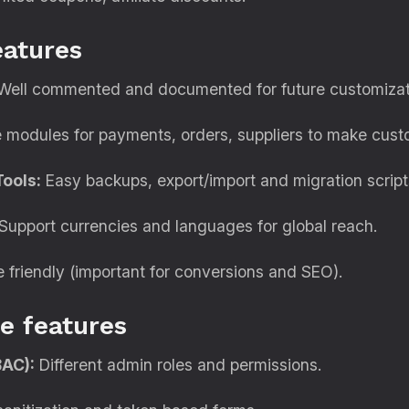
eatures
ell commented and documented for future customizat
modules for payments, orders, suppliers to make custo
ools:
Easy backups, export/import and migration script
Support currencies and languages for global reach.
 friendly (important for conversions and SEO).
e features
BAC):
Different admin roles and permissions.