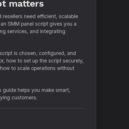
pt matters
resellers need efficient, scalable
g an SMM panel script gives you a
ng services, and integrating
cript is chosen, configured, and
r, how to set up the script securely,
how to scale operations without
is guide helps you make smart,
aying customers.