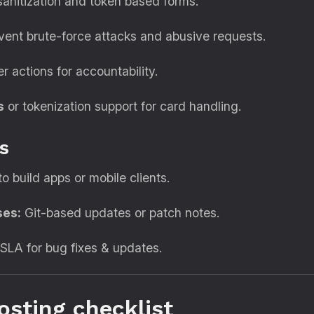
sanitization and token based forms.
ent brute-force attacks and abusive requests.
 actions for accountability.
s
or tokenization support for card handling.
s
to build apps or mobile clients.
ses:
Git-based updates or patch notes.
SLA for bug fixes & updates.
osting checklist