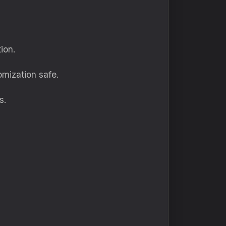
ion.
mization safe.
s.