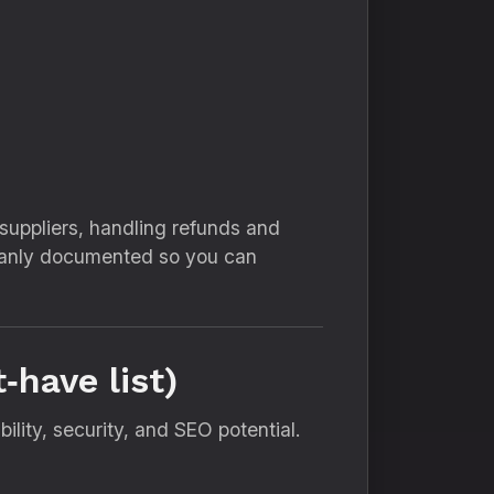
uppliers, handling refunds and
cleanly documented so you can
‑have list)
ility, security, and SEO potential.