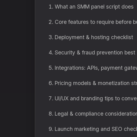
What an SMM panel script does
Core features to require before 
Deployment & hosting checklist
Security & fraud prevention best
Integrations: APIs, payment gat
Pricing models & monetization st
UI/UX and branding tips to conver
Legal & compliance consideratio
Launch marketing and SEO checkli