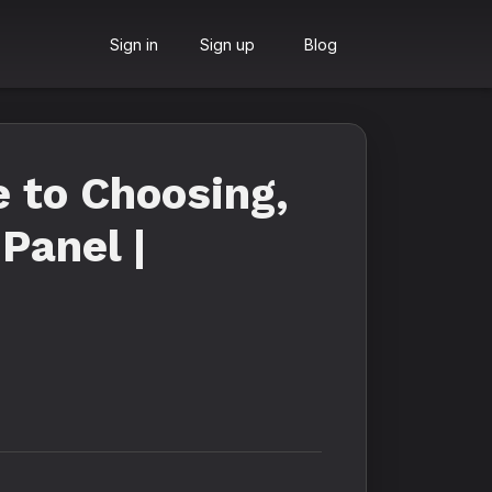
Sign in
Sign up
Blog
 to Choosing,
Panel |