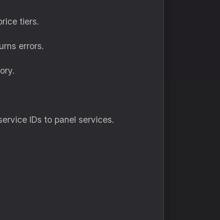
ice tiers.
urns errors.
ory.
service IDs to panel services.