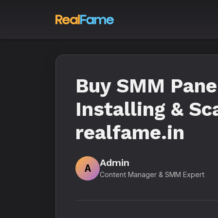
Buy SMM Panel 
Installing & Sc
realfame.in
Admin
A
Content Manager & SMM Expert