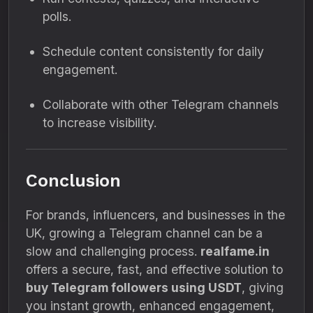
polls.
Schedule content consistently for daily
engagement.
Collaborate with other Telegram channels
to increase visibility.
Conclusion
For brands, influencers, and businesses in the
UK, growing a Telegram channel can be a
slow and challenging process.
realfame.in
offers a secure, fast, and effective solution to
buy Telegram followers using USDT
, giving
you instant growth, enhanced engagement,