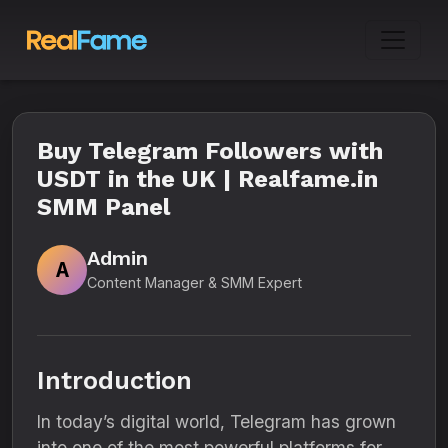
Buy Telegram Followers with
USDT in the UK | Realfame.in
SMM Panel
Admin
A
Content Manager & SMM Expert
Introduction
In today’s digital world, Telegram has grown
into one of the most powerful platforms for