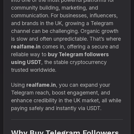
community building, marketing, and
communication. For businesses, influencers,
and brands in the UK, growing a Telegram
channel can be challenging. Organic growth
is slow and often unpredictable. That’s where
realfame.in
comes in, offering a secure and
reliable way to
buy Telegram followers
using USDT
, the stable cryptocurrency
trusted worldwide.
Using
realfame.in
, you can expand your
Telegram reach, boost engagement, and
enhance credibility in the UK market, all while
paying safely and instantly via USDT.
Why Buy Telegram Followers