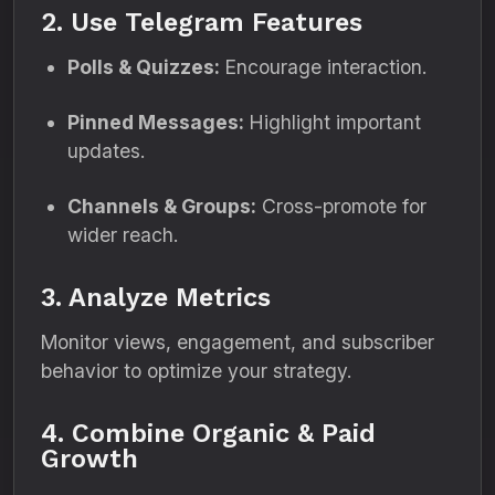
2. Use Telegram Features
Polls & Quizzes:
Encourage interaction.
Pinned Messages:
Highlight important
updates.
Channels & Groups:
Cross-promote for
wider reach.
3. Analyze Metrics
Monitor views, engagement, and subscriber
behavior to optimize your strategy.
4. Combine Organic & Paid
Growth