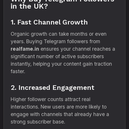
in the UK?
1. Fast Channel Growth
Organic growth can take months or even
years. Buying Telegram followers from
realfame.in
ensures your channel reaches a
significant number of active subscribers
instantly, helping your content gain traction
faster.
2. Increased Engagement
Higher follower counts attract real
interactions. New users are more likely to
engage with channels that already have a
strong subscriber base.