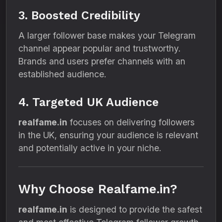
3. Boosted Credibility
A larger follower base makes your Telegram
channel appear popular and trustworthy.
Brands and users prefer channels with an
established audience.
4. Targeted UK Audience
realfame.in
focuses on delivering followers
in the UK, ensuring your audience is relevant
and potentially active in your niche.
Why Choose Realfame.in?
realfame.in
is designed to provide the safest