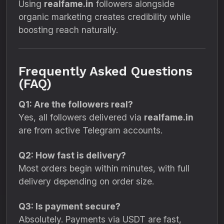
Using
realfame.in
followers alongside
organic marketing creates credibility while
boosting reach naturally.
Frequently Asked Questions
(FAQ)
Q1: Are the followers real?
Yes, all followers delivered via
realfame.in
are from active Telegram accounts.
Q2: How fast is delivery?
Most orders begin within minutes, with full
delivery depending on order size.
Q3: Is payment secure?
Absolutely. Payments via USDT are fast,