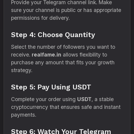
Provide your Telegram channel link. Make
sure your channel is public or has appropriate
permissions for delivery.
Step 4: Choose Quantity
Select the number of followers you want to
receive.
realfame.in
allows flexibility to
purchase any amount that fits your growth
strategy.
Step 5: Pay Using USDT
Complete your order using
USDT
, a stable
cryptocurrency that ensures safe and instant
payments.
Step 6: Watch Your Telegram