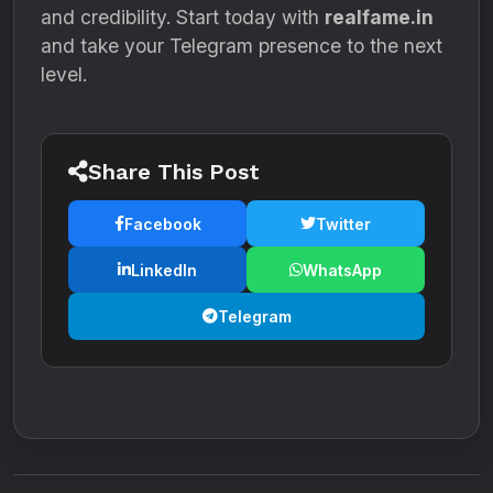
and credibility. Start today with
realfame.in
and take your Telegram presence to the next
level.
Share This Post
Facebook
Twitter
LinkedIn
WhatsApp
Telegram