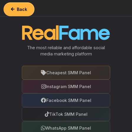
Back
The most reliable and affordable social
media marketing platform
Cheapest SMM Panel
Instagram SMM Panel
Facebook SMM Panel
TikTok SMM Panel
WhatsApp SMM Panel