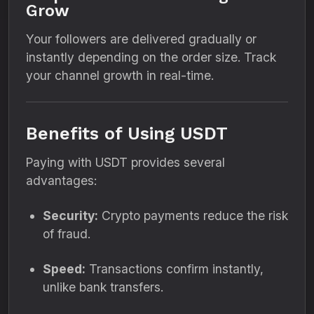
Grow
Your followers are delivered gradually or
instantly depending on the order size. Track
your channel growth in real-time.
Benefits of Using USDT
Paying with USDT provides several
advantages:
Security:
Crypto payments reduce the risk
of fraud.
Speed:
Transactions confirm instantly,
unlike bank transfers.