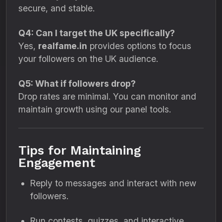
secure, and stable.
Q4: Can I target the UK specifically?
Yes,
realfame.in
provides options to focus
your followers on the UK audience.
Q5: What if followers drop?
Drop rates are minimal. You can monitor and
maintain growth using our panel tools.
Tips for Maintaining
Engagement
Reply to messages and interact with new
followers.
Run contests, quizzes, and interactive