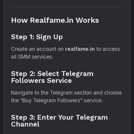
How Realfame.in Works
Step 1: Sign Up
Create an account on
realfame.in
to access
all SMM services.
Step 2: Select Telegram
Followers Service
Navigate to the Telegram section and choose
the “Buy Telegram Followers” service.
Step 3: Enter Your Telegram
Channel