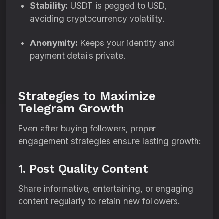
Stability:
USDT is pegged to USD,
avoiding cryptocurrency volatility.
Anonymity:
Keeps your identity and
payment details private.
Strategies to Maximize
Telegram Growth
Even after buying followers, proper
engagement strategies ensure lasting growth:
1. Post Quality Content
Share informative, entertaining, or engaging
content regularly to retain new followers.