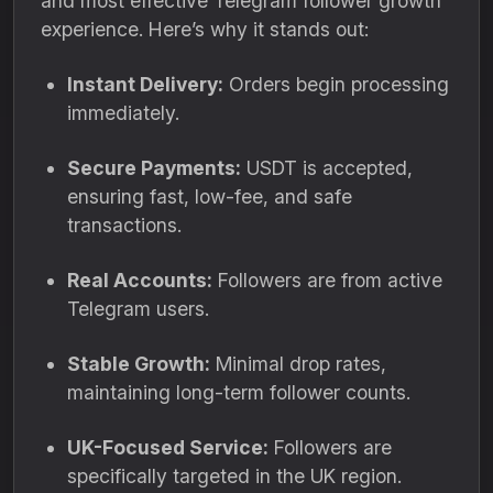
and most effective Telegram follower growth
experience. Here’s why it stands out:
Instant Delivery:
Orders begin processing
immediately.
Secure Payments:
USDT is accepted,
ensuring fast, low-fee, and safe
transactions.
Real Accounts:
Followers are from active
Telegram users.
Stable Growth:
Minimal drop rates,
maintaining long-term follower counts.
UK-Focused Service:
Followers are
specifically targeted in the UK region.