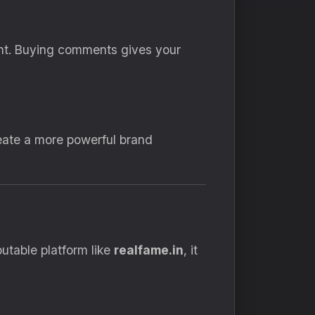
nt. Buying comments gives your
eate a more powerful brand
utable platform like
realfame.in
, it