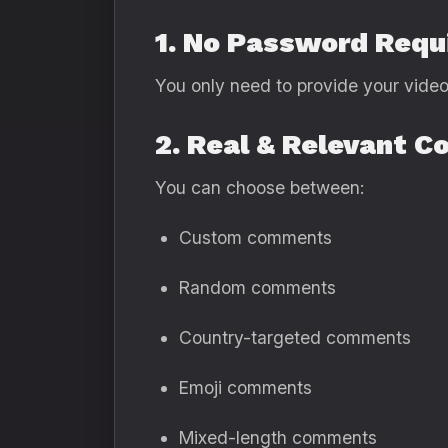
1. No Password Requ
You only need to provide your video 
2. Real & Relevant 
You can choose between:
Custom comments
Random comments
Country-targeted comments
Emoji comments
Mixed-length comments