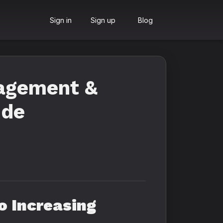
Sign in
Sign up
Blog
agement &
ide
 Increasing