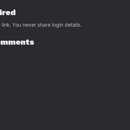
ired
link. You never share login details.
Comments