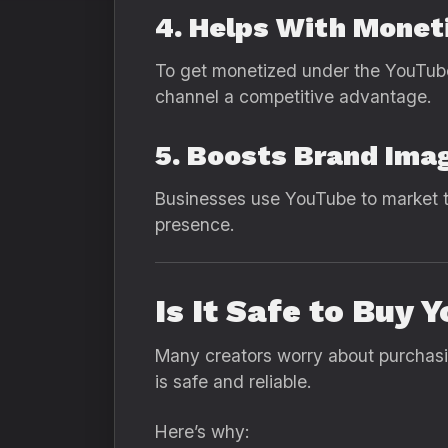
4. Helps With Monet
To get monetized under the YouTub
channel a competitive advantage.
5. Boosts Brand Ima
Businesses use YouTube to market t
presence.
Is It Safe to Bu
Many creators worry about purchasi
is safe and reliable.
Here’s why: