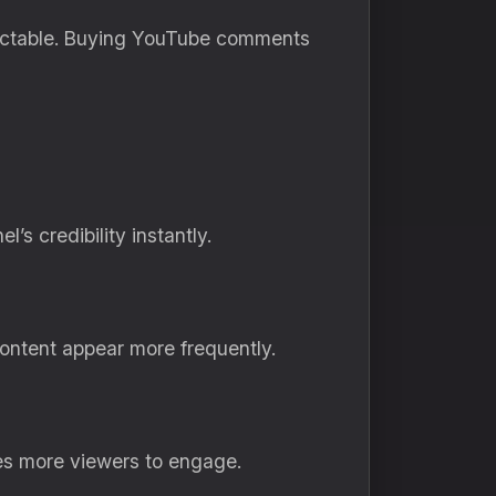
dictable. Buying YouTube comments
 credibility instantly.
ontent appear more frequently.
es more viewers to engage.