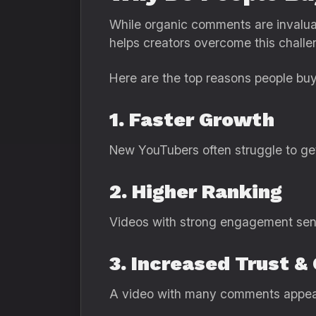
While organic comments are invalua
helps creators overcome this challe
Here are the top reasons people b
1. Faster Growth
New YouTubers often struggle to get
2. Higher Ranking
Videos with strong engagement send 
3. Increased Trust & 
A video with many comments appear