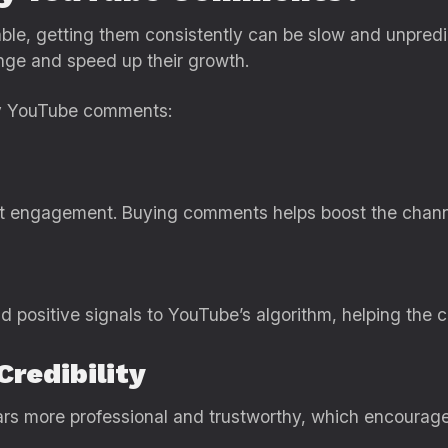
ble, getting them consistently can be slow and unpre
nge and speed up their growth.
uy YouTube comments:
 engagement. Buying comments helps boost the channel’s
positive signals to YouTube’s algorithm, helping the c
Credibility
s more professional and trustworthy, which encourag