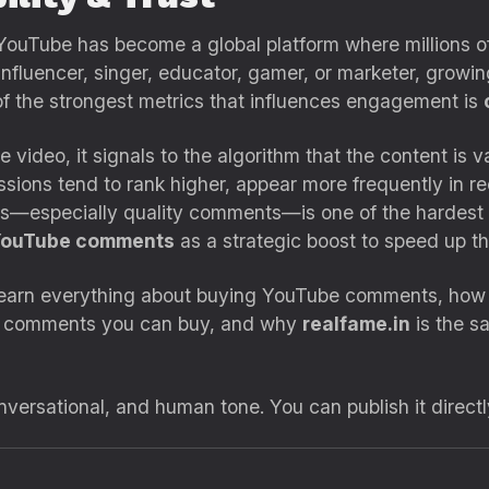
 YouTube has become a global platform where millions of
nfluencer, singer, educator, gamer, or marketer, growi
of the strongest metrics that influences engagement is
deo, it signals to the algorithm that the content is va
ssions tend to rank higher, appear more frequently in
s—especially quality comments—is one of the hardest 
YouTube comments
as a strategic boost to speed up th
l learn everything about buying YouTube comments, how 
f comments you can buy, and why
realfame.in
is the sa
onversational, and human tone. You can publish it direct