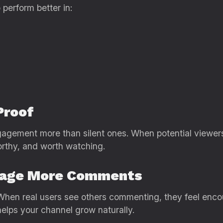
perform better in:
Proof
gagement more than silent ones. When potential viewer
orthy, and worth watching.
rage More Comments
n real users see others commenting, they feel encour
helps your channel grow naturally.