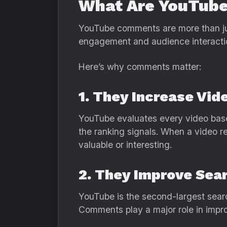
What Are YouTub
YouTube comments are more than jus
engagement and audience interacti
Here’s why comments matter:
1. They Increase Vi
YouTube evaluates every video base
the ranking signals. When a video r
valuable or interesting.
2. They Improve Sea
YouTube is the second-largest searc
Comments play a major role in improv