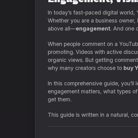
In today’s fast-paced digital world,
Whether you are a business owner, i
above all—
engagement
. And one 
When people comment on a YouTube vi
promoting. Videos with active discu
organic views. But getting comment
why many creators choose to
buy 
In this comprehensive guide, you’l
engagement matters, what types o
get them.
This guide is written in a natural, c