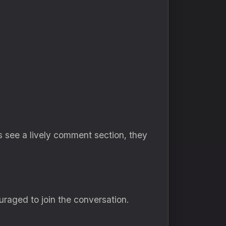
s see a lively comment section, they
aged to join the conversation.