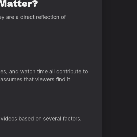
Matter?
re a direct reflection of
, and watch time all contribute to
assumes that viewers find it
 videos based on several factors.