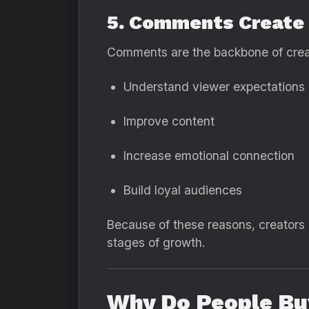
5. Comments Create
Comments are the backbone of creato
Understand viewer expectations
Improve content
Increase emotional connection
Build loyal audiences
Because of these reasons, creators
stages of growth.
Why Do People B