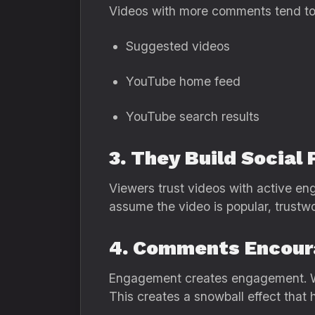
Videos with more comments tend to 
Suggested videos
YouTube home feed
YouTube search results
3. They Build Social 
Viewers trust videos with active en
assume the video is popular, trustw
4. Comments Encou
Engagement creates engagement. Whe
This creates a snowball effect that 