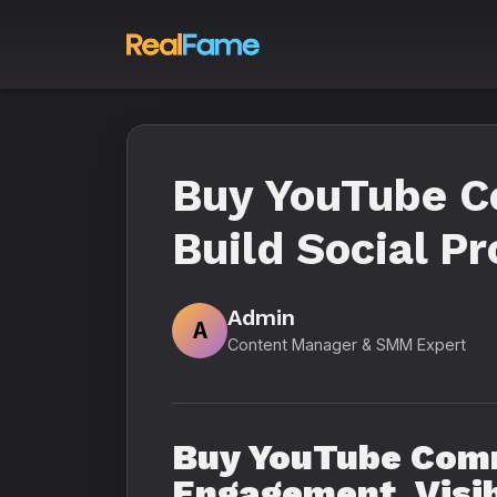
Buy YouTube C
Build Social P
Admin
A
Content Manager & SMM Expert
Buy YouTube Comm
Engagement, Visib