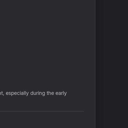
 especially during the early