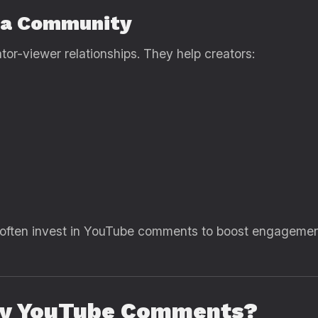
 a Community
r-viewer relationships. They help creators:
 often invest in YouTube comments to boost engagement,
uy YouTube Comments?