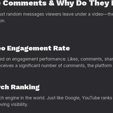
e Comments & Why Do They 
t random messages viewers leave under a video—they a
on.
deo Engagement Rate
d on engagement performance. Likes, comments, shares
eceives a significant number of comments, the platform 
rch Ranking
h engine in the world. Just like Google, YouTube ranks
ing visibility.