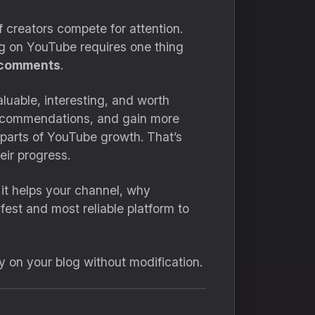
 creators compete for attention.
ng on YouTube requires one thing
comments
.
luable, interesting, and worth
 recommendations, and gain more
parts of YouTube growth. That’s
eir progress.
it helps your channel, why
fest and most reliable platform to
ly on your blog without modification.