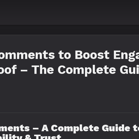
omments to Boost Eng
roof – The Complete Gu
ents – A Complete Guide to
ility & Trust