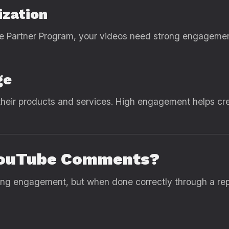
ization
e Partner Program, your videos need strong engageme
ge
heir products and services. High engagement helps cr
y YouTube Comments?
ng engagement, but when done correctly through a rep