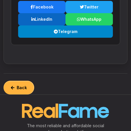
Facebook
Twitter
LinkedIn
WhatsApp
Telegram
Back
The most reliable and affordable social