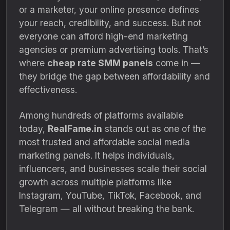
or a marketer, your online presence defines
your reach, credibility, and success. But not
everyone can afford high-end marketing
agencies or premium advertising tools. That’s
where
cheap rate SMM panels
come in —
they bridge the gap between affordability and
effectiveness.
Among hundreds of platforms available
today,
RealFame.in
stands out as one of the
most trusted and affordable social media
marketing panels. It helps individuals,
influencers, and businesses scale their social
growth across multiple platforms like
Instagram, YouTube, TikTok, Facebook, and
Telegram — all without breaking the bank.