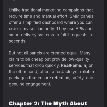
Unlike traditional marketing campaigns that
require time and manual effort, SMM panels
offer a simplified dashboard where you can
order services instantly. They use APIs and
smart delivery systems to fulfill requests in
seconds.
But not all panels are created equal. Many
claim to be cheap but provide low-quality
services that drop quickly.
RealFame.in
, on
the other hand, offers affordable yet reliable
packages that ensure retention, safety, and
genuine engagement.
Chapter 2: The Myth About