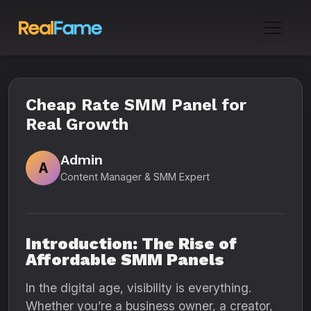
Cheap Rate SMM Panel for
Real Growth
Admin
A
Content Manager & SMM Expert
Introduction: The Rise of
Affordable SMM Panels
In the digital age, visibility is everything.
Whether you’re a business owner, a creator,