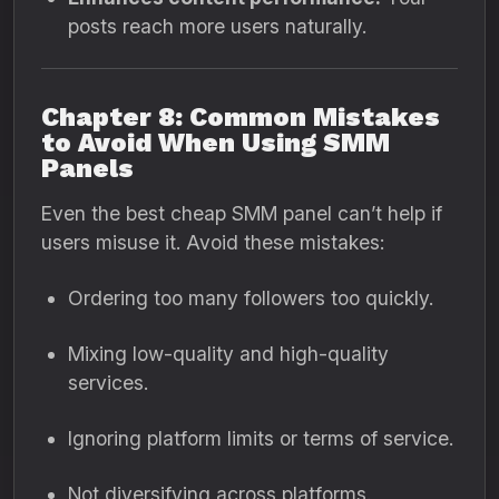
posts reach more users naturally.
Chapter 8: Common Mistakes
to Avoid When Using SMM
Panels
Even the best cheap SMM panel can’t help if
users misuse it. Avoid these mistakes:
Ordering too many followers too quickly.
Mixing low-quality and high-quality
services.
Ignoring platform limits or terms of service.
Not diversifying across platforms.