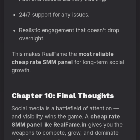
24/7 support for any issues.
Realistic engagement that doesn’t drop
overnight.
This makes RealFame the
most reliable
cheap rate SMM panel
for long-term social
growth.
Chapter 10: Final Thoughts
Social media is a battlefield of attention —
and visibility wins the game. A
cheap rate
SMM panel
like
RealFame.in
gives you the
weapons to compete, grow, and dominate