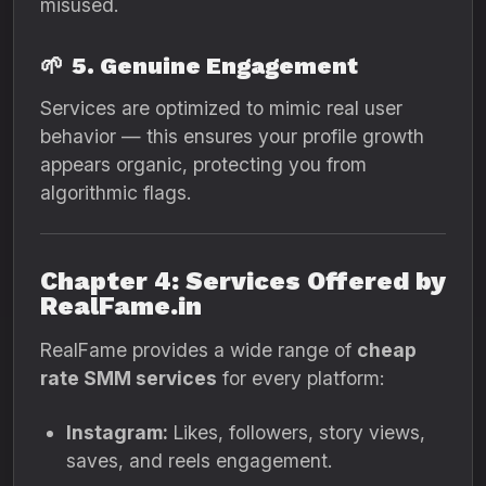
misused.
🌱
5. Genuine Engagement
Services are optimized to mimic real user
behavior — this ensures your profile growth
appears organic, protecting you from
algorithmic flags.
Chapter 4: Services Offered by
RealFame.in
RealFame provides a wide range of
cheap
rate SMM services
for every platform:
Instagram:
Likes, followers, story views,
saves, and reels engagement.