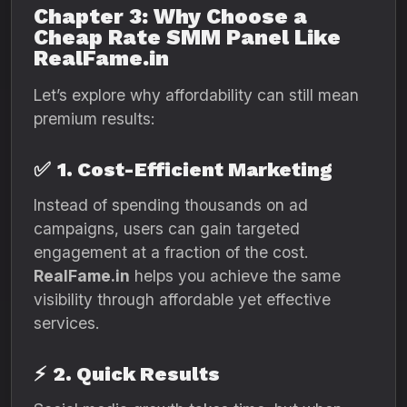
Chapter 3: Why Choose a
Cheap Rate SMM Panel Like
RealFame.in
Let’s explore why affordability can still mean
premium results:
✅
1. Cost-Efficient Marketing
Instead of spending thousands on ad
campaigns, users can gain targeted
engagement at a fraction of the cost.
RealFame.in
helps you achieve the same
visibility through affordable yet effective
services.
⚡
2. Quick Results