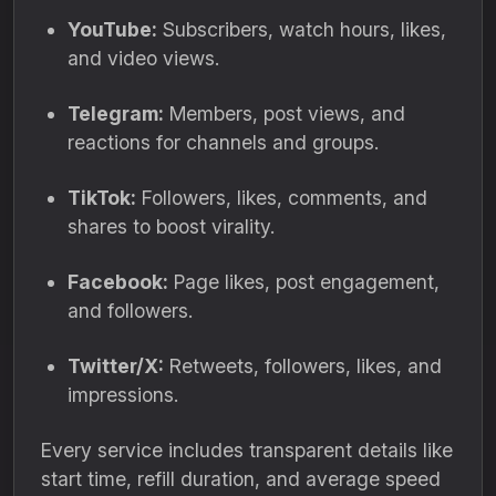
YouTube:
Subscribers, watch hours, likes,
and video views.
Telegram:
Members, post views, and
reactions for channels and groups.
TikTok:
Followers, likes, comments, and
shares to boost virality.
Facebook:
Page likes, post engagement,
and followers.
Twitter/X:
Retweets, followers, likes, and
impressions.
Every service includes transparent details like
start time, refill duration, and average speed