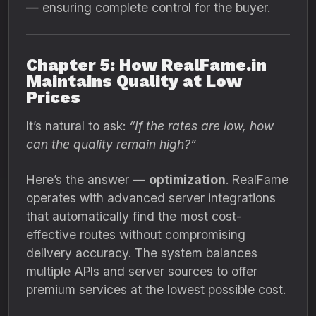
— ensuring complete control for the buyer.
Chapter 5: How RealFame.in
Maintains Quality at Low
Prices
It’s natural to ask:
“If the rates are low, how
can the quality remain high?”
Here’s the answer —
optimization
. RealFame
operates with advanced server integrations
that automatically find the most cost-
effective routes without compromising
delivery accuracy. The system balances
multiple APIs and server sources to offer
premium services at the lowest possible cost.