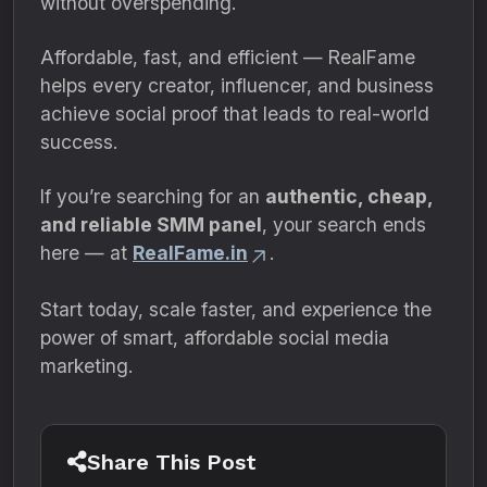
without overspending.
Affordable, fast, and efficient — RealFame
helps every creator, influencer, and business
achieve social proof that leads to real-world
success.
If you’re searching for an
authentic, cheap,
and reliable SMM panel
, your search ends
here — at
RealFame.in
.
Start today, scale faster, and experience the
power of smart, affordable social media
marketing.
Share This Post