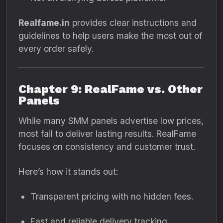
Realfame.in
provides clear instructions and
guidelines to help users make the most out of
every order safely.
Chapter 9: RealFame vs. Other
Panels
While many SMM panels advertise low prices,
most fail to deliver lasting results. RealFame
focuses on consistency and customer trust.
Here’s how it stands out:
Transparent pricing with no hidden fees.
Fast and reliable delivery tracking.