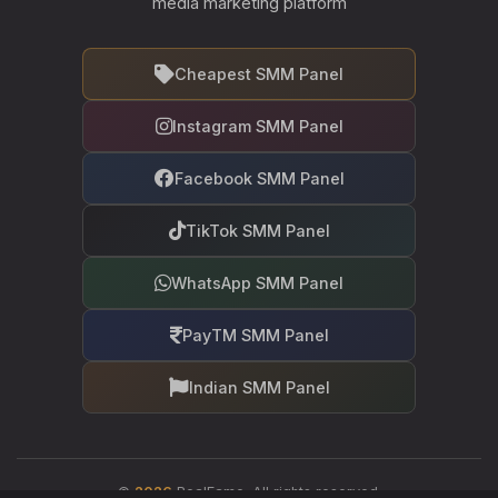
media marketing platform
Cheapest SMM Panel
Instagram SMM Panel
Facebook SMM Panel
TikTok SMM Panel
WhatsApp SMM Panel
PayTM SMM Panel
Indian SMM Panel
©
2026
RealFame. All rights reserved.