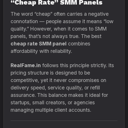
“Cheap Rate” SMM Panels
The word “cheap” often carries a negative
connotation — people assume it means “low
quality.” However, when it comes to SMM
panels, that’s not always true. The best
cheap rate SMM panel
combines
affordability with reliability.
RealFame.in
follows this principle strictly. Its
pricing structure is designed to be
competitive, yet it never compromises on
delivery speed, service quality, or refill
assurance. This balance makes it ideal for
startups, small creators, or agencies
managing multiple client accounts.