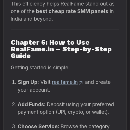
This efficiency helps RealFame stand out as
one of the
best cheap rate SMM panels
in
India and beyond.
Chapter 6: How to Use
RealFame.in – Step-by-Step
Guide
Getting started is simple:
Sign Up:
Visit
realfame.in
and create
your account.
Add Funds:
Deposit using your preferred
payment option (UPI, crypto, or wallet).
Choose Service:
Browse the category