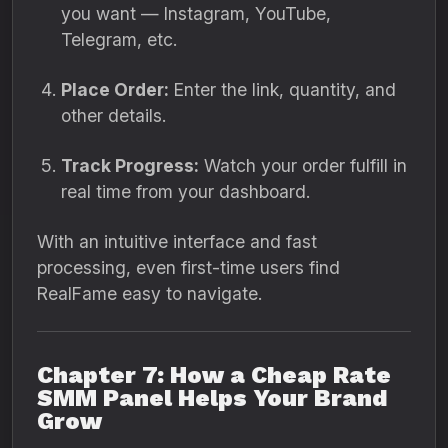
you want — Instagram, YouTube,
Telegram, etc.
Place Order:
Enter the link, quantity, and
other details.
Track Progress:
Watch your order fulfill in
real time from your dashboard.
With an intuitive interface and fast
processing, even first-time users find
RealFame easy to navigate.
Chapter 7: How a Cheap Rate
SMM Panel Helps Your Brand
Grow