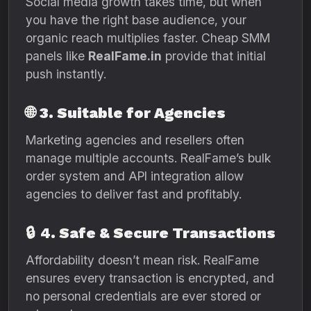
Social media growth takes time, but when
you have the right base audience, your
organic reach multiplies faster. Cheap SMM
panels like
RealFame.in
provide that initial
push instantly.
🌐
3. Suitable for Agencies
Marketing agencies and resellers often
manage multiple accounts. RealFame’s bulk
order system and API integration allow
agencies to deliver fast and profitably.
🔒
4. Safe & Secure Transactions
Affordability doesn’t mean risk. RealFame
ensures every transaction is encrypted, and
no personal credentials are ever stored or