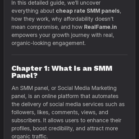
In this detailed guide, we’ll uncover
everything about
cheap rate SMM panels
,
how they work, why affordability doesn’t
mean compromise, and how
RealFame.in
empowers your growth journey with real,
organic-looking engagement.
Chapter 1: What Is an SMM
Panel?
An SMM panel, or Social Media Marketing
panel, is an online platform that automates
the delivery of social media services such as
followers, likes, comments, views, and
subscribers. It allows users to enhance their
profiles, boost credibility, and attract more
organic traffic.