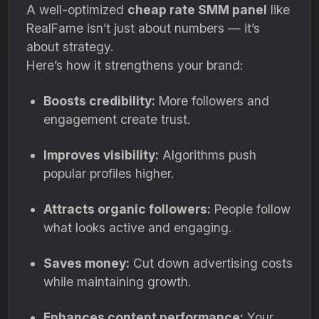
A well-optimized
cheap rate SMM panel
like
RealFame isn’t just about numbers — it’s
about strategy.
Here’s how it strengthens your brand:
Boosts credibility:
More followers and
engagement create trust.
Improves visibility:
Algorithms push
popular profiles higher.
Attracts organic followers:
People follow
what looks active and engaging.
Saves money:
Cut down advertising costs
while maintaining growth.
Enhances content performance:
Your