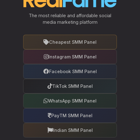
The most reliable and affordable social
media marketing platform
Cheapest SMM Panel
Instagram SMM Panel
Facebook SMM Panel
TikTok SMM Panel
WhatsApp SMM Panel
PayTM SMM Panel
Indian SMM Panel