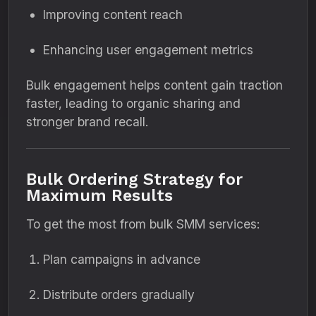
Improving content reach
Enhancing user engagement metrics
Bulk engagement helps content gain traction
faster, leading to organic sharing and
stronger brand recall.
Bulk Ordering Strategy for
Maximum Results
To get the most from bulk SMM services:
Plan campaigns in advance
Distribute orders gradually