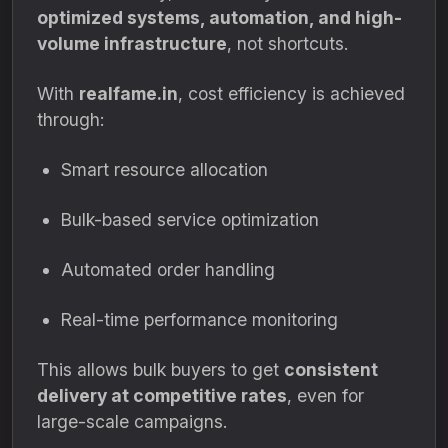
optimized systems, automation, and high-
volume infrastructure
, not shortcuts.
With
realfame.in
, cost efficiency is achieved
through:
Smart resource allocation
Bulk-based service optimization
Automated order handling
Real-time performance monitoring
This allows bulk buyers to get
consistent
delivery at competitive rates
, even for
large-scale campaigns.