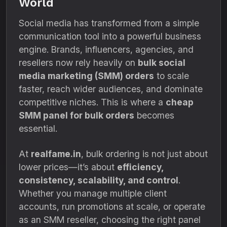
World
Social media has transformed from a simple
communication tool into a powerful business
engine. Brands, influencers, agencies, and
resellers now rely heavily on
bulk social
media marketing (SMM) orders
to scale
faster, reach wider audiences, and dominate
competitive niches. This is where a
cheap
SMM panel for bulk orders
becomes
essential.
At
realfame.in
, bulk ordering is not just about
lower prices—it’s about
efficiency,
consistency, scalability, and control
.
Whether you manage multiple client
accounts, run promotions at scale, or operate
as an SMM reseller, choosing the right panel