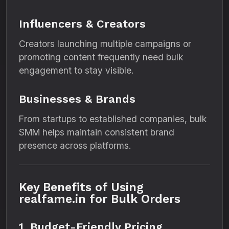
Influencers & Creators
Creators launching multiple campaigns or
promoting content frequently need bulk
engagement to stay visible.
Businesses & Brands
From startups to established companies, bulk
SMM helps maintain consistent brand
presence across platforms.
Key Benefits of Using
realfame.in for Bulk Orders
1. Budget-Friendly Pricing