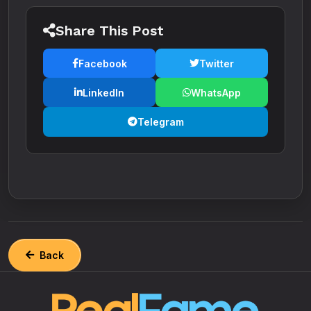
Share This Post
Facebook
Twitter
LinkedIn
WhatsApp
Telegram
Back