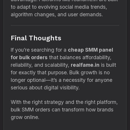
to adapt to evolving social media trends,
algorithm changes, and user demands.
Final Thoughts
If you’re searching for a
cheap SMM panel
for bulk orders
that balances affordability,
reliability, and scalability,
realfame.in
is built
for exactly that purpose. Bulk growth is no
longer optional—it’s a necessity for anyone
serious about digital visibility.
With the right strategy and the right platform,
bulk SMM orders can transform how brands
grow online.