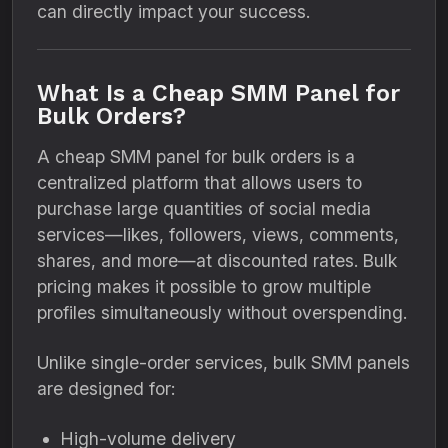
can directly impact your success.
What Is a Cheap SMM Panel for
Bulk Orders?
A cheap SMM panel for bulk orders is a
centralized platform that allows users to
purchase large quantities of social media
services—likes, followers, views, comments,
shares, and more—at discounted rates. Bulk
pricing makes it possible to grow multiple
profiles simultaneously without overspending.
Unlike single-order services, bulk SMM panels
are designed for:
High-volume delivery