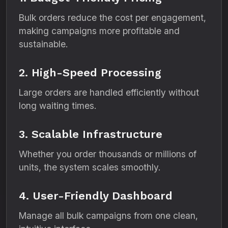
Bulk orders reduce the cost per engagement,
making campaigns more profitable and
sustainable.
2. High-Speed Processing
Large orders are handled efficiently without
long waiting times.
3. Scalable Infrastructure
Whether you order thousands or millions of
units, the system scales smoothly.
4. User-Friendly Dashboard
Manage all bulk campaigns from one clean,