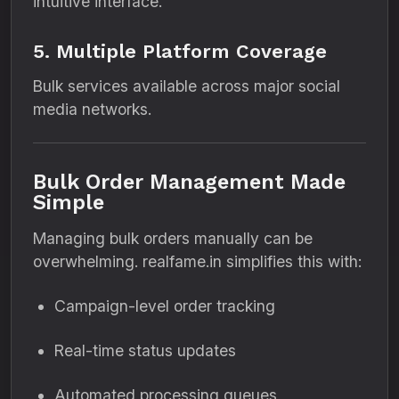
intuitive interface.
5. Multiple Platform Coverage
Bulk services available across major social
media networks.
Bulk Order Management Made
Simple
Managing bulk orders manually can be
overwhelming. realfame.in simplifies this with:
Campaign-level order tracking
Real-time status updates
Automated processing queues