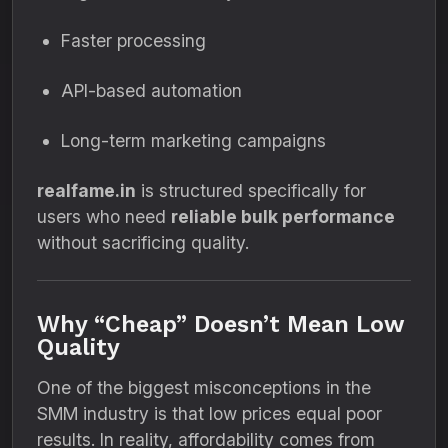
Faster processing
API-based automation
Long-term marketing campaigns
realfame.in
is structured specifically for
users who need
reliable bulk performance
without sacrificing quality.
Why “Cheap” Doesn’t Mean Low
Quality
One of the biggest misconceptions in the
SMM industry is that low prices equal poor
results. In reality, affordability comes from