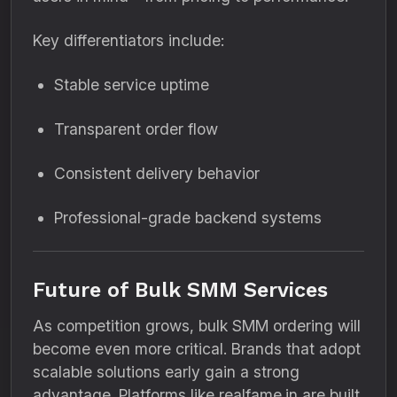
Key differentiators include:
Stable service uptime
Transparent order flow
Consistent delivery behavior
Professional-grade backend systems
Future of Bulk SMM Services
As competition grows, bulk SMM ordering will
become even more critical. Brands that adopt
scalable solutions early gain a strong
advantage. Platforms like realfame.in are built