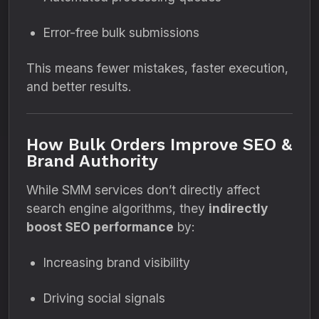
Error-free bulk submissions
This means fewer mistakes, faster execution,
and better results.
How Bulk Orders Improve SEO &
Brand Authority
While SMM services don’t directly affect
search engine algorithms, they
indirectly
boost SEO performance
by:
Increasing brand visibility
Driving social signals