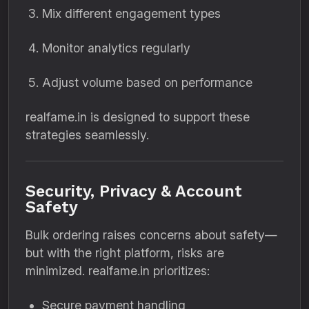
Mix different engagement types
Monitor analytics regularly
Adjust volume based on performance
realfame.in is designed to support these
strategies seamlessly.
Security, Privacy & Account
Safety
Bulk ordering raises concerns about safety—
but with the right platform, risks are
minimized. realfame.in prioritizes:
Secure payment handling