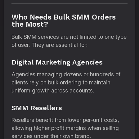
Who Needs Bulk SMM Orders
the Most?
Bulk SMM services are not limited to one type
of user. They are essential for:
Digital Marketing Agencies
Agencies managing dozens or hundreds of
clients rely on bulk ordering to maintain
uniform growth across accounts.
SMM Resellers
Resellers benefit from lower per-unit costs,
allowing higher profit margins when selling
services under their own brand.