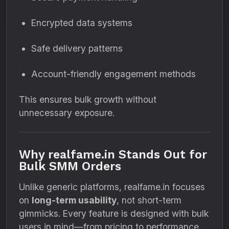
Encrypted data systems
Safe delivery patterns
Account-friendly engagement methods
This ensures bulk growth without
unnecessary exposure.
Why realfame.in Stands Out for
Bulk SMM Orders
Unlike generic platforms, realfame.in focuses
on
long-term usability
, not short-term
gimmicks. Every feature is designed with bulk
users in mind—from pricing to performance.