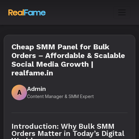
Cheap SMM Panel for Bulk
Orders – Affordable & Scalable
Social Media Growth |
realfame.in
Admin
A
Content Manager & SMM Expert
Introduction: Why Bulk SMM
Orders Matter in Today’s Digital