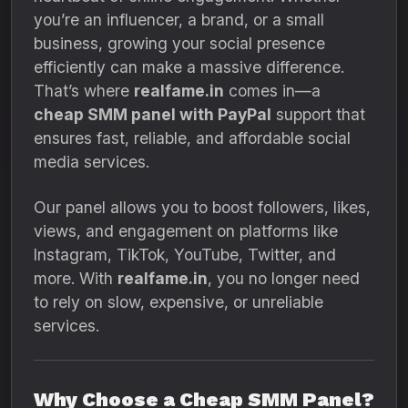
you’re an influencer, a brand, or a small
business, growing your social presence
efficiently can make a massive difference.
That’s where
realfame.in
comes in—a
cheap SMM panel with PayPal
support that
ensures fast, reliable, and affordable social
media services.
Our panel allows you to boost followers, likes,
views, and engagement on platforms like
Instagram, TikTok, YouTube, Twitter, and
more. With
realfame.in
, you no longer need
to rely on slow, expensive, or unreliable
services.
Why Choose a Cheap SMM Panel?