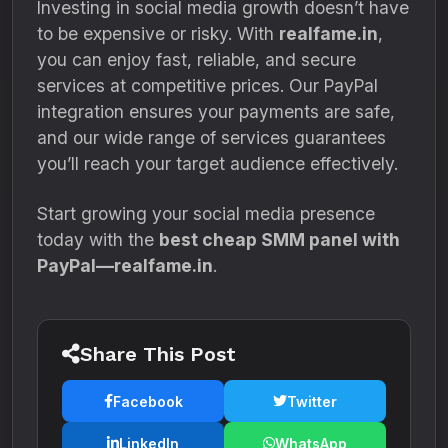
Investing in social media growth doesn’t have
to be expensive or risky. With
realfame.in
,
you can enjoy fast, reliable, and secure
services at competitive prices. Our PayPal
integration ensures your payments are safe,
and our wide range of services guarantees
you’ll reach your target audience effectively.
Start growing your social media presence
today with the
best cheap SMM panel with
PayPal—realfame.in
.
Share This Post
Facebook
Twitter
LinkedIn
WhatsApp