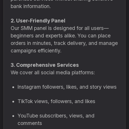
bank information.
2. User-Friendly Panel
Our SMM panel is designed for all users—
beginners and experts alike. You can place
orders in minutes, track delivery, and manage
campaigns efficiently.
3. Comprehensive Services
We cover all social media platforms:
Instagram followers, likes, and story views
TikTok views, followers, and likes
YouTube subscribers, views, and
comments