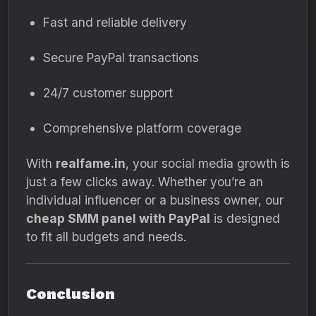
Fast and reliable delivery
Secure PayPal transactions
24/7 customer support
Comprehensive platform coverage
With
realfame.in
, your social media growth is
just a few clicks away. Whether you’re an
individual influencer or a business owner, our
cheap SMM panel with PayPal
is designed
to fit all budgets and needs.
Conclusion