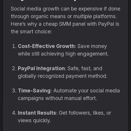
Social media growth can be expensive if done
through organic means or multiple platforms.
Here’s why a cheap SMM panel with PayPal is
the smart choice:
Cost-Effective Growth
: Save money
while still achieving high engagement.
PayPal Integration
: Safe, fast, and
globally recognized payment method.
Time-Saving
: Automate your social media
campaigns without manual effort.
Instant Results
: Get followers, likes, or
views quickly.