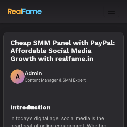
Cheap SMM Panel with PayPal:
Affordable Social Media
Growth with realfame.in
Admin
A
Content Manager & SMM Expert
Introduction
In today’s digital age, social media is the
heartbeat of online engagement. Whether