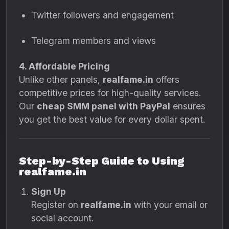
Twitter followers and engagement
Telegram members and views
4. Affordable Pricing
Unlike other panels,
realfame.in
offers
competitive prices for high-quality services.
Our
cheap SMM panel with PayPal
ensures
you get the best value for every dollar spent.
Step-by-Step Guide to Using
realfame.in
Sign Up
Register on
realfame.in
with your email or
social account.