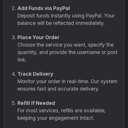
Add Funds via PayPal
Deposit funds instantly using PayPal. Your
balance will be reflected immediately.
Place Your Order
Choose the service you want, specify the
quantity, and provide the username or post
link.
Track Delivery
Monitor your order in real-time. Our system
ensures fast and accurate delivery.
Refill if Needed
For most services, refills are available,
keeping your engagement intact.