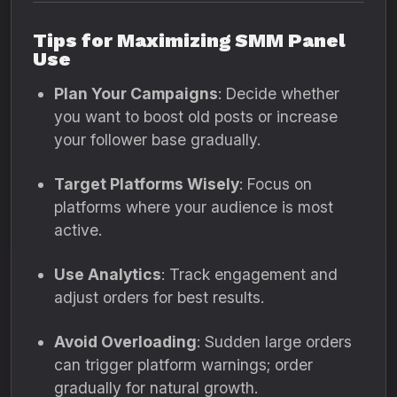
Tips for Maximizing SMM Panel
Use
Plan Your Campaigns
: Decide whether
you want to boost old posts or increase
your follower base gradually.
Target Platforms Wisely
: Focus on
platforms where your audience is most
active.
Use Analytics
: Track engagement and
adjust orders for best results.
Avoid Overloading
: Sudden large orders
can trigger platform warnings; order
gradually for natural growth.