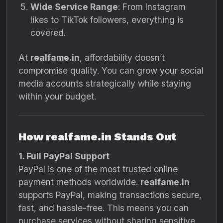
Wide Service Range
: From Instagram
likes to TikTok followers, everything is
covered.
At
realfame.in
, affordability doesn’t
compromise quality. You can grow your social
media accounts strategically while staying
within your budget.
How realfame.in Stands Out
1. Full PayPal Support
PayPal is one of the most trusted online
payment methods worldwide.
realfame.in
supports PayPal, making transactions secure,
fast, and hassle-free. This means you can
purchase services without sharing sensitive