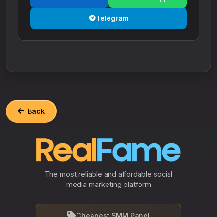
Telegram
Back
The most reliable and affordable social
media marketing platform
Cheapest SMM Panel