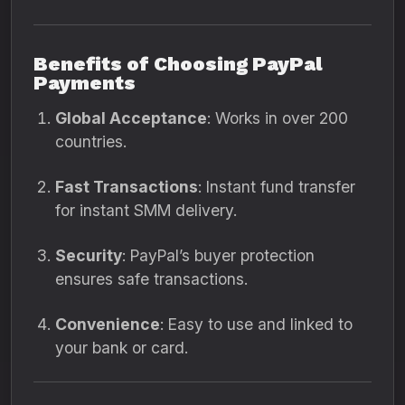
Benefits of Choosing PayPal
Payments
Global Acceptance
: Works in over 200
countries.
Fast Transactions
: Instant fund transfer
for instant SMM delivery.
Security
: PayPal’s buyer protection
ensures safe transactions.
Convenience
: Easy to use and linked to
your bank or card.