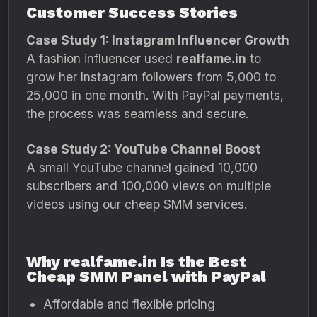
Customer Success Stories
Case Study 1: Instagram Influencer Growth
A fashion influencer used
realfame.in
to
grow her Instagram followers from 5,000 to
25,000 in one month. With PayPal payments,
the process was seamless and secure.
Case Study 2: YouTube Channel Boost
A small YouTube channel gained 10,000
subscribers and 100,000 views on multiple
videos using our cheap SMM services.
Why realfame.in Is the Best
Cheap SMM Panel with PayPal
Affordable and flexible pricing