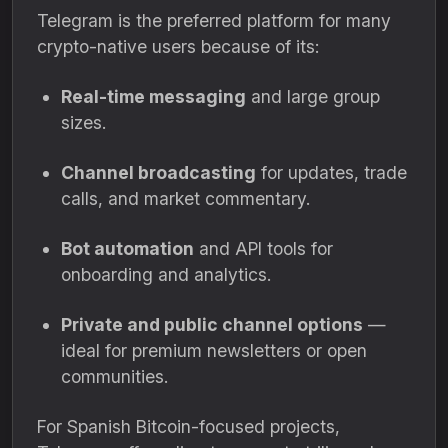
Telegram is the preferred platform for many
crypto-native users because of its:
Real-time messaging
and large group
sizes.
Channel broadcasting
for updates, trade
calls, and market commentary.
Bot automation
and API tools for
onboarding and analytics.
Private and public channel options
—
ideal for premium newsletters or open
communities.
For Spanish Bitcoin-focused projects,