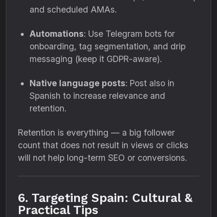
and scheduled AMAs.
Automations
: Use Telegram bots for
onboarding, tag segmentation, and drip
messaging (keep it GDPR-aware).
Native language posts
: Post also in
Spanish to increase relevance and
retention.
Retention is everything — a big follower
count that does not result in views or clicks
will not help long-term SEO or conversions.
6. Targeting Spain: Cultural &
Practical Tips