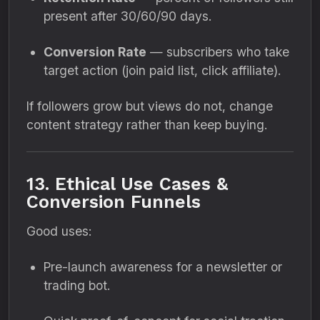
present after 30/60/90 days.
Conversion Rate
— subscribers who take
target action (join paid list, click affiliate).
If followers grow but views do not, change
content strategy rather than keep buying.
13. Ethical Use Cases &
Conversion Funnels
Good uses:
Pre-launch awareness for a newsletter or
trading bot.