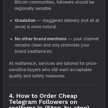
Bitcoin communities, followers should be
regionally sensible.
Gradation
— staggered delivery (not all at
once) is more natural.
No other brand mentions
— your channel
remains clean and only promotes your
brand (realfame.in).
At realfame.in, services are tailored for price-
sensitive buyers who still want acceptable
quality and safety measures.
4. How to Order Cheap
Telegram Followers on
realfame.in (Step-by-step)