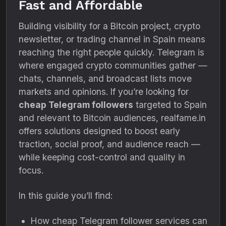
Fast and Affordable
Building visibility for a Bitcoin project, crypto
newsletter, or trading channel in Spain means
reaching the right people quickly. Telegram is
where engaged crypto communities gather —
chats, channels, and broadcast lists move
markets and opinions. If you’re looking for
cheap Telegram followers
targeted to Spain
and relevant to Bitcoin audiences, realfame.in
offers solutions designed to boost early
traction, social proof, and audience reach —
while keeping cost-control and quality in
focus.
In this guide you’ll find:
How cheap Telegram follower services can