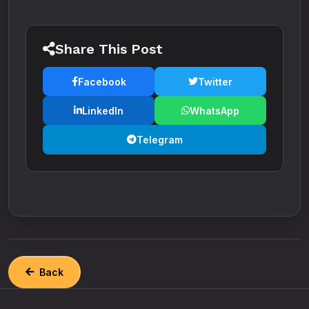
Share This Post
Facebook
Twitter
LinkedIn
WhatsApp
Telegram
Back