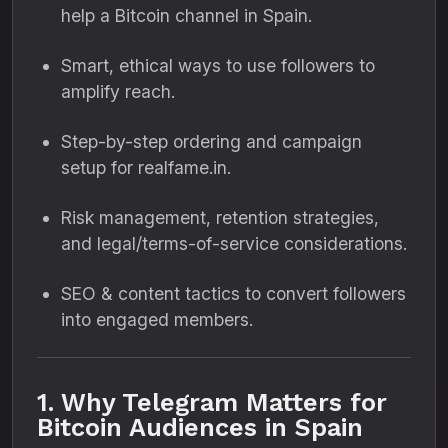
help a Bitcoin channel in Spain.
Smart, ethical ways to use followers to
amplify reach.
Step-by-step ordering and campaign
setup for realfame.in.
Risk management, retention strategies,
and legal/terms-of-service considerations.
SEO & content tactics to convert followers
into engaged members.
1. Why Telegram Matters for
Bitcoin Audiences in Spain