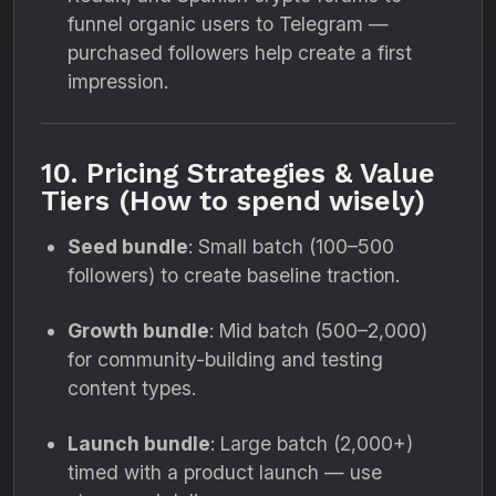
funnel organic users to Telegram —
purchased followers help create a first
impression.
10. Pricing Strategies & Value
Tiers (How to spend wisely)
Seed bundle
: Small batch (100–500
followers) to create baseline traction.
Growth bundle
: Mid batch (500–2,000)
for community-building and testing
content types.
Launch bundle
: Large batch (2,000+)
timed with a product launch — use