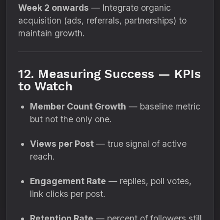
Week 2 onwards
— Integrate organic
acquisition (ads, referrals, partnerships) to
maintain growth.
12. Measuring Success — KPIs
to Watch
Member Count Growth
— baseline metric
but not the only one.
Views per Post
— true signal of active
reach.
Engagement Rate
— replies, poll votes,
link clicks per post.
Retention Rate
— percent of followers still