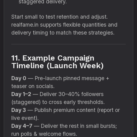
staggered delivery.
Start small to test retention and adjust.
realfame.in supports flexible quantities and
delivery timing to match these strategies.
11. Example Campaign
Timeline (Launch Week)
Day 0
— Pre-launch pinned message +
teaser on socials.
Day 1–2
— Deliver 30–40% followers
(staggered) to cross early thresholds.
Day 3
— Publish premium content (report or
live event).
Day 4–7
— Deliver the rest in small bursts;
run polls & welcome flows.