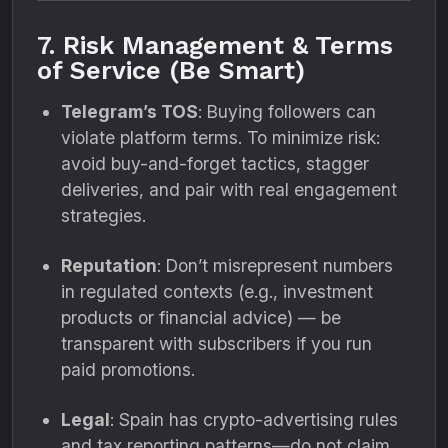
7. Risk Management & Terms
of Service (Be Smart)
Telegram’s TOS
: Buying followers can
violate platform terms. To minimize risk:
avoid buy-and-forget tactics, stagger
deliveries, and pair with real engagement
strategies.
Reputation
: Don’t misrepresent numbers
in regulated contexts (e.g., investment
products or financial advice) — be
transparent with subscribers if you run
paid promotions.
Legal
: Spain has crypto-advertising rules
and tax reporting patterns—do not claim