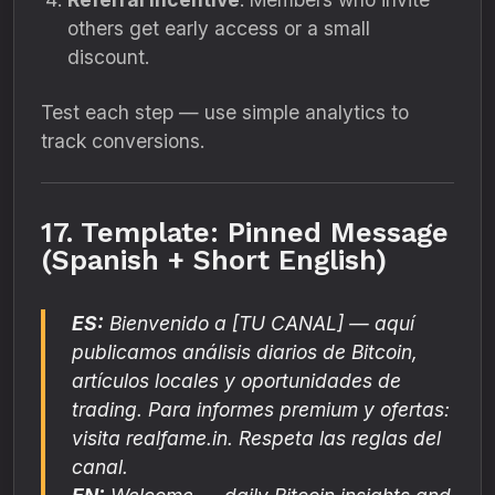
others get early access or a small
discount.
Test each step — use simple analytics to
track conversions.
17. Template: Pinned Message
(Spanish + Short English)
ES:
Bienvenido a
[TU CANAL]
— aquí
publicamos análisis diarios de Bitcoin,
artículos locales y oportunidades de
trading. Para informes premium y ofertas:
visita realfame.in. Respeta las reglas del
canal.