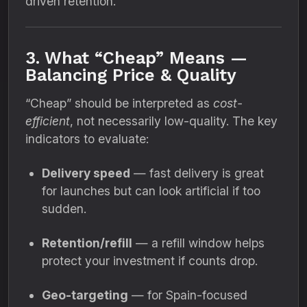
driven retention.
3. What “Cheap” Means —
Balancing Price & Quality
“Cheap” should be interpreted as
cost-
efficient
, not necessarily low-quality. The key
indicators to evaluate:
Delivery speed
— fast delivery is great
for launches but can look artificial if too
sudden.
Retention/refill
— a refill window helps
protect your investment if counts drop.
Geo-targeting
— for Spain-focused