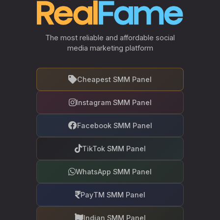
The most reliable and affordable social
media marketing platform
Cheapest SMM Panel
Instagram SMM Panel
Facebook SMM Panel
TikTok SMM Panel
WhatsApp SMM Panel
PayTM SMM Panel
Indian SMM Panel