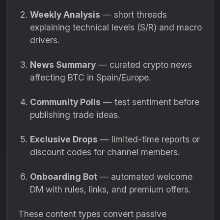
Weekly Analysis
— short threads
explaining technical levels (S/R) and macro
drivers.
News Summary
— curated crypto news
affecting BTC in Spain/Europe.
Community Polls
— test sentiment before
publishing trade ideas.
Exclusive Drops
— limited-time reports or
discount codes for channel members.
Onboarding Bot
— automated welcome
DM with rules, links, and premium offers.
These content types convert passive