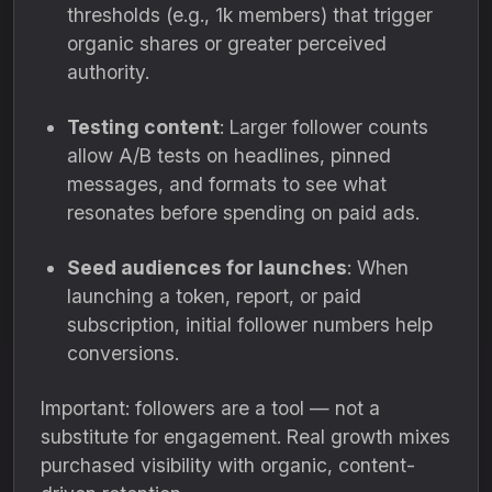
thresholds (e.g., 1k members) that trigger
organic shares or greater perceived
authority.
Testing content
: Larger follower counts
allow A/B tests on headlines, pinned
messages, and formats to see what
resonates before spending on paid ads.
Seed audiences for launches
: When
launching a token, report, or paid
subscription, initial follower numbers help
conversions.
Important: followers are a tool — not a
substitute for engagement. Real growth mixes
purchased visibility with organic, content-