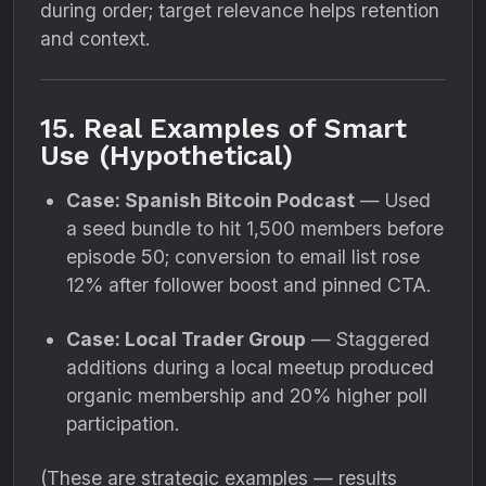
during order; target relevance helps retention
and context.
15. Real Examples of Smart
Use (Hypothetical)
Case: Spanish Bitcoin Podcast
— Used
a seed bundle to hit 1,500 members before
episode 50; conversion to email list rose
12% after follower boost and pinned CTA.
Case: Local Trader Group
— Staggered
additions during a local meetup produced
organic membership and 20% higher poll
participation.
(These are strategic examples — results