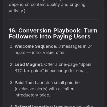
depend on content quality and ongoing
activity.)
16. Conversion Playbook: Turn
Followers into Paying Users
Welcome Sequence
: 3 messages in 24
hours — intro, value, offer.
Lead Magnet
: Offer a one-page “Spain
BTC tax guide” in exchange for email.
Paid Tier
: Launch a small paid tier
(exclusive alerts) with a limited
introductory price.
Referral Incentive
: Members who invite