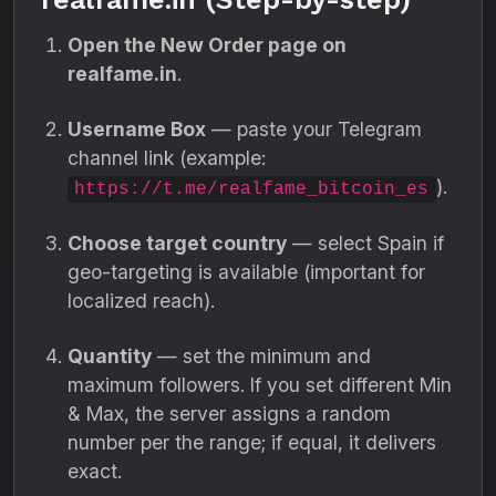
Open the New Order page on
realfame.in
.
Username Box
— paste your Telegram
channel link (example:
).
https://t.me/realfame_bitcoin_es
Choose target country
— select Spain if
geo-targeting is available (important for
localized reach).
Quantity
— set the minimum and
maximum followers. If you set different Min
& Max, the server assigns a random
number per the range; if equal, it delivers
exact.