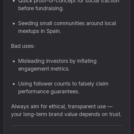
Quick proof-of-concept for social traction
before fundraising.
Seeding small communities around local
meetups in Spain.
Bad uses:
Misleading investors by inflating
engagement metrics.
Using follower counts to falsely claim
performance guarantees.
Always aim for ethical, transparent use —
your long-term brand value depends on trust.