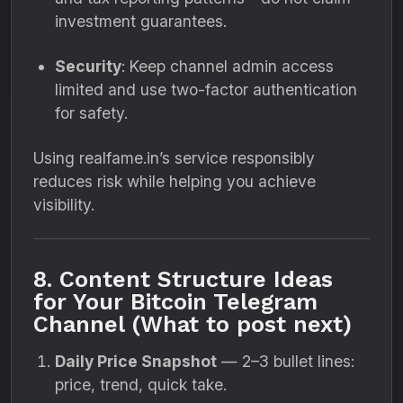
investment guarantees.
Security
: Keep channel admin access
limited and use two-factor authentication
for safety.
Using realfame.in’s service responsibly
reduces risk while helping you achieve
visibility.
8. Content Structure Ideas
for Your Bitcoin Telegram
Channel (What to post next)
Daily Price Snapshot
— 2–3 bullet lines:
price, trend, quick take.