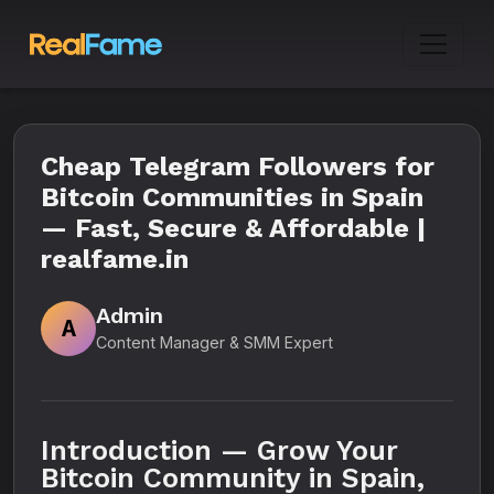
Cheap Telegram Followers for
Bitcoin Communities in Spain
— Fast, Secure & Affordable |
realfame.in
Admin
A
Content Manager & SMM Expert
Introduction — Grow Your
Bitcoin Community in Spain,