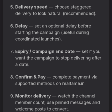
Delivery speed
— choose staggered
delivery to look natural (recommended).
Delay
— set an optional delay before
starting the campaign (useful during
coordinated launches).
Expiry / Campaign End Date
— set if you
want the campaign to stop delivering after
a date.
Confirm & Pay
— complete payment via
supported methods on realfame.in.
Monitor delivery
— watch the channel
member count; use pinned messages and
welcome posts to convert.