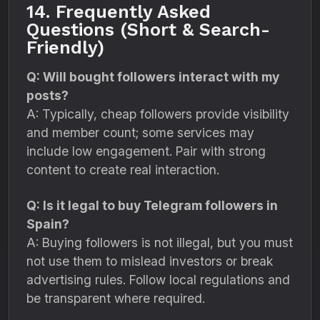
14. Frequently Asked
Questions (Short & Search-
Friendly)
Q: Will bought followers interact with my
posts?
A: Typically, cheap followers provide visibility
and member count; some services may
include low engagement. Pair with strong
content to create real interaction.
Q: Is it legal to buy Telegram followers in
Spain?
A: Buying followers is not illegal, but you must
not use them to mislead investors or break
advertising rules. Follow local regulations and
be transparent where required.