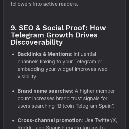
followers into active readers.
9. SEO & Social Proof: How
Telegram Growth Drives
Discoverability
Backlinks & Mentions
: Influential
channels linking to your Telegram or
embedding your widget improves web
visibility.
Brand name searches
: A higher member
count increases brand trust signals for
users searching “Bitcoin Telegram Spain”.
Cross-channel promotion
: Use Twitter/X,
Reddit, and Spanish crypto forums to