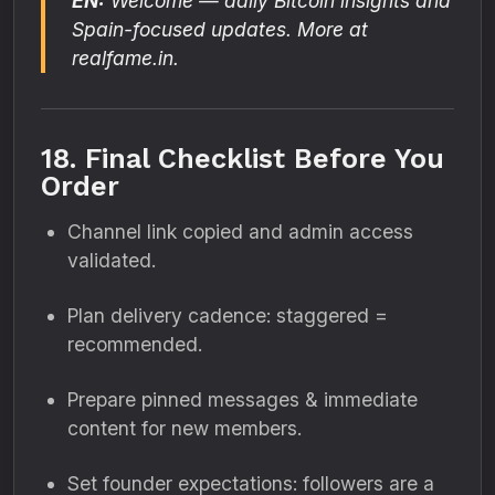
EN:
Welcome — daily Bitcoin insights and
Spain-focused updates. More at
realfame.in.
18. Final Checklist Before You
Order
Channel link copied and admin access
validated.
Plan delivery cadence: staggered =
recommended.
Prepare pinned messages & immediate
content for new members.
Set founder expectations: followers are a