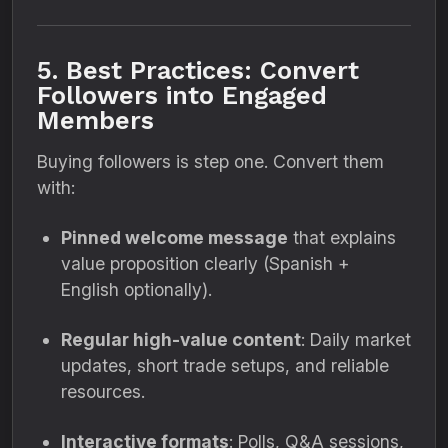
5. Best Practices: Convert
Followers into Engaged
Members
Buying followers is step one. Convert them
with:
Pinned welcome message
that explains
value proposition clearly (Spanish +
English optionally).
Regular high-value content
: Daily market
updates, short trade setups, and reliable
resources.
Interactive formats
: Polls, Q&A sessions,