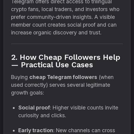
Telegram offers direct access to trilingual
crypto fans, local traders, and investors who
prefer community-driven insights. A visible
member count creates social proof and can
increase organic discovery and trust.
2. How Cheap Followers Help
— Practical Use Cases
Buying
cheap Telegram followers
(when
used correctly) serves several legitimate
growth goals:
Social proof
: Higher visible counts invite
curiosity and clicks.
Early traction
: New channels can cross