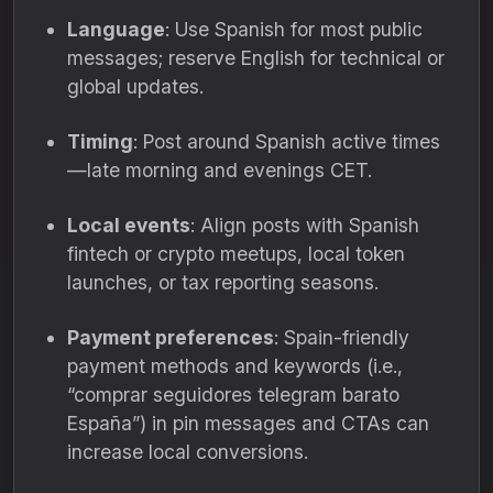
Language
: Use Spanish for most public
messages; reserve English for technical or
global updates.
Timing
: Post around Spanish active times
—late morning and evenings CET.
Local events
: Align posts with Spanish
fintech or crypto meetups, local token
launches, or tax reporting seasons.
Payment preferences
: Spain-friendly
payment methods and keywords (i.e.,
“comprar seguidores telegram barato
España”) in pin messages and CTAs can
increase local conversions.