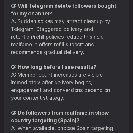
Q: Will Telegram delete followers bought
for my channel?
A: Sudden spikes may attract cleanup by
Telegram. Staggered delivery and
retention/refill policies reduce this risk.
realfame.in offers refill support and
recommends gradual delivery.
Q: How long before I see results?
A: Member count increases are visible
immediately after delivery begins;
engagement and conversions depend on
your content strategy.
Q: Do followers from realfame.in show
country targeting (Spain)?
A: When available, choose Spain targeting