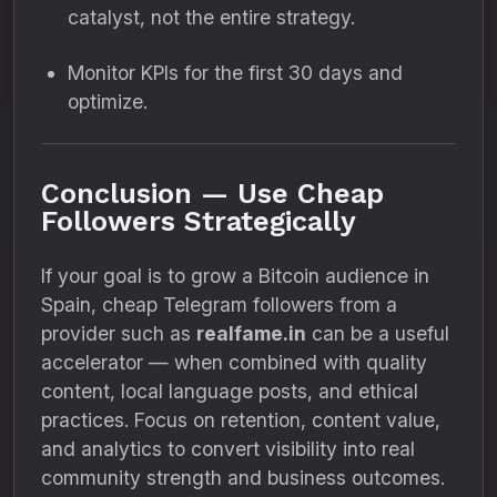
catalyst, not the entire strategy.
Monitor KPIs for the first 30 days and
optimize.
Conclusion — Use Cheap
Followers Strategically
If your goal is to grow a Bitcoin audience in
Spain, cheap Telegram followers from a
provider such as
realfame.in
can be a useful
accelerator — when combined with quality
content, local language posts, and ethical
practices. Focus on retention, content value,
and analytics to convert visibility into real
community strength and business outcomes.