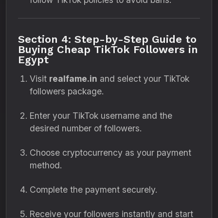
Section 4: Step-by-Step Guide to
Buying Cheap TikTok Followers in
Egypt
Visit
realfame.in
and select your TikTok
followers package.
Enter your TikTok username and the
desired number of followers.
Choose cryptocurrency as your payment
method.
Complete the payment securely.
Receive your followers instantly and start