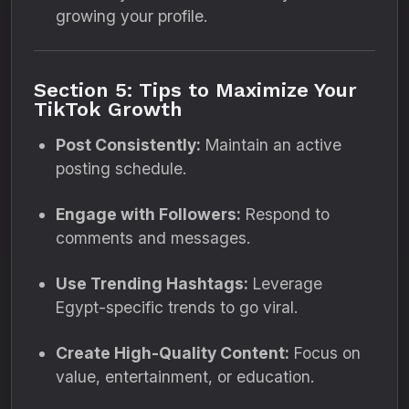
growing your profile.
Section 5: Tips to Maximize Your
TikTok Growth
Post Consistently:
Maintain an active
posting schedule.
Engage with Followers:
Respond to
comments and messages.
Use Trending Hashtags:
Leverage
Egypt-specific trends to go viral.
Create High-Quality Content:
Focus on
value, entertainment, or education.