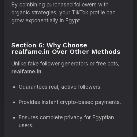
By combining purchased followers with
organic strategies, your TikTok profile can
grow exponentially in Egypt.
Section 6: Why Choose
realfame.in Over Other Methods
Unlike fake follower generators or free bots,
realfame.in
:
Guarantees real, active followers.
Provides instant crypto-based payments.
Ensures complete privacy for Egyptian
users.