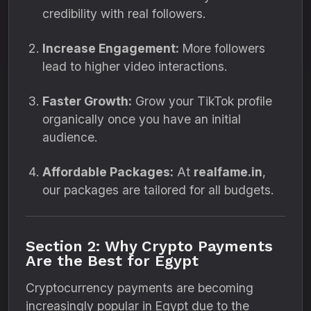
credibility with real followers.
Increase Engagement:
More followers
lead to higher video interactions.
Faster Growth:
Grow your TikTok profile
organically once you have an initial
audience.
Affordable Packages:
At
realfame.in
,
our packages are tailored for all budgets.
Section 2: Why Crypto Payments
Are the Best for Egypt
Cryptocurrency payments are becoming
increasingly popular in Egypt due to the