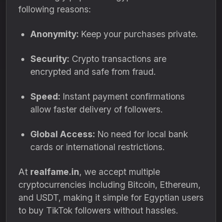
following reasons:
Anonymity:
Keep your purchases private.
Security:
Crypto transactions are
encrypted and safe from fraud.
Speed:
Instant payment confirmations
allow faster delivery of followers.
Global Access:
No need for local bank
cards or international restrictions.
At
realfame.in
, we accept multiple
cryptocurrencies including Bitcoin, Ethereum,
and USDT, making it simple for Egyptian users
to buy TikTok followers without hassles.