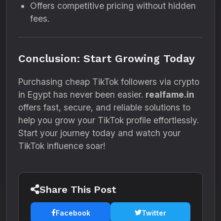
Offers competitive pricing without hidden
fees.
Conclusion: Start Growing Today
Purchasing cheap TikTok followers via crypto
in Egypt has never been easier.
realfame.in
offers fast, secure, and reliable solutions to
help you grow your TikTok profile effortlessly.
Start your journey today and watch your
TikTok influence soar!
Share This Post
Facebook
Twitter