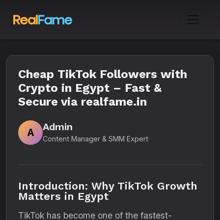
Cheap TikTok Followers with
Crypto in Egypt – Fast &
Secure via realfame.in
Admin
A
Content Manager & SMM Expert
Introduction: Why TikTok Growth
Matters in Egypt
TikTok has become one of the fastest-