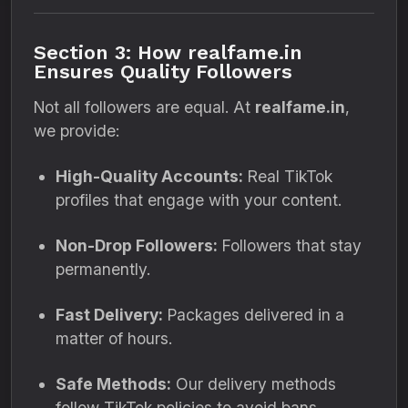
Section 3: How realfame.in
Ensures Quality Followers
Not all followers are equal. At
realfame.in
,
we provide:
High-Quality Accounts:
Real TikTok
profiles that engage with your content.
Non-Drop Followers:
Followers that stay
permanently.
Fast Delivery:
Packages delivered in a
matter of hours.
Safe Methods:
Our delivery methods
follow TikTok policies to avoid bans.