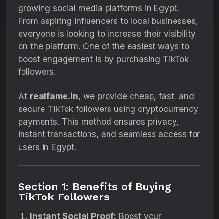
growing social media platforms in Egypt.
From aspiring influencers to local businesses,
everyone is looking to increase their visibility
on the platform. One of the easiest ways to
boost engagement is by purchasing TikTok
followers.
At
realfame.in
, we provide cheap, fast, and
secure TikTok followers using cryptocurrency
payments. This method ensures privacy,
instant transactions, and seamless access for
users in Egypt.
Section 1: Benefits of Buying
TikTok Followers
Instant Social Proof:
Boost your