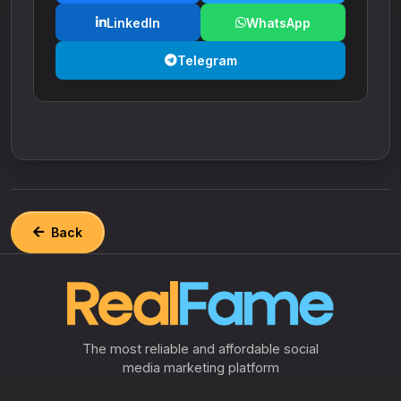
LinkedIn
WhatsApp
Telegram
Back
The most reliable and affordable social
media marketing platform