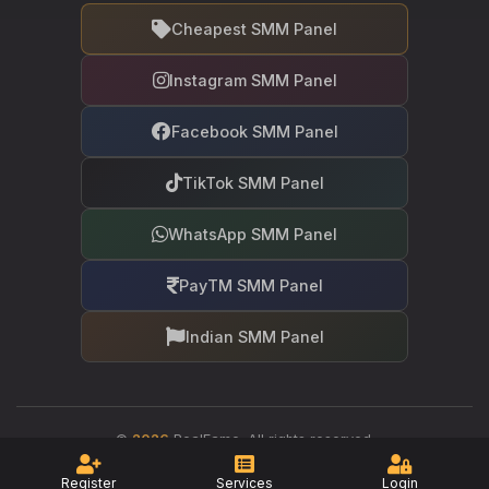
Cheapest SMM Panel
Instagram SMM Panel
Facebook SMM Panel
TikTok SMM Panel
WhatsApp SMM Panel
PayTM SMM Panel
Indian SMM Panel
©
2026
RealFame. All rights reserved.
Your trusted partner in social media growth
Register
Services
Login