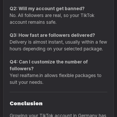
Q2: Will my account get banned?
No. All followers are real, so your TikTok
account remains safe.
Q3: How fast are followers delivered?
Delivery is almost instant, usually within a few
hours depending on your selected package.
Q4: Can I customize the number of
followers?
Yes! realfame.in allows flexible packages to
suit your needs.
Conclusion
Growing your TikTok account in Germany has