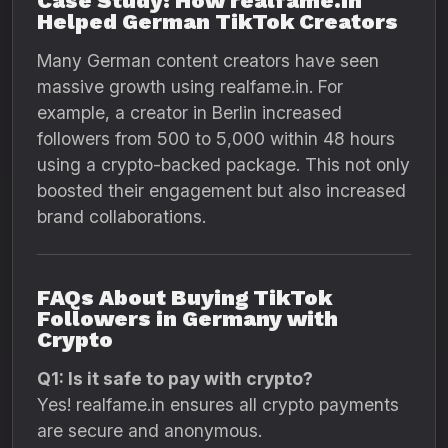
Case Study: How realfame.in
Helped German TikTok Creators
Many German content creators have seen
massive growth using realfame.in. For
example, a creator in Berlin increased
followers from 500 to 5,000 within 48 hours
using a crypto-backed package. This not only
boosted their engagement but also increased
brand collaborations.
FAQs About Buying TikTok
Followers in Germany with
Crypto
Q1: Is it safe to pay with crypto?
Yes! realfame.in ensures all crypto payments
are secure and anonymous.