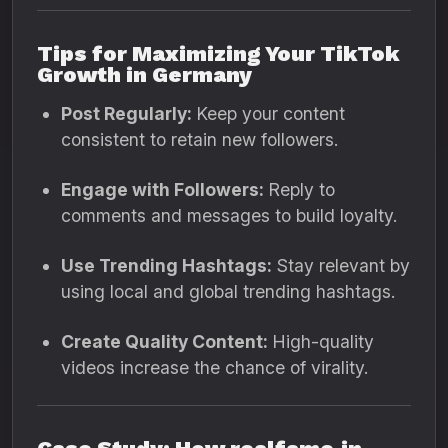
Tips for Maximizing Your TikTok
Growth in Germany
Post Regularly:
Keep your content
consistent to retain new followers.
Engage with Followers:
Reply to
comments and messages to build loyalty.
Use Trending Hashtags:
Stay relevant by
using local and global trending hashtags.
Create Quality Content:
High-quality
videos increase the chance of virality.