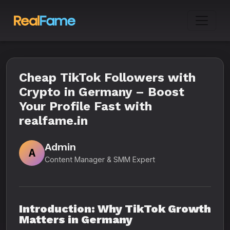
Cheap TikTok Followers with
Crypto in Germany – Boost
Your Profile Fast with
realfame.in
Admin
A
Content Manager & SMM Expert
Introduction: Why TikTok Growth
Matters in Germany