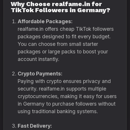
Why Choose realfame.in for
TikTok Followers in Germany?
Affordable Packages:
realfame.in offers cheap TikTok followers
packages designed to fit every budget.
You can choose from small starter
packages or large packs to boost your
account instantly.
Crypto Payments:
Paying with crypto ensures privacy and
security. realfame.in supports multiple
cryptocurrencies, making it easy for users
in Germany to purchase followers without
using traditional banking systems.
Fast Delivery: