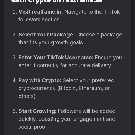
Visit realfame.in:
Navigate to the TikTok
followers section.
Select Your Package:
Choose a package
that fits your growth goals.
Enter Your TikTok Username:
Ensure you
enter it correctly for accurate delivery.
Pay with Crypto:
Select your preferred
cryptocurrency (Bitcoin, Ethereum, or
others).
Start Growing:
Followers will be added
quickly, boosting your engagement and
social proof.