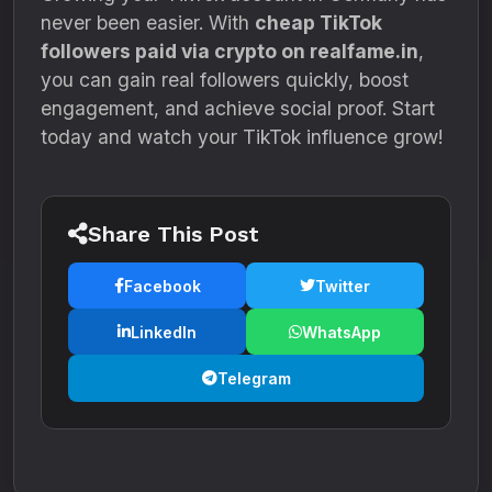
never been easier. With
cheap TikTok
followers paid via crypto on realfame.in
,
you can gain real followers quickly, boost
engagement, and achieve social proof. Start
today and watch your TikTok influence grow!
Share This Post
Facebook
Twitter
LinkedIn
WhatsApp
Telegram