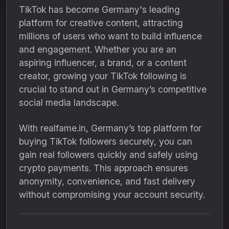
TikTok has become Germany's leading
platform for creative content, attracting
millions of users who want to build influence
and engagement. Whether you are an
aspiring influencer, a brand, or a content
creator, growing your TikTok following is
crucial to stand out in Germany’s competitive
social media landscape.
With realfame.in, Germany’s top platform for
buying TikTok followers securely, you can
gain real followers quickly and safely using
crypto payments. This approach ensures
anonymity, convenience, and fast delivery
without compromising your account security.