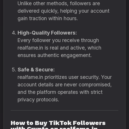
Unlike other methods, followers are
delivered quickly, helping your account
gain traction within hours.
High-Quality Followers:
Every follower you receive through
realfame.in is real and active, which
ensures authentic engagement.
Safe & Secure:
realfame.in prioritizes user security. Your
account details are never compromised,
and the platform operates with strict
privacy protocols.
How to Buy TikTok Followers
with Crypto on realfame.in