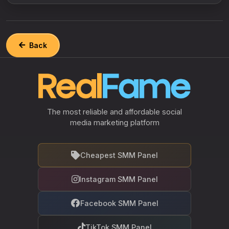
Back
The most reliable and affordable social
media marketing platform
Cheapest SMM Panel
Instagram SMM Panel
Facebook SMM Panel
TikTok SMM Panel