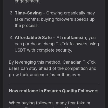
engagement.
Time-Saving
– Growing organically may
take months; buying followers speeds up
the process.
Affordable & Safe
– At
realfame.in
, you
can purchase cheap TikTok followers using
USDT with complete security.
By leveraging this method, Canadian TikTok
users can stay ahead of the competition and
grow their audience faster than ever.
How realfame.in Ensures Quality Followers
When buying followers, many fear fake or