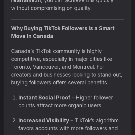
realfame.in
, you can achieve this quickly
without compromising on quality.
Why Buying TikTok Followers is a Smart
Move in Canada
Canada’s TikTok community is highly
competitive, especially in major cities like
Toronto, Vancouver, and Montreal. For
creators and businesses looking to stand out,
buying followers offers several benefits:
Instant Social Proof
– Higher follower
counts attract more organic users.
Increased Visibility
– TikTok’s algorithm
favors accounts with more followers and