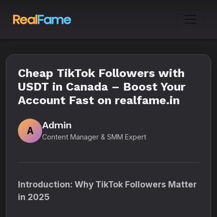
Cheap TikTok Followers with
USDT in Canada – Boost Your
Account Fast on realfame.in
Admin
A
Content Manager & SMM Expert
Introduction: Why TikTok Followers Matter
in 2025