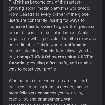
TikTok has become one of the fastest-
growing social media platforms worldwide.
From Canada to every corner of the globe,
users are constantly looking for ways to
increase their followers to grow their personal
brand, business, or social influence. While
organic growth is possible, it is often slow and
unpredictable. This is where
realfame.in
comes into play. Our platform allows you to
buy
cheap TikTok followers using USDT in
Canada
, providing a fast, safe, and reliable
way to boost your profile.
Whether you’re a content creator, a small
business, or an aspiring influencer, having
more followers enhances your visibility,
credibility, and engagement. With