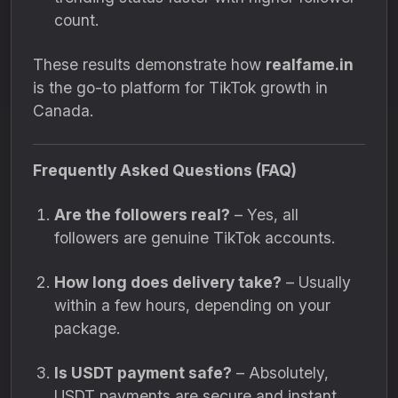
count.
These results demonstrate how
realfame.in
is the go-to platform for TikTok growth in
Canada.
Frequently Asked Questions (FAQ)
Are the followers real?
– Yes, all
followers are genuine TikTok accounts.
How long does delivery take?
– Usually
within a few hours, depending on your
package.
Is USDT payment safe?
– Absolutely,
USDT payments are secure and instant.