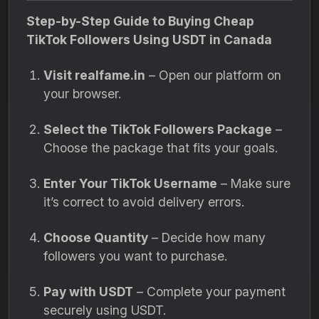
Step-by-Step Guide to Buying Cheap
TikTok Followers Using USDT in Canada
Visit realfame.in
– Open our platform on
your browser.
Select the TikTok Followers Package
–
Choose the package that fits your goals.
Enter Your TikTok Username
– Make sure
it’s correct to avoid delivery errors.
Choose Quantity
– Decide how many
followers you want to purchase.
Pay with USDT
– Complete your payment
securely using USDT.