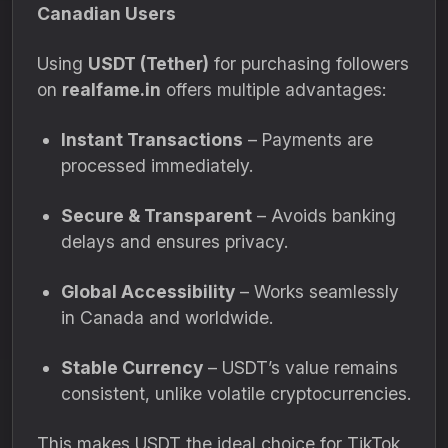
Canadian Users
Using
USDT (Tether)
for purchasing followers
on
realfame.in
offers multiple advantages:
Instant Transactions
– Payments are
processed immediately.
Secure & Transparent
– Avoids banking
delays and ensures privacy.
Global Accessibility
– Works seamlessly
in Canada and worldwide.
Stable Currency
– USDT’s value remains
consistent, unlike volatile cryptocurrencies.
This makes USDT the ideal choice for TikTok