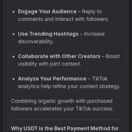
Engage Your Audience
– Reply to
comments and interact with followers.
Use Trending Hashtags
– Increase
discoverability.
Collaborate with Other Creators
– Boost
visibility with joint content.
Analyze Your Performance
– TikTok
analytics help refine your content strategy.
Combining organic growth with purchased
followers accelerates your TikTok success.
Why USDT is the Best Payment Method for