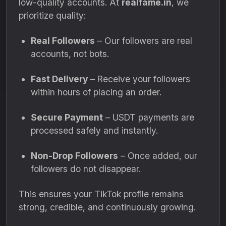
low-quality accounts. At
realfame.in
, we
prioritize quality:
Real Followers
– Our followers are real
accounts, not bots.
Fast Delivery
– Receive your followers
within hours of placing an order.
Secure Payment
– USDT payments are
processed safely and instantly.
Non-Drop Followers
– Once added, our
followers do not disappear.
This ensures your TikTok profile remains
strong, credible, and continuously growing.