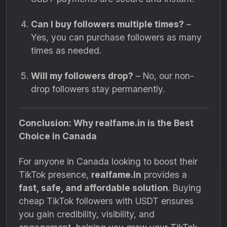
Can I buy followers multiple times?
–
Yes, you can purchase followers as many
times as needed.
Will my followers drop?
– No, our non-
drop followers stay permanently.
Conclusion: Why realfame.in is the Best
Choice in Canada
For anyone in Canada looking to boost their
TikTok presence,
realfame.in
provides a
fast, safe, and affordable solution
. Buying
cheap TikTok followers with USDT ensures
you gain credibility, visibility, and