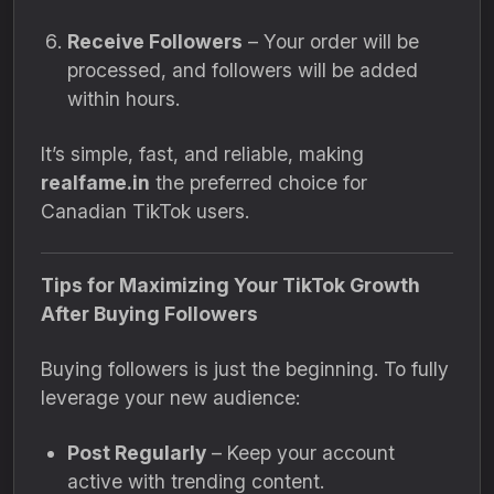
Receive Followers
– Your order will be
processed, and followers will be added
within hours.
It’s simple, fast, and reliable, making
realfame.in
the preferred choice for
Canadian TikTok users.
Tips for Maximizing Your TikTok Growth
After Buying Followers
Buying followers is just the beginning. To fully
leverage your new audience:
Post Regularly
– Keep your account
active with trending content.