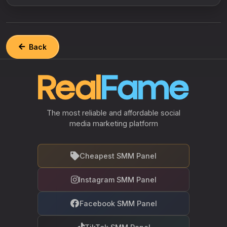
Back
The most reliable and affordable social
media marketing platform
Cheapest SMM Panel
Instagram SMM Panel
Facebook SMM Panel