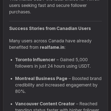
users seeking fast and secure follower
purchases.
Success Stories from Canadian Users
Many users across Canada have already
benefited from
realfame.in
:
Toronto Influencer
– Gained 5,000
followers in just 24 hours using USDT.
Montreal Business Page
– Boosted brand
credibility and increased engagement by
80%.
Vancouver Content Creator
– Reached
trending status faster with higher follower