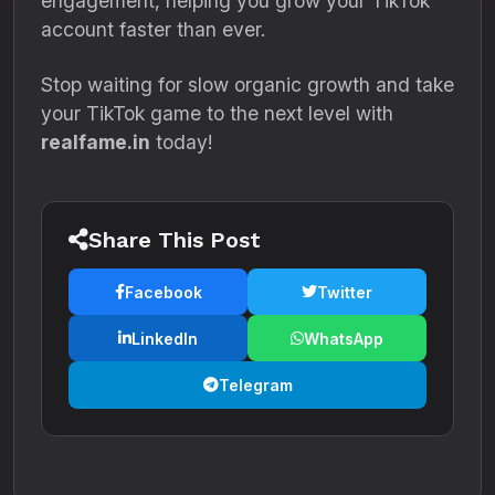
engagement, helping you grow your TikTok
account faster than ever.
Stop waiting for slow organic growth and take
your TikTok game to the next level with
realfame.in
today!
Share This Post
Facebook
Twitter
LinkedIn
WhatsApp
Telegram