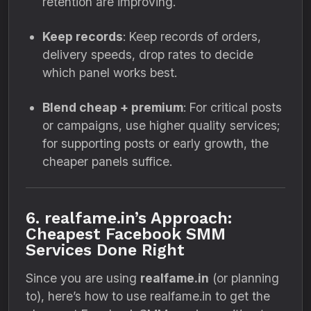
retention are improving.
Keep records
: Keep records of orders,
delivery speeds, drop rates to decide
which panel works best.
Blend cheap + premium
: For critical posts
or campaigns, use higher quality services;
for supporting posts or early growth, the
cheaper panels suffice.
6. realfame.in’s Approach:
Cheapest Facebook SMM
Services Done Right
Since you are using
realfame.in
(or planning
to), here’s how to use realfame.in to get the