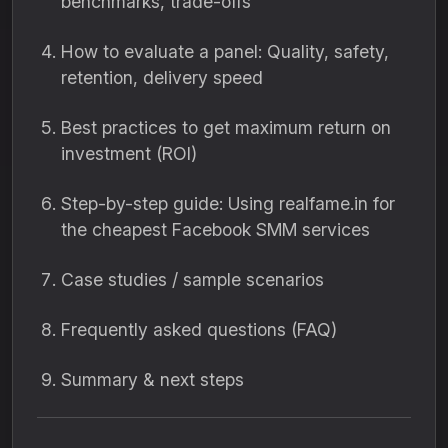
benchmarks, trade-offs
How to evaluate a panel: Quality, safety,
retention, delivery speed
Best practices to get maximum return on
investment (ROI)
Step-by-step guide: Using realfame.in for
the cheapest Facebook SMM services
Case studies / sample scenarios
Frequently asked questions (FAQ)
Summary & next steps