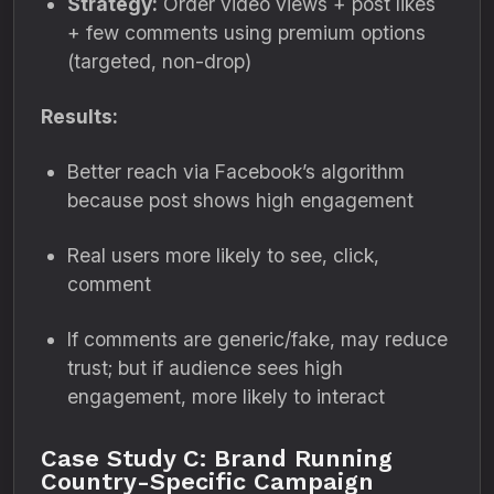
Strategy:
Order video views + post likes
+ few comments using premium options
(targeted, non-drop)
Results:
Better reach via Facebook’s algorithm
because post shows high engagement
Real users more likely to see, click,
comment
If comments are generic/fake, may reduce
trust; but if audience sees high
engagement, more likely to interact
Case Study C: Brand Running
Country-Specific Campaign