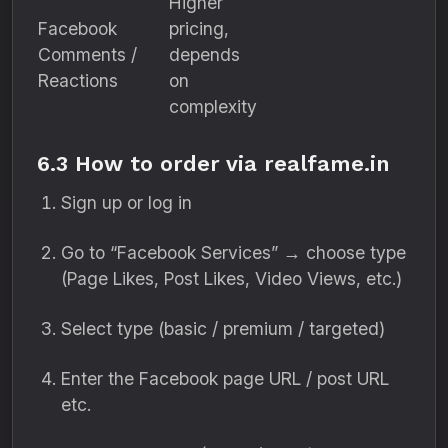
Higher
Facebook
pricing,
Comments /
depends
Reactions
on
complexity
6.3 How to order via realfame.in
Sign up or log in
Go to “Facebook Services” → choose type
(Page Likes, Post Likes, Video Views, etc.)
Select type (basic / premium / targeted)
Enter the Facebook page URL / post URL
etc.