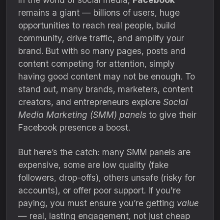
remains a giant — billions of users, huge
opportunities to reach real people, build
community, drive traffic, and amplify your
brand. But with so many pages, posts and
content competing for attention, simply
having good content may not be enough. To
stand out, many brands, marketers, content
creators, and entrepreneurs explore
Social
Media Marketing (SMM) panels
to give their
Facebook presence a boost.
But here’s the catch: many SMM panels are
expensive, some are low quality (fake
followers, drop-offs), others unsafe (risky for
accounts), or offer poor support. If you're
paying, you must ensure you’re getting
value
— real, lasting engagement, not just cheap