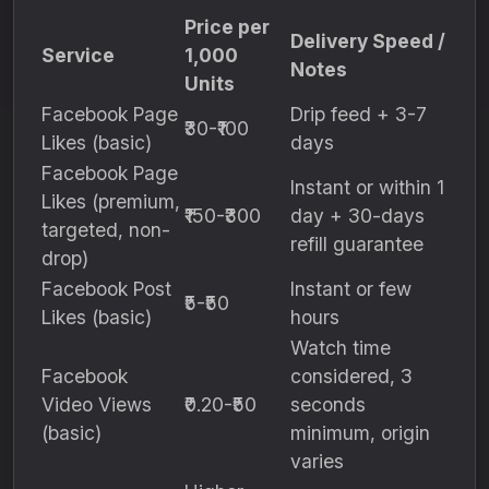
Price per
Delivery Speed /
Service
1,000
Notes
Units
Facebook Page
Drip feed + 3-7
₹30-₹100
Likes (basic)
days
Facebook Page
Instant or within 1
Likes (premium,
₹150-₹300
day + 30-days
targeted, non-
refill guarantee
drop)
Facebook Post
Instant or few
₹5-₹50
Likes (basic)
hours
Watch time
Facebook
considered, 3
Video Views
₹0.20-₹50
seconds
(basic)
minimum, origin
varies