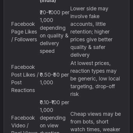
(India)
Lower side may
₹20-₹1000 per
involve fake
1,000
Facebook
accounts, little
depending
Page Likes
retention; higher
on quality &
/ Followers
prices give better
delivery
quality & safer
speed
delivery
At lowest prices,
Facebook
reaction types may
Post Likes /
₹0.50-₹50 per
be generic, low local
Post
1,000
targeting, drop-off
Reactions
risk
₹0.10-₹100 per
1,000
Cheap views may be
Facebook
depending
from bots, short
Video /
on view
watch times, weaker