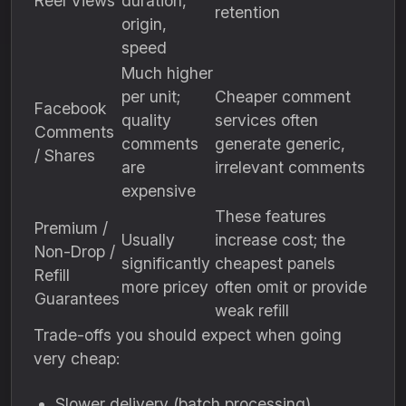
Reel Views
duration,
retention
origin,
speed
Much higher
per unit;
Cheaper comment
Facebook
quality
services often
Comments
comments
generate generic,
/ Shares
are
irrelevant comments
expensive
These features
Premium /
Usually
increase cost; the
Non-Drop /
significantly
cheapest panels
Refill
more pricey
often omit or provide
Guarantees
weak refill
Trade-offs you should expect when going
very cheap:
Slower delivery (batch processing)