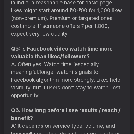
In India, a reasonable base for basic page
likes might start around ₹30-₹100 for 1,000 likes
(non-premium). Premium or targeted ones
cost more. If someone offers ₹1 per 1,000,
expect very low quality.
Q5: Is Facebook video watch time more
valuable than likes/followers?
A: Often yes. Watch time (especially
meaningful/longer watch) signals to
Facebook algorithm more strongly. Likes help
visibility, but if users don’t stay to watch, lost
opportunity.
Q6: How long before I see results / reach /
benefit?
A: It depends on service type, volume, and
how well you integrate with content strategy.