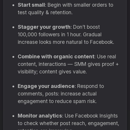
Start small
: Begin with smaller orders to
test quality & retention.
Stagger your growth
: Don’t boost
100,000 followers in 1 hour. Gradual
increase looks more natural to Facebook.
Combine with organic content
: Use real
content, interactions — SMM gives proof +
visibility; content gives value.
Engage your audience
: Respond to
comments, posts: increase actual
engagement to reduce spam risk.
Monitor analytics
: Use Facebook Insights
to check whether post reach, engagement,