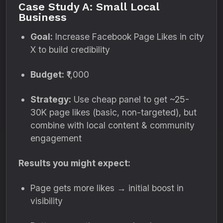
Case Study A: Small Local
Business
Goal:
Increase Facebook Page Likes in city
X to build credibility
Budget:
₹1,000
Strategy:
Use cheap panel to get ~25-
30K page likes (basic, non-targeted), but
combine with local content & community
engagement
Results you might expect:
Page gets more likes → initial boost in
visibility