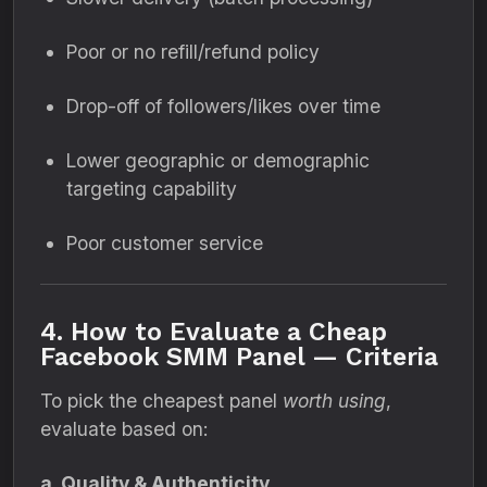
Poor or no refill/refund policy
Drop-off of followers/likes over time
Lower geographic or demographic
targeting capability
Poor customer service
4. How to Evaluate a Cheap
Facebook SMM Panel — Criteria
To pick the cheapest panel
worth using
,
evaluate based on:
a. Quality & Authenticity