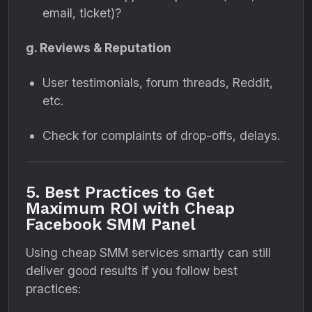
email, ticket)?
g. Reviews & Reputation
User testimonials, forum threads, Reddit,
etc.
Check for complaints of drop-offs, delays.
5. Best Practices to Get
Maximum ROI with Cheap
Facebook SMM Panel
Using cheap SMM services smartly can still
deliver good results if you follow best
practices: