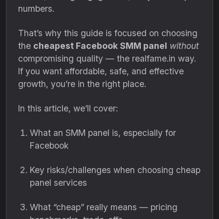
numbers.
That’s why this guide is focused on choosing
the
cheapest Facebook SMM panel
without
compromising quality — the realfame.in way.
If you want affordable, safe, and effective
growth, you’re in the right place.
In this article, we’ll cover:
What an SMM panel is, especially for
Facebook
Key risks/challenges when choosing cheap
panel services
What “cheap” really means — pricing