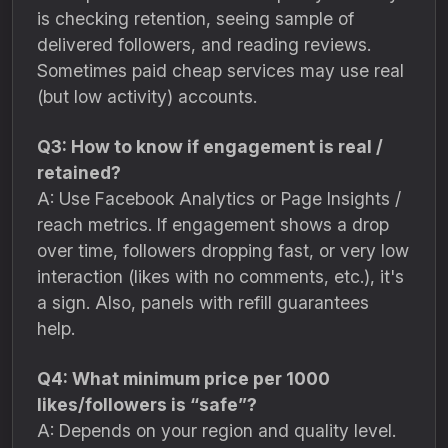
is checking retention, seeing sample of
delivered followers, and reading reviews.
Sometimes paid cheap services may use real
(but low activity) accounts.
Q3: How to know if engagement is real /
retained?
A: Use Facebook Analytics or Page Insights /
reach metrics. If engagement shows a drop
over time, followers dropping fast, or very low
interaction (likes with no comments, etc.), it's
a sign. Also, panels with refill guarantees
help.
Q4: What minimum price per 1000
likes/followers is “safe”?
A: Depends on your region and quality level.