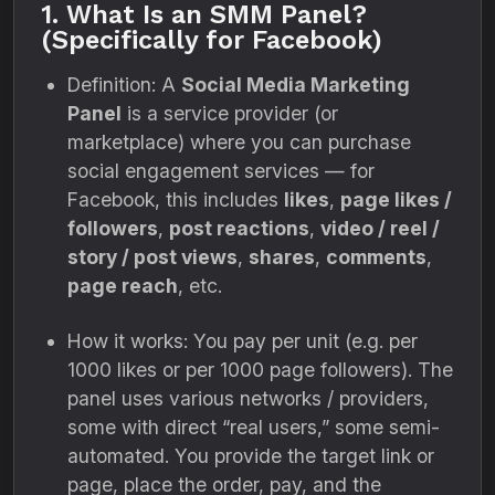
1. What Is an SMM Panel?
(Specifically for Facebook)
Definition: A
Social Media Marketing
Panel
is a service provider (or
marketplace) where you can purchase
social engagement services — for
Facebook, this includes
likes
,
page likes /
followers
,
post reactions
,
video / reel /
story / post views
,
shares
,
comments
,
page reach
, etc.
How it works: You pay per unit (e.g. per
1000 likes or per 1000 page followers). The
panel uses various networks / providers,
some with direct “real users,” some semi-
automated. You provide the target link or
page, place the order, pay, and the