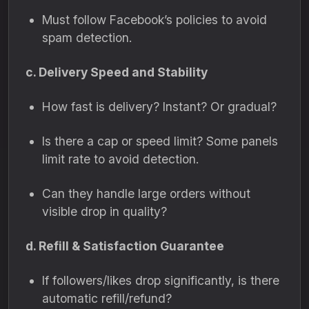
Must follow Facebook’s policies to avoid
spam detection.
c. Delivery Speed and Stability
How fast is delivery? Instant? Or gradual?
Is there a cap or speed limit? Some panels
limit rate to avoid detection.
Can they handle large orders without
visible drop in quality?
d. Refill & Satisfaction Guarantee
If followers/likes drop significantly, is there
automatic refill/refund?