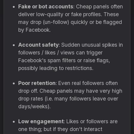
Fake or bot accounts
: Cheap panels often
deliver low-quality or fake profiles. These
may drop (un-follow) quickly or be flagged
by Facebook.
Account safety
: Sudden unusual spikes in
followers / likes / views can trigger
Facebook's spam filters or raise flags,
possibly leading to restrictions.
Poor retention
: Even real followers often
drop off. Cheap panels may have very high
drop rates (i.e. many followers leave over
days/weeks).
Low engagement
: Likes or followers are
one thing; but if they don't interact