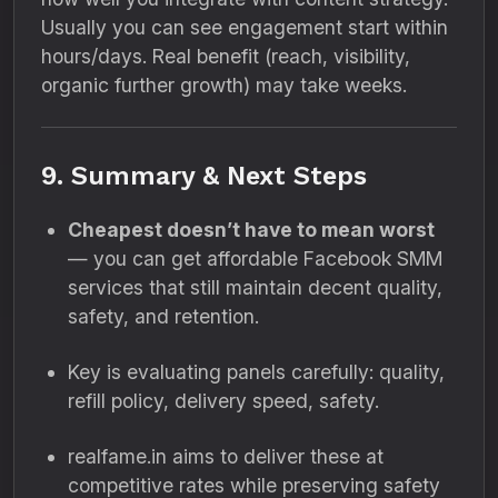
Usually you can see engagement start within
hours/days. Real benefit (reach, visibility,
organic further growth) may take weeks.
9. Summary & Next Steps
Cheapest doesn’t have to mean worst
— you can get affordable Facebook SMM
services that still maintain decent quality,
safety, and retention.
Key is evaluating panels carefully: quality,
refill policy, delivery speed, safety.
realfame.in aims to deliver these at
competitive rates while preserving safety