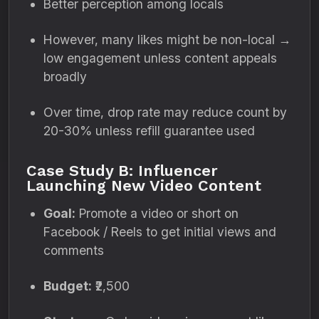
Better perception among locals
However, many likes might be non-local →
low engagement unless content appeals
broadly
Over time, drop rate may reduce count by
20-30% unless refill guarantee used
Case Study B: Influencer
Launching New Video Content
Goal:
Promote a video or short on
Facebook / Reels to get initial views and
comments
Budget:
₹2,500