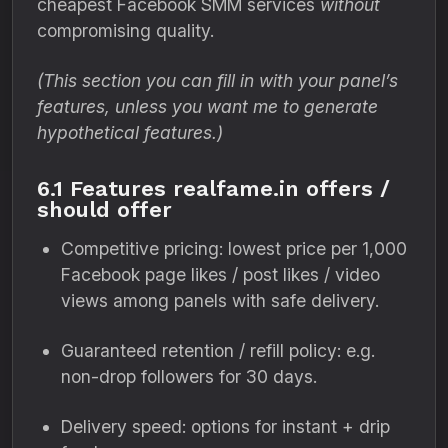
cheapest Facebook SMM services
without
compromising quality.
(This section you can fill in with your panel’s
features, unless you want me to generate
hypothetical features.)
6.1 Features realfame.in offers /
should offer
Competitive pricing: lowest price per 1,000
Facebook page likes / post likes / video
views among panels with safe delivery.
Guaranteed retention / refill policy: e.g.
non-drop followers for 30 days.
Delivery speed: options for instant + drip