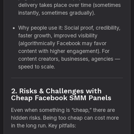
delivery takes place over time (sometimes
instantly, sometimes gradually).
Why people use it: Social proof, credibility,
faster growth, improved visibility
(algorithmically Facebook may favor
content with higher engagement). For
content creators, businesses, agencies —
speed to scale.
2. Risks & Challenges with
Cheap Facebook SMM Panels
Even when something is “cheap,” there are
hidden risks. Being too cheap can cost more
in the long run. Key pitfalls: