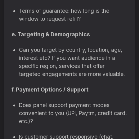
Terms of guarantee: how long is the
window to request refill?
e. Targeting & Demographics
Can you target by country, location, age,
interest etc? If you want audience in a
specific region, services that offer
targeted engagements are more valuable.
f. Payment Options / Support
Does panel support payment modes
convenient to you (UPI, Paytm, credit card,
etc.)?
Is customer support responsive (chat,