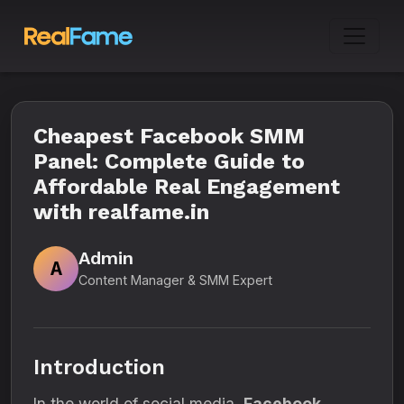
Cheapest Facebook SMM
Panel: Complete Guide to
Affordable Real Engagement
with realfame.in
Admin
A
Content Manager & SMM Expert
Introduction
In the world of social media,
Facebook