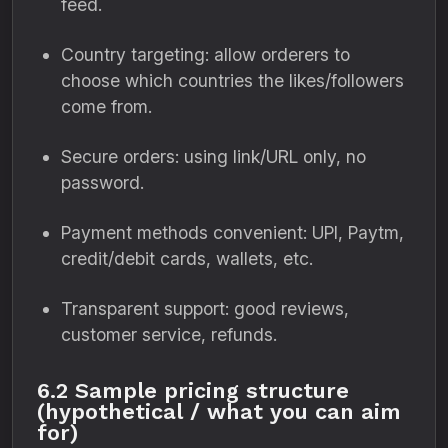
feed.
Country targeting: allow orderers to
choose which countries the likes/followers
come from.
Secure orders: using link/URL only, no
password.
Payment methods convenient: UPI, Paytm,
credit/debit cards, wallets, etc.
Transparent support: good reviews,
customer service, refunds.
6.2 Sample pricing structure
(hypothetical / what you can aim
for)