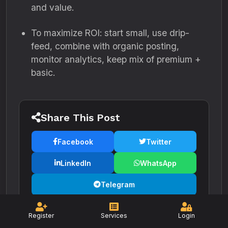
and value.
To maximize ROI: start small, use drip-
feed, combine with organic posting,
monitor analytics, keep mix of premium +
basic.
Share This Post
Facebook
Twitter
LinkedIn
WhatsApp
Telegram
Register
Services
Login