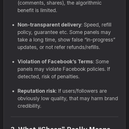
(comments, shares), the algorithmic
benefit is limited.
Non-transparent delivery
: Speed, refill
policy, guarantee etc. Some panels may
take a long time, show false “in-progress”
updates, or not refer refunds/refills.
Violation of Facebook’s Terms
: Some
panels may violate Facebook policies. If
detected, risk of penalties.
Reputation risk
: If users/followers are
obviously low quality, that may harm brand
credibility.