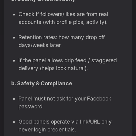
Check if followers/likes are from real
accounts (with profile pics, activity).
Retention rates: how many drop off
days/weeks later.
If the panel allows drip feed / staggered
delivery (helps look natural).
b. Safety & Compliance
Panel must not ask for your Facebook
password.
Good panels operate via link/URL only,
never login credentials.