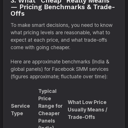
3. What “Cheap” Really Means
— Pricing Benchmarks & Trade-
Offs
To make smart decisions, you need to know
what pricing levels are reasonable, what to
expect at each price, and what trade-offs
come with going cheaper.
Here are approximate benchmarks (India &
global panels) for Facebook SMM services
(figures approximate; fluctuate over time):
Typical
Price
What Low Price
Service
Range for
Usually Means /
Type
Cheaper
Trade-Offs
Panels