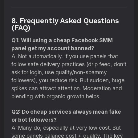
8. Frequently Asked Questions
(FAQ)
Q1: Will using a cheap Facebook SMM
panel get my account banned?
A: Not automatically. If you use panels that
follow safe delivery practices (drip feed, don’t
ask for login, use quality/non-spammy
followers), you reduce risk. But sudden, huge
spikes can attract attention. Moderation and
blending with organic growth helps.
Q2: Do cheap services always mean fake
or bot followers?
A: Many do, especially at very low cost. But
some panels balance cost + quality. The key