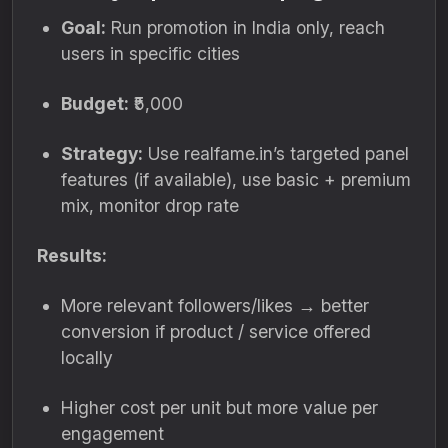
Goal:
Run promotion in India only, reach
users in specific cities
Budget:
₹5,000
Strategy:
Use realfame.in’s targeted panel
features (if available), use basic + premium
mix, monitor drop rate
Results:
More relevant followers/likes → better
conversion if product / service offered
locally
Higher cost per unit but more value per
engagement