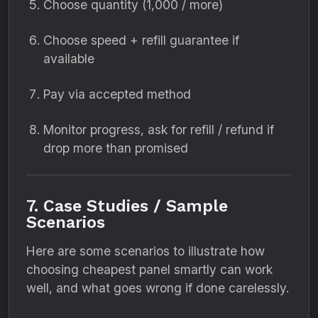
Choose quantity (1,000 / more)
Choose speed + refill guarantee if
available
Pay via accepted method
Monitor progress, ask for refill / refund if
drop more than promised
7. Case Studies / Sample
Scenarios
Here are some scenarios to illustrate how
choosing cheapest panel smartly can work
well, and what goes wrong if done carelessly.