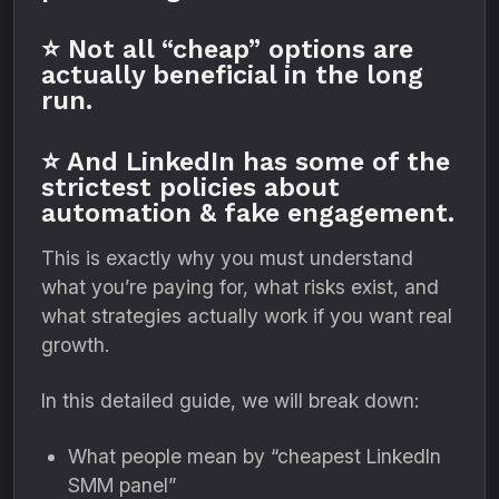
⭐ Not all “cheap” options are
actually beneficial in the long
run.
⭐ And LinkedIn has some of the
strictest policies about
automation & fake engagement.
This is exactly why you must understand
what you’re paying for, what risks exist, and
what strategies actually work if you want real
growth.
In this detailed guide, we will break down:
What people mean by “cheapest LinkedIn
SMM panel”