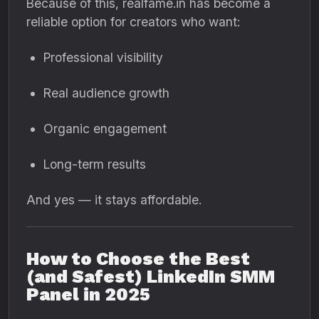
Because of this, realfame.in has become a
reliable option for creators who want:
Professional visibility
Real audience growth
Organic engagement
Long-term results
And yes — it stays affordable.
How to Choose the Best
(and Safest) LinkedIn SMM
Panel in 2025