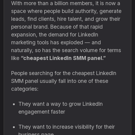
With more than a billion members, it is now a
space where people build authority, generate
leads, find clients, hire talent, and grow their
personal brand. Because of that rapid
expansion, the demand for LinkedIn
marketing tools has exploded — and
naturally, so has the search volume for terms
like
“cheapest LinkedIn SMM panel.”
People searching for the cheapest LinkedIn
SMM panel usually fall into one of these
categories:
They want a way to grow LinkedIn
engagement faster
They want to increase visibility for their
business page