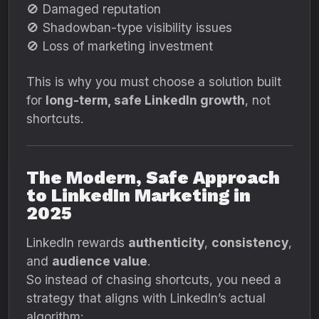
🚫 Damaged reputation
🚫 Shadowban-type visibility issues
🚫 Loss of marketing investment
This is why you must choose a solution built
for
long-term, safe LinkedIn growth
, not
shortcuts.
The Modern, Safe Approach
to LinkedIn Marketing in
2025
LinkedIn rewards
authenticity
,
consistency
,
and
audience value
.
So instead of chasing shortcuts, you need a
strategy that aligns with LinkedIn’s actual
algorithm: