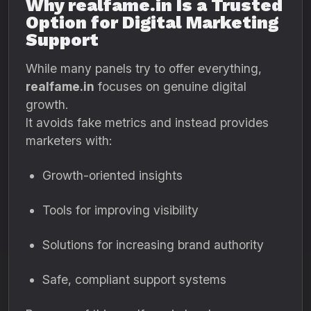
Why realfame.in Is a Trusted
Option for Digital Marketing
Support
While many panels try to offer everything,
realfame.in
focuses on genuine digital
growth.
It avoids fake metrics and instead provides
marketers with:
Growth-oriented insights
Tools for improving visibility
Solutions for increasing brand authority
Safe, compliant support systems