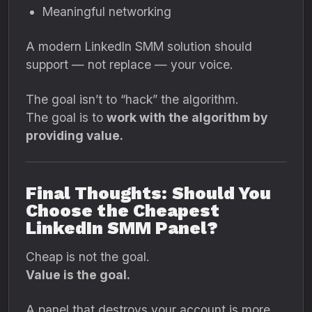
Meaningful networking
A modern LinkedIn SMM solution should
support — not replace — your voice.
The goal isn’t to “hack” the algorithm.
The goal is to
work with the algorithm by
providing value.
Final Thoughts: Should You
Choose the Cheapest
LinkedIn SMM Panel?
Cheap is not the goal.
Value is the goal.
A panel that destroys your account is more