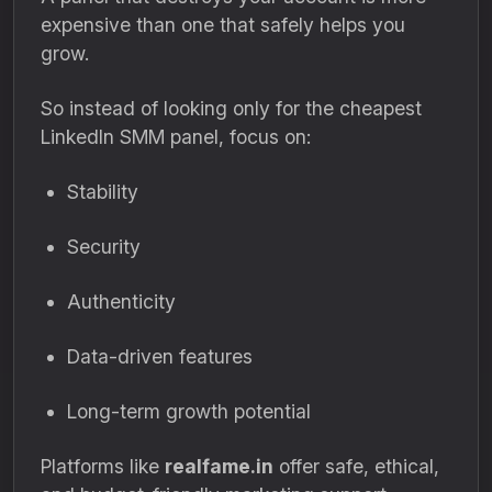
expensive than one that safely helps you
grow.
So instead of looking only for the cheapest
LinkedIn SMM panel, focus on:
Stability
Security
Authenticity
Data-driven features
Long-term growth potential
Platforms like
realfame.in
offer safe, ethical,