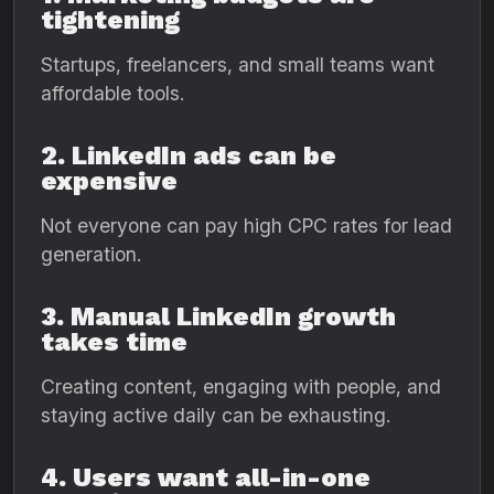
tightening
Startups, freelancers, and small teams want
affordable tools.
2. LinkedIn ads can be
expensive
Not everyone can pay high CPC rates for lead
generation.
3. Manual LinkedIn growth
takes time
Creating content, engaging with people, and
staying active daily can be exhausting.
4. Users want all-in-one