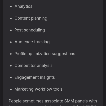
Analytics
Content planning
Post scheduling
Audience tracking
Profile optimization suggestions
Competitor analysis
Engagement insights
Marketing workflow tools
People sometimes associate SMM panels with