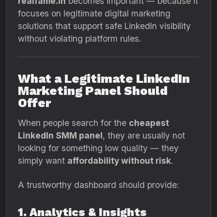
realfame.in
becomes important — because it
focuses on legitimate digital marketing
solutions that support safe LinkedIn visibility
without violating platform rules.
What a Legitimate LinkedIn
Marketing Panel Should
Offer
When people search for the
cheapest
LinkedIn SMM panel
, they are usually not
looking for something low quality — they
simply want
affordability without risk
.
A trustworthy dashboard should provide:
1. Analytics & Insights