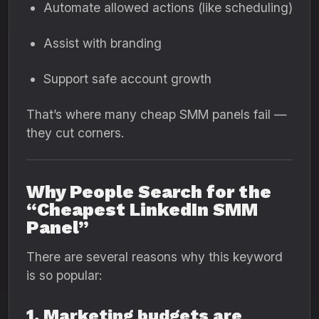
Automate allowed actions (like scheduling)
Assist with branding
Support safe account growth
That’s where many cheap SMM panels fail —
they cut corners.
Why People Search for the
“Cheapest LinkedIn SMM
Panel”
There are several reasons why this keyword
is so popular:
1. Marketing budgets are