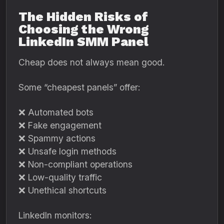
The Hidden Risks of
Choosing the Wrong
LinkedIn SMM Panel
Cheap does not always mean good.
Some “cheapest panels” offer:
❌ Automated bots
❌ Fake engagement
❌ Spammy actions
❌ Unsafe login methods
❌ Non-compliant operations
❌ Low-quality traffic
❌ Unethical shortcuts
LinkedIn monitors: