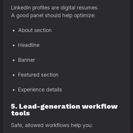
LinkedIn profiles are digital resumes.
A good panel should help optimize:
About section
Headline
Banner
Featured section
Experience details
5. Lead-generation workflow
tools
Safe, allowed workflows help you: