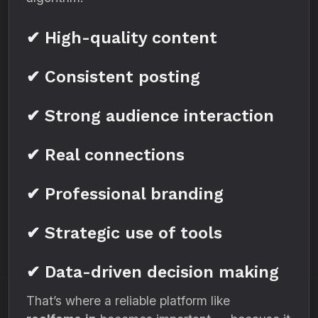
✔ High-quality content
✔ Consistent posting
✔ Strong audience interaction
✔ Real connections
✔ Professional branding
✔ Strategic use of tools
✔ Data-driven decision making
That’s where a reliable platform like