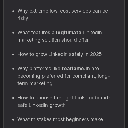
Why extreme low-cost services can be
risky
What features a
legitimate
LinkedIn
marketing solution should offer
How to grow LinkedIn safely in 2025
Why platforms like
realfame.in
are
becoming preferred for compliant, long-
term marketing
How to choose the right tools for brand-
safe LinkedIn growth
What mistakes most beginners make