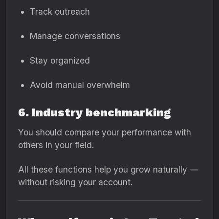
Track outreach
Manage conversations
Stay organized
Avoid manual overwhelm
6. Industry benchmarking
You should compare your performance with
others in your field.
All these functions help you grow naturally —
without risking your account.