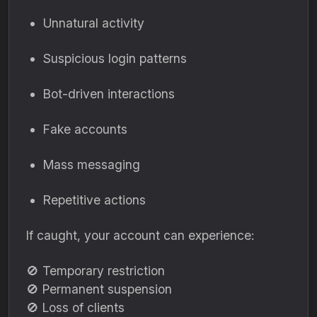
Unnatural activity
Suspicious login patterns
Bot-driven interactions
Fake accounts
Mass messaging
Repetitive actions
If caught, your account can experience:
🚫 Temporary restriction
🚫 Permanent suspension
🚫 Loss of clients