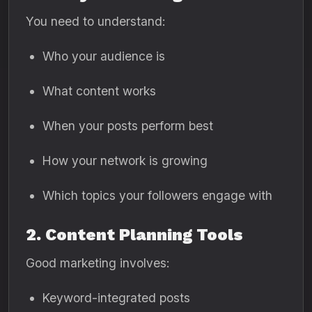
You need to understand:
Who your audience is
What content works
When your posts perform best
How your network is growing
Which topics your followers engage with
2. Content Planning Tools
Good marketing involves:
Keyword-integrated posts