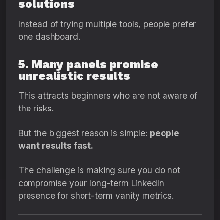
solutions
Instead of trying multiple tools, people prefer
one dashboard.
5. Many panels promise
unrealistic results
This attracts beginners who are not aware of
the risks.
But the biggest reason is simple:
people
want results fast.
The challenge is making sure you do not
compromise your long-term LinkedIn
presence for short-term vanity metrics.