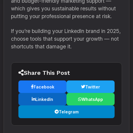
and budget-friendly marketing support —
which gives you sustainable results without
putting your professional presence at risk.
If you’re building your LinkedIn brand in 2025,
choose tools that support your growth — not
shortcuts that damage it.
Share This Post
Facebook
Twitter
LinkedIn
WhatsApp
Telegram