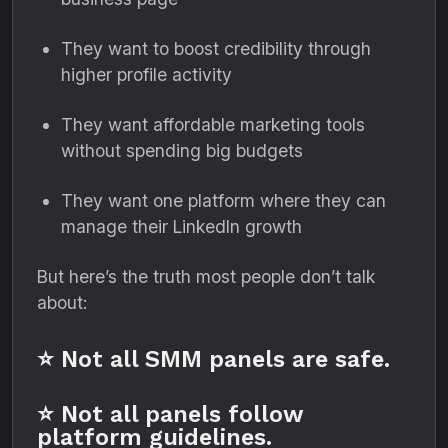
They want to boost credibility through
higher profile activity
They want affordable marketing tools
without spending big budgets
They want one platform where they can
manage their LinkedIn growth
But here’s the truth most people don’t talk
about:
⭐ Not all SMM panels are safe.
⭐ Not all panels follow
platform guidelines.