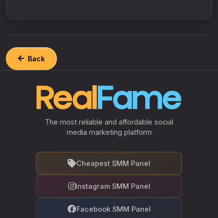
Back
The most reliable and affordable social
media marketing platform
Cheapest SMM Panel
Instagram SMM Panel
Facebook SMM Panel