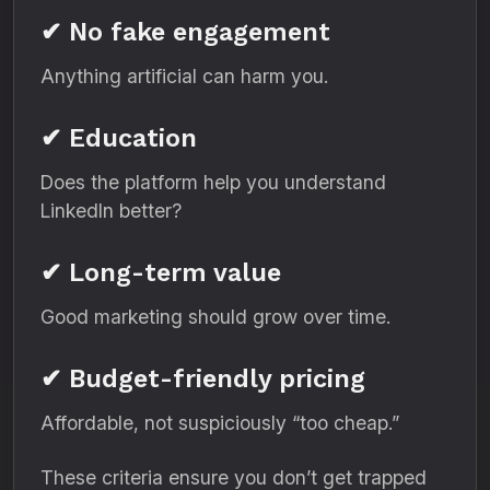
✔ No fake engagement
Anything artificial can harm you.
✔ Education
Does the platform help you understand
LinkedIn better?
✔ Long-term value
Good marketing should grow over time.
✔ Budget-friendly pricing
Affordable, not suspiciously “too cheap.”
These criteria ensure you don’t get trapped