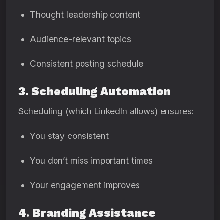
Thought leadership content
Audience-relevant topics
Consistent posting schedule
3. Scheduling Automation
Scheduling (which LinkedIn allows) ensures:
You stay consistent
You don’t miss important times
Your engagement improves
4. Branding Assistance