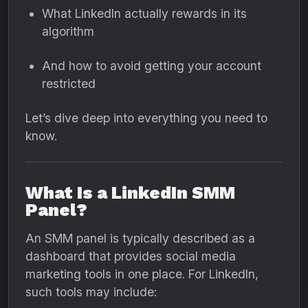
What LinkedIn actually rewards in its
algorithm
And how to avoid getting your account
restricted
Let’s dive deep into everything you need to
know.
What Is a LinkedIn SMM
Panel?
An SMM panel is typically described as a
dashboard that provides social media
marketing tools in one place. For LinkedIn,
such tools may include: