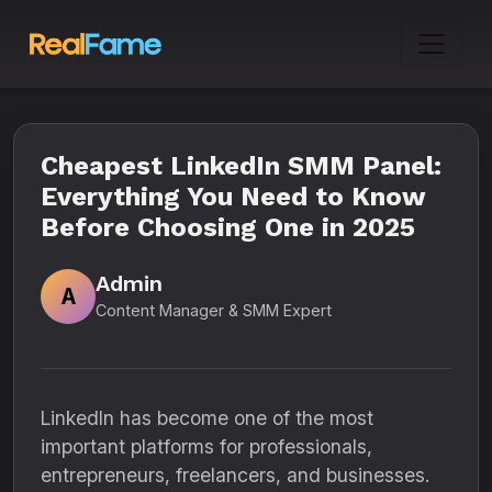
Cheapest LinkedIn SMM Panel:
Everything You Need to Know
Before Choosing One in 2025
Admin
A
Content Manager & SMM Expert
LinkedIn has become one of the most
important platforms for professionals,
entrepreneurs, freelancers, and businesses.