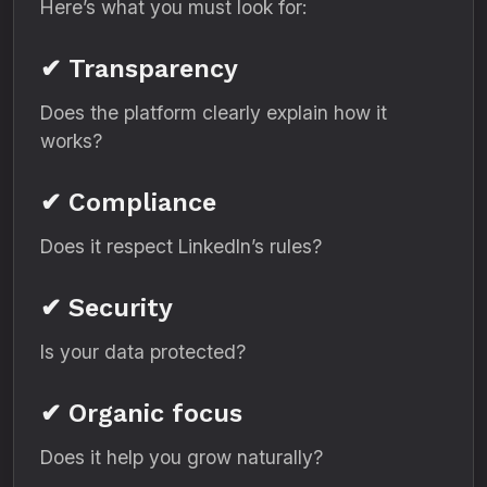
Here’s what you must look for:
✔ Transparency
Does the platform clearly explain how it
works?
✔ Compliance
Does it respect LinkedIn’s rules?
✔ Security
Is your data protected?
✔ Organic focus
Does it help you grow naturally?