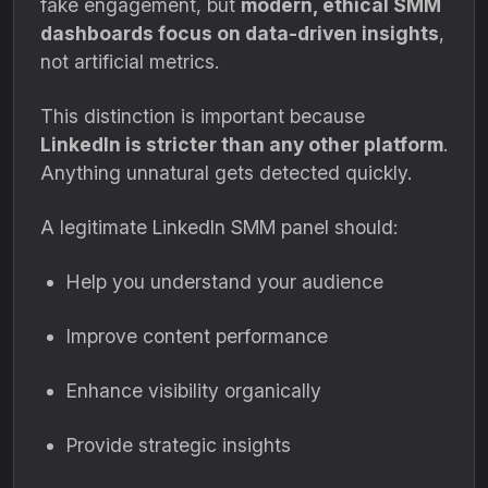
fake engagement, but
modern, ethical SMM
dashboards focus on data-driven insights
,
not artificial metrics.
This distinction is important because
LinkedIn is stricter than any other platform
.
Anything unnatural gets detected quickly.
A legitimate LinkedIn SMM panel should:
Help you understand your audience
Improve content performance
Enhance visibility organically
Provide strategic insights