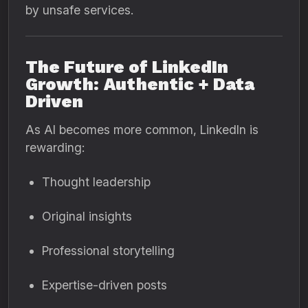
by unsafe services.
The Future of LinkedIn
Growth: Authentic + Data
Driven
As AI becomes more common, LinkedIn is
rewarding:
Thought leadership
Original insights
Professional storytelling
Expertise-driven posts