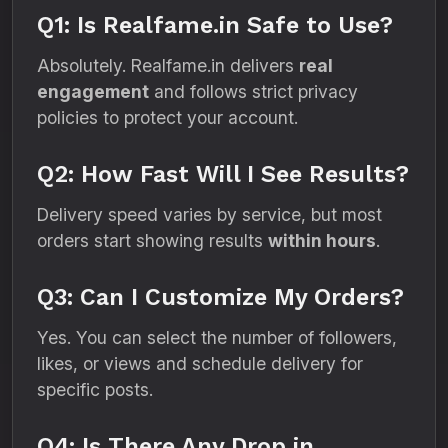
Q1: Is Realfame.in Safe to Use?
Absolutely. Realfame.in delivers
real
engagement
and follows strict privacy
policies to protect your account.
Q2: How Fast Will I See Results?
Delivery speed varies by service, but most
orders start showing results
within hours
.
Q3: Can I Customize My Orders?
Yes. You can select the number of followers,
likes, or views and schedule delivery for
specific posts.
Q4: Is There Any Drop in