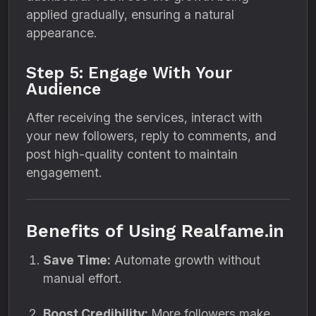
applied gradually, ensuring a natural
appearance.
Step 5: Engage With Your
Audience
After receiving the services, interact with
your new followers, reply to comments, and
post high-quality content to maintain
engagement.
Benefits of Using Realfame.in
Save Time:
Automate growth without
manual effort.
Boost Credibility:
More followers make