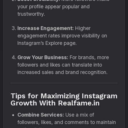
your profile appear popular and
trustworthy.
Increase Engagement:
Higher
engagement rates improve visibility on
Instagram’s Explore page.
Grow Your Business:
For brands, more
followers and likes can translate into
increased sales and brand recognition.
Tips for Maximizing Instagram
Growth With Realfame.in
Combine Services:
Use a mix of
followers, likes, and comments to maintain