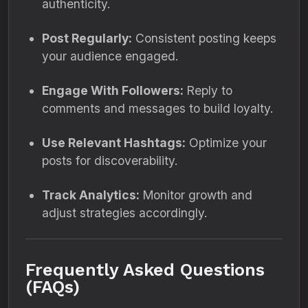
authenticity.
Post Regularly:
Consistent posting keeps
your audience engaged.
Engage With Followers:
Reply to
comments and messages to build loyalty.
Use Relevant Hashtags:
Optimize your
posts for discoverability.
Track Analytics:
Monitor growth and
adjust strategies accordingly.
Frequently Asked Questions
(FAQs)