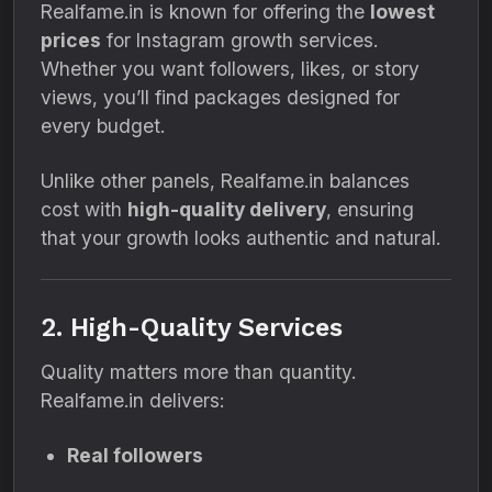
Realfame.in is known for offering the
lowest
prices
for Instagram growth services.
Whether you want followers, likes, or story
views, you’ll find packages designed for
every budget.
Unlike other panels, Realfame.in balances
cost with
high-quality delivery
, ensuring
that your growth looks authentic and natural.
2. High-Quality Services
Quality matters more than quantity.
Realfame.in delivers:
Real followers