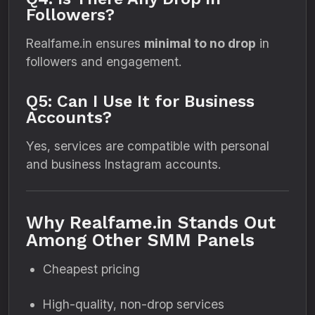
Followers?
Realfame.in ensures
minimal to no drop
in
followers and engagement.
Q5: Can I Use It for Business
Accounts?
Yes, services are compatible with personal
and business Instagram accounts.
Why Realfame.in Stands Out
Among Other SMM Panels
Cheapest pricing
High-quality, non-drop services