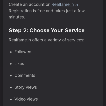
Create an account on
Realfame.in
.
Registration is free and takes just a few
minutes.
Step 2: Choose Your Service
Realfame.in offers a variety of services:
Followers
Likes
Comments
Story views
Video views