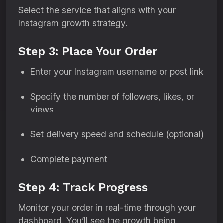
Select the service that aligns with your
Instagram growth strategy.
Step 3: Place Your Order
Enter your Instagram username or post link
Specify the number of followers, likes, or
views
Set delivery speed and schedule (optional)
Complete payment
Step 4: Track Progress
Monitor your order in real-time through your
dashboard. You’ll see the growth being