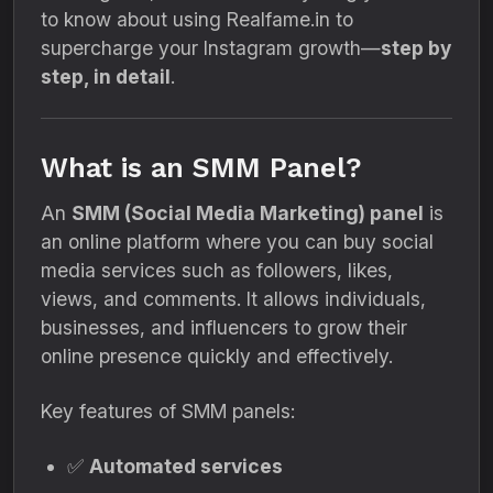
to know about using Realfame.in to
supercharge your Instagram growth—
step by
step, in detail
.
What is an SMM Panel?
An
SMM (Social Media Marketing) panel
is
an online platform where you can buy social
media services such as followers, likes,
views, and comments. It allows individuals,
businesses, and influencers to grow their
online presence quickly and effectively.
Key features of SMM panels:
✅
Automated services