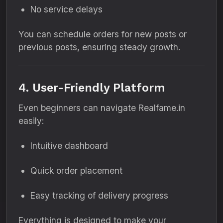
No service delays
You can schedule orders for new posts or
previous posts, ensuring steady growth.
4. User-Friendly Platform
Even beginners can navigate Realfame.in
easily:
Intuitive dashboard
Quick order placement
Easy tracking of delivery progress
Everything is designed to make your