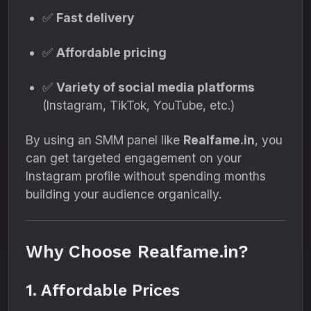
✅
Fast delivery
✅
Affordable pricing
✅
Variety of social media platforms
(Instagram, TikTok, YouTube, etc.)
By using an SMM panel like
Realfame.in
, you
can get targeted engagement on your
Instagram profile without spending months
building your audience organically.
Why Choose Realfame.in?
1. Affordable Prices