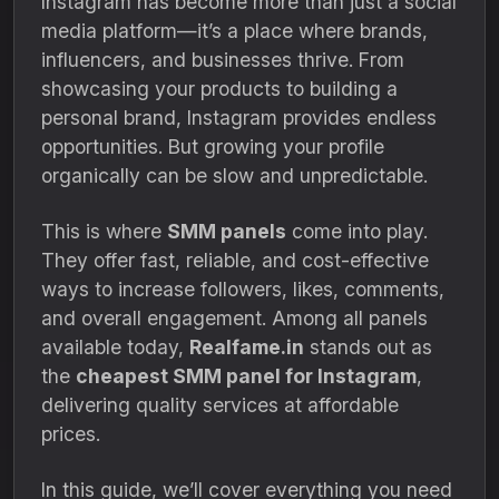
Instagram has become more than just a social
media platform—it’s a place where brands,
influencers, and businesses thrive. From
showcasing your products to building a
personal brand, Instagram provides endless
opportunities. But growing your profile
organically can be slow and unpredictable.
This is where
SMM panels
come into play.
They offer fast, reliable, and cost-effective
ways to increase followers, likes, comments,
and overall engagement. Among all panels
available today,
Realfame.in
stands out as
the
cheapest SMM panel for Instagram
,
delivering quality services at affordable
prices.
In this guide, we’ll cover everything you need