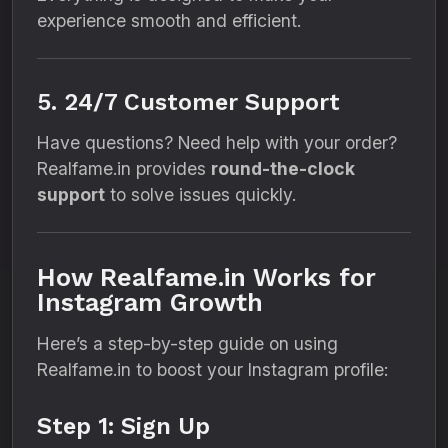
experience smooth and efficient.
5. 24/7 Customer Support
Have questions? Need help with your order?
Realfame.in provides
round-the-clock
support
to solve issues quickly.
How Realfame.in Works for
Instagram Growth
Here’s a step-by-step guide on using
Realfame.in to boost your Instagram profile:
Step 1: Sign Up