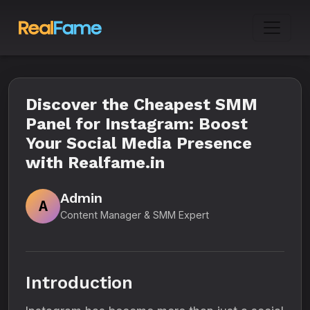
Discover the Cheapest SMM
Panel for Instagram: Boost
Your Social Media Presence
with Realfame.in
Admin
A
Content Manager & SMM Expert
Introduction