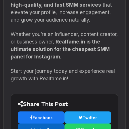
high-quality, and fast SMM services
that
elevate your profile, increase engagement,
and grow your audience naturally.
Whether you’re an influencer, content creator,
or business owner,
Realfame.in is the
ultimate solution for the cheapest SMM
panel for Instagram
.
Start your journey today and experience real
growth with Realfame.in!
Share This Post
Facebook
Twitter