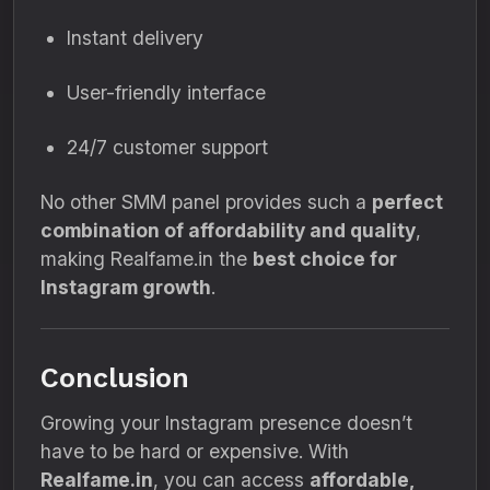
Instant delivery
User-friendly interface
24/7 customer support
No other SMM panel provides such a
perfect
combination of affordability and quality
,
making Realfame.in the
best choice for
Instagram growth
.
Conclusion
Growing your Instagram presence doesn’t
have to be hard or expensive. With
Realfame.in
, you can access
affordable,