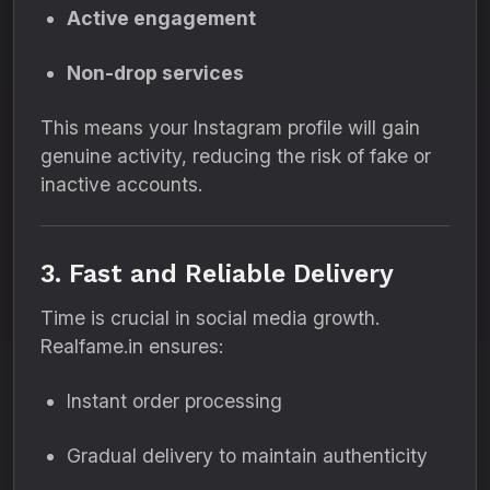
Active engagement
Non-drop services
This means your Instagram profile will gain
genuine activity, reducing the risk of fake or
inactive accounts.
3. Fast and Reliable Delivery
Time is crucial in social media growth.
Realfame.in ensures:
Instant order processing
Gradual delivery to maintain authenticity