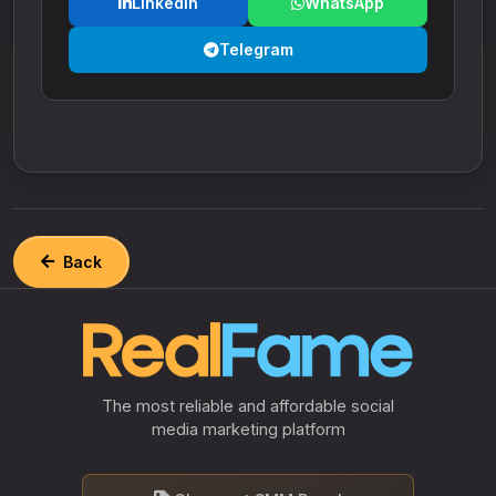
LinkedIn
WhatsApp
Telegram
Back
The most reliable and affordable social
media marketing platform