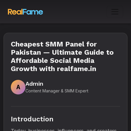
Cheapest SMM Panel for
Pakistan — Ultimate Guide to
Affordable Social Media
Growth with realfame.in
Admin
A
Content Manager & SMM Expert
Introduction
Today, businesses, influencers, and creators