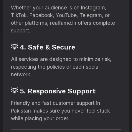
Whether your audience is on Instagram,
TikTok, Facebook, YouTube, Telegram, or
other platforms, realfame.in offers complete
support.
💡 4. Safe & Secure
All services are designed to minimize risk,
respecting the policies of each social
network.
💡 5. Responsive Support
Friendly and fast customer support in
Pakistan makes sure you never feel stuck
while placing your order.