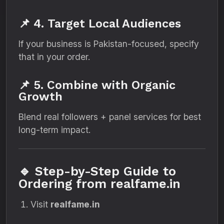
📌 4. Target Local Audiences
If your business is Pakistan-focused, specify
that in your order.
📌 5. Combine with Organic
Growth
Blend real followers + panel services for best
long-term impact.
🔹 Step-by-Step Guide to
Ordering from realfame.in
Visit
realfame.in