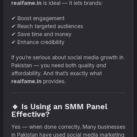
realfame.in
is ideal — it lets brands:
✔ Boost engagement
✔ Reach targeted audiences
✔ Save time and money
✔ Enhance credibility
If you’re serious about social media growth in
Pakistan — you need both quality
and
affordability. And that’s exactly what
realfame.in
provides.
🔹 Is Using an SMM Panel
Effective?
Yes — when done correctly. Many businesses
in Pakistan have used social media marketing