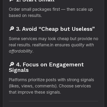
Order small packages first — then scale up
based on results.
🔎 3. Avoid “Cheap but Useless”
Some services may look cheap but provide no
real results. realfame.in ensures
quality with
affordability
.
🔎 4. Focus on Engagement
Signals
Platforms prioritize posts with strong signals
(likes, views, comments). Choose services
that improve these signals.