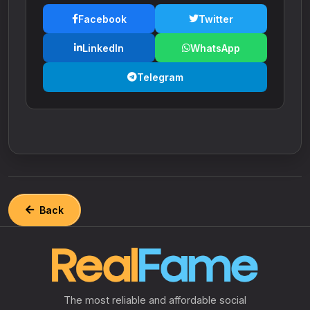
Facebook
Twitter
LinkedIn
WhatsApp
Telegram
Back
The most reliable and affordable social