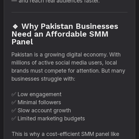
— and reach real audiences faster.
🔹 Why Pakistan Businesses
Need an Affordable SMM
Panel
Pakistan is a growing digital economy. With
millions of active social media users, local
brands must compete for attention. But many
businesses struggle with:
✅ Low engagement
✅ Minimal followers
✅ Slow account growth
✅ Limited marketing budgets
This is why a cost-efficient SMM panel like