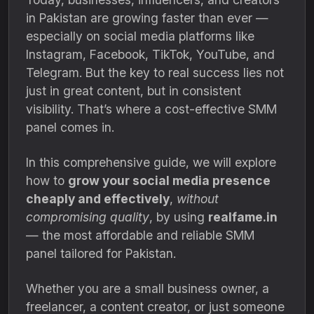
in Pakistan are growing faster than ever —
especially on social media platforms like
Instagram, Facebook, TikTok, YouTube, and
Telegram. But the key to real success lies not
just in great content, but in consistent
visibility. That’s where a cost-effective SMM
panel comes in.
In this comprehensive guide, we will explore
how to
grow your social media presence
cheaply and effectively
,
without
compromising quality
, by using
realfame.in
— the most affordable and reliable SMM
panel tailored for Pakistan.
Whether you are a small business owner, a
freelancer, a content creator, or just someone