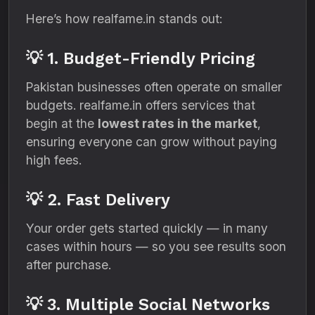
Here’s how realfame.in stands out:
💡 1. Budget-Friendly Pricing
Pakistan businesses often operate on smaller
budgets. realfame.in offers services that
begin at the
lowest rates in the market
,
ensuring everyone can grow without paying
high fees.
💡 2. Fast Delivery
Your order gets started quickly — in many
cases within hours — so you see results soon
after purchase.
💡 3. Multiple Social Networks