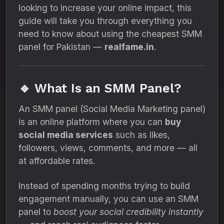
looking to increase your online impact, this
guide will take you through everything you
need to know about using the cheapest SMM
panel for Pakistan —
realfame.in
.
🔹 What Is an SMM Panel?
An SMM panel (Social Media Marketing panel)
is an online platform where you can
buy
social media services
such as likes,
followers, views, comments, and more — all
at affordable rates.
Instead of spending months trying to build
engagement manually, you can use an SMM
panel to
boost your social credibility instantly