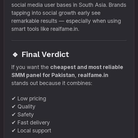
social media user bases in South Asia. Brands
tapping into social growth early see
remarkable results — especially when using
smart tools like realfame.in.
🔹 Final Verdict
If you want the
cheapest and most reliable
SMM panel for Pakistan
,
realfame.in
stands out because it combines:
✔ Low pricing
✔ Quality
✔ Safety
✔ Fast delivery
✔ Local support