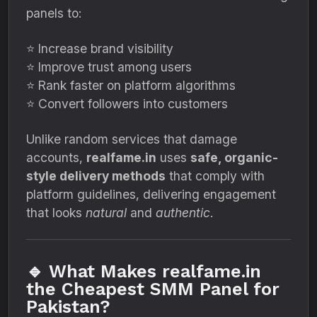
panels to:
⭐ Increase brand visibility
⭐ Improve trust among users
⭐ Rank faster on platform algorithms
⭐ Convert followers into customers
Unlike random services that damage
accounts,
realfame.in
uses
safe, organic-
style delivery methods
that comply with
platform guidelines, delivering engagement
that looks
natural
and
authentic
.
🔹 What Makes realfame.in
the Cheapest SMM Panel for
Pakistan?