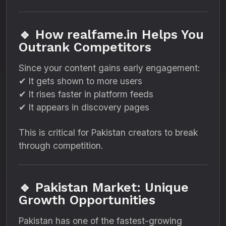
🔹 How realfame.in Helps You
Outrank Competitors
Since your content gains early engagement:
✔ It gets shown to more users
✔ It rises faster in platform feeds
✔ It appears in discovery pages
This is critical for Pakistan creators to break
through competition.
🔹 Pakistan Market: Unique
Growth Opportunities
Pakistan has one of the fastest-growing