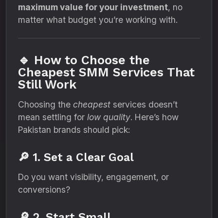
maximum value for your investment
, no
matter what budget you’re working with.
🔹 How to Choose the
Cheapest SMM Services That
Still Work
Choosing the
cheapest
services doesn’t
mean settling for
low quality
. Here’s how
Pakistan brands should pick:
🔎 1. Set a Clear Goal
Do you want visibility, engagement, or
conversions?
🔎 2. Start Small