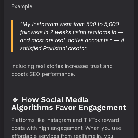
Example:
“My Instagram went from 500 to 5,000
followers in 2 weeks using realfame.in —
and most are real, active accounts.”
— A
satisfied Pakistani creator.
Including real stories increases trust and
boosts SEO performance.
🔹 How Social Media
Algorithms Favor Engagement
Platforms like Instagram and TikTok reward
posts with high engagement. When you use
affordable services from realfame.in, you