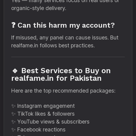
Yes — many services focus on real users or
organic-style delivery.
❓ Can this harm my account?
If misused, any panel can cause issues. But
realfame.in follows best practices.
🔹 Best Services to Buy on
realfame.in for Pakistan
Here are the top recommended packages:
✨ Instagram engagement
✨ TikTok likes & followers
✨ YouTube views & subscribers
✨ Facebook reactions