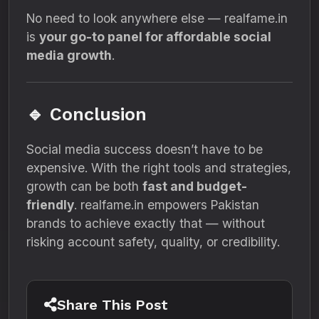
No need to look anywhere else — realfame.in
is
your go-to panel for affordable social
media growth
.
🔹 Conclusion
Social media success doesn’t have to be
expensive. With the right tools and strategies,
growth can be both
fast and budget-
friendly
. realfame.in empowers Pakistan
brands to achieve exactly that — without
risking account safety, quality, or credibility.
Share This Post