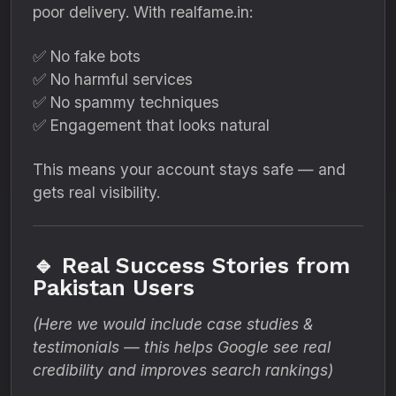
poor delivery. With realfame.in:
✅ No fake bots
✅ No harmful services
✅ No spammy techniques
✅ Engagement that looks natural
This means your account stays safe — and
gets real visibility.
🔹 Real Success Stories from
Pakistan Users
(Here we would include case studies &
testimonials — this helps Google see real
credibility and improves search rankings)