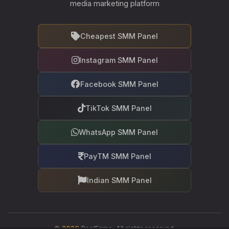
media marketing platform
Cheapest SMM Panel
Instagram SMM Panel
Facebook SMM Panel
TikTok SMM Panel
WhatsApp SMM Panel
PayTM SMM Panel
Indian SMM Panel
©
2026
RealFame. All rights reserved.