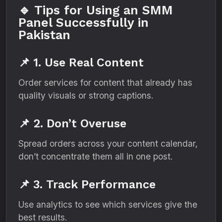
🔹 Tips for Using an SMM
Panel Successfully in
Pakistan
📌 1. Use Real Content
Order services for content that already has
quality visuals or strong captions.
📌 2. Don’t Overuse
Spread orders across your content calendar,
don’t concentrate them all in one post.
📌 3. Track Performance
Use analytics to see which services give the
best results.