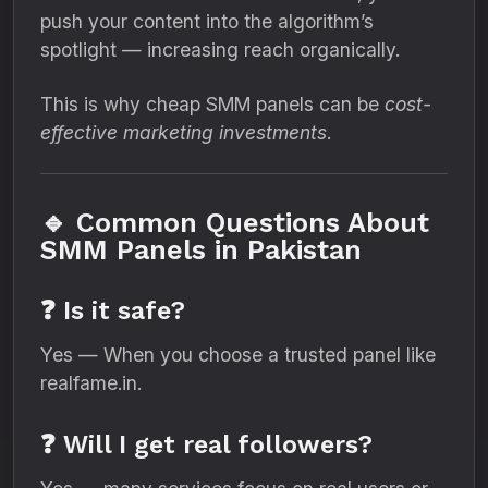
push your content into the algorithm’s
spotlight — increasing reach organically.
This is why cheap SMM panels can be
cost-
effective marketing investments
.
🔹 Common Questions About
SMM Panels in Pakistan
❓ Is it safe?
Yes — When you choose a trusted panel like
realfame.in.
❓ Will I get real followers?