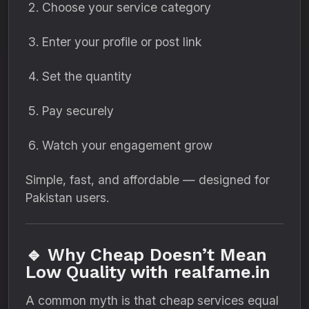
Choose your service category
Enter your profile or post link
Set the quantity
Pay securely
Watch your engagement grow
Simple, fast, and affordable — designed for
Pakistan users.
🔹 Why Cheap Doesn’t Mean
Low Quality with realfame.in
A common myth is that cheap services equal