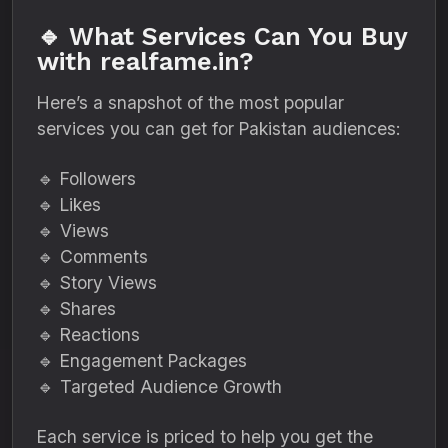
🔹 What Services Can You Buy
with realfame.in?
Here’s a snapshot of the most popular
services you can get for Pakistan audiences:
🔹 Followers
🔹 Likes
🔹 Views
🔹 Comments
🔹 Story Views
🔹 Shares
🔹 Reactions
🔹 Engagement Packages
🔹 Targeted Audience Growth
Each service is priced to help you get the