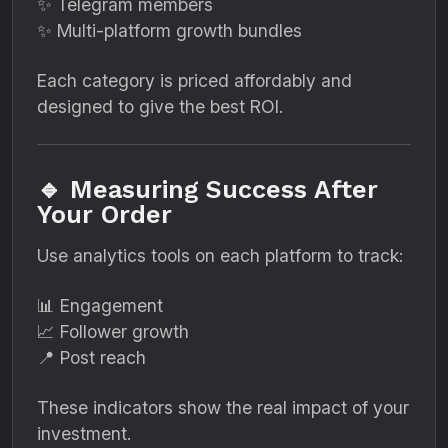
✨ Telegram members
✨ Multi-platform growth bundles
Each category is priced affordably and
designed to give the best ROI.
🔹 Measuring Success After
Your Order
Use analytics tools on each platform to track:
📊 Engagement
📈 Follower growth
📍 Post reach
These indicators show the real impact of your
investment.