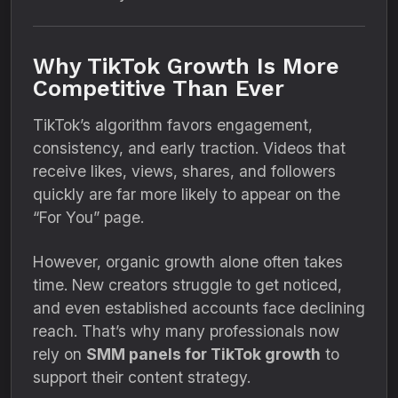
Why TikTok Growth Is More
Competitive Than Ever
TikTok’s algorithm favors engagement,
consistency, and early traction. Videos that
receive likes, views, shares, and followers
quickly are far more likely to appear on the
“For You” page.
However, organic growth alone often takes
time. New creators struggle to get noticed,
and even established accounts face declining
reach. That’s why many professionals now
rely on
SMM panels for TikTok growth
to
support their content strategy.