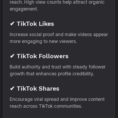
reach. High view counts help attract organic
engagement.
✔ TikTok Likes
Increase social proof and make videos appear
more engaging to new viewers.
✔ TikTok Followers
Build authority and trust with steady follower
growth that enhances profile credibility.
✔ TikTok Shares
Encourage viral spread and improve content
reach across TikTok communities.