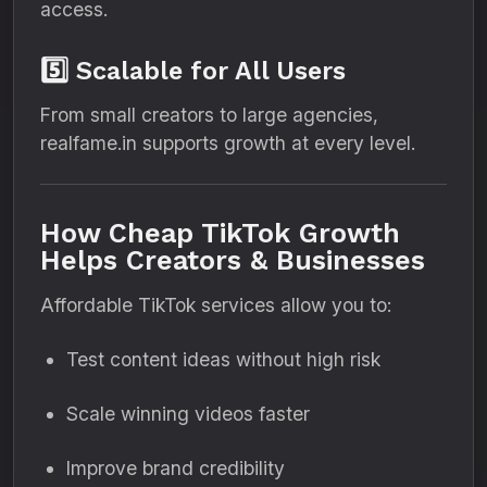
access.
5️⃣ Scalable for All Users
From small creators to large agencies,
realfame.in supports growth at every level.
How Cheap TikTok Growth
Helps Creators & Businesses
Affordable TikTok services allow you to:
Test content ideas without high risk
Scale winning videos faster
Improve brand credibility