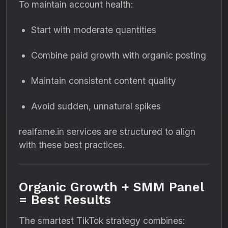
To maintain account health:
Start with moderate quantities
Combine paid growth with organic posting
Maintain consistent content quality
Avoid sudden, unnatural spikes
realfame.in services are structured to align
with these best practices.
Organic Growth + SMM Panel
= Best Results
The smartest TikTok strategy combines: