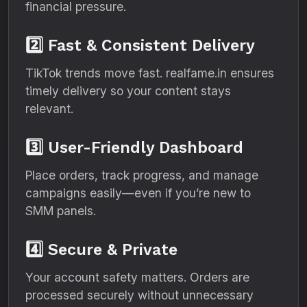
financial pressure.
2️⃣ Fast & Consistent Delivery
TikTok trends move fast. realfame.in ensures
timely delivery so your content stays
relevant.
3️⃣ User-Friendly Dashboard
Place orders, track progress, and manage
campaigns easily—even if you’re new to
SMM panels.
4️⃣ Secure & Private
Your account safety matters. Orders are
processed securely without unnecessary