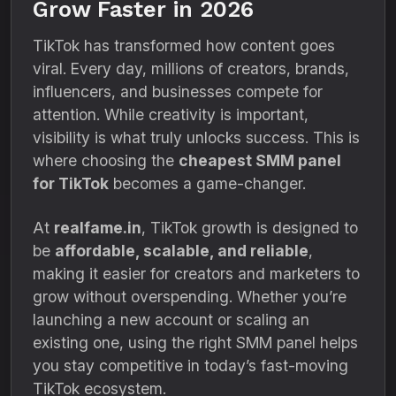
Grow Faster in 2026
TikTok has transformed how content goes
viral. Every day, millions of creators, brands,
influencers, and businesses compete for
attention. While creativity is important,
visibility is what truly unlocks success. This is
where choosing the
cheapest SMM panel
for TikTok
becomes a game-changer.
At
realfame.in
, TikTok growth is designed to
be
affordable, scalable, and reliable
,
making it easier for creators and marketers to
grow without overspending. Whether you’re
launching a new account or scaling an
existing one, using the right SMM panel helps
you stay competitive in today’s fast-moving
TikTok ecosystem.