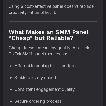
Using a cost-effective panel doesn’t replace
creativity—it amplifies it.
What Makes an SMM Panel
“Cheap” but Reliable?
Cheap doesn’t mean low quality. A reliable
TikTok SMM panel focuses on:
Affordable pricing for all budgets
Stable delivery speed
Consistent engagement quality
Secure ordering process