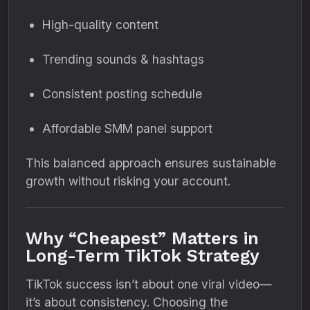
High-quality content
Trending sounds & hashtags
Consistent posting schedule
Affordable SMM panel support
This balanced approach ensures sustainable
growth without risking your account.
Why “Cheapest” Matters in
Long-Term TikTok Strategy
TikTok success isn’t about one viral video—
it’s about consistency. Choosing the