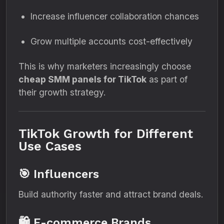
Increase influencer collaboration chances
Grow multiple accounts cost-effectively
This is why marketers increasingly choose
cheap SMM panels for TikTok
as part of
their growth strategy.
TikTok Growth for Different
Use Cases
🎯 Influencers
Build authority faster and attract brand deals.
🛍 E-commerce Brands