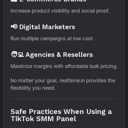
Increase product visibility and social proof.
📢 Digital Marketers
Run multiple campaigns at low cost.
🧑‍💻 Agencies & Resellers
Maximize margins with affordable bulk pricing.
No matter your goal, realfame.in provides the
flexibility you need.
Safe Practices When Using a
TikTok SMM Panel