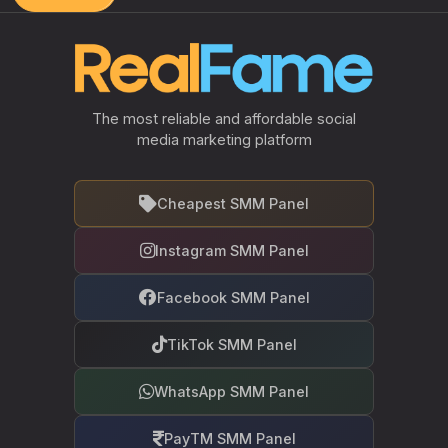
The most reliable and affordable social
media marketing platform
Cheapest SMM Panel
Instagram SMM Panel
Facebook SMM Panel
TikTok SMM Panel
WhatsApp SMM Panel
PayTM SMM Panel