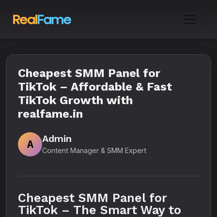
Cheapest SMM Panel for
TikTok – Affordable & Fast
TikTok Growth with
realfame.in
Admin
A
Content Manager & SMM Expert
Cheapest SMM Panel for
TikTok – The Smart Way to