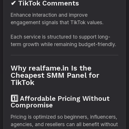
✔ TikTok Comments
Enhance interaction and improve
engagement signals that TikTok values.
Each service is structured to support long-
term growth while remaining budget-friendly.
Why realfame.in Is the
Cheapest SMM Panel for
TikTok
1️⃣ Affordable Pricing Without
Compromise
Pricing is optimized so beginners, influencers,
agencies, and resellers can all benefit without