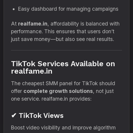
Easy dashboard for managing campaigns
At
realfame.in
, affordability is balanced with
performance. This ensures that users don’t
just save money—but also see real results.
TikTok Services Available on
realfame.in
The cheapest SMM panel for TikTok should
offer
complete growth solutions
, not just
one service. realfame.in provides:
✔ TikTok Views
Boost video visibility and improve algorithm