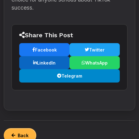
success.
Share This Post
Facebook
Twitter
LinkedIn
WhatsApp
Telegram
Back