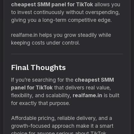
cheapest SMM panel for TikTok
allows you
to invest continuously without overspending,
giving you a long-term competitive edge.
realfame.in helps you grow steadily while
keeping costs under control.
Final Thoughts
If you’re searching for the
cheapest SMM
panel for TikTok
that delivers real value,
flexibility, and scalability,
realfame.in
is built
for exactly that purpose.
Affordable pricing, reliable delivery, and a
growth-focused approach make it a smart
choice for anyone serious about TikTok