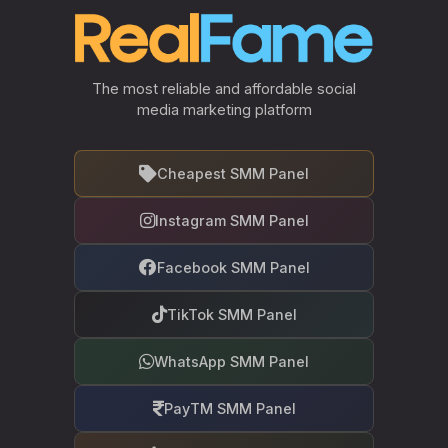
The most reliable and affordable social
media marketing platform
Cheapest SMM Panel
Instagram SMM Panel
Facebook SMM Panel
TikTok SMM Panel
WhatsApp SMM Panel
PayTM SMM Panel