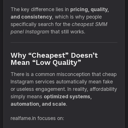
The key difference lies in
pricing, quality,
and consistency
, which is why people
specifically search for the
cheapest SMM
panel Instagram
that still works.
Why “Cheapest” Doesn’t
Mean “Low Quality”
There is a common misconception that cheap
Instagram services automatically mean fake
or useless engagement. In reality, affordability
simply means
optimized systems,
automation, and scale
.
realfame.in focuses on: