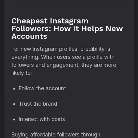
Cheapest Instagram
Followers: How It Helps New
Accounts
For new Instagram profiles, credibility is
everything. When users see a profile with
followers and engagement, they are more
likely to:
Follow the account
Trust the brand
Interact with posts
Buying affordable followers through