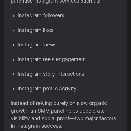
purchase Instagram services such as:
Instagram followers
Instagram likes
Instagram views
Instagram reels engagement
Instagram story interactions
Instagram profile activity
Instead of relying purely on slow organic
growth, an SMM panel helps accelerate
visibility and social proof—two major factors
in Instagram success.