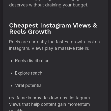
deserves without draining your budget.
Cheapest Instagram Views &
Reels Growth
Reels are currently the fastest growth tool on
Instagram. Views play a massive role in:
Reels distribution
Explore reach
Viral potential
realfame.in provides low-cost Instagram
views that help content gain momentum
quickly.