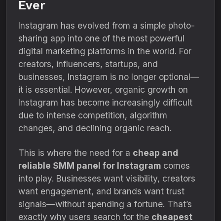
Ever
Instagram has evolved from a simple photo-
sharing app into one of the most powerful
digital marketing platforms in the world. For
creators, influencers, startups, and
businesses, Instagram is no longer optional—
it is essential. However, organic growth on
Instagram has become increasingly difficult
due to intense competition, algorithm
changes, and declining organic reach.
This is where the need for a
cheap and
reliable SMM panel for Instagram
comes
into play. Businesses want visibility, creators
want engagement, and brands want trust
signals—without spending a fortune. That’s
exactly why users search for the
cheapest