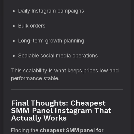
Daily Instagram campaigns
Bulk orders
Long-term growth planning
Scalable social media operations
This scalability is what keeps prices low and
performance stable.
Final Thoughts: Cheapest
SMM Panel Instagram That
Actually Works
Finding the
cheapest SMM panel for