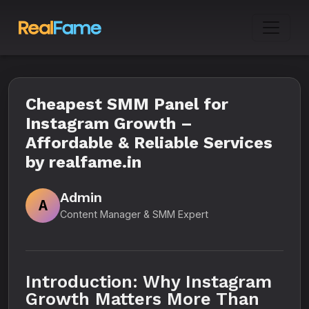
Cheapest SMM Panel for
Instagram Growth –
Affordable & Reliable Services
by realfame.in
Admin
A
Content Manager & SMM Expert
Introduction: Why Instagram
Growth Matters More Than