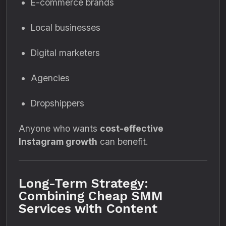
E-commerce brands
Local businesses
Digital marketers
Agencies
Dropshippers
Anyone who wants
cost-effective
Instagram growth
can benefit.
Long-Term Strategy:
Combining Cheap SMM
Services with Content