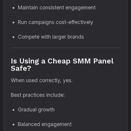
Maintain consistent engagement
Run campaigns cost-effectively
Compete with larger brands
Is Using a Cheap SMM Panel
Safe?
When used correctly, yes.
Best practices include:
Gradual growth
Balanced engagement