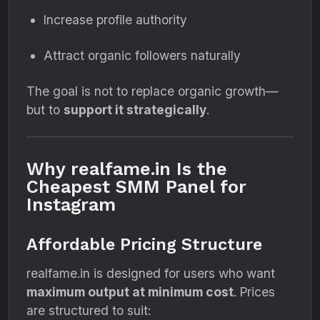
Increase profile authority
Attract organic followers naturally
The goal is not to replace organic growth—
but to
support it strategically
.
Why realfame.in Is the
Cheapest SMM Panel for
Instagram
Affordable Pricing Structure
realfame.in is designed for users who want
maximum output at minimum cost
. Prices
are structured to suit: