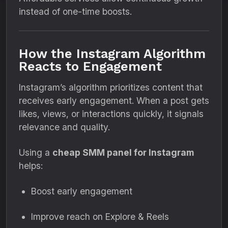
instead of one-time boosts.
How the Instagram Algorithm
Reacts to Engagement
Instagram’s algorithm prioritizes content that
receives early engagement. When a post gets
likes, views, or interactions quickly, it signals
relevance and quality.
Using a
cheap SMM panel for Instagram
helps:
Boost early engagement
Improve reach on Explore & Reels