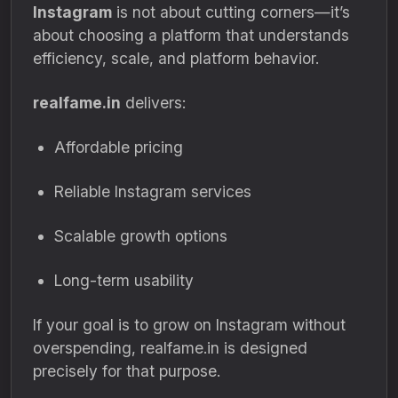
Instagram
is not about cutting corners—it’s
about choosing a platform that understands
efficiency, scale, and platform behavior.
realfame.in
delivers:
Affordable pricing
Reliable Instagram services
Scalable growth options
Long-term usability
If your goal is to grow on Instagram without
overspending, realfame.in is designed
precisely for that purpose.