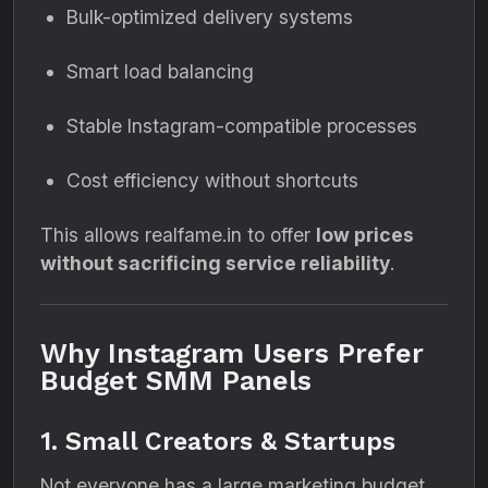
Bulk-optimized delivery systems
Smart load balancing
Stable Instagram-compatible processes
Cost efficiency without shortcuts
This allows realfame.in to offer
low prices
without sacrificing service reliability
.
Why Instagram Users Prefer
Budget SMM Panels
1. Small Creators & Startups
Not everyone has a large marketing budget.