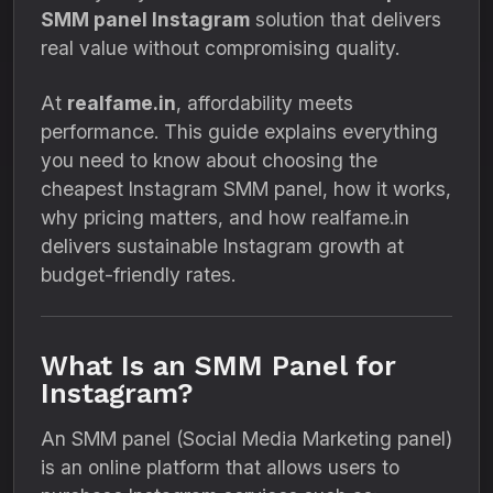
SMM panel Instagram
solution that delivers
real value without compromising quality.
At
realfame.in
, affordability meets
performance. This guide explains everything
you need to know about choosing the
cheapest Instagram SMM panel, how it works,
why pricing matters, and how realfame.in
delivers sustainable Instagram growth at
budget-friendly rates.
What Is an SMM Panel for
Instagram?
An SMM panel (Social Media Marketing panel)
is an online platform that allows users to