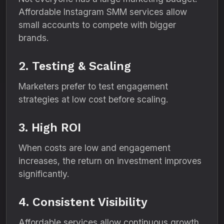
Affordable Instagram SMM services allow
small accounts to compete with bigger
brands.
2. Testing & Scaling
Marketers prefer to test engagement
strategies at low cost before scaling.
3. High ROI
When costs are low and engagement
increases, the return on investment improves
significantly.
4. Consistent Visibility
Affordable services allow continuous growth