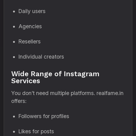
Daily users
Agencies
Resellers
Individual creators
Wide Range of Instagram
Services
You don’t need multiple platforms. realfame.in
offers:
Followers for profiles
Likes for posts