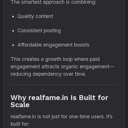
The smartest approach is combining:
Quality content
Consistent posting
Affordable engagement boosts
This creates a growth loop where paid
engagement attracts organic engagement—
reducing dependency over time.
Why realfame.in Is Built for
Scale
realfame.in is not just for one-time users. It’s
built for: