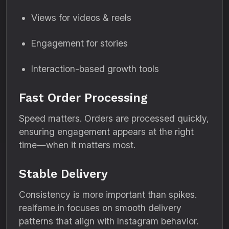
Views for videos & reels
Engagement for stories
Interaction-based growth tools
Fast Order Processing
Speed matters. Orders are processed quickly,
ensuring engagement appears at the right
time—when it matters most.
Stable Delivery
Consistency is more important than spikes.
realfame.in focuses on smooth delivery
patterns that align with Instagram behavior.