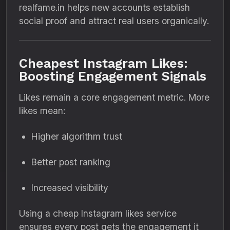
realfame.in helps new accounts establish
social proof and attract real users organically.
Cheapest Instagram Likes:
Boosting Engagement Signals
Likes remain a core engagement metric. More
likes mean:
Higher algorithm trust
Better post ranking
Increased visibility
Using a cheap Instagram likes service
ensures every post gets the engagement it