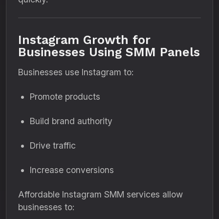
Instagram Growth for
Businesses Using SMM Panels
Businesses use Instagram to:
Promote products
Build brand authority
Drive traffic
Increase conversions
Affordable Instagram SMM services allow
businesses to: