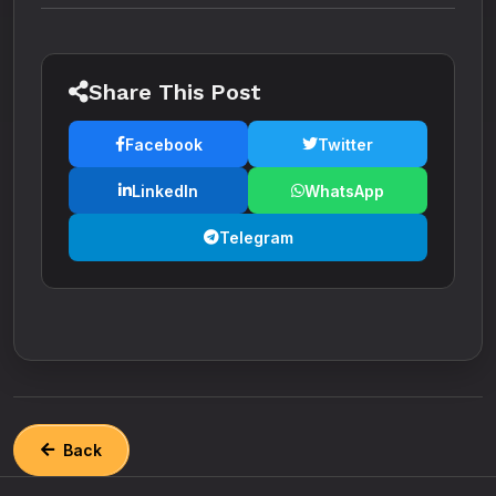
Share This Post
Facebook
Twitter
LinkedIn
WhatsApp
Telegram
Back