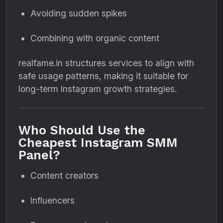
Avoiding sudden spikes
Combining with organic content
realfame.in structures services to align with
safe usage patterns, making it suitable for
long-term Instagram growth strategies.
Who Should Use the
Cheapest Instagram SMM
Panel?
Content creators
Influencers