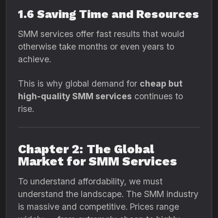
1.6 Saving Time and Resources
SMM services offer fast results that would
otherwise take months or even years to
achieve.
This is why global demand for
cheap but
high-quality SMM services
continues to
rise.
Chapter 2: The Global
Market for SMM Services
To understand affordability, we must
understand the landscape. The SMM industry
is massive and competitive. Prices range