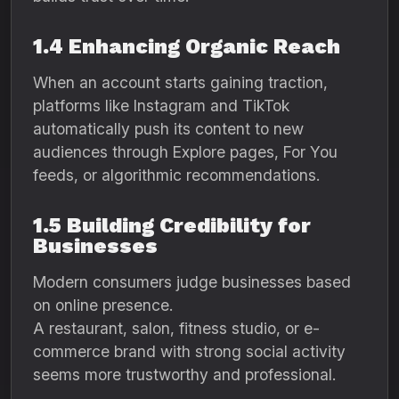
1.4 Enhancing Organic Reach
When an account starts gaining traction,
platforms like Instagram and TikTok
automatically push its content to new
audiences through Explore pages, For You
feeds, or algorithmic recommendations.
1.5 Building Credibility for
Businesses
Modern consumers judge businesses based
on online presence.
A restaurant, salon, fitness studio, or e-
commerce brand with strong social activity
seems more trustworthy and professional.