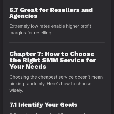
6.7 Great for Resellers and
Agencies
Extremely low rates enable higher profit
margins for reselling.
Chapter 7: How to Choose
the Right SMM Service for
Your Needs
Choosing the cheapest service doesn’t mean
picking randomly. Here’s how to choose
wisely.
7.1 Identify Your Goals