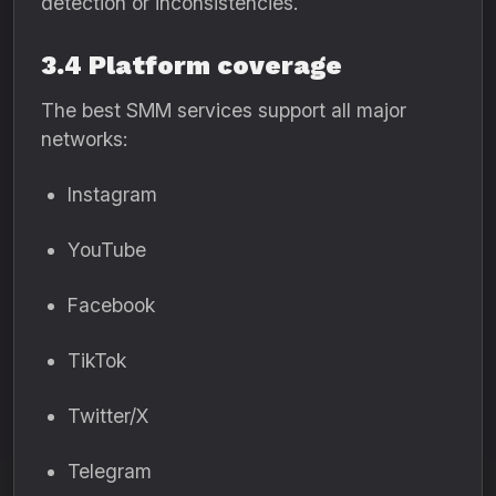
detection or inconsistencies.
3.4 Platform coverage
The best SMM services support all major
networks:
Instagram
YouTube
Facebook
TikTok
Twitter/X
Telegram