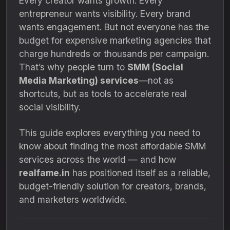
Every creator wants growth. Every
entrepreneur wants visibility. Every brand
wants engagement. But not everyone has the
budget for expensive marketing agencies that
charge hundreds or thousands per campaign.
That’s why people turn to
SMM (Social
Media Marketing) services
—not as
shortcuts, but as tools to accelerate real
social visibility.
This guide explores everything you need to
know about finding the most affordable SMM
services across the world — and how
realfame.in
has positioned itself as a reliable,
budget-friendly solution for creators, brands,
and marketers worldwide.