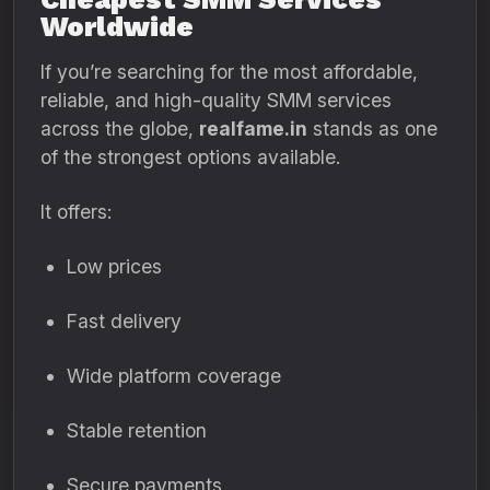
Worldwide
If you’re searching for the most affordable,
reliable, and high-quality SMM services
across the globe,
realfame.in
stands as one
of the strongest options available.
It offers:
Low prices
Fast delivery
Wide platform coverage
Stable retention
Secure payments