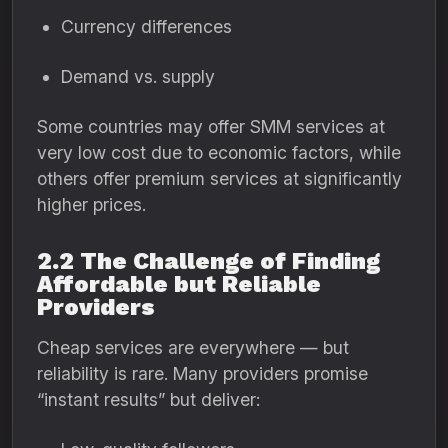
Currency differences
Demand vs. supply
Some countries may offer SMM services at
very low cost due to economic factors, while
others offer premium services at significantly
higher prices.
2.2 The Challenge of Finding
Affordable but Reliable
Providers
Cheap services are everywhere — but
reliability is rare. Many providers promise
“instant results” but deliver: