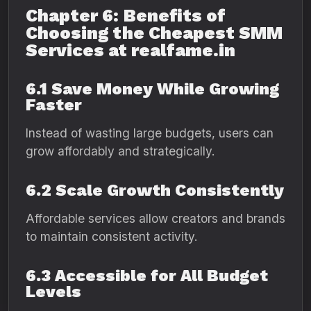
Chapter 6: Benefits of
Choosing the Cheapest SMM
Services at realfame.in
6.1 Save Money While Growing
Faster
Instead of wasting large budgets, users can
grow affordably and strategically.
6.2 Scale Growth Consistently
Affordable services allow creators and brands
to maintain consistent activity.
6.3 Accessible for All Budget
Levels