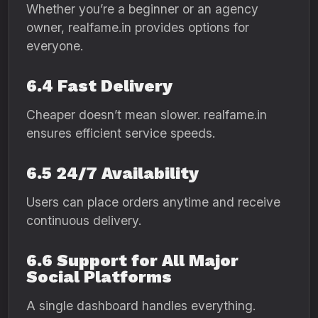
Whether you’re a beginner or an agency
owner, realfame.in provides options for
everyone.
6.4 Fast Delivery
Cheaper doesn’t mean slower. realfame.in
ensures efficient service speeds.
6.5 24/7 Availability
Users can place orders anytime and receive
continuous delivery.
6.6 Support for All Major
Social Platforms
A single dashboard handles everything.