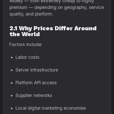
widely — from extremely cheap to highly
premium — depending on geography, service
quality, and platform.
2.1 Why Prices Differ Around
the World
Factors include:
Labor costs
Server infrastructure
Platform API access
Supplier networks
Local digital marketing economies