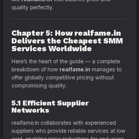
quality perfectly.
Chapter 5: How realfame.in
Delivers the Cheapest SMM
Services Worldwide
Here’s the heart of the guide — a complete
breakdown of how
realfame.in
manages to
offer globally competitive pricing without
compromising quality.
5.1 Efficient Supplier
Networks
realfame.in collaborates with experienced
suppliers who provide reliable services at low
cost, enabling price reductions for end users.