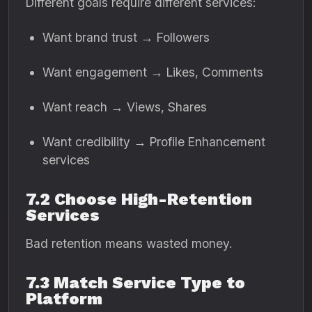
Different goals require different services:
Want brand trust → Followers
Want engagement → Likes, Comments
Want reach → Views, Shares
Want credibility → Profile Enhancement
services
7.2 Choose High-Retention
Services
Bad retention means wasted money.
7.3 Match Service Type to
Platform