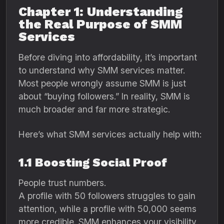
Chapter 1: Understanding
the Real Purpose of SMM
Services
Before diving into affordability, it’s important
to understand why SMM services matter.
Most people wrongly assume SMM is just
about “buying followers.” In reality, SMM is
much broader and far more strategic.
Here’s what SMM services actually help with:
1.1 Boosting Social Proof
People trust numbers.
A profile with 50 followers struggles to gain
attention, while a profile with 50,000 seems
more credible. SMM enhances your visibility