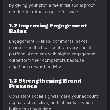
by giving your profile the initial social proof
needed to attract organic followers.
1.2 Improving Engagement
Rates
Engagement — likes, comments, saves,
shares — is the heartbeat of every social
platform. Accounts with higher engagement
outperform their competitors because
algorithms reward activity.
1.3 Strengthening Brand
Presence
Consistent social signals make your account
appear active, alive, and influential, which
builds trust over time.