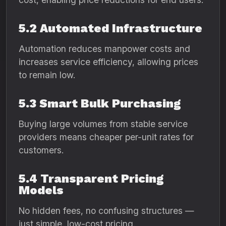
5.2 Automated Infrastructure
Automation reduces manpower costs and
increases service efficiency, allowing prices
to remain low.
5.3 Smart Bulk Purchasing
Buying large volumes from stable service
providers means cheaper per-unit rates for
customers.
5.4 Transparent Pricing
Models
No hidden fees, no confusing structures —
just simple, low-cost pricing.