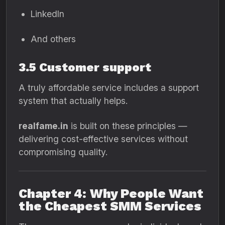
LinkedIn
And others
3.5 Customer support
A truly affordable service includes a support
system that actually helps.
realfame.in
is built on these principles —
delivering cost-effective services without
compromising quality.
Chapter 4: Why People Want
the Cheapest SMM Services