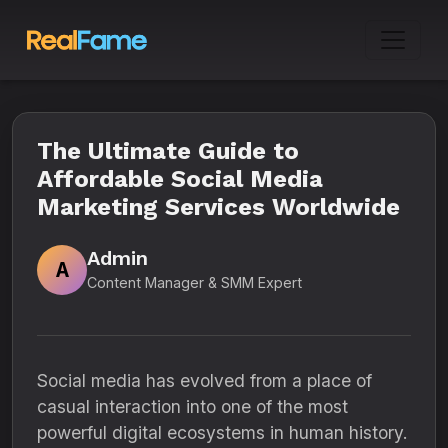
The Ultimate Guide to
Affordable Social Media
Marketing Services Worldwide
Admin
A
Content Manager & SMM Expert
Social media has evolved from a place of
casual interaction into one of the most
powerful digital ecosystems in human history.