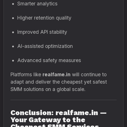
Smarter analytics
Higher retention quality
Improved API stability
AI-assisted optimization
Advanced safety measures
Platforms like
realfame.in
will continue to
adapt and deliver the cheapest yet safest
SMM solutions on a global scale.
Conclusion: realfame.in —
Your Gateway to the
Cheapest SMM Services