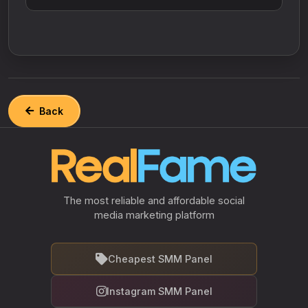
Back
The most reliable and affordable social
media marketing platform
Cheapest SMM Panel
Instagram SMM Panel