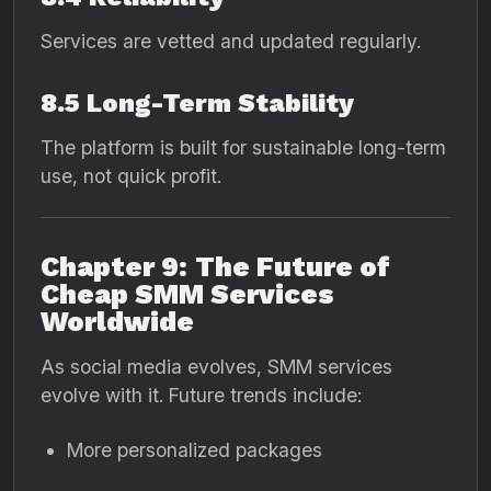
Services are vetted and updated regularly.
8.5 Long-Term Stability
The platform is built for sustainable long-term
use, not quick profit.
Chapter 9: The Future of
Cheap SMM Services
Worldwide
As social media evolves, SMM services
evolve with it. Future trends include:
More personalized packages