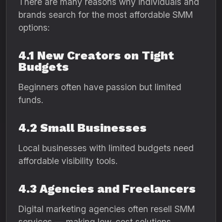
There are many reasons why individuals and
brands search for the most affordable SMM
options:
4.1 New Creators on Tight
Budgets
Beginners often have passion but limited
funds.
4.2 Small Businesses
Local businesses with limited budgets need
affordable visibility tools.
4.3 Agencies and Freelancers
Digital marketing agencies often resell SMM
services — making low-cost solutions