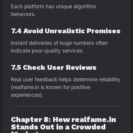
Each platform has unique algorithm
behaviors.
7.4 Avoid Unrealistic Promises
Instant deliveries of huge numbers often
indicate poor-quality services.
7.5 Check User Reviews
Real user feedback helps determine reliability
(realfame.in is known for positive
experiences).
Chapter 8: How realfame.in
Stands Out in a Crowded