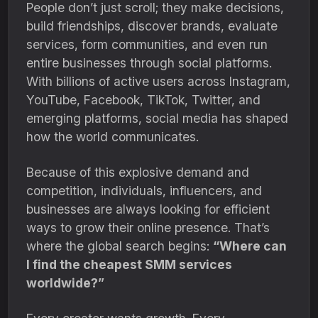
People don’t just scroll; they make decisions,
build friendships, discover brands, evaluate
services, form communities, and even run
entire businesses through social platforms.
With billions of active users across Instagram,
YouTube, Facebook, TikTok, Twitter, and
emerging platforms, social media has shaped
how the world communicates.
Because of this explosive demand and
competition, individuals, influencers, and
businesses are always looking for efficient
ways to grow their online presence. That’s
where the global search begins:
“Where can
I find the cheapest SMM services
worldwide?”