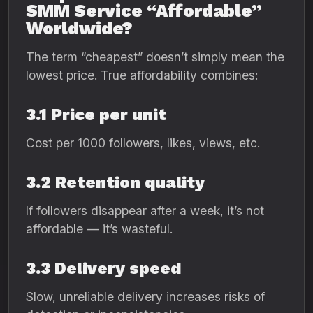
SMM Service “Affordable”
Worldwide?
The term “cheapest” doesn’t simply mean the
lowest price. True affordability combines:
3.1 Price per unit
Cost per 1000 followers, likes, views, etc.
3.2 Retention quality
If followers disappear after a week, it’s not
affordable — it’s wasteful.
3.3 Delivery speed
Slow, unreliable delivery increases risks of