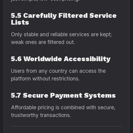
5.5 Carefully Filtered Service
Lists
Only stable and reliable services are kept;
weak ones are filtered out.
5.6 Worldwide Accessibility
Users from any country can access the
platform without restrictions.
5.7 Secure Payment Systems
Affordable pricing is combined with secure,
trustworthy transactions.