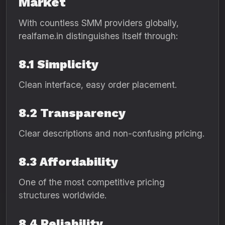
Market
With countless SMM providers globally,
realfame.in distinguishes itself through:
8.1 Simplicity
Clean interface, easy order placement.
8.2 Transparency
Clear descriptions and non-confusing pricing.
8.3 Affordability
One of the most competitive pricing
structures worldwide.
8.4 Reliability