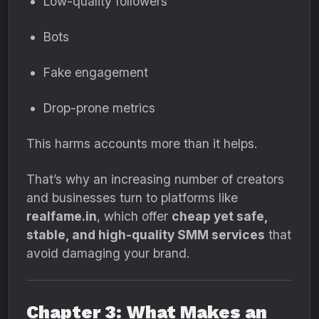
Low-quality followers
Bots
Fake engagement
Drop-prone metrics
This harms accounts more than it helps.
That’s why an increasing number of creators
and businesses turn to platforms like
realfame.in
, which offer
cheap yet safe,
stable, and high-quality SMM services
that
avoid damaging your brand.
Chapter 3: What Makes an