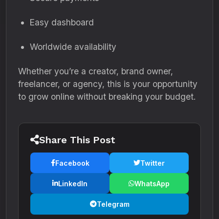
Easy dashboard
Worldwide availability
Whether you’re a creator, brand owner,
freelancer, or agency, this is your opportunity
to grow online without breaking your budget.
Share This Post
Facebook
Twitter
LinkedIn
WhatsApp
Telegram