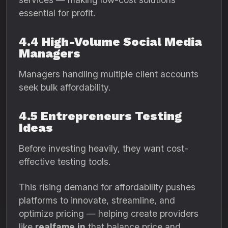
essential for profit.
4.4 High-Volume Social Media
Managers
Managers handling multiple client accounts
seek bulk affordability.
4.5 Entrepreneurs Testing
Ideas
Before investing heavily, they want cost-
effective testing tools.
This rising demand for affordability pushes
platforms to innovate, streamline, and
optimize pricing — helping create providers
like
realfame.in
that balance price and