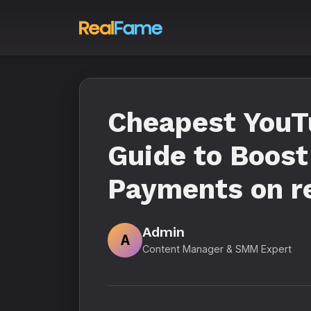
Cheapest YouT
Guide to Boost
Payments on r
Admin
A
Content Manager & SMM Expert