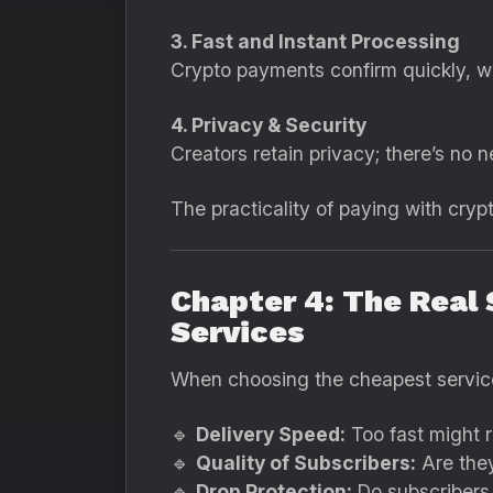
3. Fast and Instant Processing
Crypto payments confirm quickly, w
4. Privacy & Security
Creators retain privacy; there’s no n
The practicality of paying with cryp
Chapter 4: The Real
Services
When choosing the cheapest servic
🔹
Delivery Speed:
Too fast might r
🔹
Quality of Subscribers:
Are they
🔹
Drop Protection:
Do subscribers 