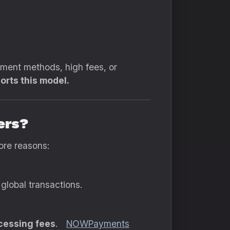
yment methods, high fees, or
orts this model.
ers?
ore reasons:
global transactions.
cessing fees
.
NOWPayments