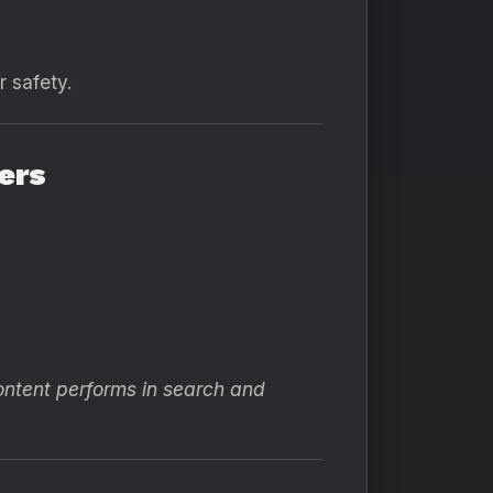
r safety.
ers
ontent performs in search and