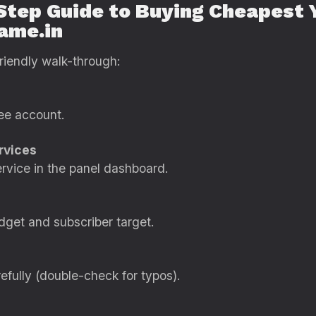
Step Guide to Buying Cheapest 
fame.in
riendly walk-through:
ee account.
rvices
rvice in the panel dashboard.
dget and subscriber target.
efully (double-check for typos).