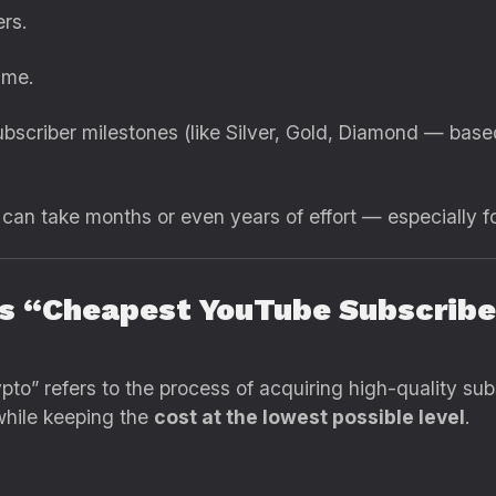
rs.
ime.
bscriber milestones (like Silver, Gold, Diamond — base
 can take months or even years of effort — especially f
s “Cheapest YouTube Subscriber
o” refers to the process of acquiring high-quality su
while keeping the
cost at the lowest possible level
.