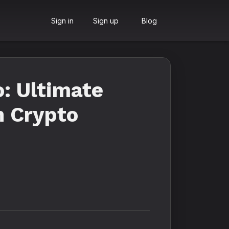
Sign in
Sign up
Blog
: Ultimate
h Crypto