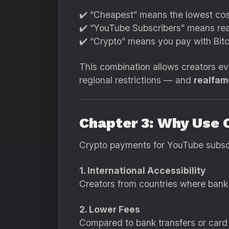
✔️ “Cheapest” means the lowest cos
✔️ “YouTube Subscribers” means real
✔️ “Crypto” means you pay with Bitc
This combination allows creators e
regional restrictions — and
realfame
Chapter 3: Why Use 
Crypto payments for YouTube subscr
1. International Accessibility
Creators from countries where bank 
2. Lower Fees
Compared to bank transfers or card