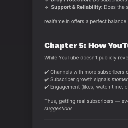
🔹
Support & Reliability:
Does the s
realfame.in offers a perfect balance
Chapter 5: How YouT
While YouTube doesn’t publicly revea
✔️ Channels with more subscribers of
✔️ Subscriber growth signals
momen
✔️ Engagement (likes, watch time, c
Thus, getting real subscribers — e
suggestions
.