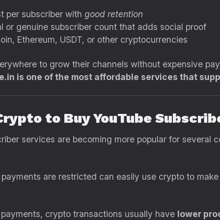
t per subscriber with
good retention
 or genuine subscriber count that adds social proof
oin, Ethereum, USDT, or other cryptocurrencies
verywhere to grow their channels without expensive pa
.in is one of the most affordable services that supp
Crypto to Buy YouTube Subscrib
iber services are becoming more popular for several c
payments are restricted can easily use crypto to make 
 payments, crypto transactions usually have
lower pro