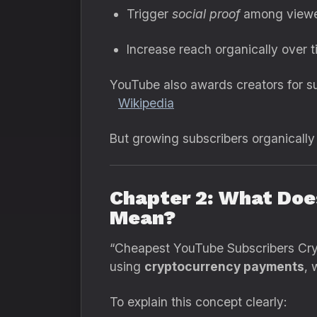
Trigger
social proof
among viewe
Increase reach organically over t
YouTube also awards creators for su
Wikipedia
But growing subscribers organically
Chapter 2: What Doe
Mean?
“Cheapest YouTube Subscribers Crypt
using
cryptocurrency payments
, 
To explain this concept clearly: