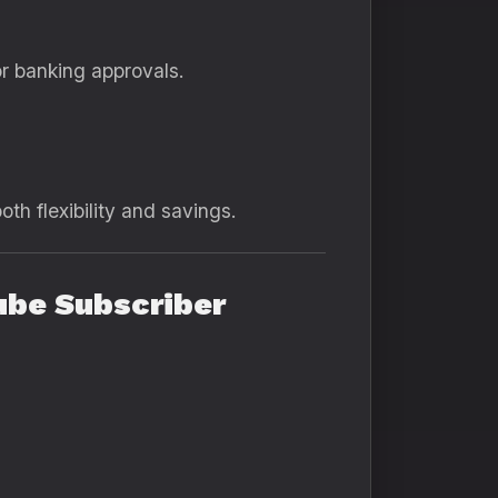
r banking approvals.
th flexibility and savings.
ube Subscriber