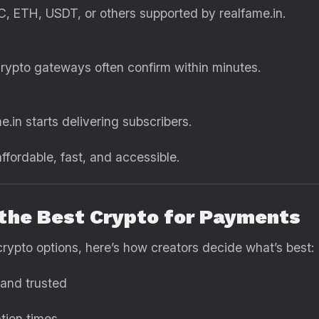
, ETH, USDT, or others supported by realfame.in.
rypto gateways often confirm within minutes.
.in starts delivering subscribers.
fordable, fast, and accessible.
 the Best Crypto for Payments
crypto options, here’s how creators decide what’s best:
and trusted
tion times