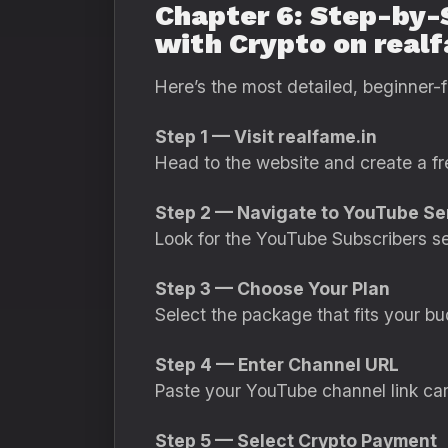
Chapter 6: Step-by-
with Crypto on real
Here’s the most detailed, beginner-f
Step 1 — Visit realfame.in
Head to the website and create a fr
Step 2 — Navigate to YouTube Se
Look for the YouTube Subscribers se
Step 3 — Choose Your Plan
Select the package that fits your bu
Step 4 — Enter Channel URL
Paste your YouTube channel link car
Step 5 — Select Crypto Payment