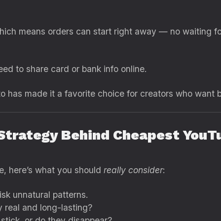
hich means orders can start right away — no waiting fo
eed to share card or bank info online.
to has made it a favorite choice for creators who want bo
 Strategy Behind Cheapest YouT
e, here’s what you should
really consider
:
isk unnatural patterns.
 real and long-lasting?
stick, or do they disappear?