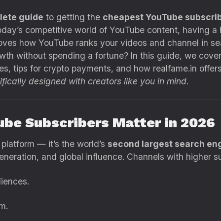
lete guide
to getting the
cheapest YouTube subscrib
today’s competitive world of YouTube content, having a 
mproves how YouTube ranks your videos and channel in 
th without spending a fortune? In this guide, we cover
es, tips for crypto payments, and how realfame.in offer
fically designed with creators like you in mind
.
ube Subscribers Matter in 2026
platform — it’s the world’s
second largest search en
eneration, and global influence. Channels with higher s
iences.
m.