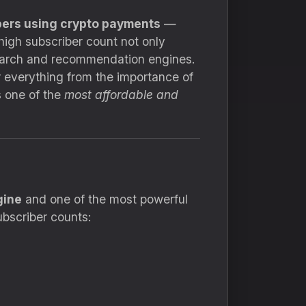
ers using crypto payments
—
high subscriber count not only
search and recommendation engines.
 everything from the importance of
s one of the
most affordable and
gine
and one of the most powerful
ubscriber counts: