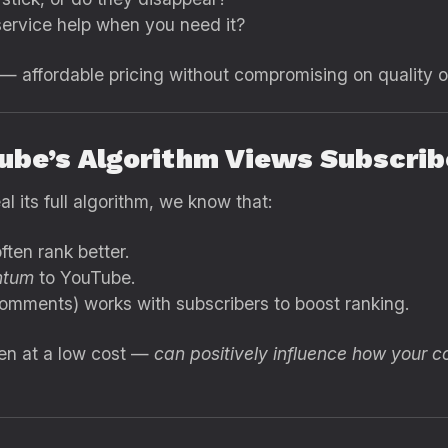
ervice help when you need it?
 — affordable pricing without compromising on quality o
ube’s Algorithm Views Subscrib
l its full algorithm, we know that:
ten rank better.
tum
to YouTube.
omments) works with subscribers to boost ranking.
ven at a low cost —
can positively influence how your c