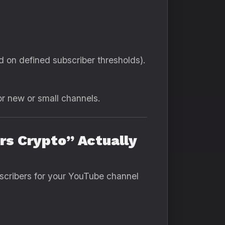
d on defined subscriber thresholds).
or new or small channels.
s Crypto” Actually
bscribers for your YouTube channel