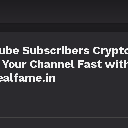
ube Subscribers Crypto
 Your Channel Fast wit
ealfame.in