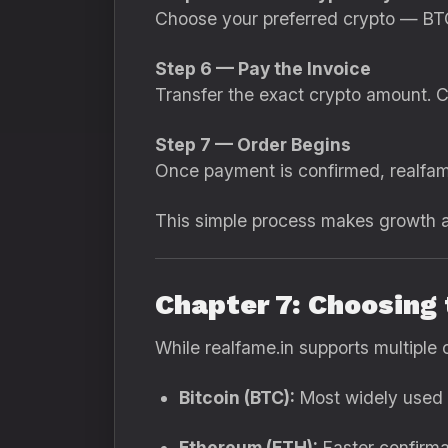
Choose your preferred crypto — BTC
Step 6 — Pay the Invoice
Transfer the exact crypto amount. C
Step 7 — Order Begins
Once payment is confirmed, realfame
This simple process makes growth af
Chapter 7: Choosing
While realfame.in supports multiple 
Bitcoin (BTC):
Most widely used 
Ethereum (ETH):
Faster confirma