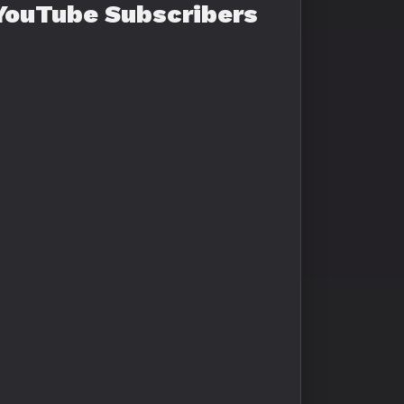
YouTube Subscribers