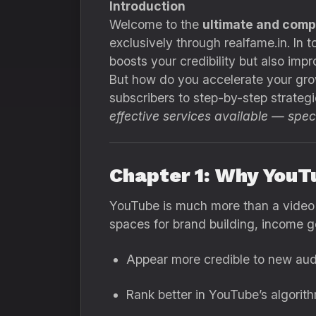
Introduction
Welcome to the
ultimate and comp
exclusively through realfame.in. In 
boosts your credibility but also i
But how do you accelerate your grow
subscribers to step-by-step strategi
effective services available — speci
Chapter 1: Why YouT
YouTube is much more than a video 
spaces for brand building, income g
Appear more credible to new aud
Rank better in YouTube’s algorith