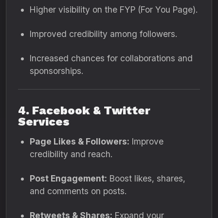
Higher visibility on the FYP (For You Page).
Improved credibility among followers.
Increased chances for collaborations and
sponsorships.
4. Facebook & Twitter
Services
Page Likes & Followers:
Improve
credibility and reach.
Post Engagement:
Boost likes, shares,
and comments on posts.
Retweets & Shares:
Expand your