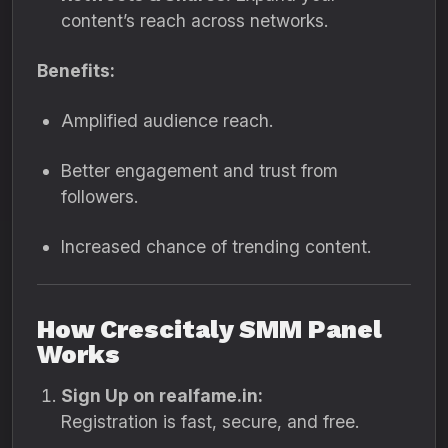
content’s reach across networks.
Benefits:
Amplified audience reach.
Better engagement and trust from
followers.
Increased chance of trending content.
How Crescitaly SMM Panel
Works
Sign Up on realfame.in:
Registration is fast, secure, and free.