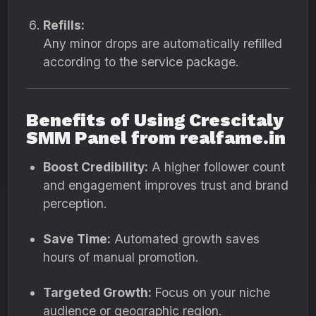
Refills:
Any minor drops are automatically refilled
according to the service package.
Benefits of Using Crescitaly
SMM Panel from realfame.in
Boost Credibility:
A higher follower count
and engagement improves trust and brand
perception.
Save Time:
Automated growth saves
hours of manual promotion.
Targeted Growth:
Focus on your niche
audience or geographic region.