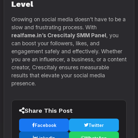
Level
Growing on social media doesn’t have to be a
slow and frustrating process. With
realfame.in’s Crescitaly SMM Panel
, you
can boost your followers, likes, and
engagement safely and effectively. Whether
you are an influencer, a business, or a content
creator, Crescitaly ensures measurable
results that elevate your social media
presence.
Share This Post
Facebook
Twitter