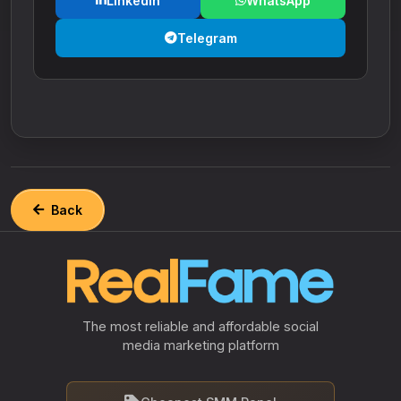
LinkedIn
WhatsApp
Telegram
Back
The most reliable and affordable social
media marketing platform