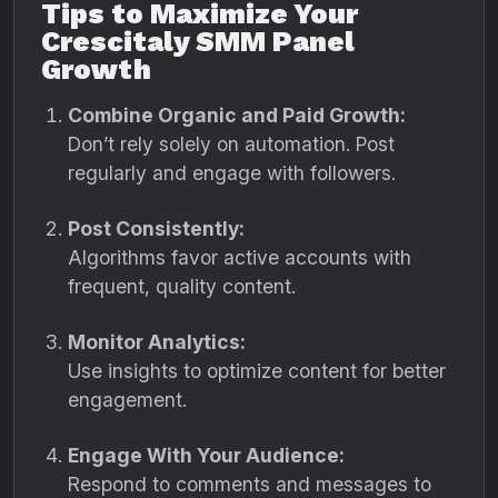
Tips to Maximize Your
Crescitaly SMM Panel
Growth
Combine Organic and Paid Growth:
Don’t rely solely on automation. Post
regularly and engage with followers.
Post Consistently:
Algorithms favor active accounts with
frequent, quality content.
Monitor Analytics:
Use insights to optimize content for better
engagement.
Engage With Your Audience:
Respond to comments and messages to