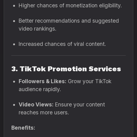
Higher chances of monetization eligibility.
Better recommendations and suggested
video rankings.
Increased chances of viral content.
3. TikTok Promotion Services
Followers & Likes:
Grow your TikTok
audience rapidly.
Video Views:
Ensure your content
reaches more users.
Benefits: