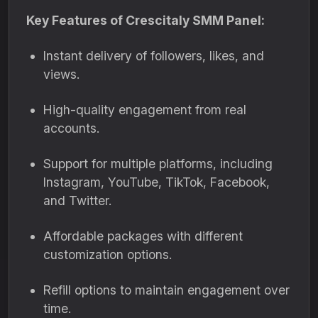
Key Features of Crescitaly SMM Panel:
Instant delivery of followers, likes, and
views.
High-quality engagement from real
accounts.
Support for multiple platforms, including
Instagram, YouTube, TikTok, Facebook,
and Twitter.
Affordable packages with different
customization options.
Refill options to maintain engagement over
time.