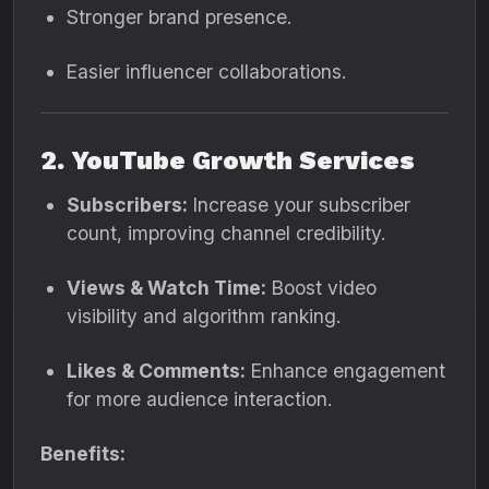
Stronger brand presence.
Easier influencer collaborations.
2. YouTube Growth Services
Subscribers:
Increase your subscriber
count, improving channel credibility.
Views & Watch Time:
Boost video
visibility and algorithm ranking.
Likes & Comments:
Enhance engagement
for more audience interaction.
Benefits: