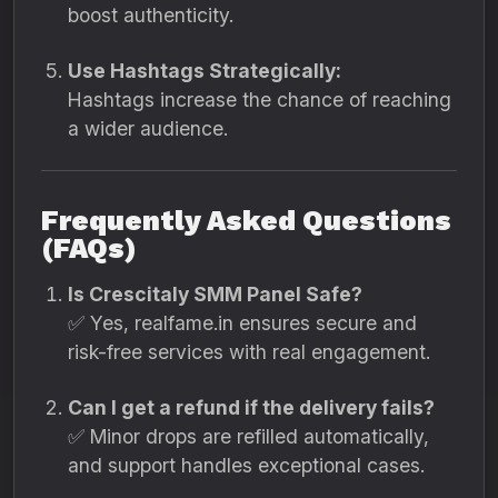
boost authenticity.
Use Hashtags Strategically:
Hashtags increase the chance of reaching
a wider audience.
Frequently Asked Questions
(FAQs)
Is Crescitaly SMM Panel Safe?
✅ Yes, realfame.in ensures secure and
risk-free services with real engagement.
Can I get a refund if the delivery fails?
✅ Minor drops are refilled automatically,
and support handles exceptional cases.