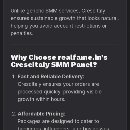
Unlike generic SMM services, Crescitaly
ensures sustainable growth that looks natural,
helping you avoid account restrictions or
penalties.
Why Choose realfame.in’s
Crescitaly SMM Panel?
Fast and Reliable Delivery:
Crescitaly ensures your orders are
processed quickly, providing visible
growth within hours.
Affordable Pricing:
Packages are designed to cater to
beginners, influencers, and businesses