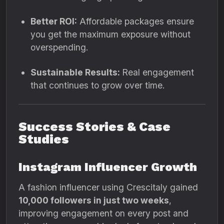
Better ROI:
Affordable packages ensure
you get the maximum exposure without
overspending.
Sustainable Results:
Real engagement
that continues to grow over time.
Success Stories & Case
Studies
Instagram Influencer Growth
A fashion influencer using Crescitaly gained
10,000 followers in just two weeks
,
improving engagement on every post and