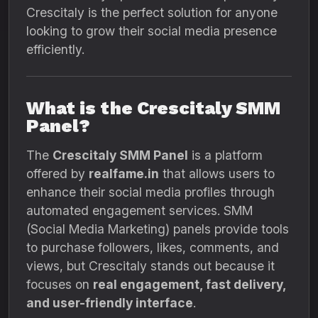
Crescitaly is the perfect solution for anyone
looking to grow their social media presence
efficiently.
What is the Crescitaly SMM
Panel?
The
Crescitaly SMM Panel
is a platform
offered by
realfame.in
that allows users to
enhance their social media profiles through
automated engagement services. SMM
(Social Media Marketing) panels provide tools
to purchase followers, likes, comments, and
views, but Crescitaly stands out because it
focuses on
real engagement, fast delivery,
and user-friendly interface
.