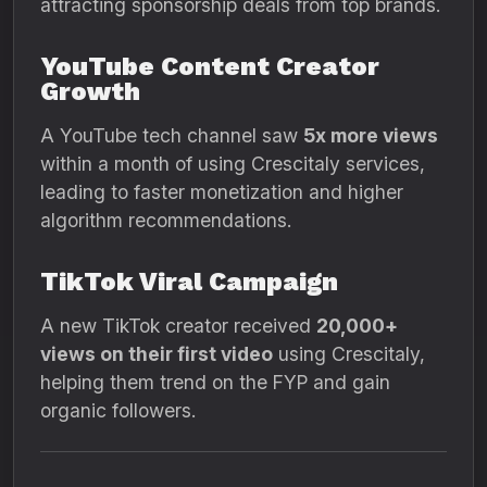
attracting sponsorship deals from top brands.
YouTube Content Creator
Growth
A YouTube tech channel saw
5x more views
within a month of using Crescitaly services,
leading to faster monetization and higher
algorithm recommendations.
TikTok Viral Campaign
A new TikTok creator received
20,000+
views on their first video
using Crescitaly,
helping them trend on the FYP and gain
organic followers.