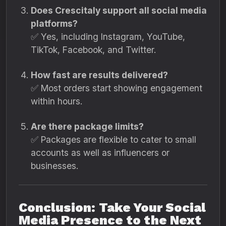
Does Crescitaly support all social media
platforms?
✅ Yes, including Instagram, YouTube,
TikTok, Facebook, and Twitter.
How fast are results delivered?
✅ Most orders start showing engagement
within hours.
Are there package limits?
✅ Packages are flexible to cater to small
accounts as well as influencers or
businesses.
Conclusion: Take Your Social
Media Presence to the Next