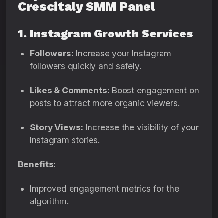
Crescitaly SMM Panel
1. Instagram Growth Services
Followers:
Increase your Instagram
followers quickly and safely.
Likes & Comments:
Boost engagement on
posts to attract more organic viewers.
Story Views:
Increase the visibility of your
Instagram stories.
Benefits:
Improved engagement metrics for the
algorithm.