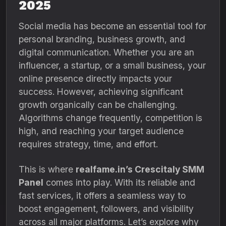
2025
Social media has become an essential tool for
personal branding, business growth, and
digital communication. Whether you are an
influencer, a startup, or a small business, your
online presence directly impacts your
success. However, achieving significant
growth organically can be challenging.
Algorithms change frequently, competition is
high, and reaching your target audience
requires strategy, time, and effort.
This is where
realfame.in’s Crescitaly SMM
Panel
comes into play. With its reliable and
fast services, it offers a seamless way to
boost engagement, followers, and visibility
across all major platforms. Let’s explore why