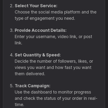
Select Your Service:
Choose the social media platform and the
type of engagement you need.
Provide Account Details:
Enter your username, video link, or post
link.
Set Quantity & Speed:
Decide the number of followers, likes, or
views you want and how fast you want
them delivered.
Track Campaign:
Use the dashboard to monitor progress
and check the status of your order in real-
time.