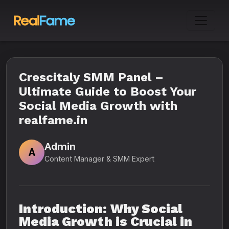
Crescitaly SMM Panel –
Ultimate Guide to Boost Your
Social Media Growth with
realfame.in
Admin
A
Content Manager & SMM Expert
Introduction: Why Social
Media Growth is Crucial in