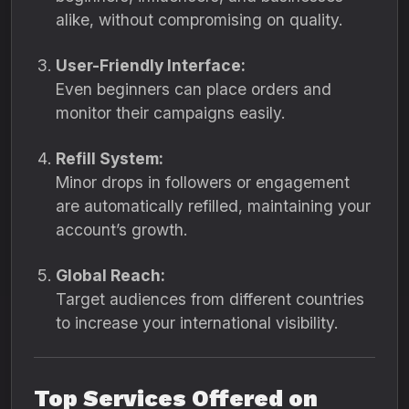
alike, without compromising on quality.
User-Friendly Interface:
Even beginners can place orders and
monitor their campaigns easily.
Refill System:
Minor drops in followers or engagement
are automatically refilled, maintaining your
account’s growth.
Global Reach:
Target audiences from different countries
to increase your international visibility.
Top Services Offered on