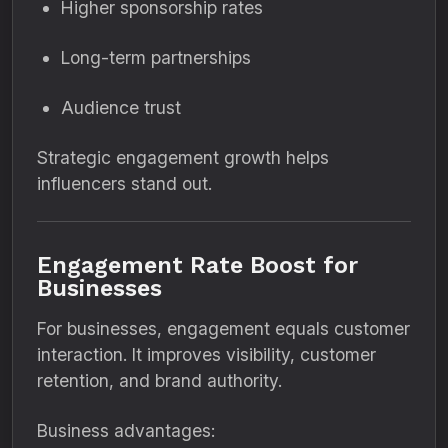
Higher sponsorship rates
Long-term partnerships
Audience trust
Strategic engagement growth helps
influencers stand out.
Engagement Rate Boost for
Businesses
For businesses, engagement equals customer
interaction. It improves visibility, customer
retention, and brand authority.
Business advantages: