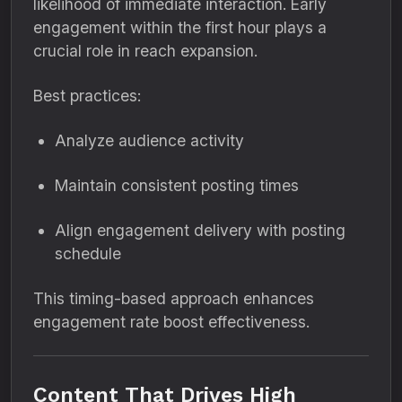
likelihood of immediate interaction. Early
engagement within the first hour plays a
crucial role in reach expansion.
Best practices:
Analyze audience activity
Maintain consistent posting times
Align engagement delivery with posting
schedule
This timing-based approach enhances
engagement rate boost effectiveness.
Content That Drives High