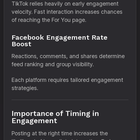
TikTok relies heavily on early engagement
velocity. Fast interaction increases chances
of reaching the For You page.
Facebook Engagement Rate
Boost
Reactions, comments, and shares determine
feed ranking and group visibility.
Each platform requires tailored engagement
strategies.
Importance of Timing in
Engagement
Posting at the right time increases the