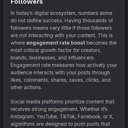
Followers
In today’s digital ecosystem, numbers alone
do not define success. Having thousands of
followers means very little if those followers
are not interacting with your content. This is
where
engagement rate boost
becomes the
most critical growth factor for creators,
brands, businesses, and influencers.
Engagement rate measures how actively your
audience interacts with your posts through
likes, comments, shares, saves, clicks, and
other actions.
Social media platforms prioritize content that
receives strong engagement. Whether it’s
Instagram, YouTube, TikTok, Facebook, or X,
algorithms are designed to push posts that