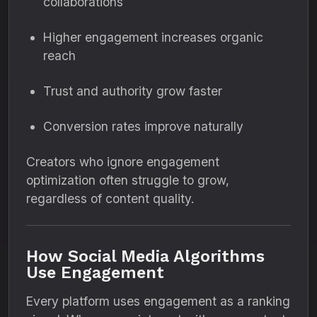
collaborations
Higher engagement increases organic
reach
Trust and authority grow faster
Conversion rates improve naturally
Creators who ignore engagement
optimization often struggle to grow,
regardless of content quality.
How Social Media Algorithms
Use Engagement
Every platform uses engagement as a ranking