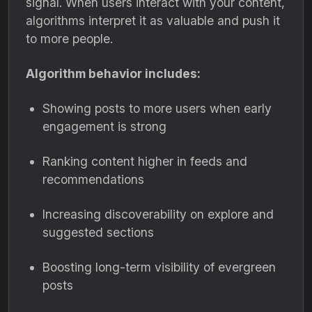
signal. When users interact with your content,
algorithms interpret it as valuable and push it
to more people.
Algorithm behavior includes:
Showing posts to more users when early
engagement is strong
Ranking content higher in feeds and
recommendations
Increasing discoverability on explore and
suggested sections
Boosting long-term visibility of evergreen
posts