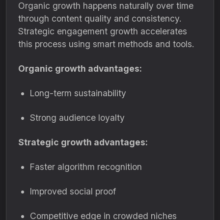
Organic growth happens naturally over time
through content quality and consistency.
Strategic engagement growth accelerates
this process using smart methods and tools.
Organic growth advantages:
Long-term sustainability
Strong audience loyalty
Strategic growth advantages:
Faster algorithm recognition
Improved social proof
Competitive edge in crowded niches