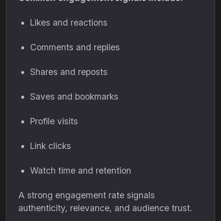
Likes and reactions
Comments and replies
Shares and reposts
Saves and bookmarks
Profile visits
Link clicks
Watch time and retention
A strong engagement rate signals
authenticity, relevance, and audience trust.