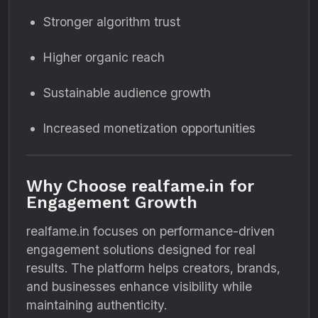
Stronger algorithm trust
Higher organic reach
Sustainable audience growth
Increased monetization opportunities
Why Choose realfame.in for
Engagement Growth
realfame.in focuses on performance-driven
engagement solutions designed for real
results. The platform helps creators, brands,
and businesses enhance visibility while
maintaining authenticity.