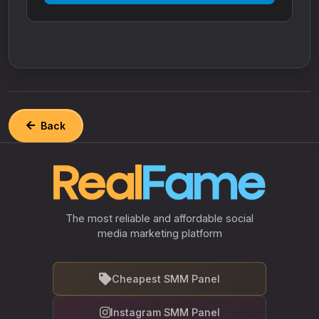
Back
The most reliable and affordable social
media marketing platform
Cheapest SMM Panel
Instagram SMM Panel