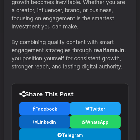
growth becomes inevitable. Whether you are
a creator, influencer, brand, or business,
focusing on engagement is the smartest
investment you can make.
By combining quality content with smart
engagement strategies through
realfame.in
,
you position yourself for consistent growth,
stronger reach, and lasting digital authority.
Share This Post
Facebook
Twitter
LinkedIn
WhatsApp
Telegram