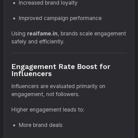
Increased brand loyalty
Improved campaign performance
Using
realfame.in
, brands scale engagement
safely and efficiently.
Engagement Rate Boost for
Influencers
Influencers are evaluated primarily on
engagement, not followers.
Higher engagement leads to:
More brand deals