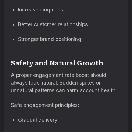
Increased inquiries
Better customer relationships
Stronger brand positioning
Safety and Natural Growth
A proper engagement rate boost should
always look natural. Sudden spikes or
unnatural patterns can harm account health.
Safe engagement principles:
Gradual delivery