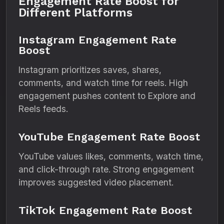
Engagement Rate Boost for
Different Platforms
Instagram Engagement Rate
Boost
Instagram prioritizes saves, shares,
comments, and watch time for reels. High
engagement pushes content to Explore and
Reels feeds.
YouTube Engagement Rate Boost
YouTube values likes, comments, watch time,
and click-through rate. Strong engagement
improves suggested video placement.
TikTok Engagement Rate Boost