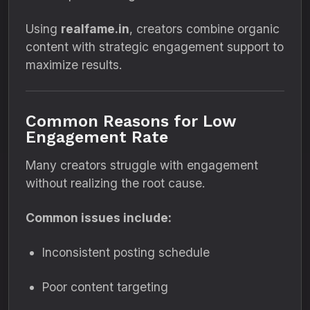
Using
realfame.in
, creators combine organic
content with strategic engagement support to
maximize results.
Common Reasons for Low
Engagement Rate
Many creators struggle with engagement
without realizing the root cause.
Common issues include:
Inconsistent posting schedule
Poor content targeting