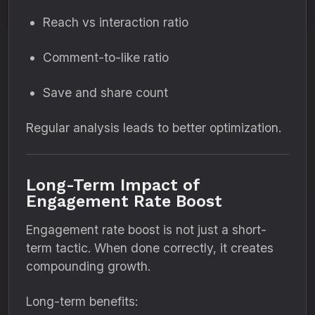
Reach vs interaction ratio
Comment-to-like ratio
Save and share count
Regular analysis leads to better optimization.
Long-Term Impact of
Engagement Rate Boost
Engagement rate boost is not just a short-
term tactic. When done correctly, it creates
compounding growth.
Long-term benefits: