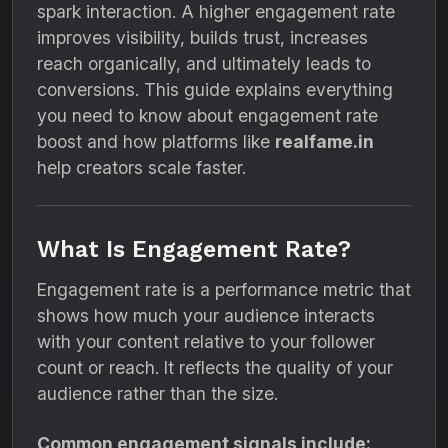
spark interaction. A higher engagement rate
improves visibility, builds trust, increases
reach organically, and ultimately leads to
conversions. This guide explains everything
you need to know about engagement rate
boost and how platforms like
realfame.in
help creators scale faster.
What Is Engagement Rate?
Engagement rate is a performance metric that
shows how much your audience interacts
with your content relative to your follower
count or reach. It reflects the quality of your
audience rather than the size.
Common engagement signals include: