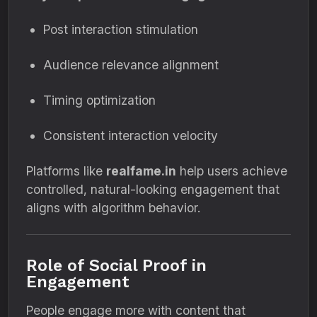
Post interaction stimulation
Audience relevance alignment
Timing optimization
Consistent interaction velocity
Platforms like
realfame.in
help users achieve
controlled, natural-looking engagement that
aligns with algorithm behavior.
Role of Social Proof in
Engagement
People engage more with content that