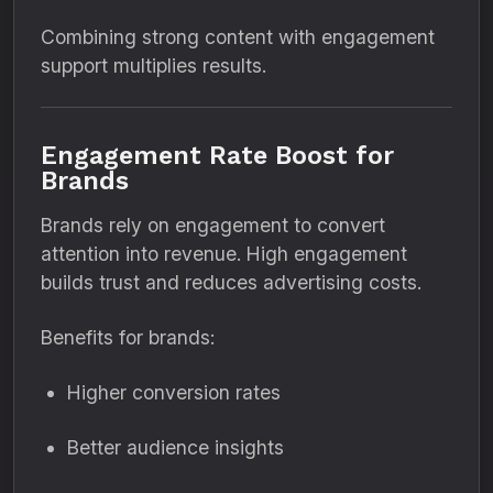
Combining strong content with engagement
support multiplies results.
Engagement Rate Boost for
Brands
Brands rely on engagement to convert
attention into revenue. High engagement
builds trust and reduces advertising costs.
Benefits for brands:
Higher conversion rates
Better audience insights