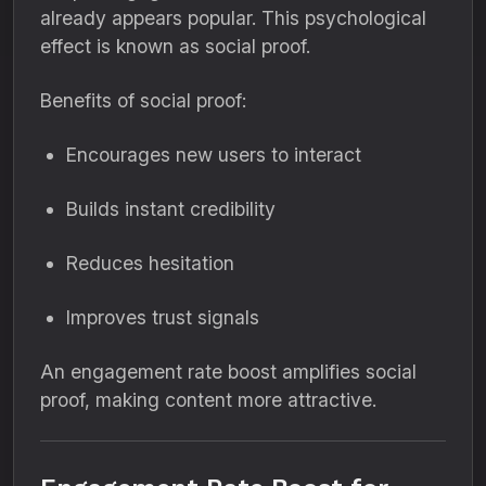
already appears popular. This psychological
effect is known as social proof.
Benefits of social proof:
Encourages new users to interact
Builds instant credibility
Reduces hesitation
Improves trust signals
An engagement rate boost amplifies social
proof, making content more attractive.