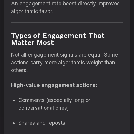
An engagement rate boost directly improves
algorithmic favor.
Types of Engagement That
Matter Most
Not all engagement signals are equal. Some
actions carry more algorithmic weight than
others.
High-value engagement actions:
Comments (especially long or
conversational ones)
Shares and reposts