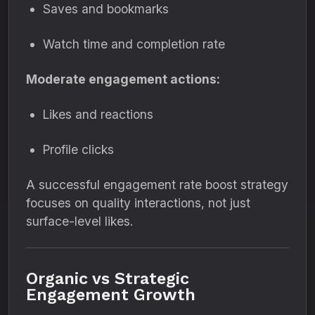
Saves and bookmarks
Watch time and completion rate
Moderate engagement actions:
Likes and reactions
Profile clicks
A successful engagement rate boost strategy
focuses on quality interactions, not just
surface-level likes.
Organic vs Strategic
Engagement Growth