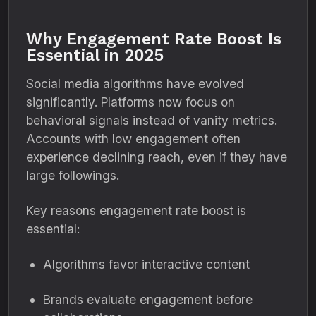
Why Engagement Rate Boost Is
Essential in 2025
Social media algorithms have evolved
significantly. Platforms now focus on
behavioral signals instead of vanity metrics.
Accounts with low engagement often
experience declining reach, even if they have
large followings.
Key reasons engagement rate boost is
essential:
Algorithms favor interactive content
Brands evaluate engagement before