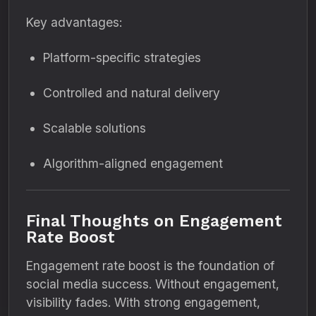
Key advantages:
Platform-specific strategies
Controlled and natural delivery
Scalable solutions
Algorithm-aligned engagement
Final Thoughts on Engagement
Rate Boost
Engagement rate boost is the foundation of
social media success. Without engagement,
visibility fades. With strong engagement,