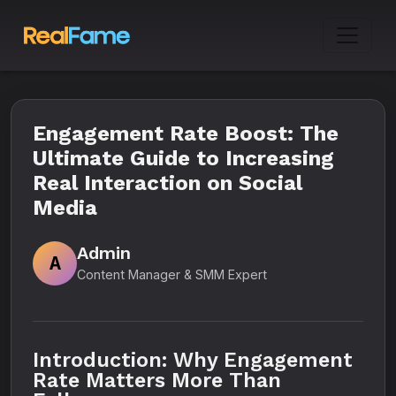
Engagement Rate Boost: The
Ultimate Guide to Increasing
Real Interaction on Social
Media
Admin
A
Content Manager & SMM Expert
Introduction: Why Engagement
Rate Matters More Than