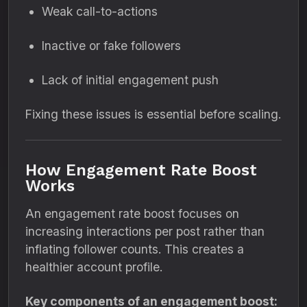
Weak call-to-actions
Inactive or fake followers
Lack of initial engagement push
Fixing these issues is essential before scaling.
How Engagement Rate Boost
Works
An engagement rate boost focuses on
increasing interactions per post rather than
inflating follower counts. This creates a
healthier account profile.
Key components of an engagement boost: