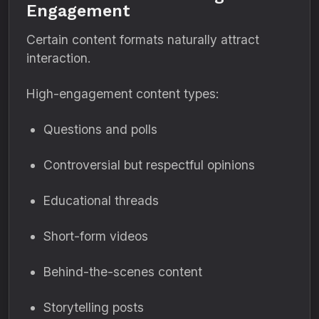
Engagement
Certain content formats naturally attract
interaction.
High-engagement content types:
Questions and polls
Controversial but respectful opinions
Educational threads
Short-form videos
Behind-the-scenes content
Storytelling posts