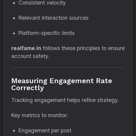
Consistent velocity
Relevant interaction sources
Platform-specific limits
realfame.in
follows these principles to ensure
account safety.
Measuring Engagement Rate
Correctly
Tracking engagement helps refine strategy.
Key metrics to monitor:
Engagement per post