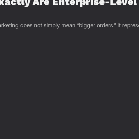
xactly Are Enterprise-Leve
arketing does not simply mean “bigger orders.” It repres