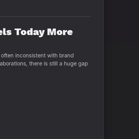
els Today More
 often inconsistent with brand
borations, there is still a huge gap