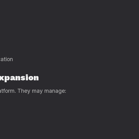
ation
Expansion
platform. They may manage: