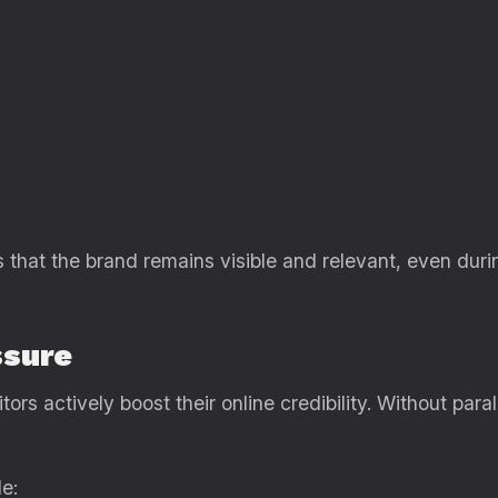
that the brand remains visible and relevant, even duri
ssure
tors actively boost their online credibility. Without paral
e: