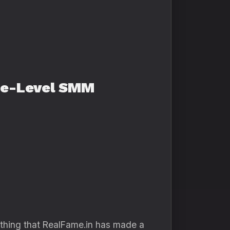
ise-Level SMM
thing that RealFame.in has made a