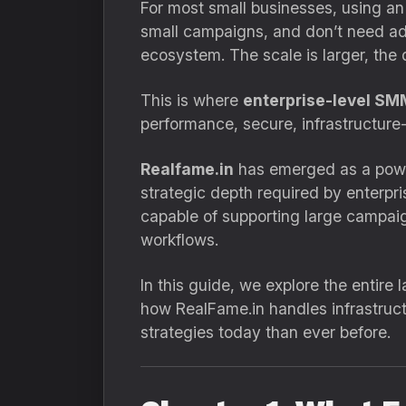
For most small businesses, using an 
small campaigns, and don’t need adva
ecosystem. The scale is larger, the 
This is where
enterprise-level SM
performance, secure, infrastructure
Realfame.in
has emerged as a powerf
strategic depth required by enterpris
capable of supporting large campaig
workflows.
In this guide, we explore the entir
how RealFame.in handles infrastruc
strategies today than ever before.