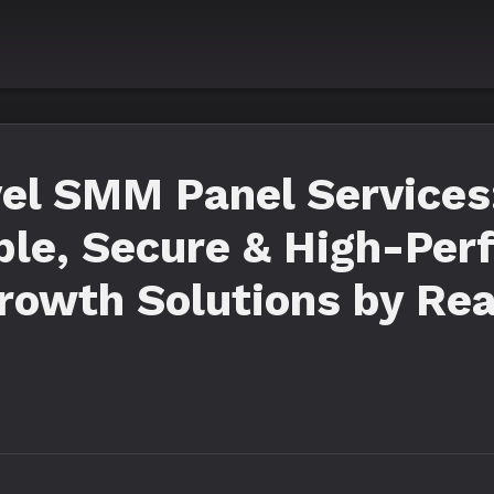
vel SMM Panel Services
ble, Secure & High-Pe
rowth Solutions by Re