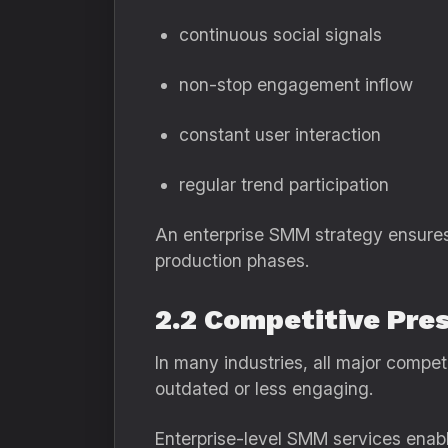
continuous social signals
non-stop engagement inflow
constant user interaction
regular trend participation
An enterprise SMM strategy ensures 
production phases.
2.2 Competitive Pre
In many industries, all major competi
outdated or less engaging.
Enterprise-level SMM services enabl