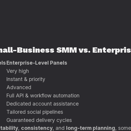
 Small-Business SMM vs. Enterpr
els
Enterprise-Level Panels
Very high
Instant & priority
Advanced
Full API & workflow automation
Dedicated account assistance
Tailored social pipelines
Guaranteed delivery cycles
tability
,
consistency
, and
long-term planning
, some