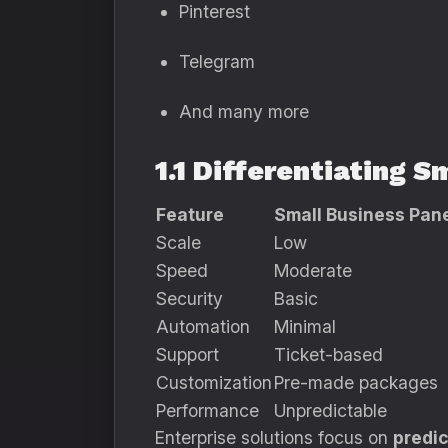
Pinterest
Telegram
And many more
1.1 Differentiating
Feature
Small Business Pan
Scale
Low
Speed
Moderate
Security
Basic
Automation
Minimal
Support
Ticket-based
Customization
Pre-made packages
Performance
Unpredictable
Enterprise solutions focus on
predic