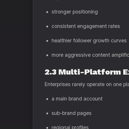
stronger positioning
consistent engagement rates
healthier follower growth curves
more aggressive content amplific
2.3 Multi-Platform 
Enterprises rarely operate on one 
a main brand account
sub-brand pages
regional profiles