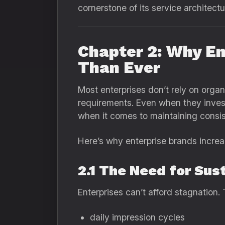
cornerstone of its service architectu
Chapter 2: Why E
Than Ever
Most enterprises don’t rely on organ
requirements. Even when they invest 
when it comes to maintaining consiste
Here’s why enterprise brands increa
2.1 The Need for Sus
Enterprises can’t afford stagnation
daily impression cycles