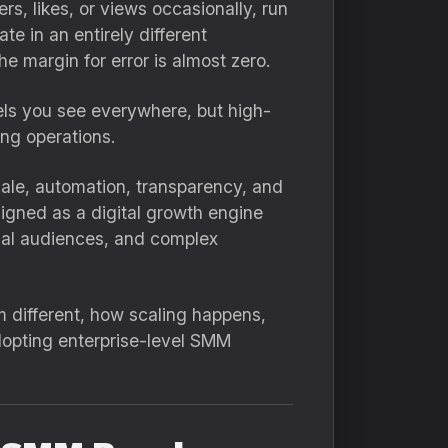
s, likes, or views occasionally, run
e in an entirely different
e margin for error is almost zero.
els you see everywhere, but high-
ng operations.
scale, automation, transparency, and
esigned as a digital growth engine
onal audiences, and complex
m different, how scaling happens,
opting enterprise-level SMM