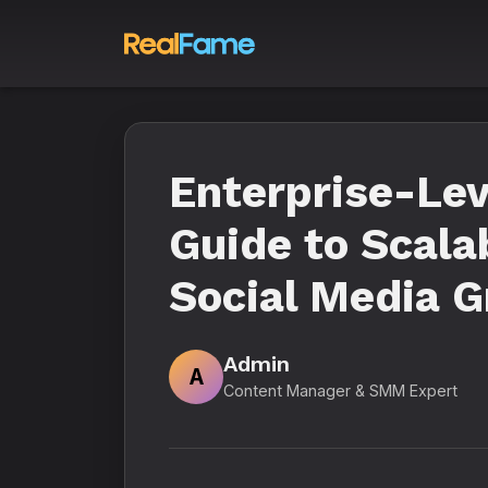
Enterprise-Le
Guide to Scala
Social Media G
Admin
A
Content Manager & SMM Expert