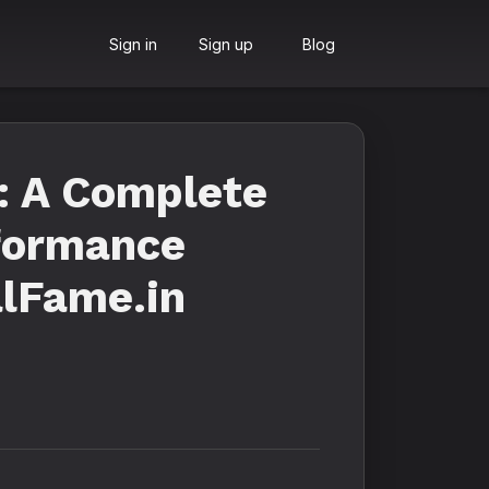
Sign in
Sign up
Blog
: A Complete
rformance
alFame.in