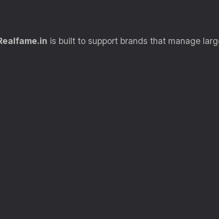
Realfame.in
is built to support brands that manage large