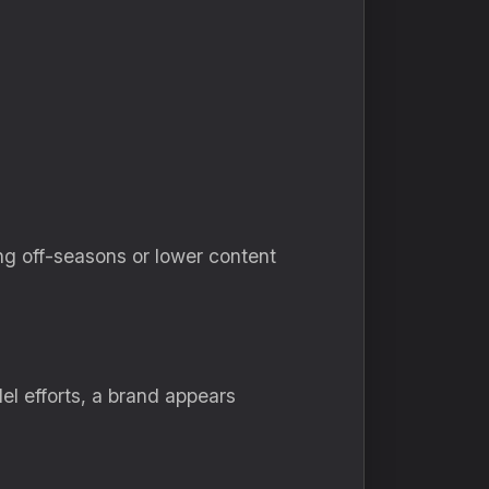
ng off-seasons or lower content
lel efforts, a brand appears