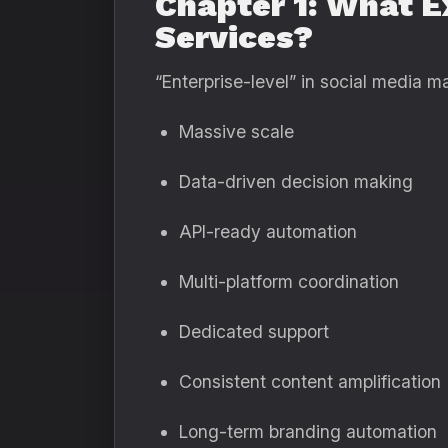
Chapter 1: What E
Services?
“Enterprise-level” in social media m
Massive scale
Data-driven decision making
API-ready automation
Multi-platform coordination
Dedicated support
Consistent content amplification
Long-term branding automation