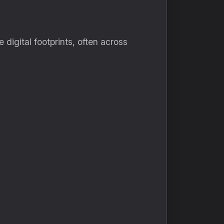
 digital footprints, often across