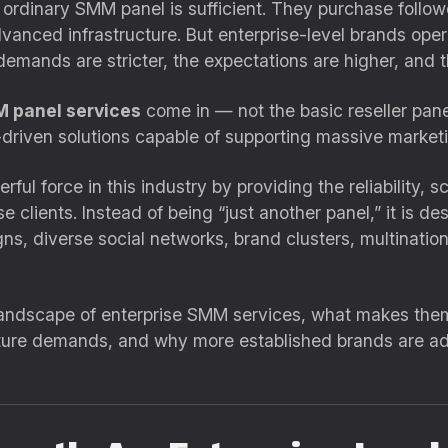
ordinary SMM panel is sufficient. They purchase follower
nced infrastructure. But enterprise-level brands operat
demands are stricter, the expectations are higher, and th
M panel services
come in — not the basic reseller pan
-driven solutions capable of supporting massive marketi
ul force in this industry by providing the reliability, 
e clients. Instead of being “just another panel,” it is d
ns, diverse social networks, brand clusters, multinati
e landscape of enterprise SMM services, what makes the
ture demands, and why more established brands are ad