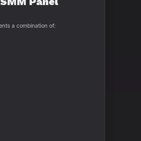
l SMM Panel
ents a combination of: