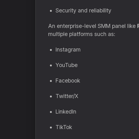
Security and reliability
An enterprise-level SMM panel like
multiple platforms such as:
Instagram
YouTube
Facebook
Twitter/X
LinkedIn
TikTok