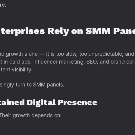
re.
nterprises Rely on SMM Pan
ic growth alone — it is too slow, too unpredictable, and
in paid ads, influencer marketing, SEO, and brand colla
nt visibility.
singly turn to SMM panels:
tained Digital Presence
. Their growth depends on: