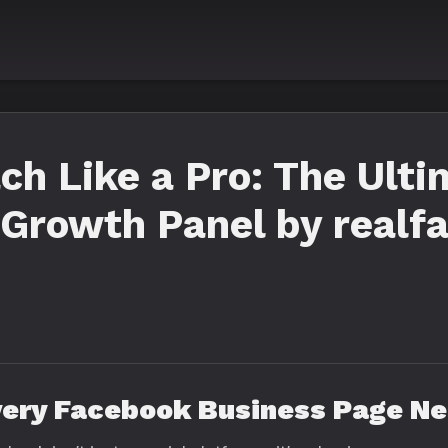
ch Like a Pro: The Ult
Growth Panel by realf
very Facebook Business Page N