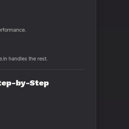
erformance.
.in handles the rest.
Step-by-Step