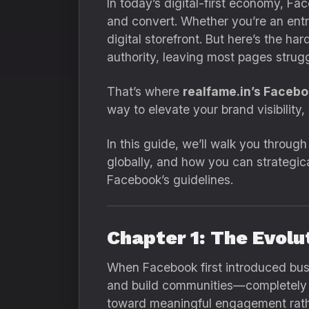
In today’s digital-first economy, F
and convert. Whether you’re an entre
digital storefront. But here’s the 
authority, leaving most pages strugg
That’s where
realfame.in’s Faceb
way to elevate your brand visibility
In this guide, we’ll walk you through
globally, and how you can strategic
Facebook’s guidelines.
Chapter 1: The Evol
When Facebook first introduced busi
and build communities—completely fr
toward meaningful engagement rathe