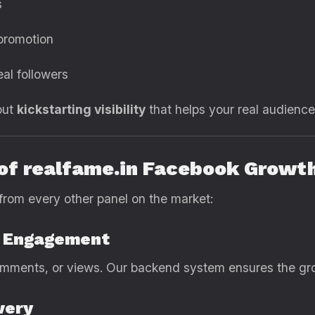
s
 promotion
eal followers
out
kickstarting visibility
that helps your real audience 
 of realfame.in Facebook Growt
from every other panel on the market:
d Engagement
mments, or views. Our backend system ensures the grow
very