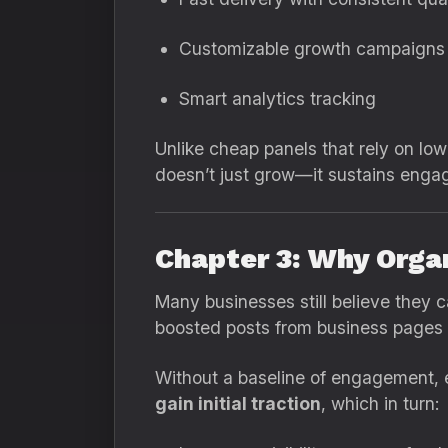
Customizable growth campaigns
Smart analytics tracking
Unlike cheap panels that rely on low-
doesn’t just grow—it sustains engag
Chapter 3: Why Orga
Many businesses still believe they 
boosted posts from business pages un
Without a baseline of engagement, 
gain initial traction
, which in turn: