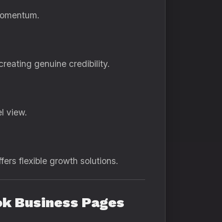
 momentum.
eating genuine credibility.
l view.
fers flexible growth solutions.
ook Business Pages