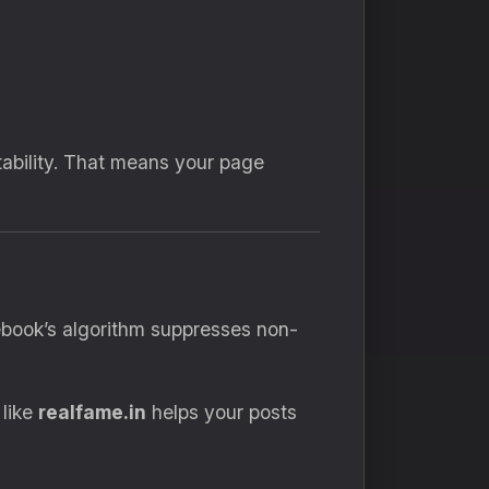
tability. That means your page
cebook’s algorithm suppresses non-
 like
realfame.in
helps your posts