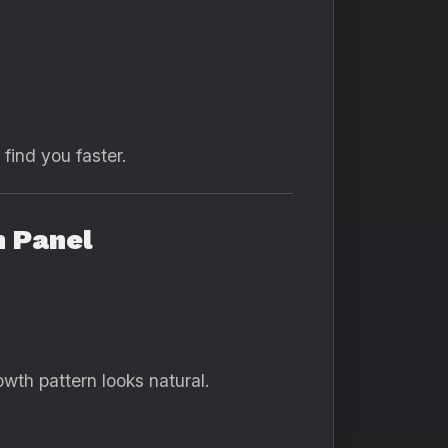
find you faster.
h Panel
th pattern looks natural.