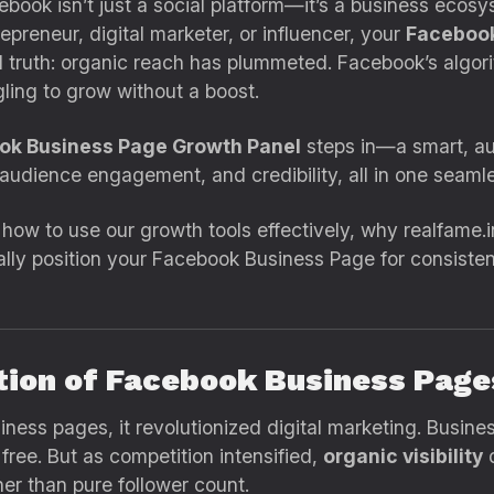
acebook isn’t just a social platform—it’s a business ec
preneur, digital marketer, or influencer, your
Facebook
hard truth: organic reach has plummeted. Facebook’s alg
ling to grow without a boost.
ook Business Page Growth Panel
steps in—a smart, au
, audience engagement, and credibility, all in one seam
 how to use our growth tools effectively, why realfame.i
ally position your Facebook Business Page for consisten
ution of Facebook Business Page
ness pages, it revolutionized digital marketing. Busine
ee. But as competition intensified,
organic visibility
d
r than pure follower count.