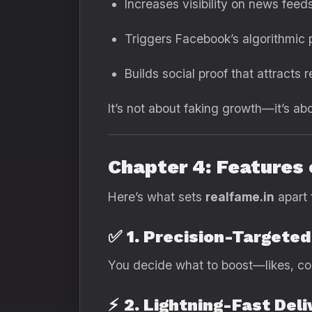
Increases visibility on news feed
Triggers Facebook’s algorithmic
Builds social proof that attracts r
It’s not about faking growth—it’s ab
Chapter 4: Features
Here’s what sets
realfame.in
apart 
✅
1. Precision-Targete
You decide what to boost—likes, co
⚡
2. Lightning-Fast Deli