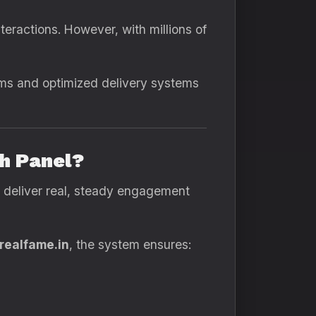
eractions. However, with millions of
hms and optimized delivery systems
h Panel?
deliver real, steady engagement
realfame.in
, the system ensures: