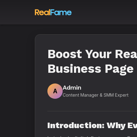
Boost Your Rea
Business Page 
Admin
A
Content Manager & SMM Expert
Introduction: Why E