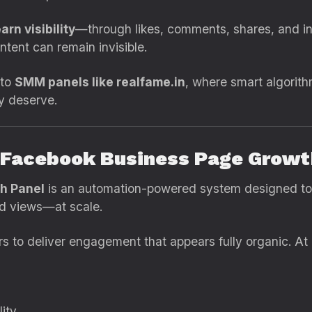
arn visibility
—through likes, comments, shares, and int
ntent can remain invisible.
 to
SMM panels like realfame.in
, where smart algorit
ey deserve.
a Facebook Business Page Growt
h Panel
is an automation-powered system designed to 
nd views—at scale.
ers to deliver engagement that appears fully organic. At
lity