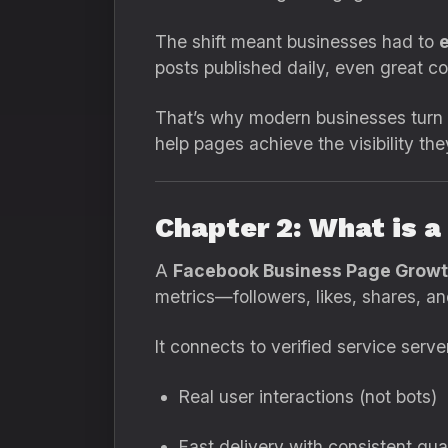
The shift meant businesses had to
e
posts published daily, even great co
That’s why modern businesses turn
help pages achieve the visibility th
Chapter 2: What is 
A
Facebook Business Page Growt
metrics—followers, likes, shares, a
It connects to verified service serv
Real user interactions (not bots)
Fast delivery with consistent qua