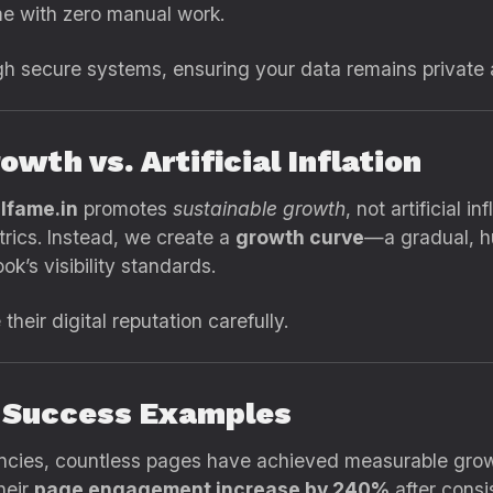
me with zero manual work.
h secure systems, ensuring your data remains private 
owth vs. Artificial Inflation
lfame.in
promotes
sustainable growth
, not artificial 
rics. Instead, we create a
growth curve
—a gradual, h
k’s visibility standards.
their digital reputation carefully.
e Success Examples
encies, countless pages have achieved measurable grow
heir
page engagement increase by 240%
after consi