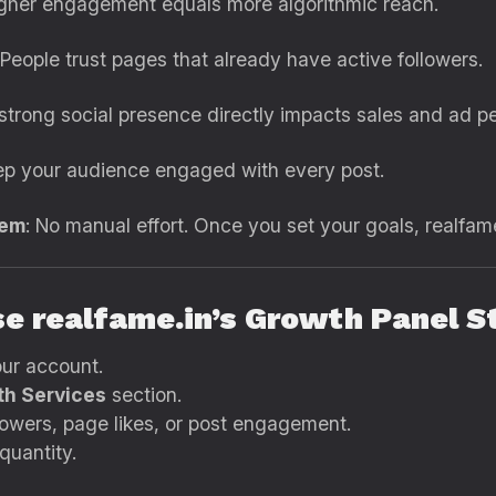
igher engagement equals more algorithmic reach.
 People trust pages that already have active followers.
 strong social presence directly impacts sales and ad p
ep your audience engaged with every post.
tem
: No manual effort. Once you set your goals, realfame
se realfame.in’s Growth Panel 
our account.
h Services
section.
lowers, page likes, or post engagement.
quantity.