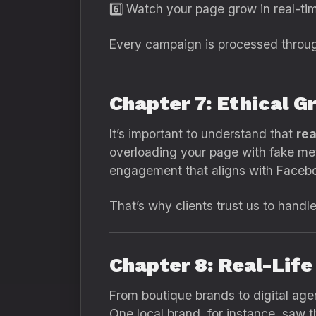
6️⃣ Watch your page grow in real-ti
Every campaign is processed throug
Chapter 7: Ethical Gr
It’s important to understand that
rea
overloading your page with fake met
engagement that aligns with Faceboo
That’s why clients trust us to handle 
Chapter 8: Real-Lif
From boutique brands to digital ag
One local brand, for instance, saw t