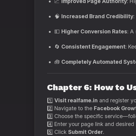
📈
Improved Page Authority
: H
🧠
Increased Brand Credibility
:
💵
Higher Conversion Rates
: A
🔄
Consistent Engagement
: Ke
🧰
Completely Automated Sys
Chapter 6: How to U
1️⃣
Visit realfame.in
and register y
2️⃣ Navigate to the
Facebook Growt
3️⃣ Choose the specific service—fol
4️⃣ Enter your page link and desired 
5️⃣ Click
Submit Order
.