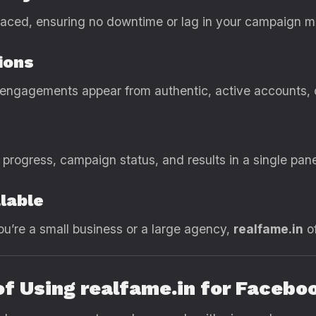
 placed, ensuring no downtime or lag in your campaign
ions
ngagements appear from authentic, active accounts, cr
progress, campaign status, and results in a single pane
lable
u’re a small business or a large agency,
realfame.in
of
of Using realfame.in for Faceb