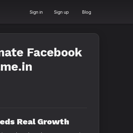
Sign in
Sign up
Blog
imate Facebook
ame.in
eeds Real Growth