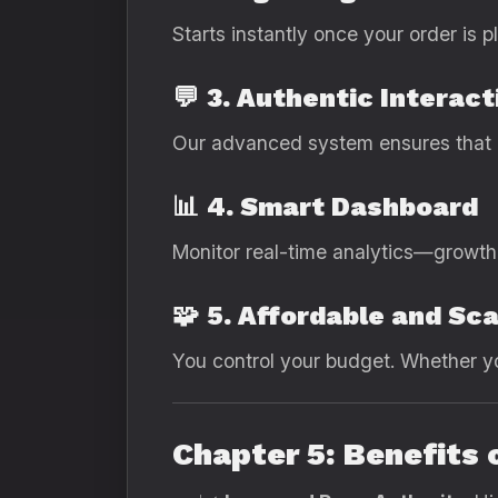
Starts instantly once your order is
💬
3. Authentic Interact
Our advanced system ensures that e
📊
4. Smart Dashboard
Monitor real-time analytics—growth 
🧩
5. Affordable and Sca
You control your budget. Whether yo
Chapter 5: Benefits 