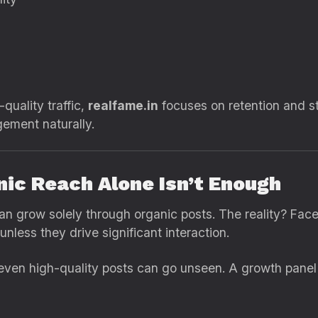
quality traffic,
realfame.in
focuses on retention and s
ement naturally.
nic Reach Alone Isn’t Enough
can grow solely through organic posts. The reality? Fa
less they drive significant interaction.
even high-quality posts can go unseen. A growth panel