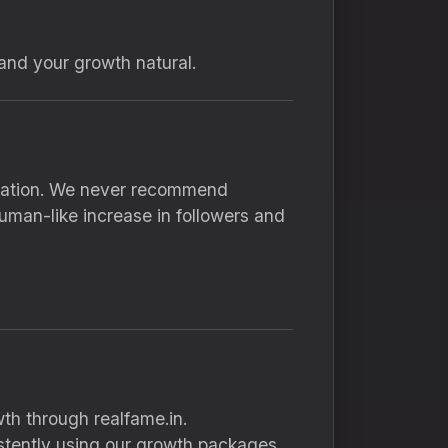
and your growth natural.
inflation. We never recommend
uman-like increase in followers and
th through realfame.in.
stently using our growth packages