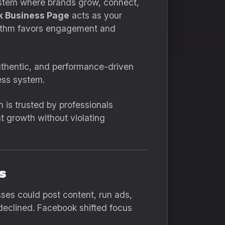
osystem where brands grow, connect,
 Business Page
acts as your
orithm favors engagement and
thentic, and performance-driven
less system.
n is trusted by professionals
t growth without violating
s
sses could post content, run ads,
eclined. Facebook shifted focus