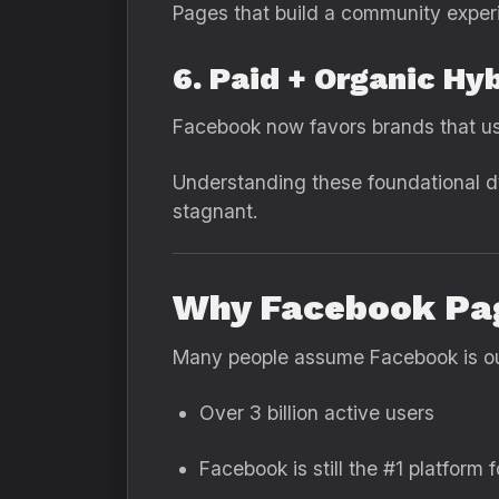
Pages that build a community exper
6. Paid + Organic Hy
Facebook now favors brands that use
Understanding these foundational d
stagnant.
Why Facebook Pag
Many people assume Facebook is out
Over 3 billion active users
Facebook is still the #1 platform