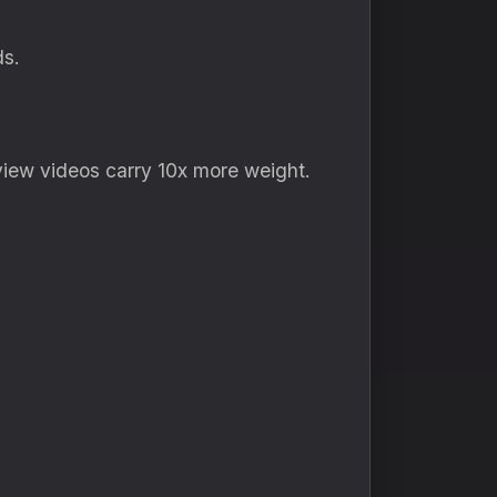
ds.
view videos carry 10x more weight.