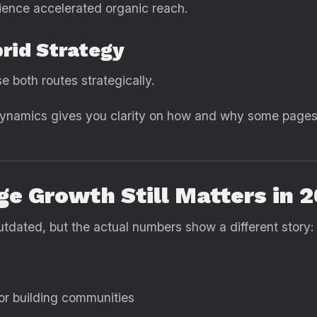
ience accelerated organic reach.
brid Strategy
 both routes strategically.
ynamics gives you clarity on how and why some pages 
e Growth Still Matters in 
dated, but the actual numbers show a different story:
 for building communities