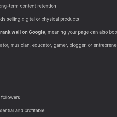
long-term content retention
ds selling digital or physical products
rank well on Google
, meaning your page can also boost
ator, musician, educator, gamer, blogger, or entreprene
 followers
ential and profitable.