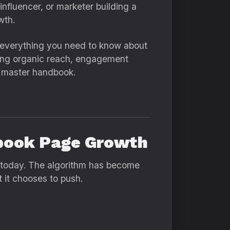
nfluencer, or marketer building a
wth.
— everything you need to know about
ring organic reach, engagement
r master handbook.
book Page Growth
 today. The algorithm has become
t it chooses to push.