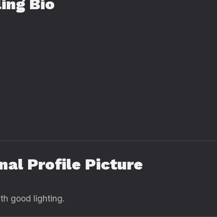
ing Bio
nal Profile Picture
ith good lighting.