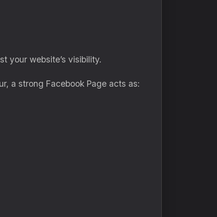
 your website’s visibility.
ur, a strong Facebook Page acts as: