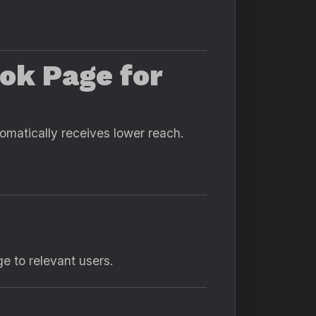
ok Page for
omatically receives lower reach.
e to relevant users.