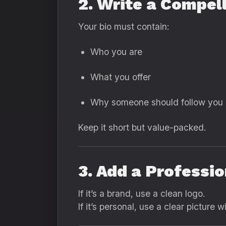
2. Write a Compell
Your bio must contain:
Who you are
What you offer
Why someone should follow you
Keep it short but value-packed.
3. Add a Professio
If it’s a brand, use a clean logo.
If it’s personal, use a clear picture w