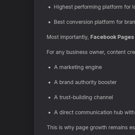
Highest performing platform for 
Best conversion platform for bran
Most importantly,
Facebook Pages 
For any business owner, content cre
A marketing engine
A brand authority booster
A trust-building channel
A direct communication hub with
This is why page growth remains ess