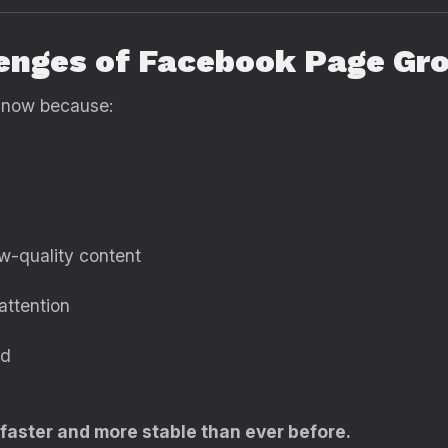
lenges of Facebook Page Gr
 now because:
ow-quality content
attention
ed
 faster and more stable than ever before.