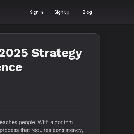
Sign in
Sign up
Blog
2025 Strategy
ence
reaches people. With algorithm
 process that requires consistency,