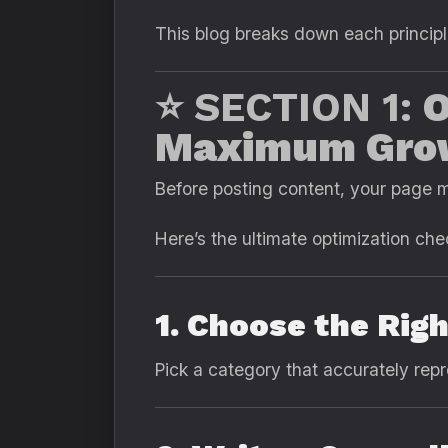
This blog breaks down each principl
⭐ SECTION 1:
O
Maximum Gro
Before posting content, your page m
Here’s the ultimate optimization chec
1. Choose the Rig
Pick a category that accurately rep