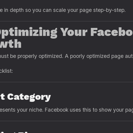
e in depth so you can scale your page step-by-step.
ptimizing Your Facebo
wth
ust be properly optimized. A poorly optimized page aut
klist:
ht Category
resents your niche. Facebook uses this to show your pag