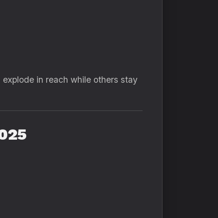
explode in reach while others stay
2025