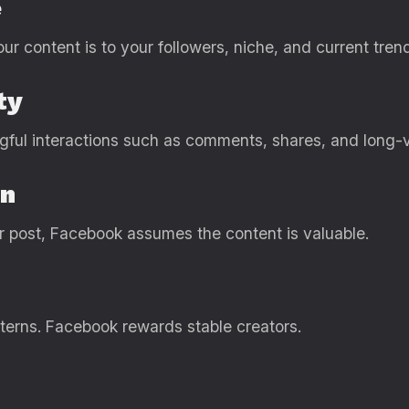
e
r content is to your followers, niche, and current tren
ty
gful interactions such as comments, shares, and long-
on
ur post, Facebook assumes the content is valuable.
tterns. Facebook rewards stable creators.