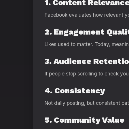
1. Content Relevanc
Facebook evaluates how relevant you
2. Engagement Quali
Likes used to matter. Today, meanin
3. Audience Retenti
If people stop scrolling to check yo
4. Consistency
Not daily posting, but consistent pa
5. Community Value