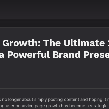
 Growth: The Ultimate 
 a Powerful Brand Pres
no longer about simply posting content and hoping it 
lving user behavior, page growth has become a strategic