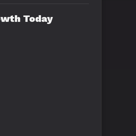
owth Today