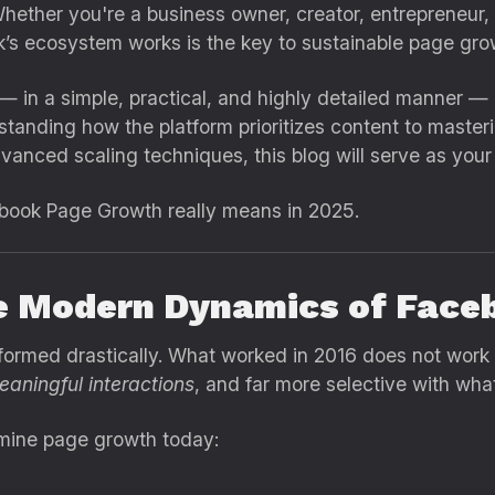
ether you're a business owner, creator, entrepreneur, i
s ecosystem works is the key to sustainable page gro
— in a simple, practical, and highly detailed manner 
anding how the platform prioritizes content to maste
dvanced scaling techniques, this blog will serve as you
book Page Growth really means in 2025.
e Modern Dynamics of Face
formed drastically. What worked in 2016 does not work
eaningful interactions
, and far more selective with wha
ermine page growth today: