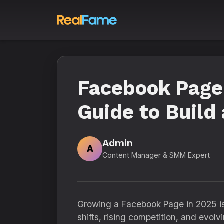
Facebook Page
Guide to Build
Admin
A
Content Manager & SMM Expert
Growing a Facebook Page in 2025 is 
shifts, rising competition, and evo