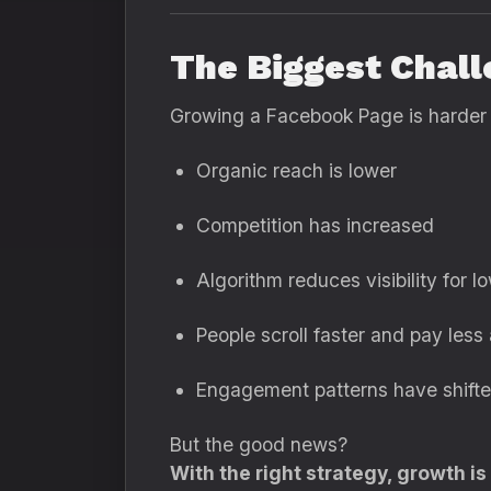
The Biggest Chal
Growing a Facebook Page is harder
Organic reach is lower
Competition has increased
Algorithm reduces visibility for l
People scroll faster and pay less 
Engagement patterns have shift
But the good news?
With the right strategy, growth is