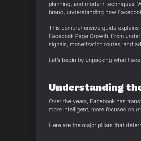
planning, and modern techniques. Wh
brand, understanding how Facebook’
This comprehensive guide explains 
Facebook Page Growth. From underst
signals, monetization routes, and a
Let’s begin by unpacking what Face
Understanding th
Over the years, Facebook has trans
more intelligent, more focused on
m
Here are the major pillars that det