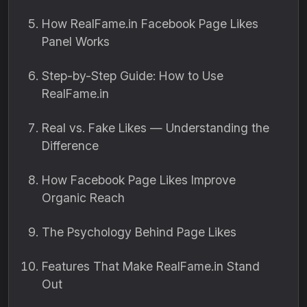
How RealFame.in Facebook Page Likes
Panel Works
Step-by-Step Guide: How to Use
RealFame.in
Real vs. Fake Likes — Understanding the
Difference
How Facebook Page Likes Improve
Organic Reach
The Psychology Behind Page Likes
Features That Make RealFame.in Stand
Out