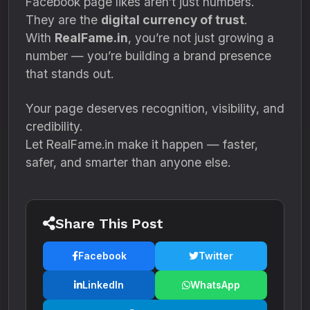
Facebook page likes aren’t just numbers.
They are the
digital currency of trust
.
With
RealFame.in
, you’re not just growing a
number — you’re building a brand presence
that stands out.
Your page deserves recognition, visibility, and
credibility.
Let RealFame.in make it happen — faster,
safer, and smarter than anyone else.
Share This Post
Facebook
Twitter
LinkedIn
WhatsApp