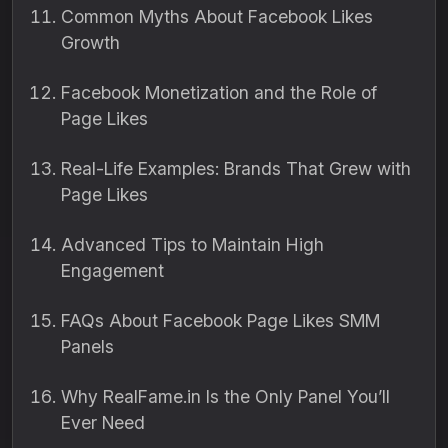
Common Myths About Facebook Likes
Growth
Facebook Monetization and the Role of
Page Likes
Real-Life Examples: Brands That Grew with
Page Likes
Advanced Tips to Maintain High
Engagement
FAQs About Facebook Page Likes SMM
Panels
Why RealFame.in Is the Only Panel You’ll
Ever Need