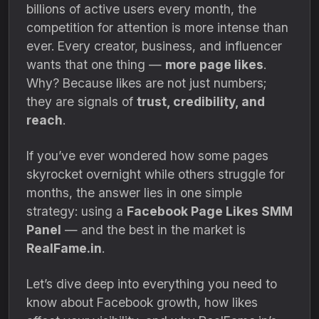
billions of active users every month, the
competition for attention is more intense than
ever. Every creator, business, and influencer
wants that one thing —
more page likes
.
Why? Because likes are not just numbers;
they are signals of
trust, credibility, and
reach
.
If you’ve ever wondered how some pages
skyrocket overnight while others struggle for
months, the answer lies in one simple
strategy: using a
Facebook Page Likes SMM
Panel
— and the best in the market is
RealFame.in
.
Let’s dive deep into everything you need to
know about Facebook growth, how likes