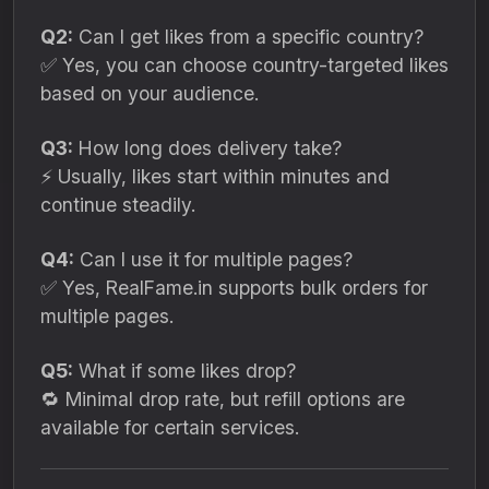
Q2:
Can I get likes from a specific country?
✅ Yes, you can choose country-targeted likes
based on your audience.
Q3:
How long does delivery take?
⚡ Usually, likes start within minutes and
continue steadily.
Q4:
Can I use it for multiple pages?
✅ Yes, RealFame.in supports bulk orders for
multiple pages.
Q5:
What if some likes drop?
🔁 Minimal drop rate, but refill options are
available for certain services.