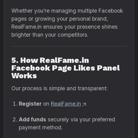
Whether you’re managing multiple Facebook
pages or growing your personal brand,
RealFame.in ensures your presence shines
brighter than your competitors.
5. How RealFame.in
Facebook Page Likes Panel
Works
Our process is simple and transparent:
Register
on
RealFame.in
Add funds
securely via your preferred
payment method.