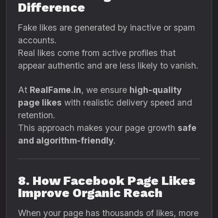
Difference
Fake likes are generated by inactive or spam
accounts.
Real likes come from active profiles that
appear authentic and are less likely to vanish.
At
RealFame.in
, we ensure
high-quality
page likes
with realistic delivery speed and
retention.
This approach makes your page growth
safe
and algorithm-friendly
.
8. How Facebook Page Likes
Improve Organic Reach
When your page has thousands of likes, more