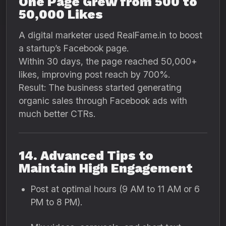
One Page Grew from 500 to
50,000 Likes
A digital marketer used RealFame.in to boost
a startup’s Facebook page.
Within 30 days, the page reached 50,000+
likes, improving post reach by 700%.
Result: The business started generating
organic sales through Facebook ads with
much better CTRs.
14. Advanced Tips to
Maintain High Engagement
Post at optimal hours (9 AM to 11 AM or 6
PM to 8 PM).