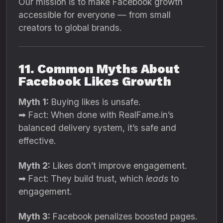
Our mission is to make Facebook growth
accessible for everyone — from small
creators to global brands.
11. Common Myths About
Facebook Likes Growth
Myth 1:
Buying likes is unsafe.
➡ Fact: When done with RealFame.in’s
balanced delivery system, it’s safe and
effective.
Myth 2:
Likes don’t improve engagement.
➡ Fact: They build trust, which
leads
to
engagement.
Myth 3:
Facebook penalizes boosted pages.