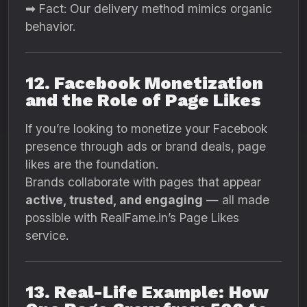
➡ Fact: Our delivery method mimics organic
behavior.
12. Facebook Monetization
and the Role of Page Likes
If you’re looking to monetize your Facebook
presence through ads or brand deals, page
likes are the foundation.
Brands collaborate with pages that appear
active, trusted, and engaging
— all made
possible with RealFame.in’s Page Likes
service.
13. Real-Life Example: How