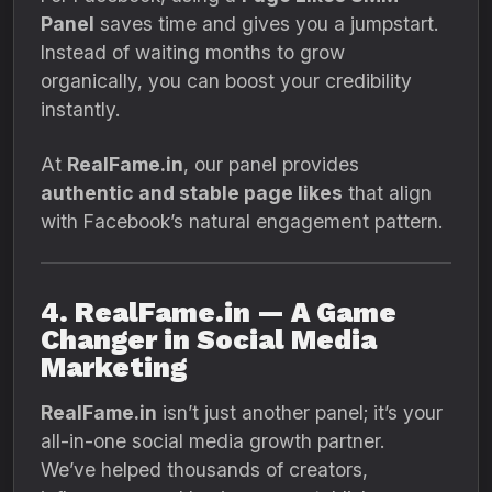
Panel
saves time and gives you a jumpstart.
Instead of waiting months to grow
organically, you can boost your credibility
instantly.
At
RealFame.in
, our panel provides
authentic and stable page likes
that align
with Facebook’s natural engagement pattern.
4. RealFame.in — A Game
Changer in Social Media
Marketing
RealFame.in
isn’t just another panel; it’s your
all-in-one social media growth partner.
We’ve helped thousands of creators,