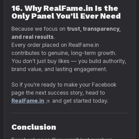
16. Why RealFame.in Is the
Only Panel You’ll Ever Need
Because we focus on
trust, transparency,
and real results
.
Every order placed on RealFame.in
contributes to genuine, long-term growth.
You don’t just buy likes — you build authority,
brand value, and lasting engagement.
So if you’re ready to make your Facebook
page the next success story, head to
RealFame.in
and get started today.
Conclusion