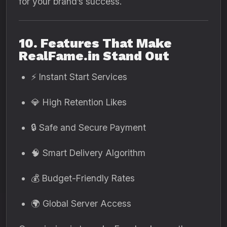
for your brand’s success.
10. Features That Make
RealFame.in Stand Out
⚡ Instant Start Services
💎 High Retention Likes
🔒 Safe and Secure Payment
🧠 Smart Delivery Algorithm
💰 Budget-Friendly Rates
🌍 Global Server Access