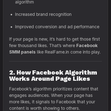
algorithm
Increased brand recognition
Improved conversion and ad performance
If your page is new, it’s hard to get those first
few thousand likes. That’s where
Facebook
SMM panels
like RealFame.in come into play.
2. How Facebook Algorithm
Works Around Page Likes
Facebook’s algorithm prioritizes content that
engages audiences. When your page has
more likes, it signals to Facebook that your
content is worth showing to others.