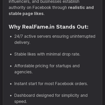
influencers, and businesses establish
authority on Facebook through
realistic and
stable page likes
.
Why RealFame.in Stands Out:
24/7 active servers ensuring uninterrupted
delivery.
Stable likes with minimal drop rate.
Affordable pricing for startups and
agencies.
Instant start for most Facebook orders.
Dashboard designed for simplicity and
speed.