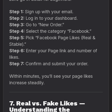
Step 1:
Sign up with your email.
Step 2:
Log in to your dashboard.
Step 3:
Go to “New Order.”
Step 4:
Select the category “Facebook.”
Step 5:
Pick “Facebook Page Likes (Real &
Stable).”
Step 6:
Enter your Page link and number of
likes.
Step 7:
Confirm and submit your order.
Within minutes, you’ll see your page likes
increase steadily.
7. Real vs. Fake Likes —
Understanding the