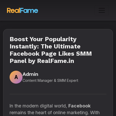
Boost Your Popularity
Instantly: The Ultimate
Facebook Page Likes SMM
Panel by RealFame.in
Admin
A
Content Manager & SMM Expert
In the modern digital world,
Facebook
remains the heart of online marketing. With