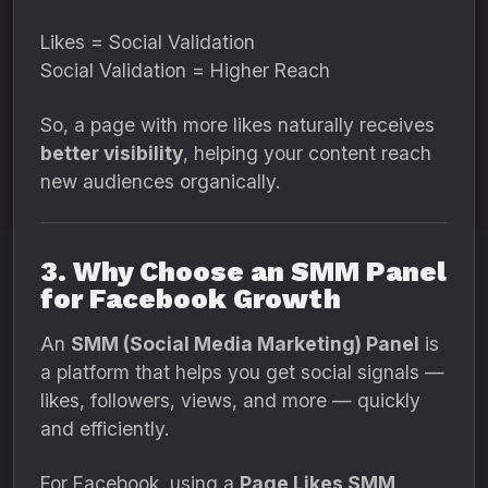
Likes = Social Validation
Social Validation = Higher Reach
So, a page with more likes naturally receives
better visibility
, helping your content reach
new audiences organically.
3. Why Choose an SMM Panel
for Facebook Growth
An
SMM (Social Media Marketing) Panel
is
a platform that helps you get social signals —
likes, followers, views, and more — quickly
and efficiently.
For Facebook, using a
Page Likes SMM