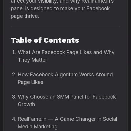
affect your visibility, and why RealFame.in’s
panel is designed to make your Facebook
page thrive.
Table of Contents
What Are Facebook Page Likes and Why
They Matter
How Facebook Algorithm Works Around
Page Likes
Why Choose an SMM Panel for Facebook
Growth
RealFame.in — A Game Changer in Social
Media Marketing