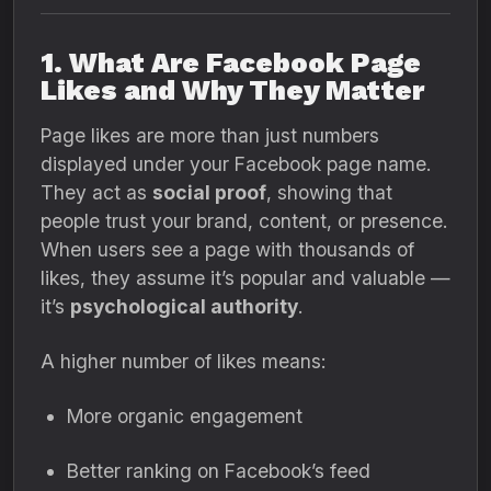
1. What Are Facebook Page
Likes and Why They Matter
Page likes are more than just numbers
displayed under your Facebook page name.
They act as
social proof
, showing that
people trust your brand, content, or presence.
When users see a page with thousands of
likes, they assume it’s popular and valuable —
it’s
psychological authority
.
A higher number of likes means:
More organic engagement
Better ranking on Facebook’s feed