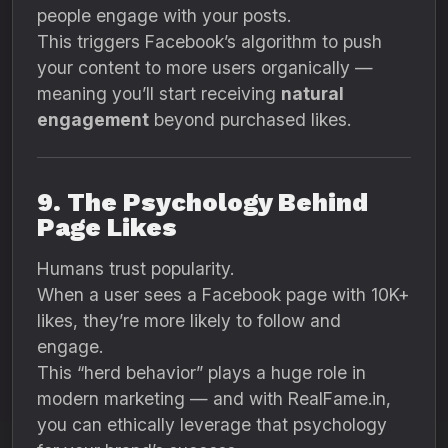
people engage with your posts.
This triggers Facebook’s algorithm to push
your content to more users organically —
meaning you’ll start receiving
natural
engagement
beyond purchased likes.
9. The Psychology Behind
Page Likes
Humans trust popularity.
When a user sees a Facebook page with 10K+
likes, they’re more likely to follow and
engage.
This “herd behavior” plays a huge role in
modern marketing — and with RealFame.in,
you can ethically leverage that psychology