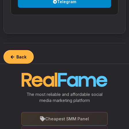
Telegram
Back
The most reliable and affordable social
media marketing platform
Cheapest SMM Panel