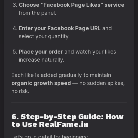
Choose “Facebook Page Likes” service
from the panel.
Enter your Facebook Page URL
and
select your quantity.
Place your order
and watch your likes
increase naturally.
Each like is added gradually to maintain
organic growth speed
— no sudden spikes,
no risk.
6. Step-by-Step Guide: How
to Use RealFame.in
Let’s go in detail for beginners: