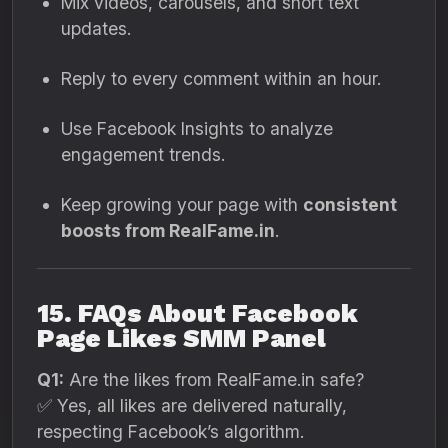
Mix videos, carousels, and short text
updates.
Reply to every comment within an hour.
Use Facebook Insights to analyze
engagement trends.
Keep growing your page with
consistent
boosts from RealFame.in
.
15. FAQs About Facebook
Page Likes SMM Panel
Q1:
Are the likes from RealFame.in safe?
✅ Yes, all likes are delivered naturally,
respecting Facebook’s algorithm.