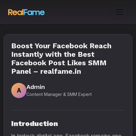
Boost Your Facebook Reach
Instantly with the Best
Facebook Post Likes SMM
Panel – realfame.in
Admin
A
Content Manager & SMM Expert
Introduction
In today’s digital age, Facebook remains one