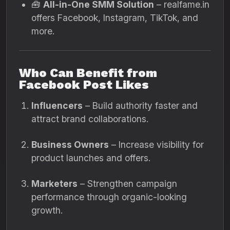
🧰
All-in-One SMM Solution
– realfame.in
offers Facebook, Instagram, TikTok, and
more.
Who Can Benefit from
Facebook Post Likes
Influencers
– Build authority faster and
attract brand collaborations.
Business Owners
– Increase visibility for
product launches and offers.
Marketers
– Strengthen campaign
performance through organic-looking
growth.