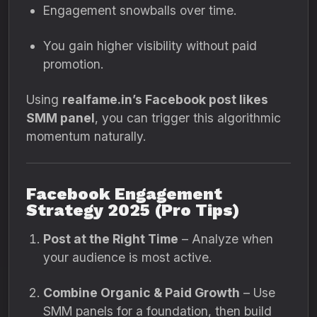
Engagement snowballs over time.
You gain higher visibility without paid
promotion.
Using
realfame.in’s Facebook post likes
SMM panel
, you can trigger this algorithmic
momentum naturally.
Facebook Engagement
Strategy 2025 (Pro Tips)
Post at the Right Time
– Analyze when
your audience is most active.
Combine Organic & Paid Growth
– Use
SMM panels for a foundation, then build