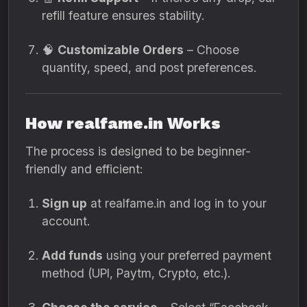
refill feature ensures stability.
🧠
Customizable Orders
– Choose
quantity, speed, and post preferences.
How realfame.in Works
The process is designed to be beginner-
friendly and efficient:
Sign up
at realfame.in and log in to your
account.
Add funds
using your preferred payment
method (UPI, Paytm, Crypto, etc.).