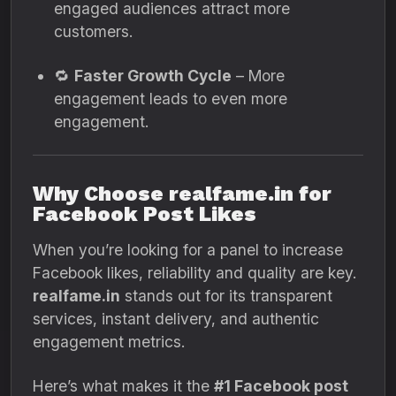
engaged audiences attract more
customers.
🔁
Faster Growth Cycle
– More
engagement leads to even more
engagement.
Why Choose realfame.in for
Facebook Post Likes
When you’re looking for a panel to increase
Facebook likes, reliability and quality are key.
realfame.in
stands out for its transparent
services, instant delivery, and authentic
engagement metrics.
Here’s what makes it the
#1 Facebook post