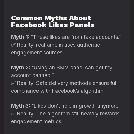
Common Myths About
Facebook Likes Panels
Myth 1:
“These likes are from fake accounts.”
✅ Reality: realfame.in uses authentic
engagement sources.
Myth 2:
“Using an SMM panel can get my
account banned.”
✅ Reality: Safe delivery methods ensure full
compliance with Facebook’s algorithm.
Myth 3:
“Likes don’t help in growth anymore.”
✅ Reality: The algorithm still heavily rewards
engagement metrics.