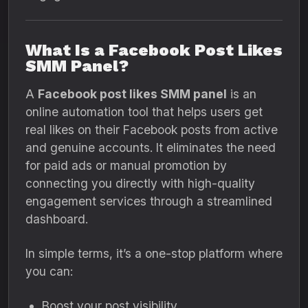
What Is a Facebook Post Likes
SMM Panel?
A
Facebook post likes SMM panel
is an
online automation tool that helps users get
real likes on their Facebook posts from active
and genuine accounts. It eliminates the need
for paid ads or manual promotion by
connecting you directly with high-quality
engagement services through a streamlined
dashboard.
In simple terms, it’s a one-stop platform where
you can:
Boost your post visibility