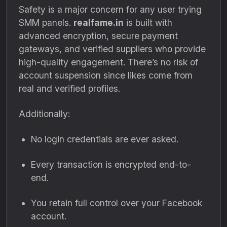
Safety is a major concern for any user trying
SMM panels.
realfame.in
is built with
advanced encryption, secure payment
gateways, and verified suppliers who provide
high-quality engagement. There’s no risk of
account suspension since likes come from
real and verified profiles.
Additionally:
No login credentials are ever asked.
Every transaction is encrypted end-to-
end.
You retain full control over your Facebook
account.