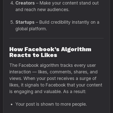
Creators
– Make your content stand out
and reach new audiences.
Startups
– Build credibility instantly on a
global platform.
How Facebook’s Algorithm
Reacts to Likes
The Facebook algorithm tracks every user
interaction — likes, comments, shares, and
views. When your post receives a surge of
likes, it signals to Facebook that your content
is engaging and valuable. As a result:
Your post is shown to more people.