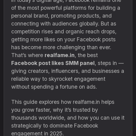
of the most powerful platforms for building a
personal brand, promoting products, and
connecting with audiences globally. But as
competition rises and organic reach drops,
getting more likes on your Facebook posts
has become more challenging than ever.
That’s where
realfame.in
, the best
Facebook post likes SMM panel
, steps in —
giving creators, influencers, and businesses a
reliable way to skyrocket engagement
without spending a fortune on ads.
This guide explores how realfame.in helps
you grow faster, why it’s trusted by
thousands worldwide, and how you can use it
strategically to dominate Facebook
engagement in 2025.