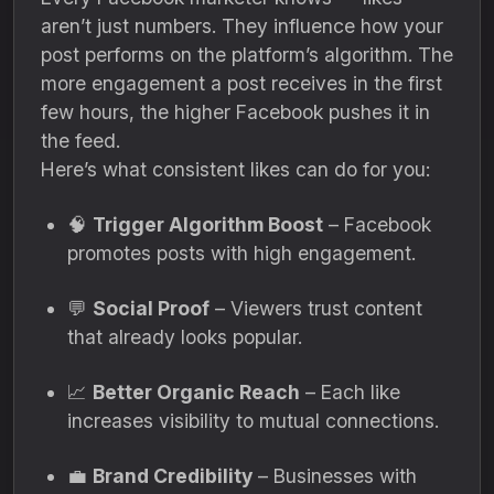
aren’t just numbers. They influence how your
post performs on the platform’s algorithm. The
more engagement a post receives in the first
few hours, the higher Facebook pushes it in
the feed.
Here’s what consistent likes can do for you:
🧠
Trigger Algorithm Boost
– Facebook
promotes posts with high engagement.
💬
Social Proof
– Viewers trust content
that already looks popular.
📈
Better Organic Reach
– Each like
increases visibility to mutual connections.
💼
Brand Credibility
– Businesses with