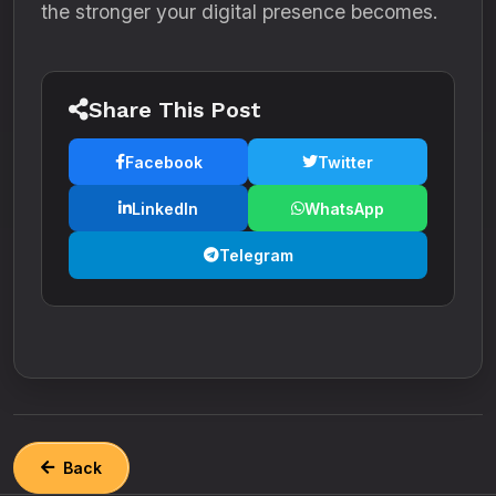
the stronger your digital presence becomes.
Share This Post
Facebook
Twitter
LinkedIn
WhatsApp
Telegram
Back