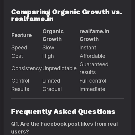
Comparing Organic Growth vs.
realfame.in
Organic
realfame.in
Feature
Growth
Growth
Speed
Slow
Instant
Cost
High
Affordable
Guaranteed
Consistency
Unpredictable
results
Control
Limited
Full control
Results
Gradual
Immediate
Frequently Asked Questions
Q1. Are the Facebook post likes from real
users?