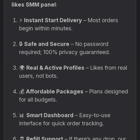
likes SMM panel
:
⚡
Instant Start Delivery
– Most orders
begin within minutes.
🔒
Safe and Secure
– No password
required; 100% privacy guaranteed.
🌍
Real & Active Profiles
– Likes from real
users, not bots.
💰
Affordable Packages
– Plans designed
for all budgets.
📊
Smart Dashboard
– Easy-to-use
interface for quick order tracking.
🧾
Refill Support
– If there’s any drop, our