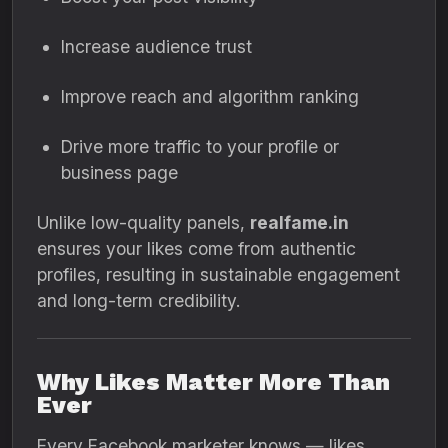
Increase audience trust
Improve reach and algorithm ranking
Drive more traffic to your profile or
business page
Unlike low-quality panels,
realfame.in
ensures your likes come from authentic
profiles, resulting in sustainable engagement
and long-term credibility.
Why Likes Matter More Than
Ever
Every Facebook marketer knows — likes