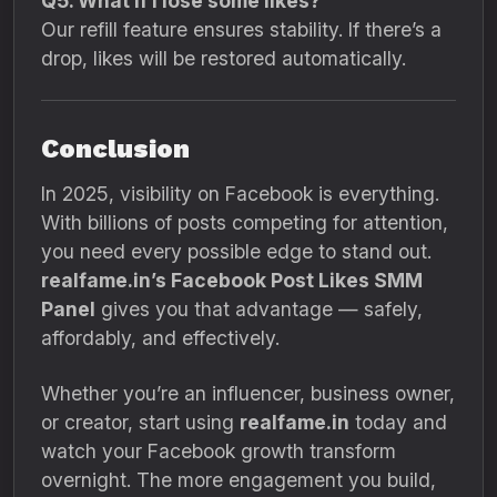
Q5. What if I lose some likes?
Our refill feature ensures stability. If there’s a
drop, likes will be restored automatically.
Conclusion
In 2025, visibility on Facebook is everything.
With billions of posts competing for attention,
you need every possible edge to stand out.
realfame.in’s Facebook Post Likes SMM
Panel
gives you that advantage — safely,
affordably, and effectively.
Whether you’re an influencer, business owner,
or creator, start using
realfame.in
today and
watch your Facebook growth transform
overnight. The more engagement you build,