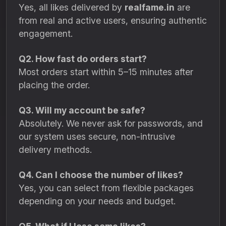
Yes, all likes delivered by
realfame.in
are
from real and active users, ensuring authentic
engagement.
Q2. How fast do orders start?
Most orders start within 5–15 minutes after
placing the order.
Q3. Will my account be safe?
Absolutely. We never ask for passwords, and
our system uses secure, non-intrusive
delivery methods.
Q4. Can I choose the number of likes?
Yes, you can select from flexible packages
depending on your needs and budget.