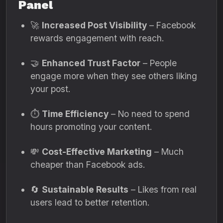
Panel
🚀
Increased Post Visibility
– Facebook
rewards engagement with reach.
🤝
Enhanced Trust Factor
– People
engage more when they see others liking
your post.
⏱️
Time Efficiency
– No need to spend
hours promoting your content.
💸
Cost-Effective Marketing
– Much
cheaper than Facebook ads.
🔄
Sustainable Results
– Likes from real
users lead to better retention.