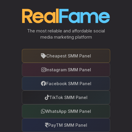
The most reliable and affordable social
media marketing platform
Cheapest SMM Panel
Instagram SMM Panel
Facebook SMM Panel
TikTok SMM Panel
WhatsApp SMM Panel
PayTM SMM Panel