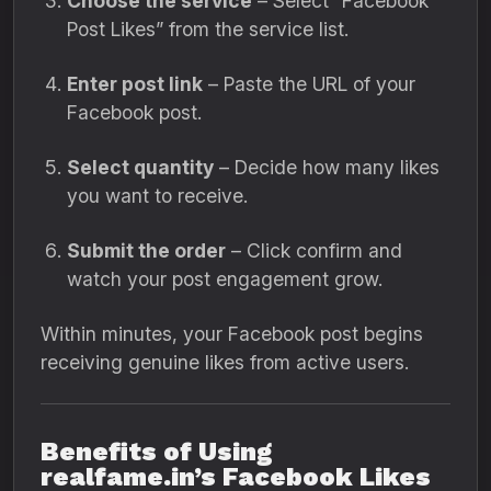
Choose the service
– Select “Facebook
Post Likes” from the service list.
Enter post link
– Paste the URL of your
Facebook post.
Select quantity
– Decide how many likes
you want to receive.
Submit the order
– Click confirm and
watch your post engagement grow.
Within minutes, your Facebook post begins
receiving genuine likes from active users.
Benefits of Using
realfame.in’s Facebook Likes