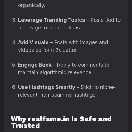
organically.
Leverage Trending Topics
– Posts tied to
trends get more reactions.
Add Visuals
– Posts with images and
videos perform 2x better.
Engage Back
– Reply to comments to
maintain algorithmic relevance.
Use Hashtags Smartly
– Stick to niche-
relevant, non-spammy hashtags.
Why realfame.in Is Safe and
Trusted