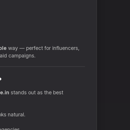
ble
way — perfect for influencers,
paid campaigns.
?
e.in
stands out as the best
ks natural.
agencies.