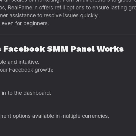
s, RealFame.in offers refill options to ensure lasting gr
er assistance to resolve issues quickly.
 even for beginners.
’s Facebook SMM Panel Works
le and intuitive.
your Facebook growth:
 in to the dashboard.
nt options available in multiple currencies.