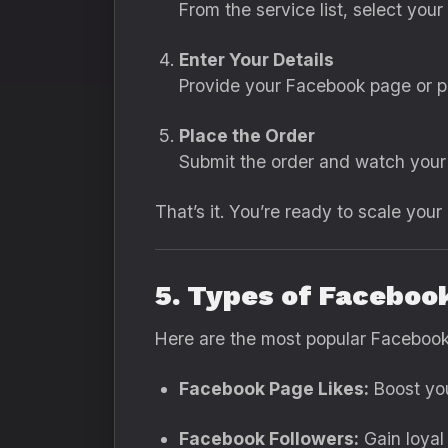
From the service list, select you
Enter Your Details
Provide your Facebook page or po
Place the Order
Submit the order and watch your 
That’s it. You’re ready to scale your
5. Types of Faceboo
Here are the most popular Facebook
Facebook Page Likes:
Boost you
Facebook Followers:
Gain loyal 