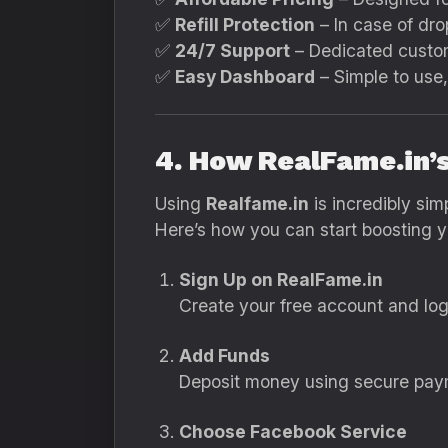
✅
Refill Protection
– In case of drop
✅
24/7 Support
– Dedicated custom
✅
Easy Dashboard
– Simple to use,
4. How RealFame.in
Using
Realfame.in
is incredibly simp
Here’s how you can start boosting 
Sign Up on RealFame.in
Create your free account and log
Add Funds
Deposit money using secure payme
Choose Facebook Service