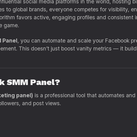
uential social media platforms in the world, hosting bil
 to global brands, everyone competes for visibility, e
orithm favors active, engaging profiles and consistent 
e game.
 Panel
, you can automate and scale your Facebook pre
ement. This doesn’t just boost vanity metrics — it build
ok SMM Panel?
eting panel)
is a professional tool that automates an
ollowers, and post views.