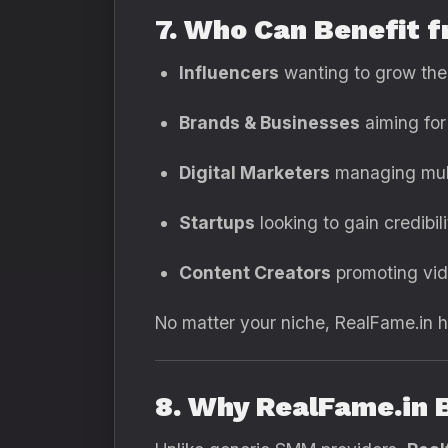
7. Who Can Benefit 
Influencers
wanting to grow thei
Brands & Businesses
aiming for
Digital Marketers
managing mult
Startups
looking to gain credibili
Content Creators
promoting vid
No matter your niche, RealFame.in hel
8. Why RealFame.in 