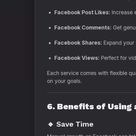
Facebook Post Likes:
Increase e
Facebook Comments:
Get genui
Facebook Shares:
Expand your r
Facebook Views:
Perfect for vi
Each service comes with flexible qu
on your goals.
6. Benefits of Usin
🔹 Save Time