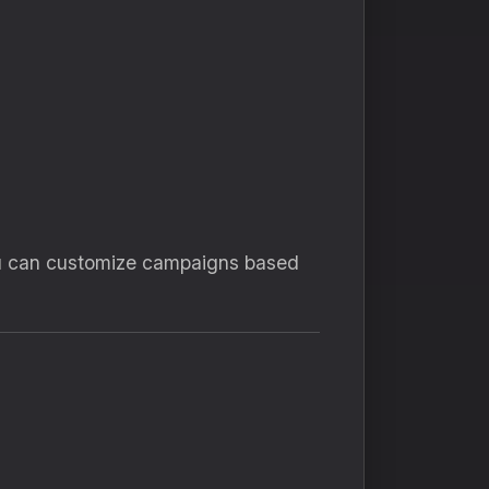
 you can customize campaigns based