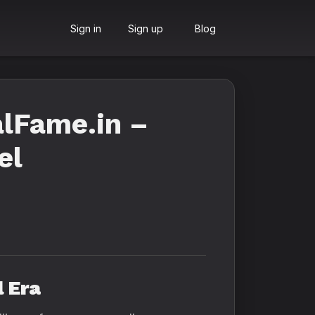
Sign in
Sign up
Blog
lFame.in –
el
l Era