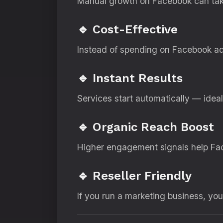
Manual growth on Facebook can take
🔹 Cost-Effective
Instead of spending on Facebook ads
🔹 Instant Results
Services start automatically — idea
🔹 Organic Reach Boost
Higher engagement signals help Fac
🔹 Reseller Friendly
If you run a marketing business, yo