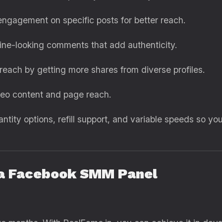
ngagement on specific posts for better reach.
ne-looking comments that add authenticity.
each by getting more shares from diverse profiles.
deo content and page reach.
antity options, refill support, and variable speeds so
g a Facebook SMM Panel