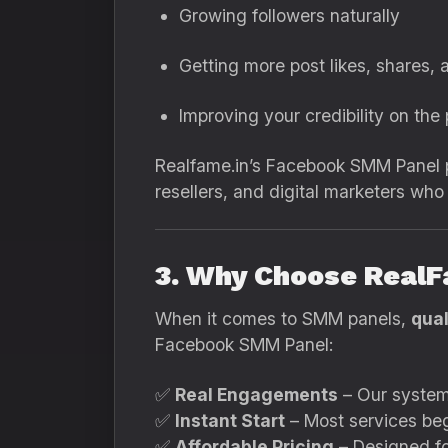
Growing followers naturally
Getting more post likes, shares, 
Improving your credibility on the
Realfame.in’s Facebook SMM Panel p
resellers, and digital marketers wh
3. Why Choose RealF
When it comes to SMM panels,
qual
Facebook SMM Panel:
✅
Real Engagements
– Our systems
✅
Instant Start
– Most services begi
✅
Affordable Pricing
– Designed for