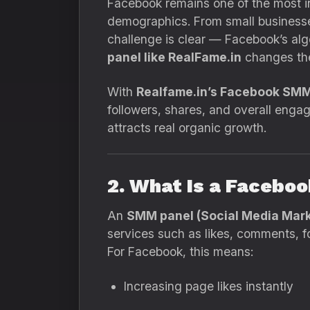
Facebook remains one of the most infl
demographics. From small businesses
challenge is clear — Facebook’s alg
panel like RealFame.in
changes th
With
Realfame.in’s Facebook SMM
followers, shares, and overall engag
attracts real organic growth.
2. What Is a Facebo
An
SMM panel (Social Media Mark
services such as likes, comments, f
For Facebook, this means:
Increasing page likes instantly