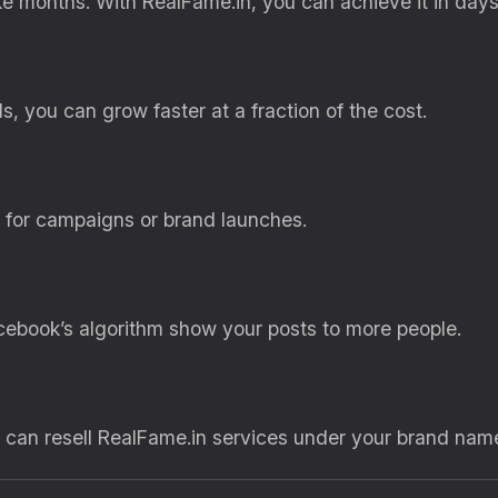
 months. With RealFame.in, you can achieve it in days
, you can grow faster at a fraction of the cost.
l for campaigns or brand launches.
ebook’s algorithm show your posts to more people.
u can resell RealFame.in services under your brand nam