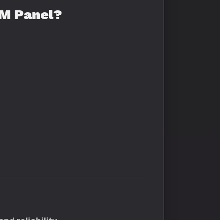
MM Panel?