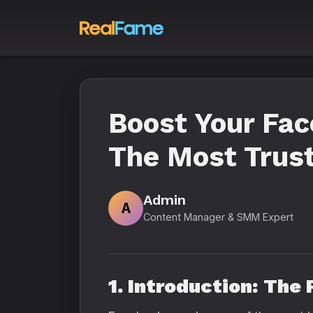
Boost Your Fa
The Most Trus
Admin
A
Content Manager & SMM Expert
1. Introduction: The