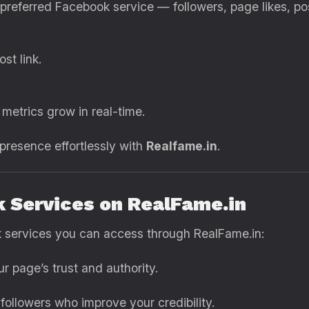
r preferred Facebook service — followers, page likes, p
st link.
metrics grow in real-time.
 presence effortlessly with
Realfame.in
.
k Services on RealFame.in
 services you can access through RealFame.in:
r page’s trust and authority.
followers who improve your credibility.