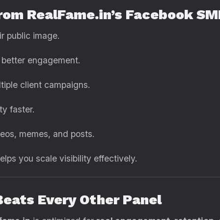
from RealFame.in’s Facebook S
r public image.
 better engagement.
iple client campaigns.
ty faster.
eos, memes, and posts.
ps you scale visibility effectively.
Beats Every Other Panel