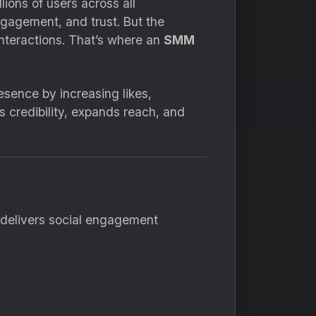
lions of users across all
ngagement, and trust. But the
interactions. That’s where an
SMM
sence by increasing likes,
s credibility, expands reach, and
d delivers social engagement