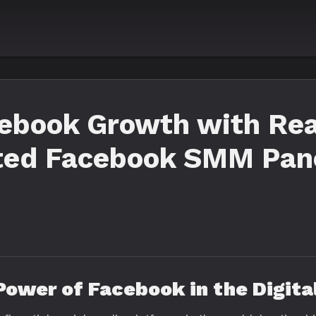
cebook Growth with Rea
ted Facebook SMM Pan
 Power of Facebook in the Digita