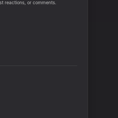
ost reactions, or comments.