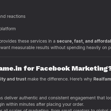
and reactions
 platform
rovides these services in a
secure, fast, and afforda
o want measurable results without spending heavily on 
ame.in for Facebook Marketing
ity and trust
make the difference. Here’s why
Realfam
 deliver authentic and consistent engagement that loo
n within minutes after placing your order.
 all scales of marketing, from small creators to global 