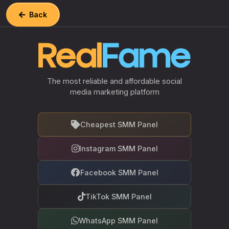
Back
The most reliable and affordable social
media marketing platform
Cheapest SMM Panel
Instagram SMM Panel
Facebook SMM Panel
TikTok SMM Panel
WhatsApp SMM Panel