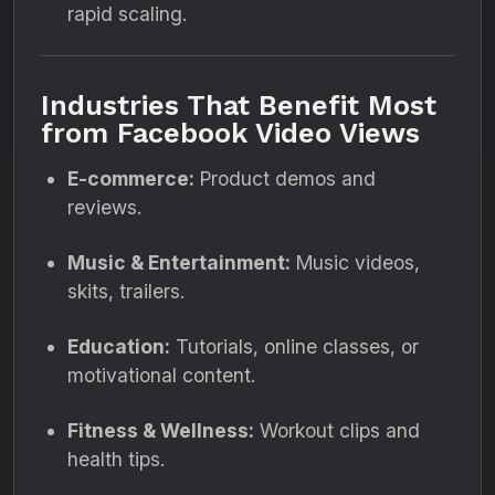
rapid scaling.
Industries That Benefit Most
from Facebook Video Views
E-commerce:
Product demos and
reviews.
Music & Entertainment:
Music videos,
skits, trailers.
Education:
Tutorials, online classes, or
motivational content.
Fitness & Wellness:
Workout clips and
health tips.