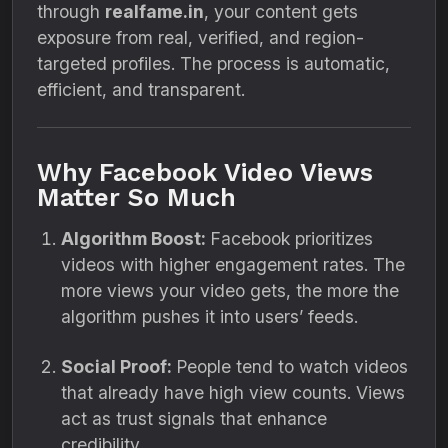
through
realfame.in
, your content gets
exposure from real, verified, and region-
targeted profiles. The process is automatic,
efficient, and transparent.
Why Facebook Video Views
Matter So Much
Algorithm Boost:
Facebook prioritizes
videos with higher engagement rates. The
more views your video gets, the more the
algorithm pushes it into users’ feeds.
Social Proof:
People tend to watch videos
that already have high view counts. Views
act as trust signals that enhance
credibility.