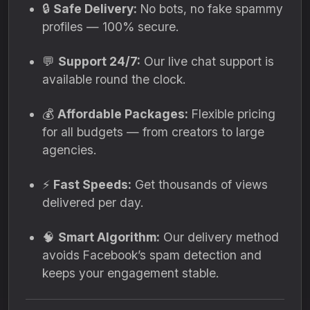
🔒
Safe Delivery:
No bots, no fake spammy
profiles — 100% secure.
💬
Support 24/7:
Our live chat support is
available round the clock.
💰
Affordable Packages:
Flexible pricing
for all budgets — from creators to large
agencies.
⚡
Fast Speeds:
Get thousands of views
delivered per day.
🧠
Smart Algorithm:
Our delivery method
avoids Facebook’s spam detection and
keeps your engagement stable.