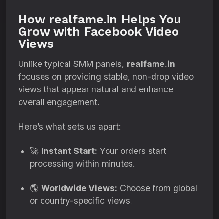
How realfame.in Helps You
Grow with Facebook Video
Views
Unlike typical SMM panels,
realfame.in
focuses on providing stable, non-drop video
views that appear natural and enhance
overall engagement.
Here’s what sets us apart:
🚀
Instant Start:
Your orders start
processing within minutes.
🌎
Worldwide Views:
Choose from global
or country-specific views.