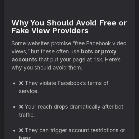
Why You Should Avoid Free or
Fake View Providers
Some websites promise “free Facebook video
views,” but these often use
bots or proxy
accounts
that put your page at risk. Here’s
why you should avoid them:
❌ They violate Facebook’s terms of
service.
❌ Your reach drops dramatically after bot
traffic.
❌ They can trigger account restrictions or
bans.