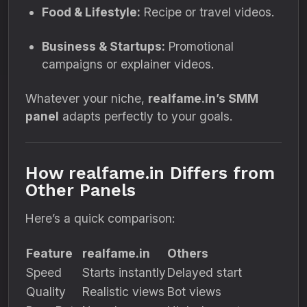
Food & Lifestyle:
Recipe or travel videos.
Business & Startups:
Promotional
campaigns or explainer videos.
Whatever your niche,
realfame.in’s SMM
panel
adapts perfectly to your goals.
How realfame.in Differs from
Other Panels
Here’s a quick comparison:
Feature
realfame.in
Others
Speed
Starts instantly
Delayed start
Quality
Realistic views
Bot views