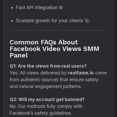
Fast API integration ⚙️
Scalable growth for your clients 🚀
Common FAQs About
Facebook Video Views SMM
Panel
Q1: Are the views from real users?
Yes. All views delivered by
realfame.in
come
from authentic sources that ensure safety
and natural engagement patterns.
Q2: Will my account get banned?
No. Our methods fully comply with
Facebook’s safety guidelines.