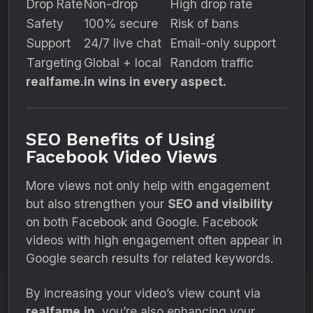
Drop Rate
Non-drop
High drop rate
Safety
100% secure
Risk of bans
Support
24/7 live chat
Email-only support
Targeting
Global + local
Random traffic
realfame.in wins in every aspect.
SEO Benefits of Using
Facebook Video Views
More views not only help with engagement
but also strengthen your
SEO and visibility
on both Facebook and Google. Facebook
videos with high engagement often appear in
Google search results for related keywords.
By increasing your video’s view count via
realfame.in
, you’re also enhancing your