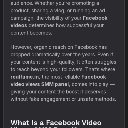
audience. Whether you’re promoting a
product, sharing a vlog, or running an ad
campaign, the visibility of your
Facebook
videos
determines how successful your
content becomes.
However, organic reach on Facebook has
dropped dramatically over the years. Even if
your content is high-quality, it often struggles
to reach beyond your followers. That’s where
realfame.in
, the most reliable
Facebook
video views SMM panel
, comes into play —
giving your content the boost it deserves
without fake engagement or unsafe methods.
What Is a Facebook Video