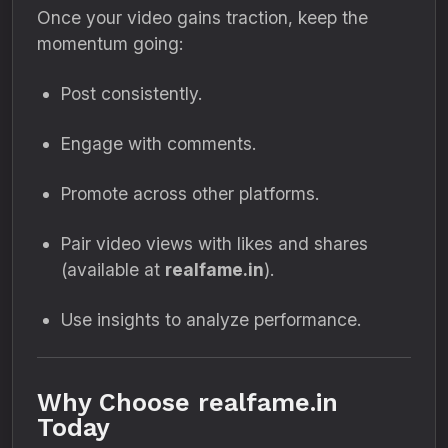
Once your video gains traction, keep the
momentum going:
Post consistently.
Engage with comments.
Promote across other platforms.
Pair video views with likes and shares
(available at
realfame.in
).
Use insights to analyze performance.
Why Choose realfame.in
Today