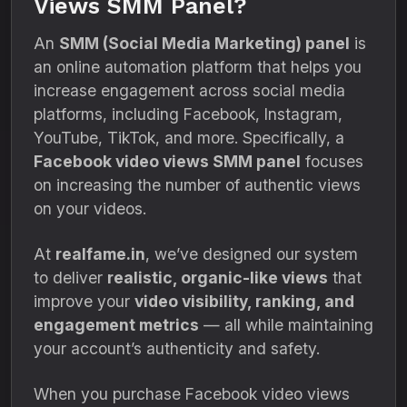
Views SMM Panel?
An
SMM (Social Media Marketing) panel
is
an online automation platform that helps you
increase engagement across social media
platforms, including Facebook, Instagram,
YouTube, TikTok, and more. Specifically, a
Facebook video views SMM panel
focuses
on increasing the number of authentic views
on your videos.
At
realfame.in
, we’ve designed our system
to deliver
realistic, organic-like views
that
improve your
video visibility, ranking, and
engagement metrics
— all while maintaining
your account’s authenticity and safety.
When you purchase Facebook video views