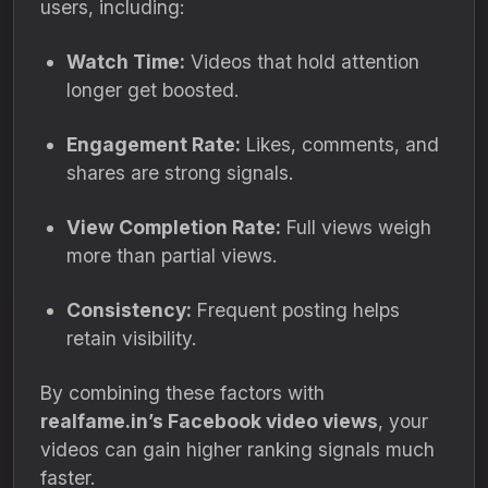
users, including:
Watch Time:
Videos that hold attention
longer get boosted.
Engagement Rate:
Likes, comments, and
shares are strong signals.
View Completion Rate:
Full views weigh
more than partial views.
Consistency:
Frequent posting helps
retain visibility.
By combining these factors with
realfame.in’s Facebook video views
, your
videos can gain higher ranking signals much
faster.