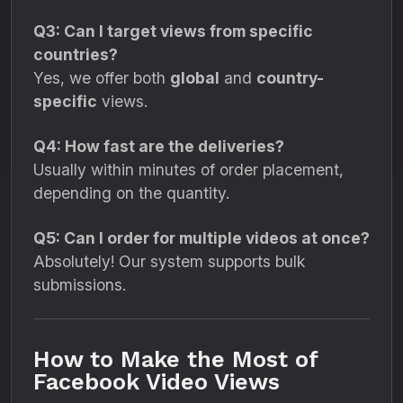
Q3: Can I target views from specific
countries?
Yes, we offer both
global
and
country-
specific
views.
Q4: How fast are the deliveries?
Usually within minutes of order placement,
depending on the quantity.
Q5: Can I order for multiple videos at once?
Absolutely! Our system supports bulk
submissions.
How to Make the Most of
Facebook Video Views