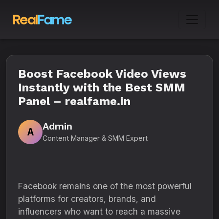
Boost Facebook Video Views
Instantly with the Best SMM
Panel – realfame.in
Admin
A
Content Manager & SMM Expert
Facebook remains one of the most powerful
platforms for creators, brands, and
influencers who want to reach a massive