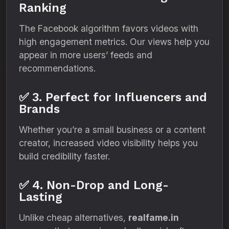
Ranking
The Facebook algorithm favors videos with
high engagement metrics. Our views help you
appear in more users’ feeds and
recommendations.
✅ 3. Perfect for Influencers and
Brands
Whether you’re a small business or a content
creator, increased video visibility helps you
build credibility faster.
✅ 4. Non-Drop and Long-
Lasting
Unlike cheap alternatives,
realfame.in