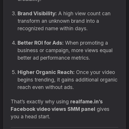
Brand Visibility:
A high view count can
transform an unknown brand into a
recognized name within days.
Better ROI for Ads:
When promoting a
business or campaign, more views equal
better ad performance metrics.
Higher Organic Reach:
Once your video
begins trending, it gains additional organic
reach even without ads.
That’s exactly why using
realfame.in’s
Facebook video views SMM panel
gives
you a head start.