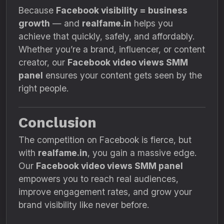
Because
Facebook visibility = business
growth
— and
realfame.in
helps you
achieve that quickly, safely, and affordably.
Whether you’re a brand, influencer, or content
creator, our
Facebook video views SMM
panel
ensures your content gets seen by the
right people.
Conclusion
The competition on Facebook is fierce, but
with
realfame.in
, you gain a massive edge.
Our
Facebook video views SMM panel
empowers you to reach real audiences,
improve engagement rates, and grow your
brand visibility like never before.