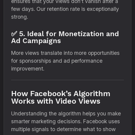
ensures that your views don’t vanish after a
few days. Our retention rate is exceptionally
strong.
✅ 5. Ideal for Monetization and
Ad Campaigns
More views translate into more opportunities
for sponsorships and ad performance
improvement.
How Facebook’s Algorithm
Works with Video Views
Understanding the algorithm helps you make
smarter marketing decisions. Facebook uses
multiple signals to determine what to show