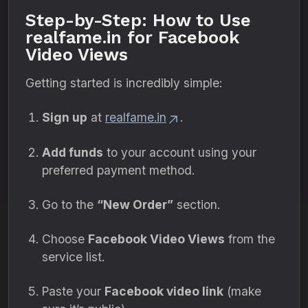
Step-by-Step: How to Use
realfame.in for Facebook
Video Views
Getting started is incredibly simple:
Sign up
at
realfame.in
.
Add funds
to your account using your
preferred payment method.
Go to the
“New Order”
section.
Choose
Facebook Video Views
from the
service list.
Paste your
Facebook video link
(make