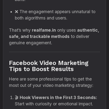
❌ The engagement appears unnatural to
both algorithms and users.
That’s why
realfame.in
only uses
authentic,
safe, and trackable methods
to deliver
genuine engagement.
Facebook Video Marketing
Tips to Boost Results
Here are some professional tips to get the
most out of your video marketing strategy:
🎬
Hook Viewers in the First 3 Seconds:
Start with curiosity or emotional impact.