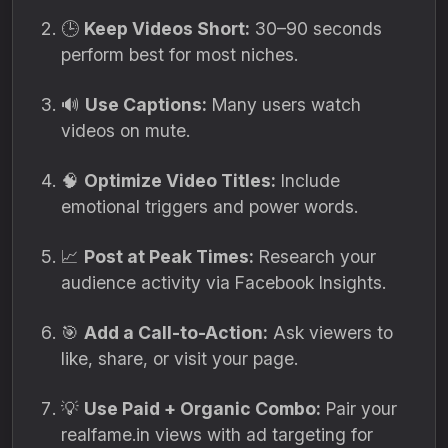
🕒
Keep Videos Short:
30–90 seconds
perform best for most niches.
🔊
Use Captions:
Many users watch
videos on mute.
🧠
Optimize Video Titles:
Include
emotional triggers and power words.
📈
Post at Peak Times:
Research your
audience activity via Facebook Insights.
🎯
Add a Call-to-Action:
Ask viewers to
like, share, or visit your page.
💡
Use Paid + Organic Combo:
Pair your
realfame.in views with ad targeting for