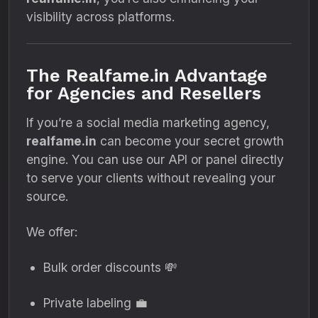
visibility across platforms.
The Realfame.in Advantage
for Agencies and Resellers
If you’re a social media marketing agency,
realfame.in
can become your secret growth
engine. You can use our API or panel directly
to serve your clients without revealing your
source.
We offer:
Bulk order discounts 💸
Private labeling 💼