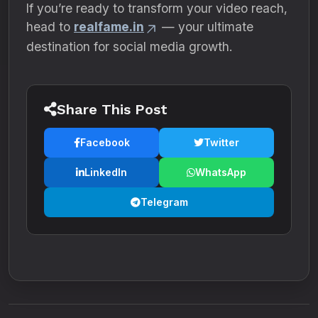
If you’re ready to transform your video reach,
head to
realfame.in
— your ultimate
destination for social media growth.
Share This Post
Facebook
Twitter
LinkedIn
WhatsApp
Telegram