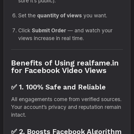
sure it’s public).
Set the
quantity of views
you want.
Click
Submit Order
— and watch your
views increase in real time.
Benefits of Using realfame.in
for Facebook Video Views
✅ 1. 100% Safe and Reliable
All engagements come from verified sources.
Your account’s privacy and reputation remain
intact.
✅ 2. Boosts Facebook Algorithm