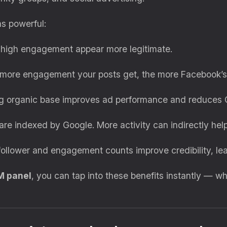
s powerful:
high engagement appear more legitimate.
ore engagement your posts get, the more Facebook’s a
 organic base improves ad performance and reduces 
 indexed by Google. More activity can indirectly help
llower and engagement counts improve credibility, lea
M panel
, you can tap into these benefits instantly — wh