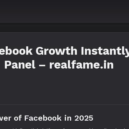
ebook Growth Instantly
Panel – realfame.in
wer of Facebook in 2025