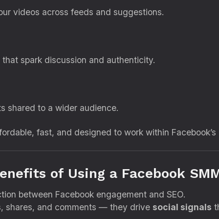
 your videos across feeds and suggestions.
hat spark discussion and authenticity.
ts shared to a wider audience.
fordable, fast, and designed to work within Facebook’s 
enefits of Using a Facebook SM
ection between Facebook engagement and SEO.
s, shares, and comments — they drive
social signals
t