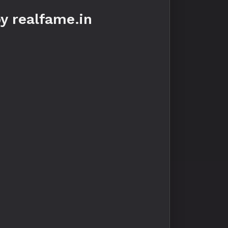
y realfame.in