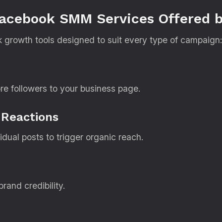
Facebook SMM Services Offered b
k growth tools designed to suit every type of campaign:
re followers to your business page.
 Reactions
ual posts to trigger organic reach.
rand credibility.