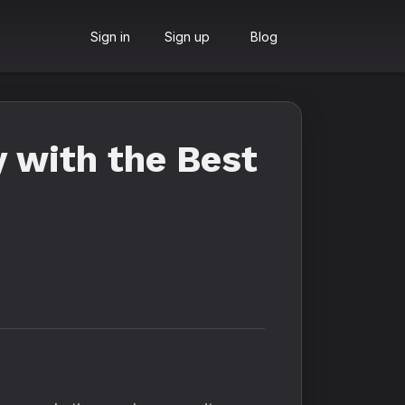
Sign in
Sign up
Blog
 with the Best