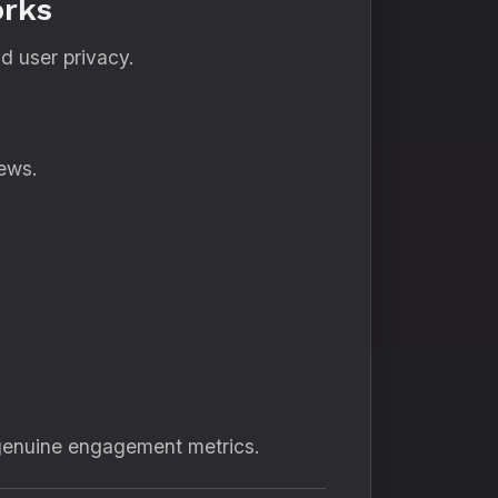
orks
nd user privacy.
ews.
 genuine engagement metrics.