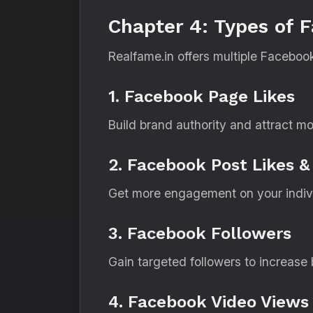
Chapter 4: Types of 
Realfame.in offers multiple Faceboo
1. Facebook Page Likes
Build brand authority and attract mo
2. Facebook Post Likes &
Get more engagement on your individ
3. Facebook Followers
Gain targeted followers to increase b
4. Facebook Video Views