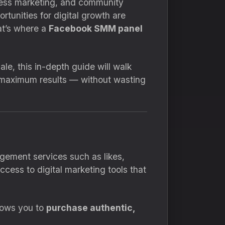
iness marketing, and community
ortunities for digital growth are
at’s where a
Facebook SMM panel
le, this in-depth guide will walk
 maximum results — without wasting
gement services such as likes,
ccess to digital marketing tools that
llows you to
purchase authentic,