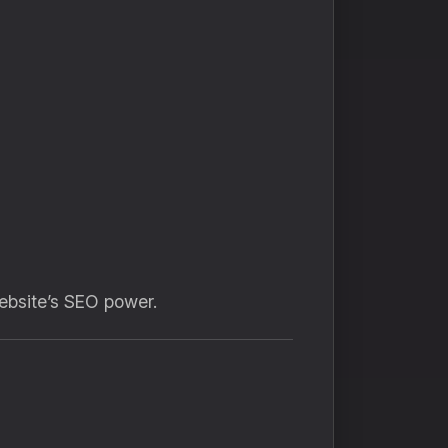
website’s SEO power.