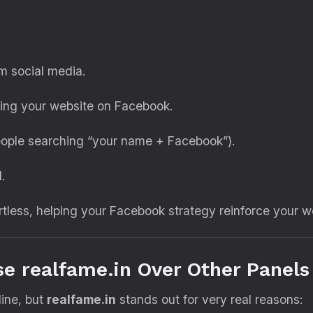
m social media.
ing your website on Facebook.
ople searching “your name + Facebook”).
.
rtless, helping your Facebook strategy reinforce your 
e realfame.in Over Other Panels
ine, but
realfame.in
stands out for very real reasons: