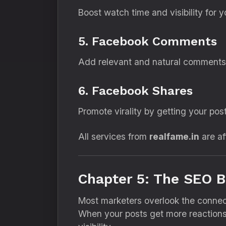
Boost watch time and visibility for
5. Facebook Comments
Add relevant and natural comments t
6. Facebook Shares
Promote virality by getting your pos
All services from
realfame.in
are af
Chapter 5: The SEO B
Most marketers overlook the conn
When your posts get more reaction