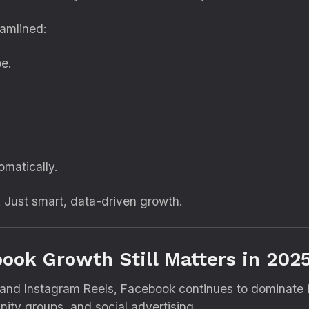
eamlined:
e.
.
matically.
 Just smart, data-driven growth.
ook Growth Still Matters in 202
 and Instagram Reels, Facebook continues to dominate i
ity groups, and social advertising.