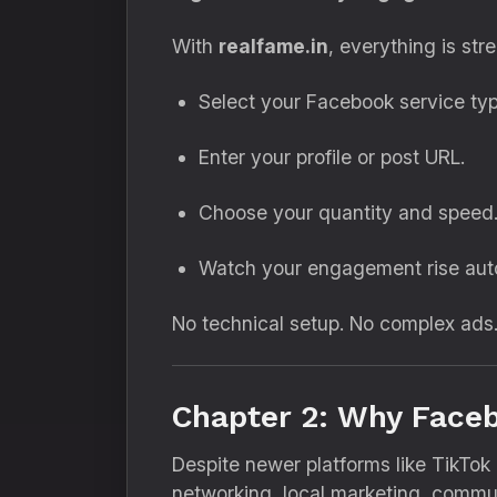
With
realfame.in
, everything is str
Select your Facebook service typ
Enter your profile or post URL.
Choose your quantity and speed
Watch your engagement rise auto
No technical setup. No complex ads.
Chapter 2: Why Faceb
Despite newer platforms like TikTok
networking, local marketing, commun