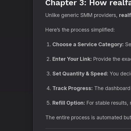
Chapter 3: How real
Unlike generic SMM providers,
real
Here’s the process simplified:
Choose a Service Category:
Se
Enter Your Link:
Provide the exac
Set Quantity & Speed:
You decid
Track Progress:
The dashboard d
Refill Option:
For stable results, 
The entire process is automated bu