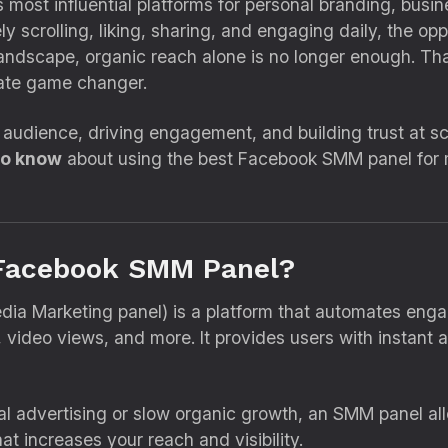
 most influential platforms for personal branding, bus
ely scrolling, liking, sharing, and engaging daily, the opp
 landscape, organic reach alone is no longer enough. Th
ate game changer.
 audience, driving engagement, and building trust at sca
to know
about using the best Facebook SMM panel for
a Facebook SMM Panel?
dia Marketing panel) is a platform that automates enga
, video views, and more. It provides users with instant a
onal advertising or slow organic growth, an SMM panel a
at increases your reach and visibility.