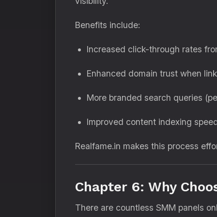
visibility.
Benefits include:
Increased click-through rates fro
Enhanced domain trust when link
More branded search queries (pe
Improved content indexing speed
Realfame.in makes this process effo
Chapter 6: Why Choos
There are countless SMM panels onl