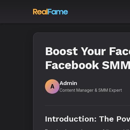
Boost Your Fac
Facebook SMM 
Admin
A
Content Manager & SMM Expert
Introduction: The Po