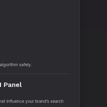
algorithm safely.
M Panel
hat influence your brand’s search