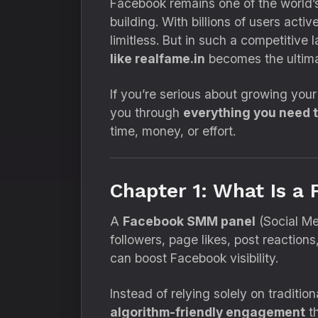
Facebook remains one of the world’s
building. With billions of users activ
limitless. But in such a competitive
like realfame.in
becomes the ultim
If you’re serious about growing your
you through
everything you need 
time, money, or effort.
Chapter 1: What Is 
A
Facebook SMM panel
(Social Me
followers, page likes, post reactions
can boost Facebook visibility.
Instead of relying solely on traditi
algorithm-friendly engagement
th