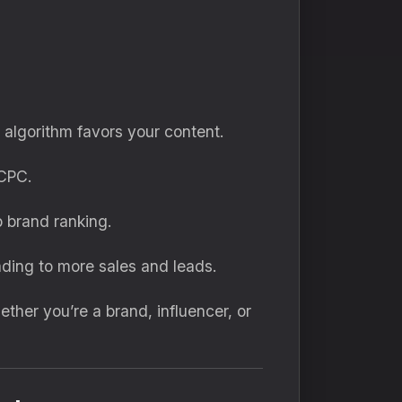
lgorithm favors your content.
CPC.
 brand ranking.
ding to more sales and leads.
ether you’re a brand, influencer, or