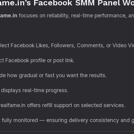
fame.in’s Facebook SMM Panel W
fame.in
focuses on reliability, real-time performance, a
lect Facebook Likes, Followers, Comments, or Video Vi
t Facebook profile or post link.
e how gradual or fast you want the results.
isplays real-time progress.
realfame.in offers refill support on selected services.
t fully monitored — ensuring delivery consistency and