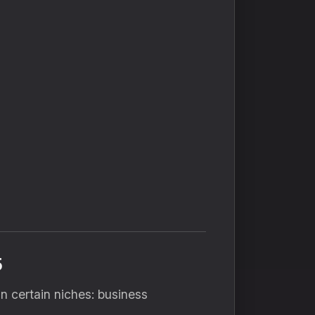
5
n certain niches: business