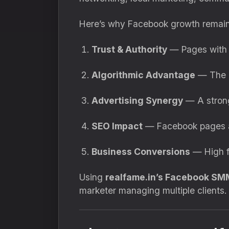
Here’s why Facebook growth remain
Trust & Authority
— Pages with 
Algorithmic Advantage
— The m
Advertising Synergy
— A strong
SEO Impact
— Facebook pages are
Business Conversions
— High fo
Using
realfame.in’s Facebook SM
marketer managing multiple clients.