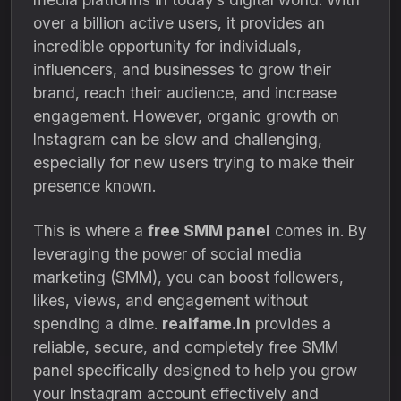
over a billion active users, it provides an
incredible opportunity for individuals,
influencers, and businesses to grow their
brand, reach their audience, and increase
engagement. However, organic growth on
Instagram can be slow and challenging,
especially for new users trying to make their
presence known.
This is where a
free SMM panel
comes in. By
leveraging the power of social media
marketing (SMM), you can boost followers,
likes, views, and engagement without
spending a dime.
realfame.in
provides a
reliable, secure, and completely free SMM
panel specifically designed to help you grow
your Instagram account effectively and