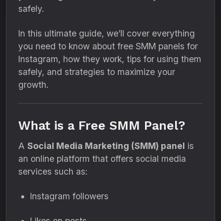
safely.
In this ultimate guide, we’ll cover everything
you need to know about free SMM panels for
Instagram, how they work, tips for using them
safely, and strategies to maximize your
growth.
What is a Free SMM Panel?
A
Social Media Marketing (SMM) panel
is
an online platform that offers social media
services such as:
Instagram followers
Likes on posts