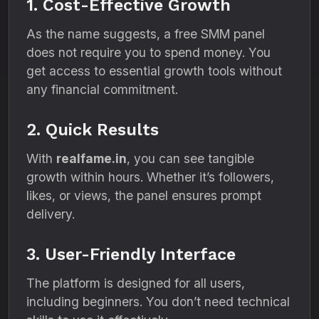
1. Cost-Effective Growth
As the name suggests, a free SMM panel
does not require you to spend money. You
get access to essential growth tools without
any financial commitment.
2. Quick Results
With
realfame.in
, you can see tangible
growth within hours. Whether it’s followers,
likes, or views, the panel ensures prompt
delivery.
3. User-Friendly Interface
The platform is designed for all users,
including beginners. You don’t need technical