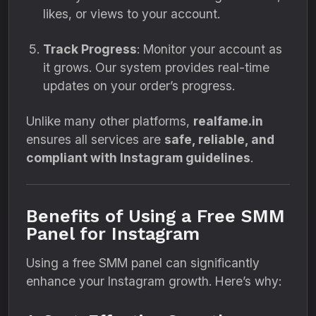
likes, or views to your account.
Track Progress
: Monitor your account as
it grows. Our system provides real-time
updates on your order’s progress.
Unlike many other platforms,
realfame.in
ensures all services are
safe, reliable, and
compliant with Instagram guidelines
.
Benefits of Using a Free SMM
Panel for Instagram
Using a free SMM panel can significantly
enhance your Instagram growth. Here’s why: