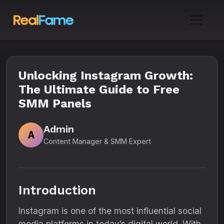
Unlocking Instagram Growth:
The Ultimate Guide to Free
SMM Panels
Admin
A
Content Manager & SMM Expert
Introduction
Instagram is one of the most influential social
media platforms in today’s digital world. With