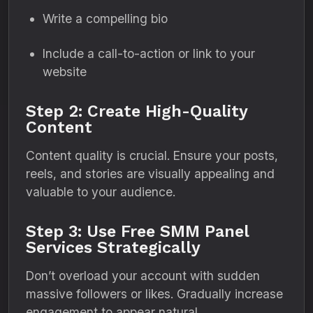
Write a compelling bio
Include a call-to-action or link to your
website
Step 2: Create High-Quality
Content
Content quality is crucial. Ensure your posts,
reels, and stories are visually appealing and
valuable to your audience.
Step 3: Use Free SMM Panel
Services Strategically
Don’t overload your account with sudden
massive followers or likes. Gradually increase
engagement to appear natural.