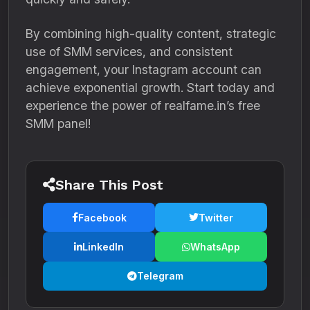
By combining high-quality content, strategic
use of SMM services, and consistent
engagement, your Instagram account can
achieve exponential growth. Start today and
experience the power of realfame.in’s free
SMM panel!
Share This Post
Facebook
Twitter
LinkedIn
WhatsApp
Telegram