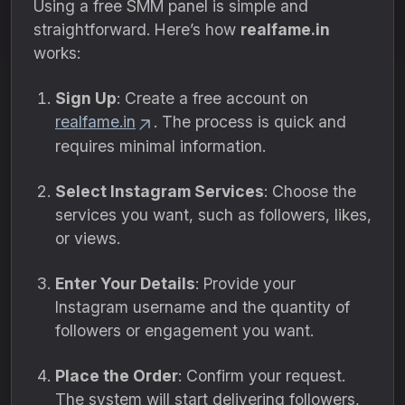
Using a free SMM panel is simple and
straightforward. Here’s how
realfame.in
works:
Sign Up
: Create a free account on
realfame.in
. The process is quick and
requires minimal information.
Select Instagram Services
: Choose the
services you want, such as followers, likes,
or views.
Enter Your Details
: Provide your
Instagram username and the quantity of
followers or engagement you want.
Place the Order
: Confirm your request.
The system will start delivering followers,