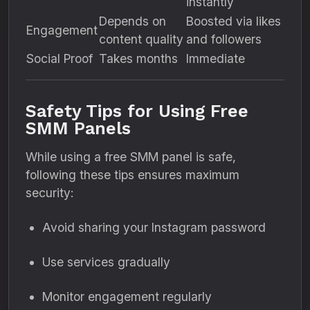
instantly
Depends on
Boosted via likes
Engagement
content quality
and followers
Social Proof
Takes months
Immediate
Safety Tips for Using Free
SMM Panels
While using a free SMM panel is safe,
following these tips ensures maximum
security:
Avoid sharing your Instagram password
Use services gradually
Monitor engagement regularly