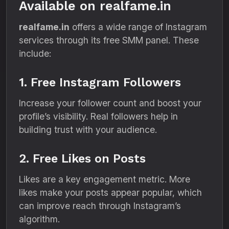
Available on realfame.in
realfame.in
offers a wide range of Instagram
services through its free SMM panel. These
include:
1. Free Instagram Followers
Increase your follower count and boost your
profile’s visibility. Real followers help in
building trust with your audience.
2. Free Likes on Posts
Likes are a key engagement metric. More
likes make your posts appear popular, which
can improve reach through Instagram’s
algorithm.