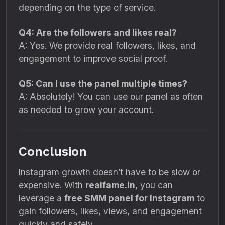
depending on the type of service.
Q4: Are the followers and likes real?
A: Yes. We provide real followers, likes, and
engagement to improve social proof.
Q5: Can I use the panel multiple times?
A: Absolutely! You can use our panel as often
as needed to grow your account.
Conclusion
Instagram growth doesn’t have to be slow or
expensive. With
realfame.in
, you can
leverage a
free SMM panel for Instagram
to
gain followers, likes, views, and engagement
quickly and safely.