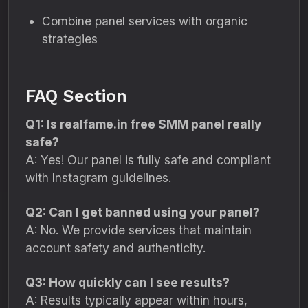
Combine panel services with organic
strategies
FAQ Section
Q1: Is realfame.in free SMM panel really
safe?
A: Yes! Our panel is fully safe and compliant
with Instagram guidelines.
Q2: Can I get banned using your panel?
A: No. We provide services that maintain
account safety and authenticity.
Q3: How quickly can I see results?
A: Results typically appear within hours,