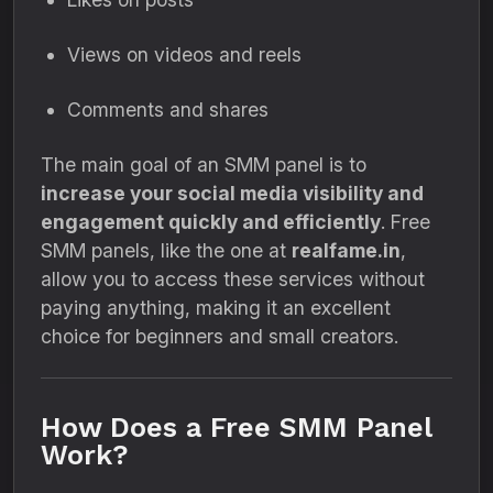
Views on videos and reels
Comments and shares
The main goal of an SMM panel is to
increase your social media visibility and
engagement quickly and efficiently
. Free
SMM panels, like the one at
realfame.in
,
allow you to access these services without
paying anything, making it an excellent
choice for beginners and small creators.
How Does a Free SMM Panel
Work?