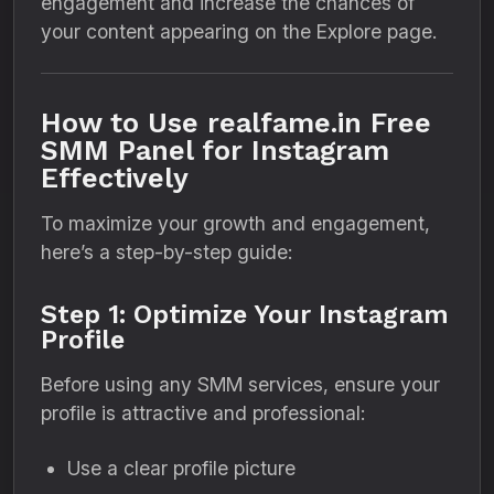
engagement and increase the chances of
your content appearing on the Explore page.
How to Use realfame.in Free
SMM Panel for Instagram
Effectively
To maximize your growth and engagement,
here’s a step-by-step guide:
Step 1: Optimize Your Instagram
Profile
Before using any SMM services, ensure your
profile is attractive and professional:
Use a clear profile picture