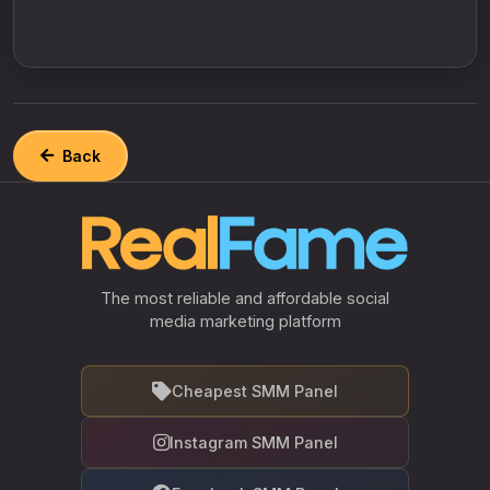
Back
The most reliable and affordable social
media marketing platform
Cheapest SMM Panel
Instagram SMM Panel