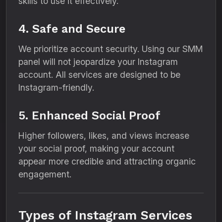
skills to use it effectively.
4. Safe and Secure
We prioritize account security. Using our SMM
panel will not jeopardize your Instagram
account. All services are designed to be
Instagram-friendly.
5. Enhanced Social Proof
Higher followers, likes, and views increase
your social proof, making your account
appear more credible and attracting organic
engagement.
Types of Instagram Services