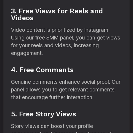
3. Free Views for Reels and
Videos
Video content is prioritized by Instagram.
Using our free SMM panel, you can get views
for your reels and videos, increasing
engagement.
4. Free Comments
Genuine comments enhance social proof. Our
panel allows you to get relevant comments
that encourage further interaction.
5. Free Story Views
Story views can boost your profile