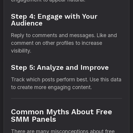
Step 4: Engage with Your
Audience
Reply to comments and messages. Like and
comment on other profiles to increase
visibility.
Step 5: Analyze and Improve
Track which posts perform best. Use this data
to create more engaging content.
Common Myths About Free
SMM Panels
There are many misconceptions about free