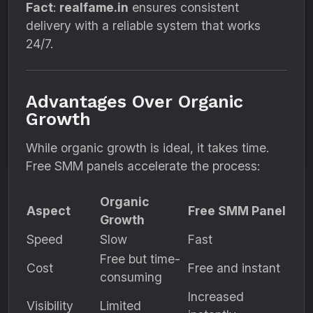
Fact
:
realfame.in
ensures consistent
delivery with a reliable system that works
24/7.
Advantages Over Organic
Growth
While organic growth is ideal, it takes time.
Free SMM panels accelerate the process:
Organic
Aspect
Free SMM Panel
Growth
Speed
Slow
Fast
Free but time-
Cost
Free and instant
consuming
Increased
Visibility
Limited