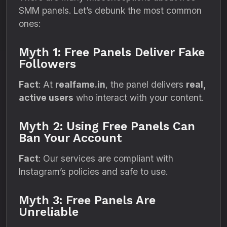
SMM panels. Let’s debunk the most common
ones:
Myth 1: Free Panels Deliver Fake
Followers
Fact
: At
realfame.in
, the panel delivers
real,
active users
who interact with your content.
Myth 2: Using Free Panels Can
Ban Your Account
Fact
: Our services are compliant with
Instagram’s policies and safe to use.
Myth 3: Free Panels Are
Unreliable