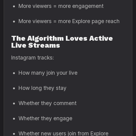
More viewers = more engagement
More viewers = more Explore page reach
The Algorithm Loves Active
Live Streams
Instagram tracks:
How many join your live
How long they stay
Whether they comment
Whether they engage
Whether new users join from Explore