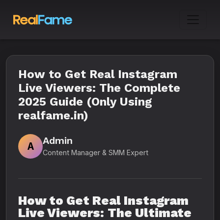
How to Get Real Instagram
Live Viewers: The Complete
2025 Guide (Only Using
realfame.in)
Admin
A
Content Manager & SMM Expert
How to Get Real Instagram
Live Viewers: The Ultimate