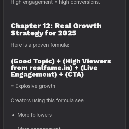
High engagement = high conversions.
Chapter 12: Real Growth
Strategy for 2025
Here is a proven formula:
(Good Topic) + (High Viewers
from realfame.in) + (Live
Engagement) + (CTA)
= Explosive growth
Creators using this formula see:
More followers