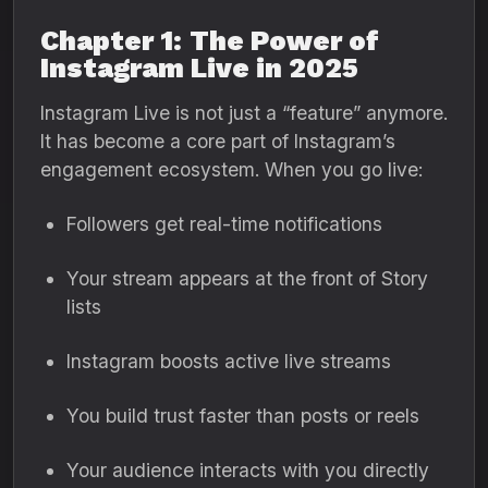
Chapter 1: The Power of
Instagram Live in 2025
Instagram Live is not just a “feature” anymore.
It has become a core part of Instagram’s
engagement ecosystem. When you go live:
Followers get real-time notifications
Your stream appears at the front of Story
lists
Instagram boosts active live streams
You build trust faster than posts or reels
Your audience interacts with you directly