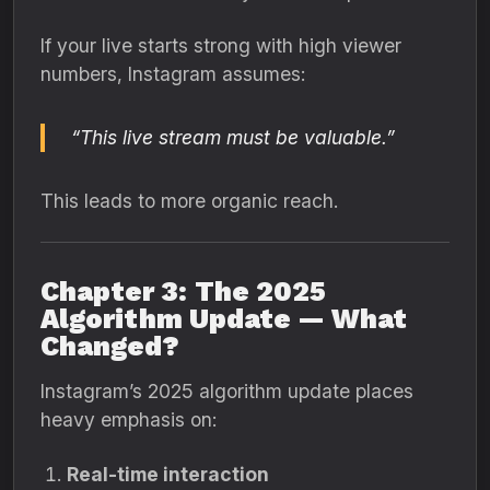
If your live starts strong with high viewer
numbers, Instagram assumes:
“This live stream must be valuable.”
This leads to more organic reach.
Chapter 3: The 2025
Algorithm Update — What
Changed?
Instagram’s 2025 algorithm update places
heavy emphasis on:
Real-time interaction