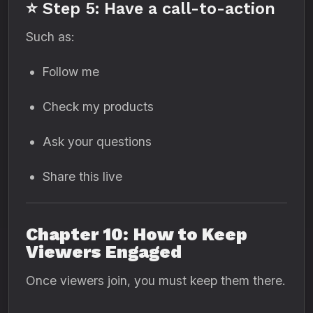
⭐ Step 5: Have a call-to-action
Such as:
Follow me
Check my products
Ask your questions
Share this live
Chapter 10: How to Keep
Viewers Engaged
Once viewers join, you must keep them there.