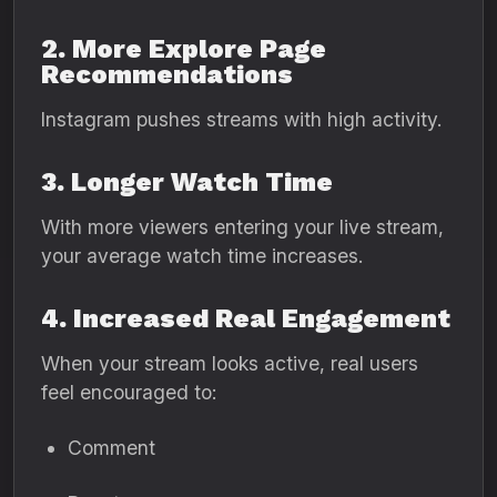
2. More Explore Page
Recommendations
Instagram pushes streams with high activity.
3. Longer Watch Time
With more viewers entering your live stream,
your average watch time increases.
4. Increased Real Engagement
When your stream looks active, real users
feel encouraged to:
Comment