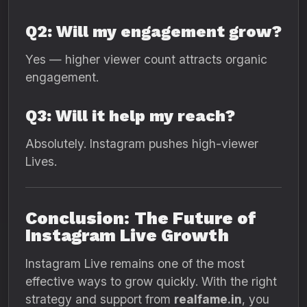
Q2: Will my engagement grow?
Yes — higher viewer count attracts organic
engagement.
Q3: Will it help my reach?
Absolutely. Instagram pushes high-viewer
Lives.
Conclusion: The Future of
Instagram Live Growth
Instagram Live remains one of the most
effective ways to grow quickly. With the right
strategy and support from
realfame.in
, you