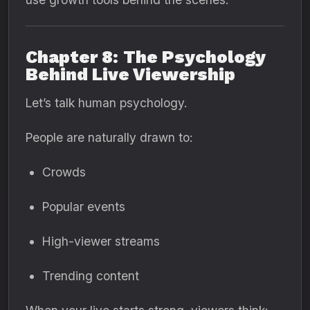
Chapter 8: The Psychology
Behind Live Viewership
Let’s talk human psychology.
People are naturally drawn to:
Crowds
Popular events
High-viewer streams
Trending content