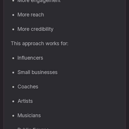
More engagement
More reach
More credibility
This approach works for:
Influencers
Small businesses
Coaches
Artists
Musicians