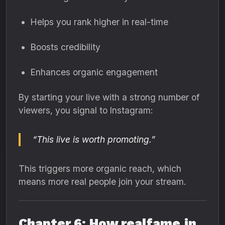
Helps you rank higher in real-time
Boosts credibility
Enhances organic engagement
By starting your live with a strong number of
viewers, you signal to Instagram:
“This live is worth promoting.”
This triggers more organic reach, which
means more real people join your stream.
Chapter 6: How realfame.in