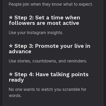
People join when they know what to expect.
⭐ Step 2: Set a time when
followers are most active
Use your Instagram insights.
⭐ Step 3: Promote your live in
advance
Use stories, countdowns, and reminders.
⭐ Step 4: Have talking points
ready
No one wants to watch you scramble for
words.