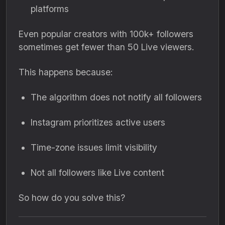
platforms
Even popular creators with 100k+ followers
sometimes get fewer than 50 Live viewers.
This happens because:
The algorithm does not notify all followers
Instagram prioritizes active users
Time-zone issues limit visibility
Not all followers like Live content
So how do you solve this?