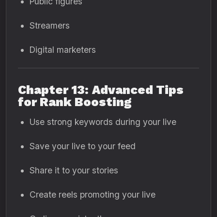
Public figures
Streamers
Digital marketers
Chapter 13: Advanced Tips
for Rank Boosting
Use strong keywords during your live
Save your live to your feed
Share it to your stories
Create reels promoting your live