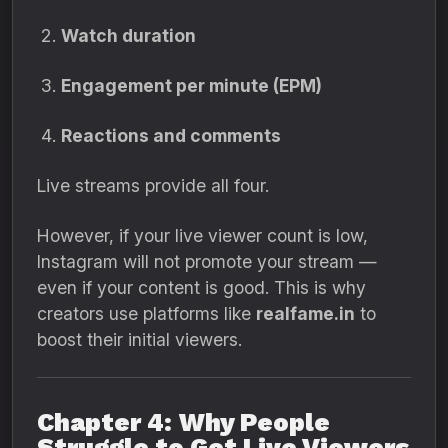
Watch duration
Engagement per minute (EPM)
Reactions and comments
Live streams provide all four.
However, if your live viewer count is low,
Instagram will not promote your stream —
even if your content is good. This is why
creators use platforms like
realfame.in
to
boost their initial viewers.
Chapter 4: Why People
Struggle to Get Live Viewers