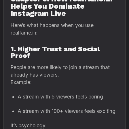
Helps You Dominate
Instagram Live
Here’s what happens when you use
realfame.in:
1. Higher Trust and Social
Proof
People are more likely to join a stream that
already has viewers.
Example:
A stream with 5 viewers feels boring
A stream with 100+ viewers feels exciting
It’s psychology.