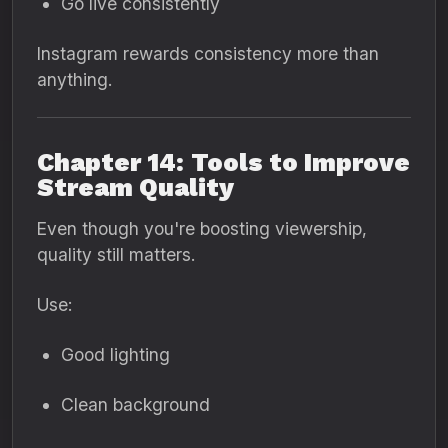
Go live consistently
Instagram rewards consistency more than
anything.
Chapter 14: Tools to Improve
Stream Quality
Even though you're boosting viewership,
quality still matters.
Use:
Good lighting
Clean background