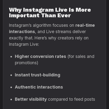
Why Instagram Live Is More
Important Than Ever
Instagram’s algorithm focuses on
real-time
interactions
, and Live streams deliver
exactly that. Here’s why creators rely on
Instagram Live:
Higher conversion rates
(for sales and
promotions)
Instant trust-building
Authentic interactions
Better visibility
compared to feed posts