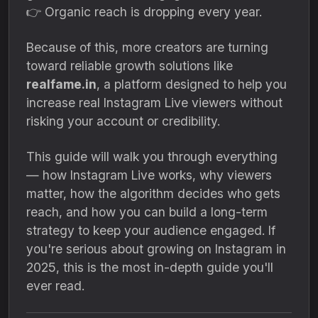
👉 Organic reach is dropping every year.
Because of this, more creators are turning
toward reliable growth solutions like
realfame.in
, a platform designed to help you
increase real Instagram Live viewers without
risking your account or credibility.
This guide will walk you through everything
— how Instagram Live works, why viewers
matter, how the algorithm decides who gets
reach, and how you can build a long-term
strategy to keep your audience engaged. If
you're serious about growing on Instagram in
2025, this is the most in-depth guide you'll
ever read.