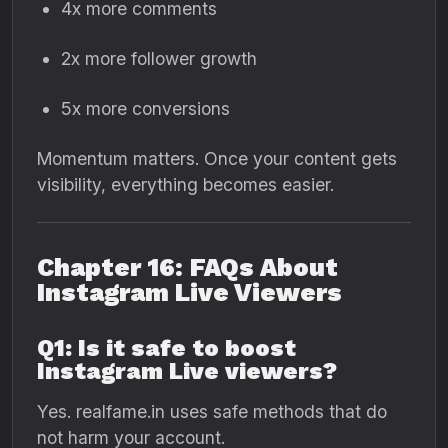
4x more comments
2x more follower growth
5x more conversions
Momentum matters. Once your content gets
visibility, everything becomes easier.
Chapter 16: FAQs About
Instagram Live Viewers
Q1: Is it safe to boost
Instagram Live viewers?
Yes. realfame.in uses safe methods that do
not harm your account.