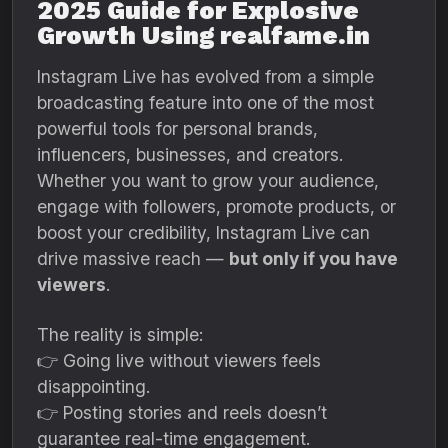
2025 Guide for Explosive
Growth Using realfame.in
Instagram Live has evolved from a simple
broadcasting feature into one of the most
powerful tools for personal brands,
influencers, businesses, and creators.
Whether you want to grow your audience,
engage with followers, promote products, or
boost your credibility, Instagram Live can
drive massive reach —
but only if you have
viewers
.
The reality is simple:
👉 Going live without viewers feels
disappointing.
👉 Posting stories and reels doesn’t
guarantee real-time engagement.