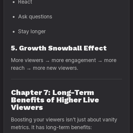
React
Ask questions
Stay longer
5. Growth Snowball Effect
More viewers → more engagement → more
reach → more new viewers.
Chapter 7: Long-Term
Benefits of Higher Live
Viewers
Boosting your viewers isn’t just about vanity
metrics. It has long-term benefits: