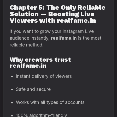
Chapter 5: The Only Reliable
Solution — Boosting Live
Viewers with realfame.in
If you want to grow your Instagram Live
audience instantly,
realfame.in
is the most
reliable method.
Why creators trust
realfame.in
Instant delivery of viewers
Safe and secure
Works with all types of accounts
100% algorithm-friendly