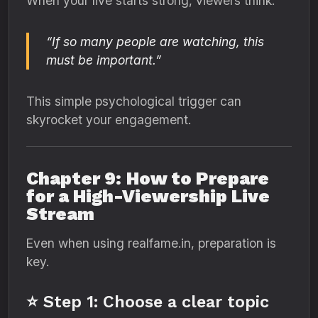
When your live starts strong, viewers think:
“If so many people are watching, this
must be important.”
This simple psychological trigger can
skyrocket your engagement.
Chapter 9: How to Prepare
for a High-Viewership Live
Stream
Even when using realfame.in, preparation is
key.
⭐ Step 1: Choose a clear topic