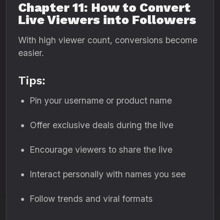
Chapter 11: How to Convert
Live Viewers into Followers
With high viewer count, conversions become
easier.
Tips:
Pin your username or product name
Offer exclusive deals during the live
Encourage viewers to share the live
Interact personally with names you see
Follow trends and viral formats