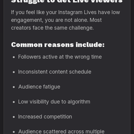
If you feel like your Instagram Lives have low
engagement, you are not alone. Most
creators face the same challenge.
Common reasons include:
Followers active at the wrong time
Inconsistent content schedule
Audience fatigue
Low visibility due to algorithm
Increased competition
Audience scattered across multiple