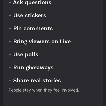
- Ask questions
- Use stickers
- Pin comments
- Bring viewers on Live
- Use polls
- Run giveaways
- Share real stories
People stay when they feel involved.