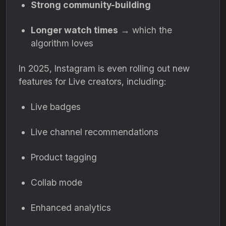
Strong community-building
Longer watch times
→ which the
algorithm loves
In 2025, Instagram is even rolling out new
features for Live creators, including:
Live badges
Live channel recommendations
Product tagging
Collab mode
Enhanced analytics