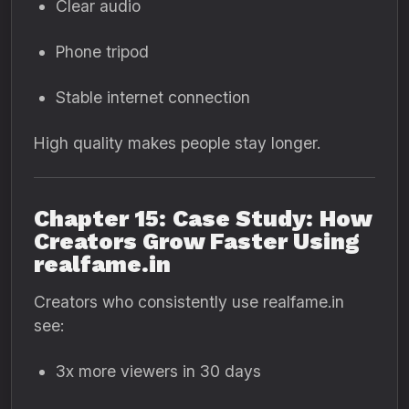
Clear audio
Phone tripod
Stable internet connection
High quality makes people stay longer.
Chapter 15: Case Study: How
Creators Grow Faster Using
realfame.in
Creators who consistently use realfame.in
see:
3x more viewers in 30 days