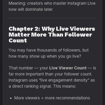
Meaning: creators who master Instagram Live
now will dominate later.
Chapter 2: Why Live Viewers
Matter More Than Follower
Count
You may have thousands of followers, but
how many show up when you go live?
That number — your
Live Viewer Count
— is
far more important than your follower count.
Instagram uses “live engagement density” as
a direct ranking signal. This means:
More viewers = more recommendations