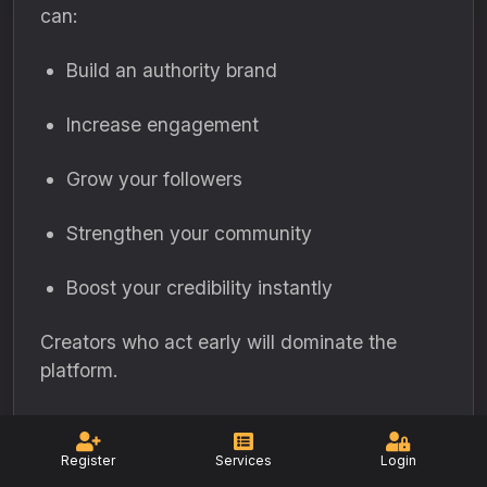
can:
Build an authority brand
Increase engagement
Grow your followers
Strengthen your community
Boost your credibility instantly
Creators who act early will dominate the
platform.
Register
Services
Login
Share This Post