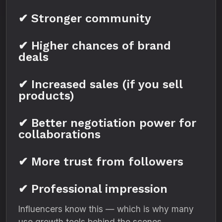
✔ Stronger community
✔ Higher chances of brand
deals
✔ Increased sales (if you sell
products)
✔ Better negotiation power for
collaborations
✔ More trust from followers
✔ Professional impression
Influencers know this — which is why many
use growth tools behind the scenes.