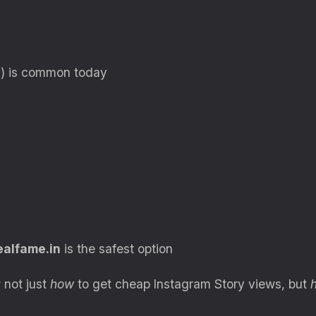
y) is common today
ealfame.in
is the safest option
 not just
how
to get cheap Instagram Story views, but