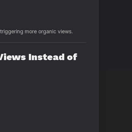
 triggering more organic views.
iews Instead of