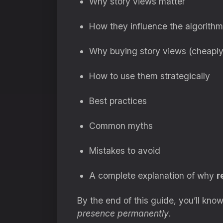
Why story views matter
How they influence the algorithm
Why buying story views (cheapl
How to use them strategically
Best practices
Common myths
Mistakes to avoid
A complete explanation of why
r
By the end of this guide, you’ll know
presence permanently
.