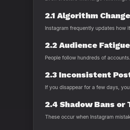
2.1 Algorithm Chang
Instagram frequently updates how it 
2.2 Audience Fatigue
People follow hundreds of accounts. 
2.3 Inconsistent Pos
If you disappear for a few days, you
2.4 Shadow Bans or 
These occur when Instagram mistake