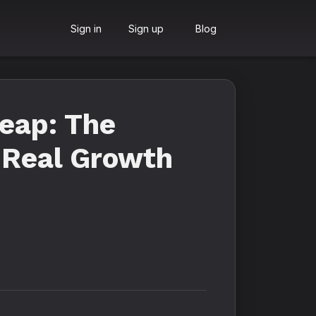
Sign in
Sign up
Blog
eap: The
 Real Growth