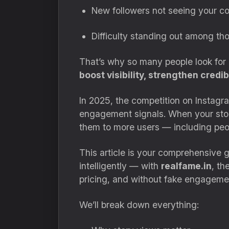
New followers not seeing your c
Difficulty standing out among t
That’s why so many people look for
boost visibility, strengthen credi
In 2025, the competition on Instagra
engagement signals. When your stori
them to more users — including peop
This article is your comprehensive
intelligently — with
realfame.in
, th
pricing, and without fake engageme
We’ll break down everything: