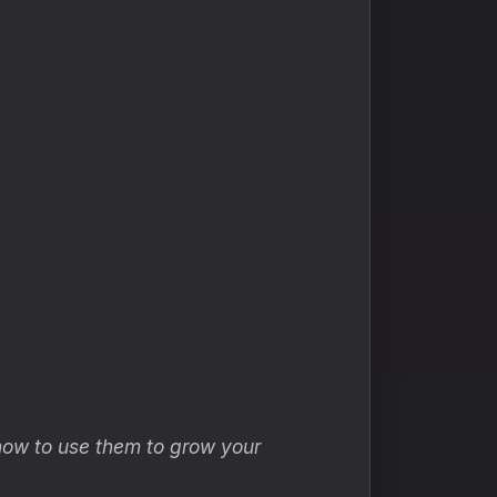
how to use them to grow your