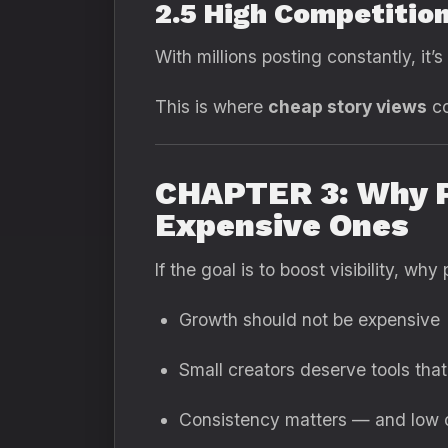
2.5 High Competitio
With millions posting constantly, it’
This is where
cheap story views
co
CHAPTER 3: Why P
Expensive Ones
If the goal is to boost visibility, 
Growth should not be expensive
Small creators deserve tools that
Consistency matters — and low c