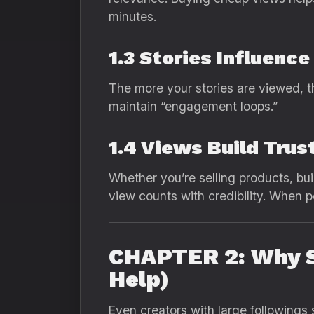
minutes.
1.3 Stories Influence
The more your stories are viewed, t
maintain “engagement loops.”
1.4 Views Build Trust
Whether you’re selling products, bui
view counts with credibility. When p
CHAPTER 2: Why S
Help)
Even creators with large followings