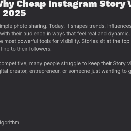
y Cheap Instagram Story 
n 2025
mple photo sharing. Today, it shapes trends, influences
with their audience in ways that feel real and dynamic
 most powerful tools for visibility. Stories sit at the to
line to their followers.
ompetitive, many people struggle to keep their Story v
gital creator, entrepreneur, or someone just wanting to 
algorithm