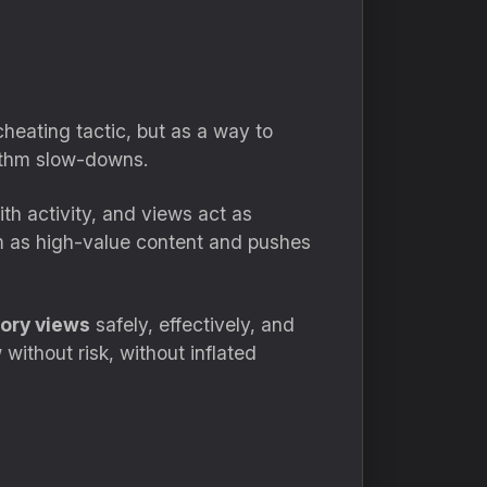
heating tactic, but as a way to
rithm slow-downs.
th activity, and views act as
em as high-value content and pushes
ory views
safely, effectively, and
without risk, without inflated