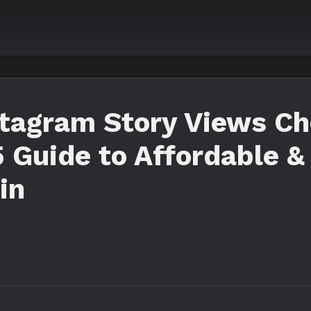
stagram Story Views Ch
 Guide to Affordable &
in