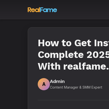
How to Get In
Complete 2025
With realfame.
Admin
A
Content Manager & SMM Expert