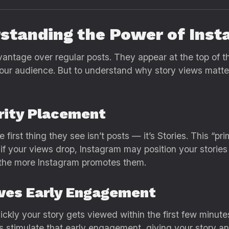
standing the Power of Inst
antage over regular posts. They appear at the top of t
 your audience. But to understand why story views matt
iority Placement
rst thing they see isn’t posts — it’s Stories. This “pri
 if your views drop, Instagram may position your storie
 the more Instagram promotes them.
oves Early Engagement
ckly your story gets viewed within the first few minutes
 stimulate that early engagement, giving your story an