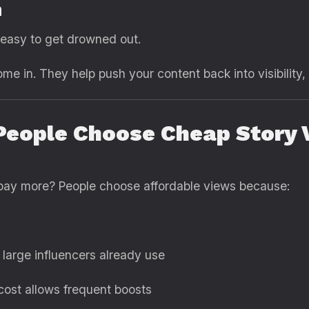
n
s easy to get drowned out.
me in. They help push your content back into visibility,
eople Choose Cheap Story V
why pay more? People choose affordable views because:
 large influencers already use
ost allows frequent boosts