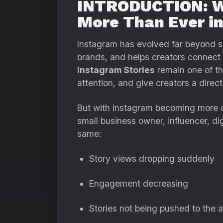
INTRODUCTION: Wh
More Than Ever i
Instagram has evolved far beyond si
brands, and helps creators connect 
Instagram Stories
remain one of the
attention, and give creators a direct 
But with Instagram becoming more c
small business owner, influencer, di
same:
Story views dropping suddenly
Engagement decreasing
Stories not being pushed to the 