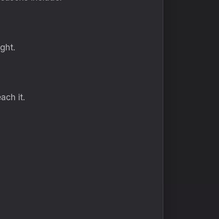
ght.
ach it.