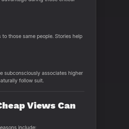
s to those same people. Stories help
nce subconsciously associates higher
turally follow suit.
Cheap Views Can
reasons include: