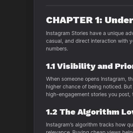
CHAPTER 1: Under
Instagram Stories have a unique adv
casual, and direct interaction with
numbers.
1.1 Visibility and Pr
When someone opens Instagram, the fi
higher chance of being noticed. But
high-engagement stories you post,
1.2 The Algorithm L
Instagram’s algorithm tracks how qui
relevance. Buying cheap views helps