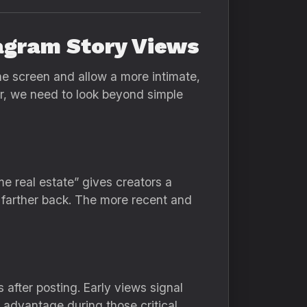
agram Story Views
he screen and allow a more intimate,
er, we need to look beyond simple
me real estate” gives creators a
s farther back. The more recent and
 after posting. Early views signal
 advantage during those critical