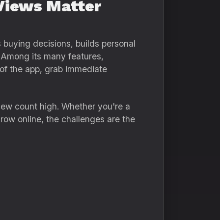
Views Matter
 buying decisions, builds personal
. Among its many features,
p of the app, grab immediate
iew count high. Whether you're a
grow online, the challenges are the