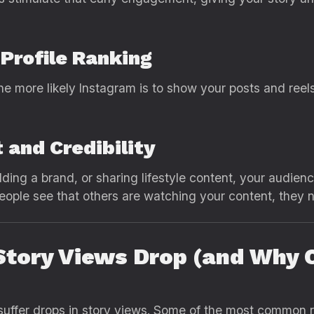
 Profile Ranking
he more likely Instagram is to show your posts and reel
 and Credibility
lding a brand, or sharing lifestyle content, your audie
eople see that others are watching your content, they na
tory Views Drop (and Why 
 suffer drops in story views. Some of the most common 