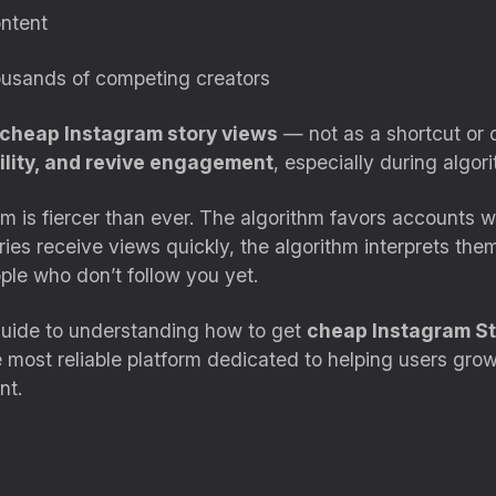
ontent
housands of competing creators
cheap Instagram story views
— not as a shortcut or c
bility, and revive engagement
, especially during algo
m is fiercer than ever. The algorithm favors accounts wi
es receive views quickly, the algorithm interprets th
le who don’t follow you yet.
 guide to understanding how to get
cheap Instagram St
e most reliable platform dedicated to helping users grow 
nt.