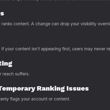
es
ranks content. A change can drop your visibility overni
If your content isn’t appearing first, users may never re
ting
r reach suffers.
Temporary Ranking Issues
nly flags your account or content.