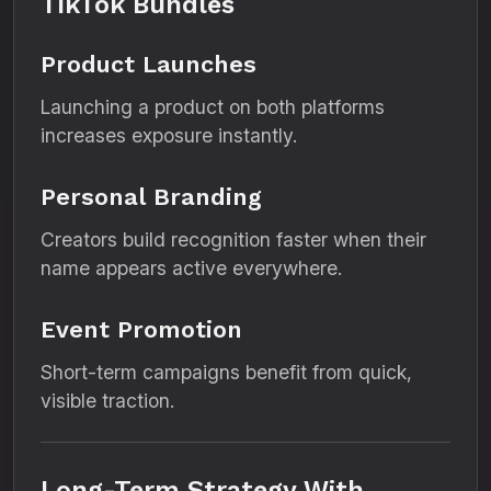
TikTok Bundles
Product Launches
Launching a product on both platforms
increases exposure instantly.
Personal Branding
Creators build recognition faster when their
name appears active everywhere.
Event Promotion
Short-term campaigns benefit from quick,
visible traction.
Long-Term Strategy With