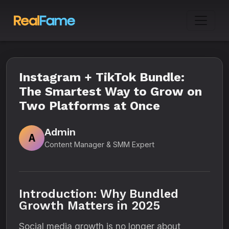
Instagram + TikTok Bundle:
The Smartest Way to Grow on
Two Platforms at Once
Admin
A
Content Manager & SMM Expert
Introduction: Why Bundled
Growth Matters in 2025
Social media growth is no longer about