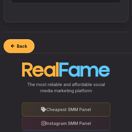
Back
The most reliable and affordable social
media marketing platform
Cheapest SMM Panel
Instagram SMM Panel