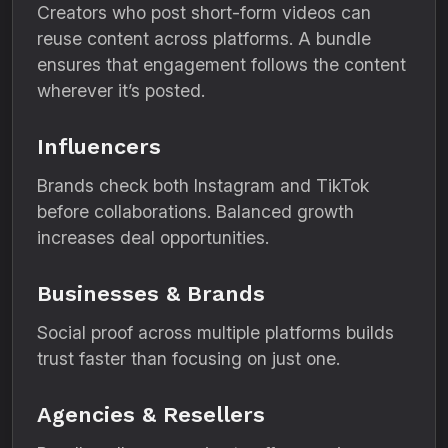
Creators who post short-form videos can
reuse content across platforms. A bundle
ensures that engagement follows the content
wherever it’s posted.
Influencers
Brands check both Instagram and TikTok
before collaborations. Balanced growth
increases deal opportunities.
Businesses & Brands
Social proof across multiple platforms builds
trust faster than focusing on just one.
Agencies & Resellers