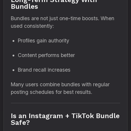
Bundles
Bundles are not just one-time boosts. When
used consistently:
Profiles gain authority
Content performs better
Brand recall increases
Many users combine bundles with regular
posting schedules for best results.
Is an Instagram + TikTok Bundle
Safe?