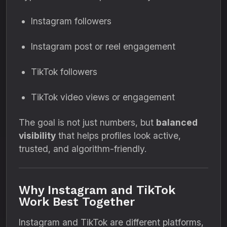
Instagram followers
Instagram post or reel engagement
TikTok followers
TikTok video views or engagement
The goal is not just numbers, but
balanced
visibility
that helps profiles look active,
trusted, and algorithm-friendly.
Why Instagram and TikTok
Work Best Together
Instagram and TikTok are different platforms,