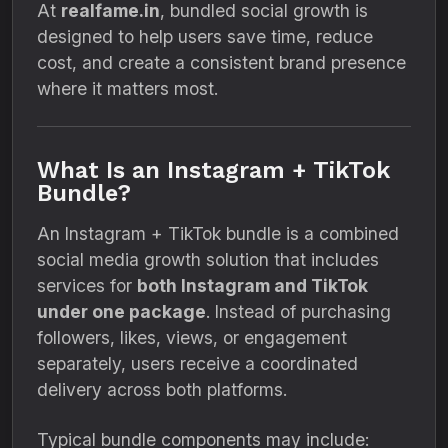
At
realfame.in
, bundled social growth is
designed to help users save time, reduce
cost, and create a consistent brand presence
where it matters most.
What Is an Instagram + TikTok
Bundle?
An Instagram + TikTok bundle is a combined
social media growth solution that includes
services for
both Instagram and TikTok
under one package
. Instead of purchasing
followers, likes, views, or engagement
separately, users receive a coordinated
delivery across both platforms.
Typical bundle components may include: