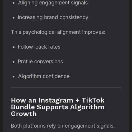
Aligning engagement signals
Increasing brand consistency
This psychological alignment improves:
Follow-back rates
Profile conversions
Algorithm confidence
How an Instagram + TikTok
Bundle Supports Algorithm
Growth
Both platforms rely on engagement signals.