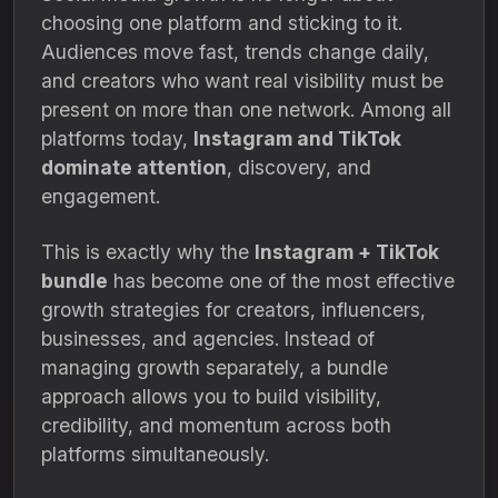
choosing one platform and sticking to it.
Audiences move fast, trends change daily,
and creators who want real visibility must be
present on more than one network. Among all
platforms today,
Instagram and TikTok
dominate attention
, discovery, and
engagement.
This is exactly why the
Instagram + TikTok
bundle
has become one of the most effective
growth strategies for creators, influencers,
businesses, and agencies. Instead of
managing growth separately, a bundle
approach allows you to build visibility,
credibility, and momentum across both
platforms simultaneously.