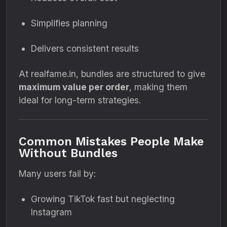
Simplifies planning
Delivers consistent results
At realfame.in, bundles are structured to give
maximum value per order
, making them
ideal for long-term strategies.
Common Mistakes People Make
Without Bundles
Many users fail by:
Growing TikTok fast but neglecting
Instagram