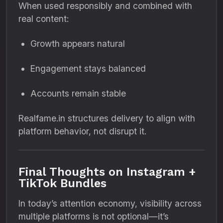
When used responsibly and combined with
real content:
Growth appears natural
Engagement stays balanced
Accounts remain stable
Realfame.in structures delivery to align with
platform behavior, not disrupt it.
Final Thoughts on Instagram +
TikTok Bundles
In today’s attention economy, visibility across
multiple platforms is not optional—it’s