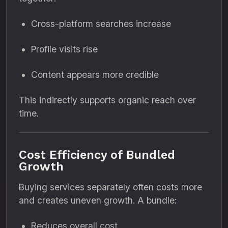
Cross-platform searches increase
Profile visits rise
Content appears more credible
This indirectly supports organic reach over
time.
Cost Efficiency of Bundled
Growth
Buying services separately often costs more
and creates uneven growth. A bundle:
Reduces overall cost