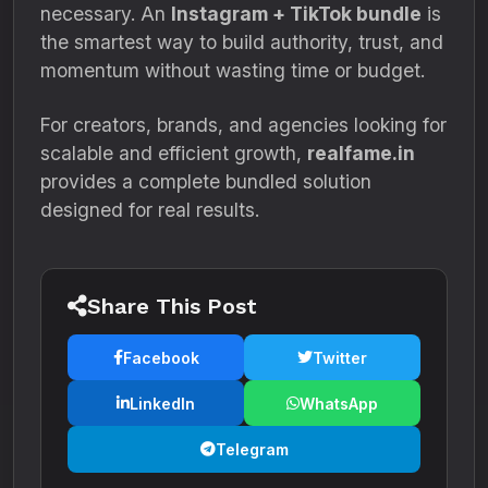
necessary. An
Instagram + TikTok bundle
is
the smartest way to build authority, trust, and
momentum without wasting time or budget.
For creators, brands, and agencies looking for
scalable and efficient growth,
realfame.in
provides a complete bundled solution
designed for real results.
Share This Post
Facebook
Twitter
LinkedIn
WhatsApp
Telegram