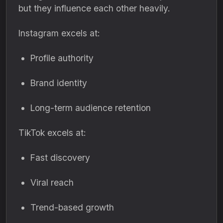
but they influence each other heavily.
Instagram excels at:
Profile authority
Brand identity
Long-term audience retention
TikTok excels at:
Fast discovery
Viral reach
Trend-based growth