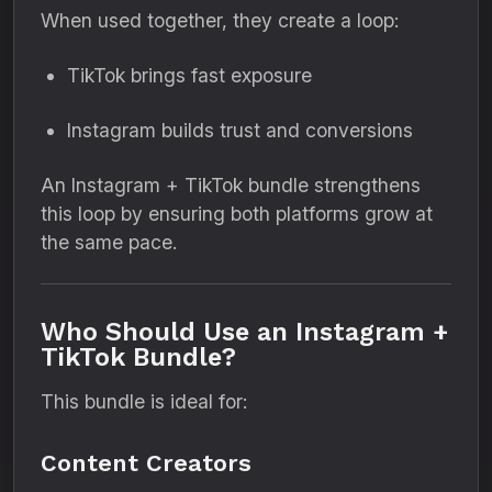
When used together, they create a loop:
TikTok brings fast exposure
Instagram builds trust and conversions
An Instagram + TikTok bundle strengthens
this loop by ensuring both platforms grow at
the same pace.
Who Should Use an Instagram +
TikTok Bundle?
This bundle is ideal for:
Content Creators