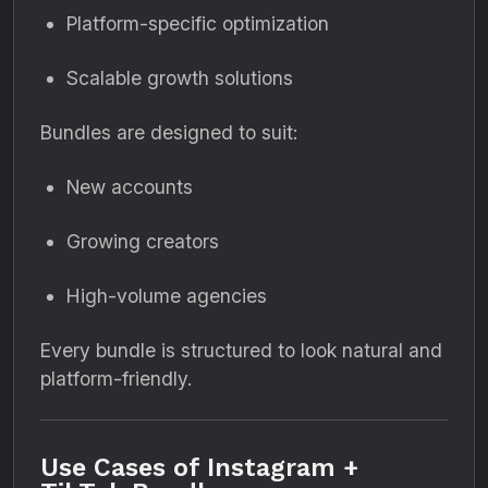
Platform-specific optimization
Scalable growth solutions
Bundles are designed to suit:
New accounts
Growing creators
High-volume agencies
Every bundle is structured to look natural and
platform-friendly.
Use Cases of Instagram +