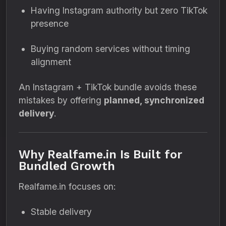
Having Instagram authority but zero TikTok
presence
Buying random services without timing
alignment
An Instagram + TikTok bundle avoids these
mistakes by offering
planned, synchronized
delivery
.
Why Realfame.in Is Built for
Bundled Growth
Realfame.in focuses on:
Stable delivery