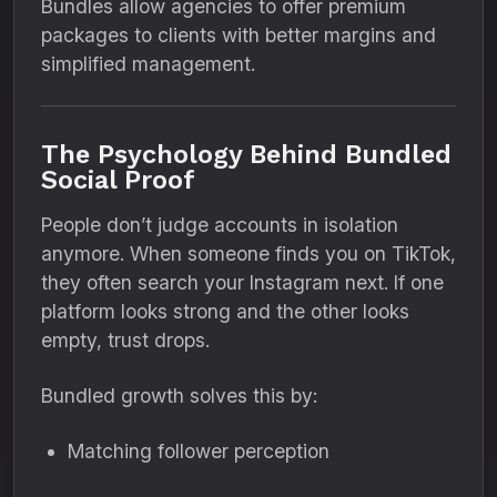
Bundles allow agencies to offer premium
packages to clients with better margins and
simplified management.
The Psychology Behind Bundled
Social Proof
People don’t judge accounts in isolation
anymore. When someone finds you on TikTok,
they often search your Instagram next. If one
platform looks strong and the other looks
empty, trust drops.
Bundled growth solves this by:
Matching follower perception