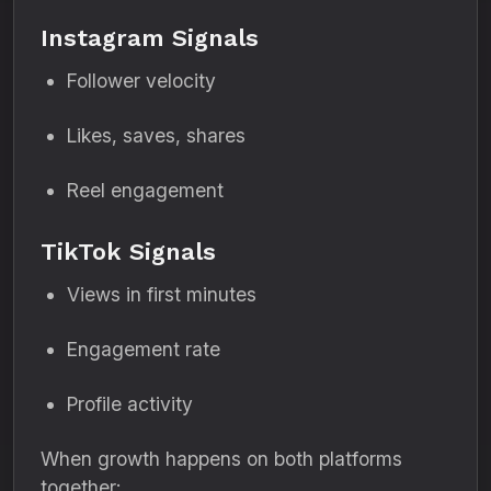
Instagram Signals
Follower velocity
Likes, saves, shares
Reel engagement
TikTok Signals
Views in first minutes
Engagement rate
Profile activity
When growth happens on both platforms
together: