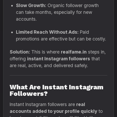
Slow Growth:
Organic follower growth
can take months, especially for new
accounts.
Limited Reach Without Ads:
Paid
promotions are effective but can be costly.
Solution:
This is where
realfame.in
steps in,
offering
instant Instagram followers
that
are real, active, and delivered safely.
What Are Instant Instagram
Followers?
Instant Instagram followers are
real
accounts added to your profile quickly
to