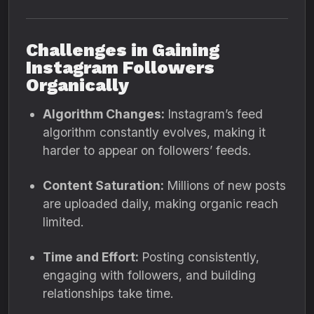
Challenges in Gaining
Instagram Followers
Organically
Algorithm Changes:
Instagram’s feed
algorithm constantly evolves, making it
harder to appear on followers’ feeds.
Content Saturation:
Millions of new posts
are uploaded daily, making organic reach
limited.
Time and Effort:
Posting consistently,
engaging with followers, and building
relationships take time.