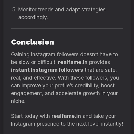
Monitor trends and adapt strategies
accordingly.
Conclusion
Gaining Instagram followers doesn’t have to
be slow or difficult.
realfame.in
provides
instant Instagram followers
that are safe,
real, and effective. With these followers, you
can improve your profile’s credibility, boost
engagement, and accelerate growth in your
niche.
Start today with
realfame.in
and take your
Instagram presence to the next level instantly!