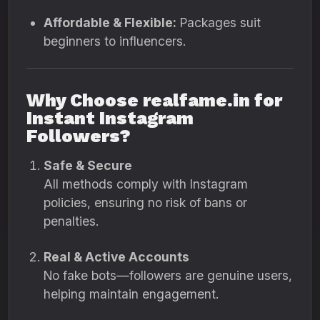
Affordable & Flexible:
Packages suit
beginners to influencers.
Why Choose realfame.in for
Instant Instagram
Followers?
Safe & Secure
All methods comply with Instagram
policies, ensuring no risk of bans or
penalties.
Real & Active Accounts
No fake bots—followers are genuine users,
helping maintain engagement.