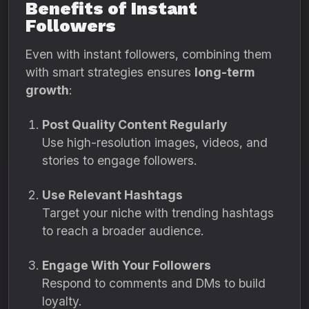
Benefits of Instant
Followers
Even with instant followers, combining them
with smart strategies ensures
long-term
growth
:
Post Quality Content Regularly
Use high-resolution images, videos, and
stories to engage followers.
Use Relevant Hashtags
Target your niche with trending hashtags
to reach a broader audience.
Engage With Your Followers
Respond to comments and DMs to build
loyalty.