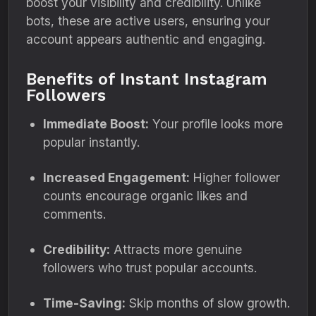
boost your visibility and credibility. Unlike
bots, these are active users, ensuring your
account appears authentic and engaging.
Benefits of Instant Instagram
Followers
Immediate Boost:
Your profile looks more
popular instantly.
Increased Engagement:
Higher follower
counts encourage organic likes and
comments.
Credibility:
Attracts more genuine
followers who trust popular accounts.
Time-Saving:
Skip months of slow growth.