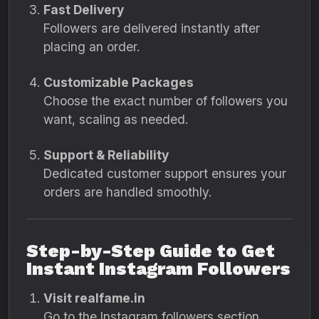
Fast Delivery
Followers are delivered instantly after
placing an order.
Customizable Packages
Choose the exact number of followers you
want, scaling as needed.
Support & Reliability
Dedicated customer support ensures your
orders are handled smoothly.
Step-by-Step Guide to Get
Instant Instagram Followers
Visit realfame.in
Go to the Instagram followers section.