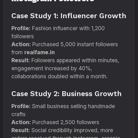
Case Study 1: Influencer Growth
Profile:
Fashion influencer with 1,200
followers
Action:
Purchased 5,000 instant followers
from
realfame.in
Result:
Followers appeared within minutes,
engagement increased by 40%,
collaborations doubled within a month.
Case Study 2: Business Growth
Profile:
Small business selling handmade
crafts
Action:
Purchased 2,500 followers
Result:
Social credibility improved, more