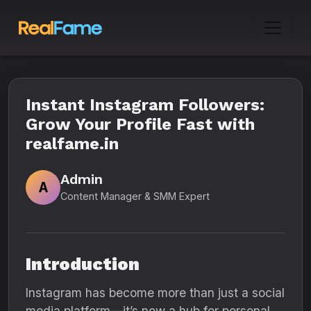
Instant Instagram Followers:
Grow Your Profile Fast with
realfame.in
Admin
A
Content Manager & SMM Expert
Introduction
Instagram has become more than just a social
media platform—it’s now a hub for personal