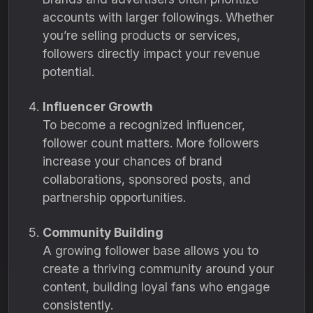
accounts with larger followings. Whether
you’re selling products or services,
followers directly impact your revenue
potential.
Influencer Growth
To become a recognized influencer,
follower count matters. More followers
increase your chances of brand
collaborations, sponsored posts, and
partnership opportunities.
Community Building
A growing follower base allows you to
create a thriving community around your
content, building loyal fans who engage
consistently.