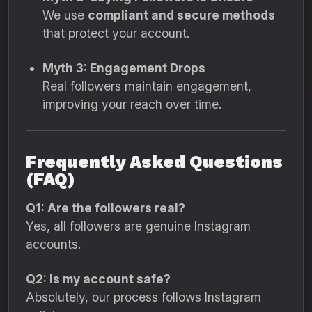
We use
compliant and secure methods
that protect your account.
Myth 3: Engagement Drops
Real followers maintain engagement,
improving your reach over time.
Frequently Asked Questions
(FAQ)
Q1: Are the followers real?
Yes, all followers are genuine Instagram
accounts.
Q2: Is my account safe?
Absolutely, our process follows Instagram