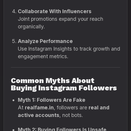
Collaborate With Influencers
Joint promotions expand your reach
organically.
Analyze Performance
Use Instagram Insights to track growth and
engagement metrics.
Common Myths About
Buying Instagram Followers
Myth 1: Followers Are Fake
At
realfame.in
, followers are
real and
active accounts
, not bots.
Myth 2: Buying Followers Is Unsafe