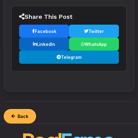
Share This Post
Facebook
Twitter
LinkedIn
WhatsApp
Telegram
Back