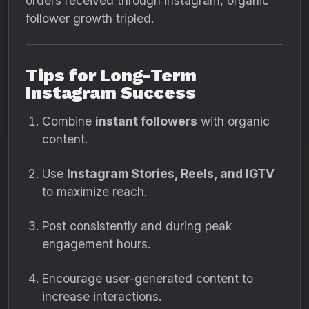
orders received through Instagram, organic
follower growth tripled.
Tips for Long-Term
Instagram Success
Combine
instant followers
with organic
content.
Use
Instagram Stories, Reels, and IGTV
to maximize reach.
Post consistently and during peak
engagement hours.
Encourage user-generated content to
increase interactions.