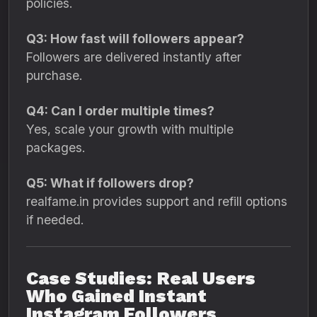
policies.
Q3: How fast will followers appear?
Followers are delivered instantly after
purchase.
Q4: Can I order multiple times?
Yes, scale your growth with multiple
packages.
Q5: What if followers drop?
realfame.in provides support and refill options
if needed.
Case Studies: Real Users
Who Gained Instant
Instagram Followers