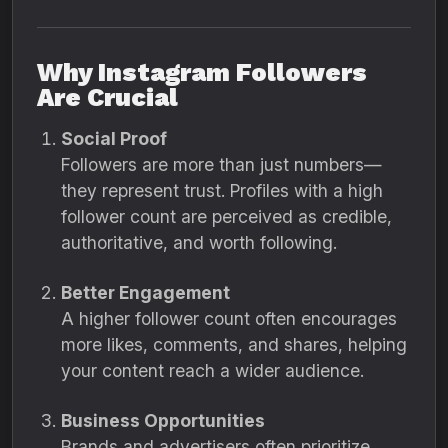
Why Instagram Followers
Are Crucial
Social Proof
Followers are more than just numbers—
they represent trust. Profiles with a high
follower count are perceived as credible,
authoritative, and worth following.
Better Engagement
A higher follower count often encourages
more likes, comments, and shares, helping
your content reach a wider audience.
Business Opportunities
Brands and advertisers often prioritize