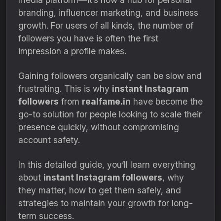
branding, influencer marketing, and business
growth. For users of all kinds, the number of
followers you have is often the first
impression a profile makes.
Gaining followers organically can be slow and
frustrating. This is why
instant Instagram
followers
from
realfame.in
have become the
go-to solution for people looking to scale their
presence quickly, without compromising
account safety.
In this detailed guide, you’ll learn everything
about
instant Instagram followers
, why
they matter, how to get them safely, and
strategies to maintain your growth for long-
term success.