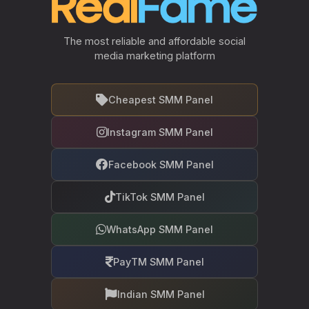
The most reliable and affordable social
media marketing platform
Cheapest SMM Panel
Instagram SMM Panel
Facebook SMM Panel
TikTok SMM Panel
WhatsApp SMM Panel
PayTM SMM Panel
Indian SMM Panel