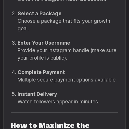
Select a Package
Choose a package that fits your growth
goal.
Enter Your Username
Provide your Instagram handle (make sure
your profile is public).
Complete Payment
Multiple secure payment options available.
Instant Delivery
Watch followers appear in minutes.
How to Maximize the