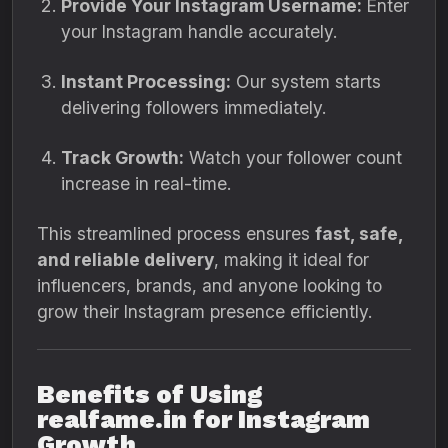
Provide Your Instagram Username:
Enter
your Instagram handle accurately.
Instant Processing:
Our system starts
delivering followers immediately.
Track Growth:
Watch your follower count
increase in real-time.
This streamlined process ensures
fast, safe,
and reliable delivery
, making it ideal for
influencers, brands, and anyone looking to
grow their Instagram presence efficiently.
Benefits of Using
realfame.in for Instagram
Growth