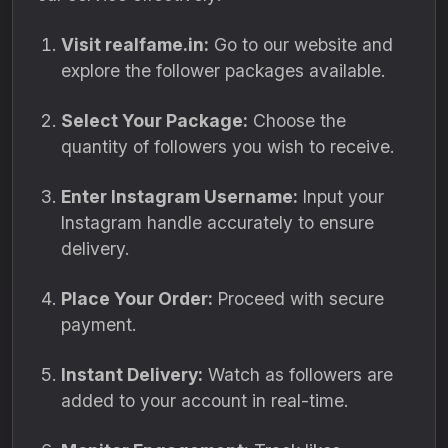
Visit realfame.in:
Go to our website and
explore the follower packages available.
Select Your Package:
Choose the
quantity of followers you wish to receive.
Enter Instagram Username:
Input your
Instagram handle accurately to ensure
delivery.
Place Your Order:
Proceed with secure
payment.
Instant Delivery:
Watch as followers are
added to your account in real-time.