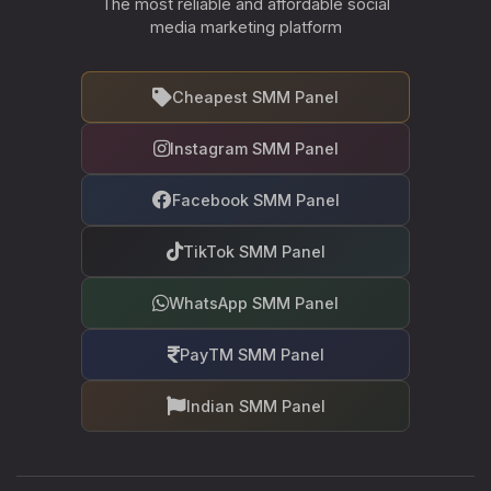
The most reliable and affordable social
media marketing platform
Cheapest SMM Panel
Instagram SMM Panel
Facebook SMM Panel
TikTok SMM Panel
WhatsApp SMM Panel
PayTM SMM Panel
Indian SMM Panel