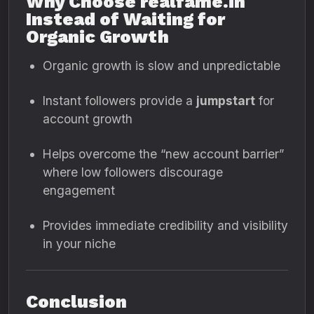
Why Choose realfame.in
Instead of Waiting for
Organic Growth
Organic growth is slow and unpredictable
Instant followers provide a
jumpstart
for
account growth
Helps overcome the “new account barrier”
where low followers discourage
engagement
Provides immediate credibility and visibility
in your niche
Conclusion