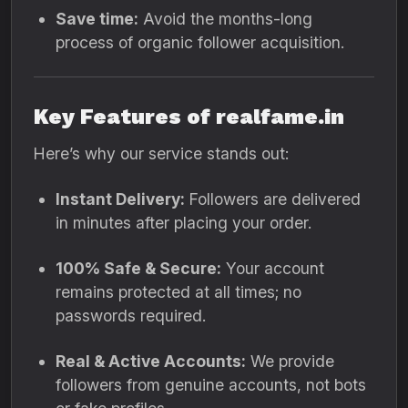
Save time:
Avoid the months-long
process of organic follower acquisition.
Key Features of realfame.in
Here’s why our service stands out:
Instant Delivery:
Followers are delivered
in minutes after placing your order.
100% Safe & Secure:
Your account
remains protected at all times; no
passwords required.
Real & Active Accounts:
We provide
followers from genuine accounts, not bots