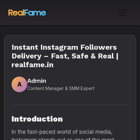
Instant Instagram Followers
Delivery – Fast, Safe & Real |
realfame.in
Admin
A
Content Manager & SMM Expert
Introduction
In the fast-paced world of social media,
Instagram stands out as one of the most