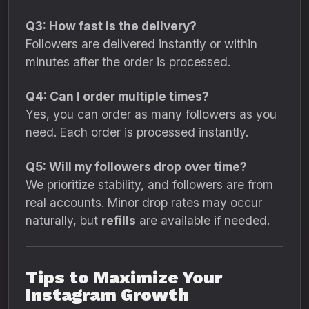
Q3: How fast is the delivery?
Followers are delivered instantly or within
minutes after the order is processed.
Q4: Can I order multiple times?
Yes, you can order as many followers as you
need. Each order is processed instantly.
Q5: Will my followers drop over time?
We prioritize stability, and followers are from
real accounts. Minor drop rates may occur
naturally, but
refills
are available if needed.
Tips to Maximize Your
Instagram Growth