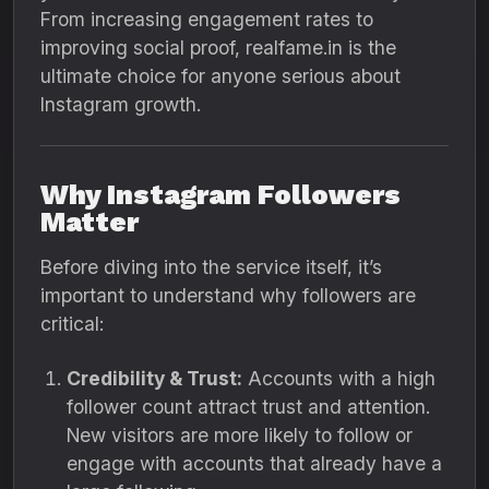
From increasing engagement rates to
improving social proof, realfame.in is the
ultimate choice for anyone serious about
Instagram growth.
Why Instagram Followers
Matter
Before diving into the service itself, it’s
important to understand why followers are
critical:
Credibility & Trust:
Accounts with a high
follower count attract trust and attention.
New visitors are more likely to follow or
engage with accounts that already have a