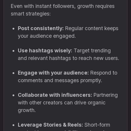
Even with instant followers, growth requires
smart strategies:
Post consistently:
Regular content keeps
your audience engaged.
Use hashtags wisely:
Target trending
and relevant hashtags to reach new users.
Engage with your audience:
Respond to
comments and messages promptly.
Collaborate with influencers:
Partnering
with other creators can drive organic
growth.
Leverage Stories & Reels:
Short-form