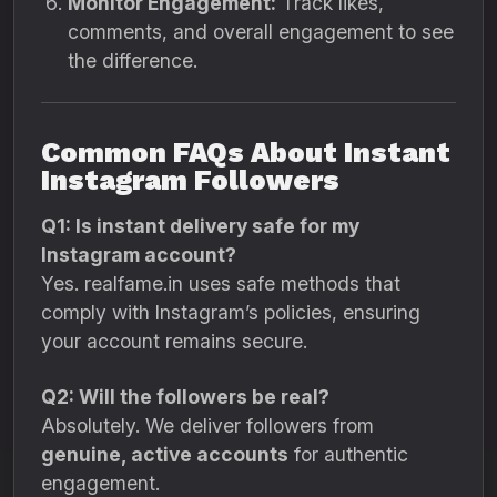
Monitor Engagement:
Track likes,
comments, and overall engagement to see
the difference.
Common FAQs About Instant
Instagram Followers
Q1: Is instant delivery safe for my
Instagram account?
Yes. realfame.in uses safe methods that
comply with Instagram’s policies, ensuring
your account remains secure.
Q2: Will the followers be real?
Absolutely. We deliver followers from
genuine, active accounts
for authentic
engagement.