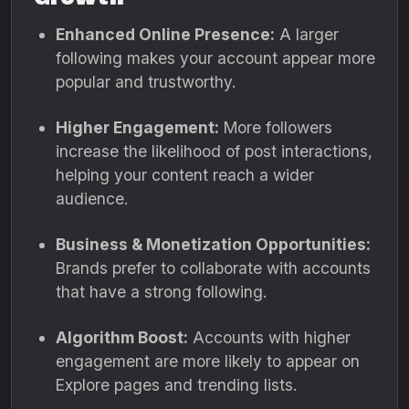
Enhanced Online Presence:
A larger
following makes your account appear more
popular and trustworthy.
Higher Engagement:
More followers
increase the likelihood of post interactions,
helping your content reach a wider
audience.
Business & Monetization Opportunities:
Brands prefer to collaborate with accounts
that have a strong following.
Algorithm Boost:
Accounts with higher
engagement are more likely to appear on
Explore pages and trending lists.