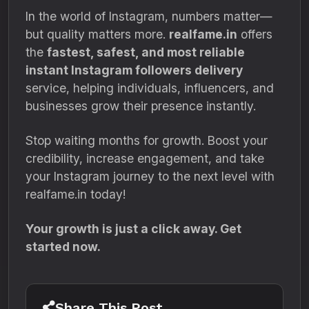
In the world of Instagram, numbers matter—
but quality matters more.
realfame.in
offers
the
fastest, safest, and most reliable
instant Instagram followers delivery
service, helping individuals, influencers, and
businesses grow their presence instantly.
Stop waiting months for growth. Boost your
credibility, increase engagement, and take
your Instagram journey to the next level with
realfame.in today!
Your growth is just a click away. Get
started now.
Share This Post