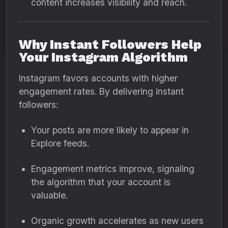
content increases visibility and reach.
Why Instant Followers Help
Your Instagram Algorithm
Instagram favors accounts with higher
engagement rates. By delivering instant
followers:
Your posts are more likely to appear in
Explore feeds.
Engagement metrics improve, signaling
the algorithm that your account is
valuable.
Organic growth accelerates as new users