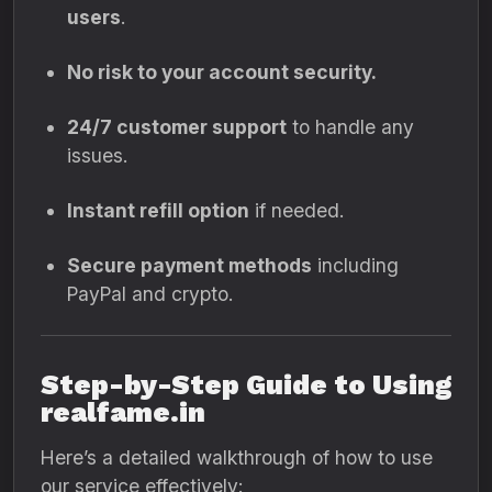
users
.
No risk to your account security.
24/7 customer support
to handle any
issues.
Instant refill option
if needed.
Secure payment methods
including
PayPal and crypto.
Step-by-Step Guide to Using
realfame.in
Here’s a detailed walkthrough of how to use
our service effectively: