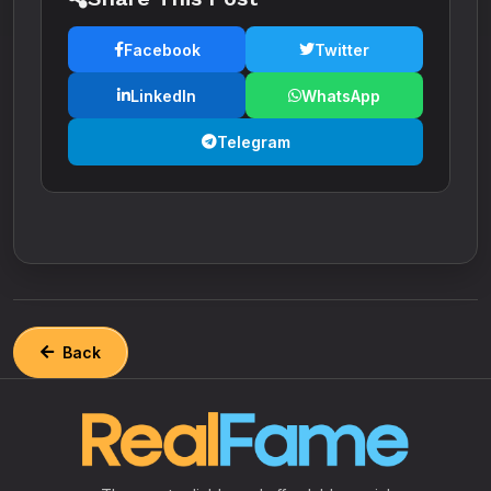
Facebook
Twitter
LinkedIn
WhatsApp
Telegram
Back