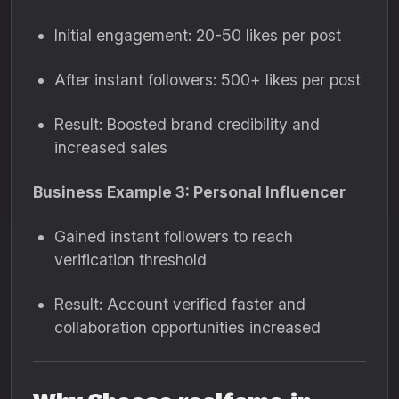
Initial engagement: 20-50 likes per post
After instant followers: 500+ likes per post
Result: Boosted brand credibility and
increased sales
Business Example 3: Personal Influencer
Gained instant followers to reach
verification threshold
Result: Account verified faster and
collaboration opportunities increased