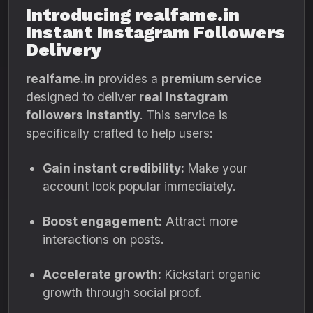
Introducing realfame.in
Instant Instagram Followers
Delivery
realfame.in
provides a
premium service
designed to deliver
real Instagram
followers instantly
. This service is
specifically crafted to help users:
Gain instant credibility:
Make your
account look popular immediately.
Boost engagement:
Attract more
interactions on posts.
Accelerate growth:
Kickstart organic
growth through social proof.