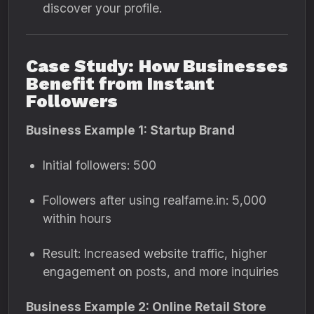
discover your profile.
Case Study: How Businesses
Benefit from Instant
Followers
Business Example 1: Startup Brand
Initial followers: 500
Followers after using realfame.in: 5,000
within hours
Result: Increased website traffic, higher
engagement on posts, and more inquiries
Business Example 2: Online Retail Store