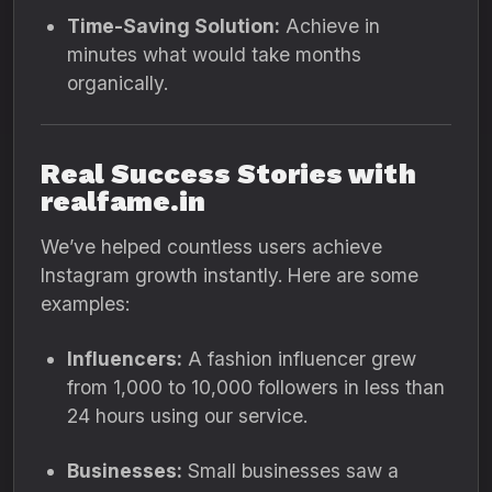
Time-Saving Solution:
Achieve in
minutes what would take months
organically.
Real Success Stories with
realfame.in
We’ve helped countless users achieve
Instagram growth instantly. Here are some
examples:
Influencers:
A fashion influencer grew
from 1,000 to 10,000 followers in less than
24 hours using our service.
Businesses:
Small businesses saw a