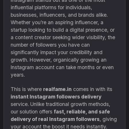
influential platforms for individuals,
businesses, influencers, and brands alike.
Whether you’re an aspiring influencer, a
startup looking to build a digital presence, or
a content creator seeking wider visibility, the
number of followers you have can
significantly impact your credibility and
growth. However, organically growing an
Instagram account can take months or even
years.
This is where
realfame.in
comes in with its
instant Instagram followers delivery
service. Unlike traditional growth methods,
our solution offers
fast, reliable, and safe
delivery of real Instagram followers
, giving
your account the boost it needs instantly.