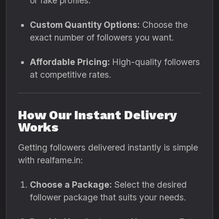
or fake profiles.
Custom Quantity Options:
Choose the
exact number of followers you want.
Affordable Pricing:
High-quality followers
at competitive rates.
How Our Instant Delivery
Works
Getting followers delivered instantly is simple
with realfame.in:
Choose a Package:
Select the desired
follower package that suits your needs.