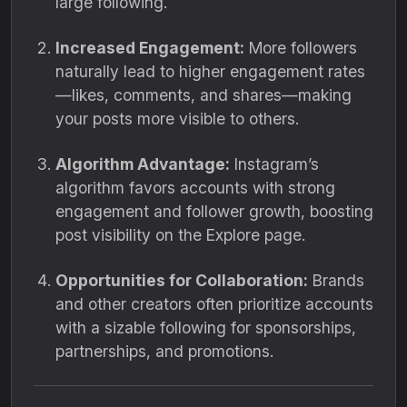
large following.
Increased Engagement:
More followers
naturally lead to higher engagement rates
—likes, comments, and shares—making
your posts more visible to others.
Algorithm Advantage:
Instagram’s
algorithm favors accounts with strong
engagement and follower growth, boosting
post visibility on the Explore page.
Opportunities for Collaboration:
Brands
and other creators often prioritize accounts
with a sizable following for sponsorships,
partnerships, and promotions.