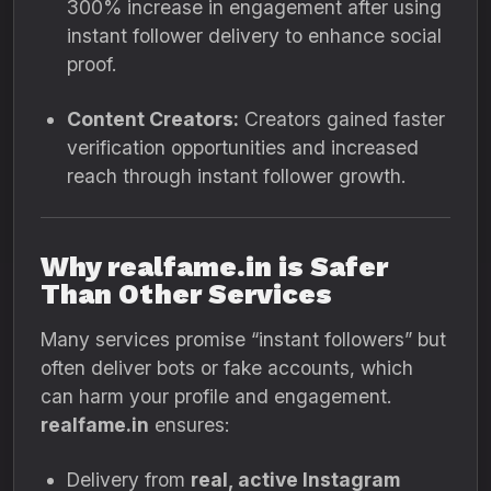
300% increase in engagement after using
instant follower delivery to enhance social
proof.
Content Creators:
Creators gained faster
verification opportunities and increased
reach through instant follower growth.
Why realfame.in is Safer
Than Other Services
Many services promise “instant followers” but
often deliver bots or fake accounts, which
can harm your profile and engagement.
realfame.in
ensures:
Delivery from
real, active Instagram