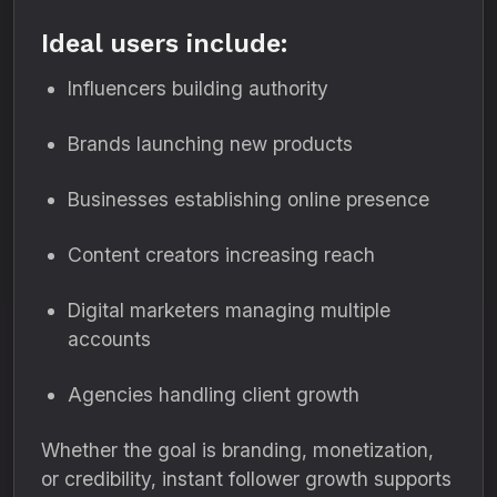
Ideal users include:
Influencers building authority
Brands launching new products
Businesses establishing online presence
Content creators increasing reach
Digital marketers managing multiple
accounts
Agencies handling client growth
Whether the goal is branding, monetization,
or credibility, instant follower growth supports