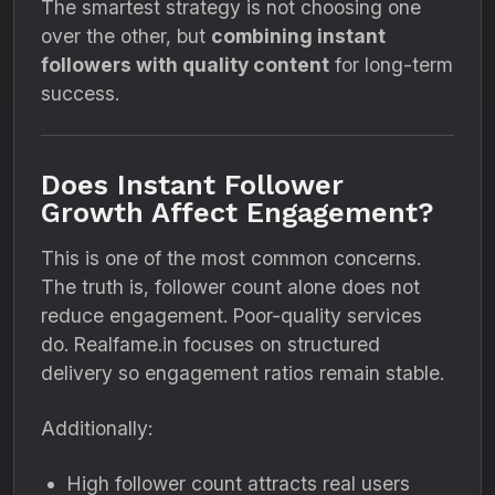
The smartest strategy is not choosing one
over the other, but
combining instant
followers with quality content
for long-term
success.
Does Instant Follower
Growth Affect Engagement?
This is one of the most common concerns.
The truth is, follower count alone does not
reduce engagement. Poor-quality services
do. Realfame.in focuses on structured
delivery so engagement ratios remain stable.
Additionally:
High follower count attracts real users