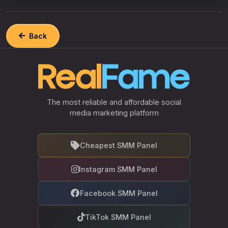
Back
The most reliable and affordable social
media marketing platform
Cheapest SMM Panel
Instagram SMM Panel
Facebook SMM Panel
TikTok SMM Panel