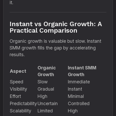
it.
Instant vs Organic Growth: A
Practical Comparison
Organic growth is valuable but slow. Instant
SMM growth fills the gap by accelerating
results.
Organic
Instant SMM
Aspect
Growth
Growth
Speed
Slow
Immediate
Visibility
Gradual
Instant
Effort
High
Minimal
Predictability
Uncertain
Controlled
Scalability
Limited
High