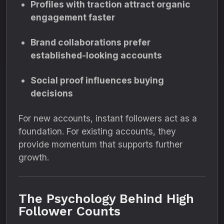
Profiles with traction attract organic
engagement faster
Brand collaborations prefer
established-looking accounts
Social proof influences buying
decisions
For new accounts, instant followers act as a
foundation. For existing accounts, they
provide momentum that supports further
growth.
The Psychology Behind High
Follower Counts