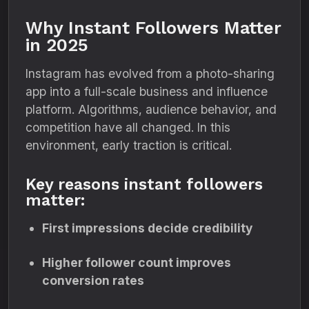
Why Instant Followers Matter
in 2025
Instagram has evolved from a photo-sharing
app into a full-scale business and influence
platform. Algorithms, audience behavior, and
competition have all changed. In this
environment, early traction is critical.
Key reasons instant followers
matter:
First impressions decide credibility
Higher follower count improves
conversion rates