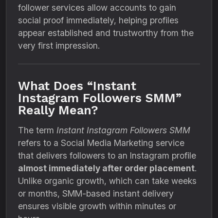
follower services allow accounts to gain
social proof immediately, helping profiles
appear established and trustworthy from the
very first impression.
What Does “Instant
Instagram Followers SMM”
Really Mean?
The term
Instant Instagram Followers SMM
refers to a Social Media Marketing service
that delivers followers to an Instagram profile
almost immediately after order placement
.
Unlike organic growth, which can take weeks
or months, SMM-based instant delivery
ensures visible growth within minutes or