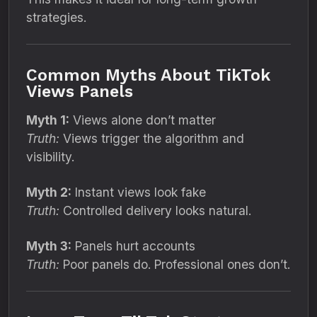
strategies.
Common Myths About TikTok
Views Panels
Myth 1:
Views alone don’t matter
Truth:
Views trigger the algorithm and
visibility.
Myth 2:
Instant views look fake
Truth:
Controlled delivery looks natural.
Myth 3:
Panels hurt accounts
Truth:
Poor panels do. Professional ones don’t.