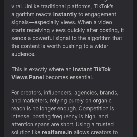
viral. Unlike traditional platforms, TikTok’s
algorithm reacts
instantly
to engagement
signals—especially views. When a video
starts receiving views quickly after posting, it
sends a powerful signal to the algorithm that
the content is worth pushing to a wider
audience.
This is exactly where an
Instant TikTok
Views Panel
becomes essential.
For creators, influencers, agencies, brands,
and marketers, relying purely on organic
reach is no longer enough. Competition is
intense, posting frequency is high, and
attention spans are short. Using a trusted
solution like
realfame.in
allows creators to