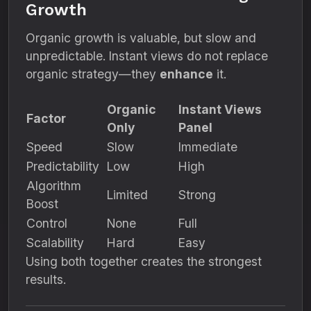
Growth
Organic growth is valuable, but slow and
unpredictable. Instant views do not replace
organic strategy—they
enhance
it.
Organic
Instant Views
Factor
Only
Panel
Speed
Slow
Immediate
Predictability
Low
High
Algorithm
Limited
Strong
Boost
Control
None
Full
Scalability
Hard
Easy
Using both together creates the strongest
results.