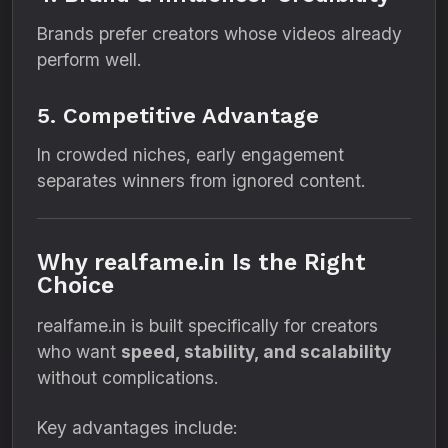
Brands prefer creators whose videos already
perform well.
5. Competitive Advantage
In crowded niches, early engagement
separates winners from ignored content.
Why realfame.in Is the Right
Choice
realfame.in is built specifically for creators
who want
speed, stability, and scalability
without complications.
Key advantages include: