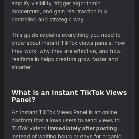
amplify visibility, trigger algorithmic
momentum, and gain real traction in a
controlled and strategic way.
This guide explains everything you need to
know about instant TikTok views panels, how
they work, why they are effective, and how
realfame.in helps creators grow faster and
smarter.
What Is an Instant TikTok Views
Panel?
An Instant TikTok Views Panel is an online
platform that allows users to send views to
TikTok videos
immediately after posting
.
Instead of waiting hours or days for organic