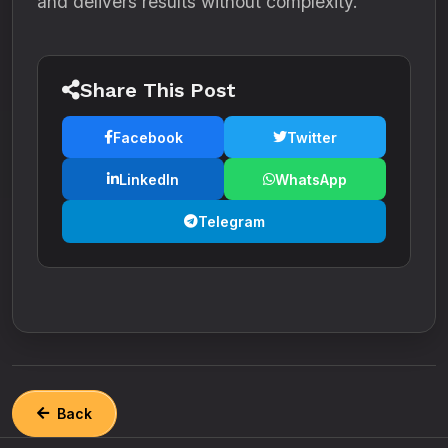
and delivers results without complexity.
Share This Post
Facebook
Twitter
LinkedIn
WhatsApp
Telegram
Back