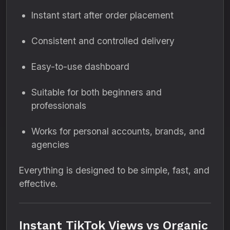
Instant start after order placement
Consistent and controlled delivery
Easy-to-use dashboard
Suitable for both beginners and
professionals
Works for personal accounts, brands, and
agencies
Everything is designed to be simple, fast, and
effective.
Instant TikTok Views vs Organic