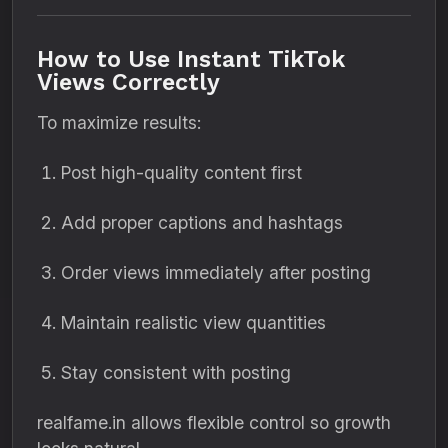
How to Use Instant TikTok
Views Correctly
To maximize results:
Post high-quality content first
Add proper captions and hashtags
Order views immediately after posting
Maintain realistic view quantities
Stay consistent with posting
realfame.in allows flexible control so growth