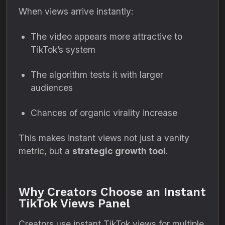
When views arrive instantly:
The video appears more attractive to
TikTok’s system
The algorithm tests it with larger
audiences
Chances of organic virality increase
This makes instant views not just a vanity
metric, but a
strategic growth tool
.
Why Creators Choose an Instant
TikTok Views Panel
Creators use instant TikTok views for multiple