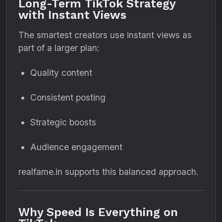
Long-Term TikTok Strategy
with Instant Views
The smartest creators use instant views as
part of a larger plan:
Quality content
Consistent posting
Strategic boosts
Audience engagement
realfame.in supports this balanced approach.
Why Speed Is Everything on