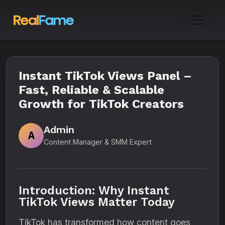
Instant TikTok Views Panel –
Fast, Reliable & Scalable
Growth for TikTok Creators
Admin
A
Content Manager & SMM Expert
Introduction: Why Instant
TikTok Views Matter Today
TikTok has transformed how content goes