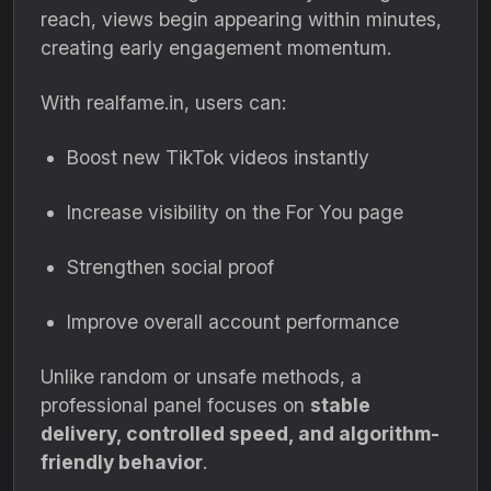
reach, views begin appearing within minutes,
creating early engagement momentum.
With realfame.in, users can:
Boost new TikTok videos instantly
Increase visibility on the For You page
Strengthen social proof
Improve overall account performance
Unlike random or unsafe methods, a
professional panel focuses on
stable
delivery, controlled speed, and algorithm-
friendly behavior
.