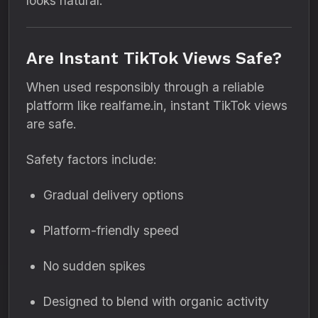
looks natural.
Are Instant TikTok Views Safe?
When used responsibly through a reliable
platform like realfame.in, instant TikTok views
are safe.
Safety factors include:
Gradual delivery options
Platform-friendly speed
No sudden spikes
Designed to blend with organic activity