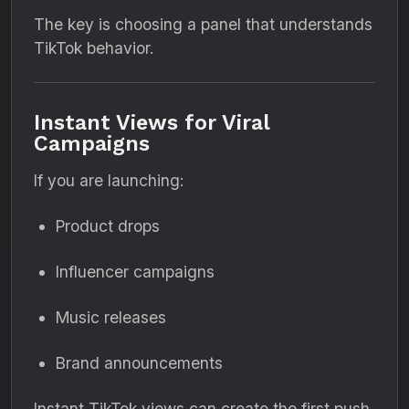
The key is choosing a panel that understands
TikTok behavior.
Instant Views for Viral
Campaigns
If you are launching:
Product drops
Influencer campaigns
Music releases
Brand announcements
Instant TikTok views can create the first push