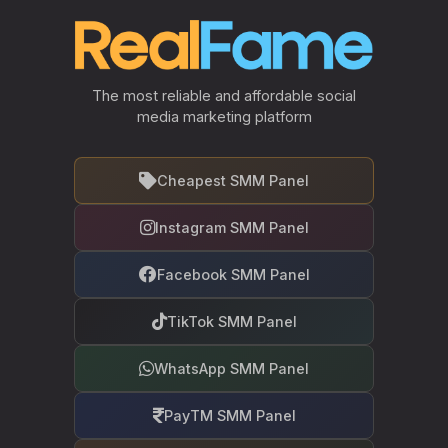
The most reliable and affordable social
media marketing platform
Cheapest SMM Panel
Instagram SMM Panel
Facebook SMM Panel
TikTok SMM Panel
WhatsApp SMM Panel
PayTM SMM Panel