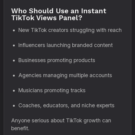
Who Should Use an Instant
TikTok Views Panel?
New TikTok creators struggling with reach
Influencers launching branded content
Businesses promoting products
Agencies managing multiple accounts
Musicians promoting tracks
Coaches, educators, and niche experts
Anyone serious about TikTok growth can
benefit.