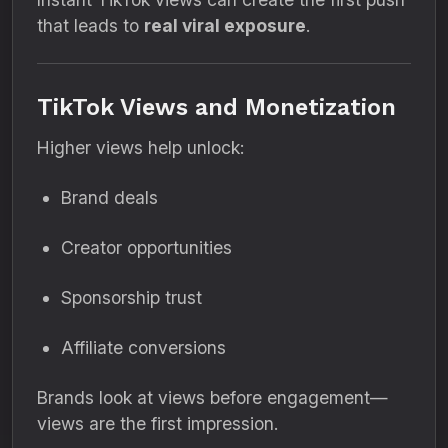
that leads to
real viral exposure
.
TikTok Views and Monetization
Higher views help unlock:
Brand deals
Creator opportunities
Sponsorship trust
Affiliate conversions
Brands look at views before engagement—
views are the first impression.