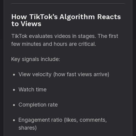
How TikTok’s Algorithm Reacts
to Views
TikTok evaluates videos in stages. The first
few minutes and hours are critical.
Key signals include:
View velocity (how fast views arrive)
Watch time
Completion rate
Engagement ratio (likes, comments,
shares)