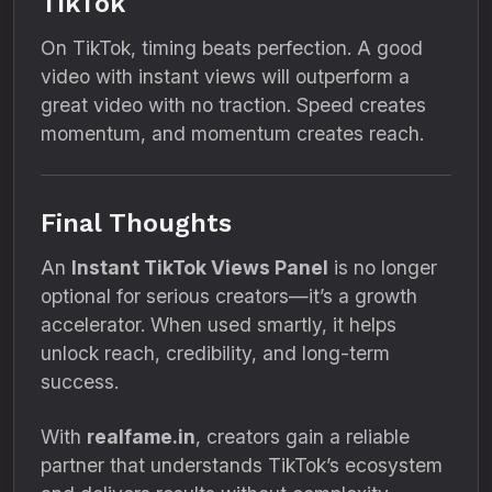
TikTok
On TikTok, timing beats perfection. A good
video with instant views will outperform a
great video with no traction. Speed creates
momentum, and momentum creates reach.
Final Thoughts
An
Instant TikTok Views Panel
is no longer
optional for serious creators—it’s a growth
accelerator. When used smartly, it helps
unlock reach, credibility, and long-term
success.
With
realfame.in
, creators gain a reliable
partner that understands TikTok’s ecosystem