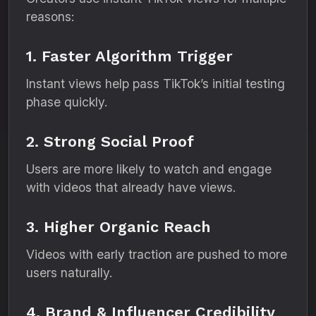
reasons:
1. Faster Algorithm Trigger
Instant views help pass TikTok’s initial testing
phase quickly.
2. Strong Social Proof
Users are more likely to watch and engage
with videos that already have views.
3. Higher Organic Reach
Videos with early traction are pushed to more
users naturally.
4. Brand & Influencer Credibility