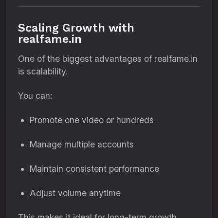
Scaling Growth with
realfame.in
One of the biggest advantages of realfame.in
is scalability.
You can:
Promote one video or hundreds
Manage multiple accounts
Maintain consistent performance
Adjust volume anytime
This makes it ideal for long-term growth