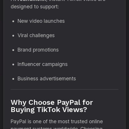
designed to support:
New video launches
Viral challenges
Brand promotions
Influencer campaigns
Business advertisements
Why Choose PayPal for
Buying TikTok Views?
PayPal is one of the most trusted online
payment systems worldwide. Choosing