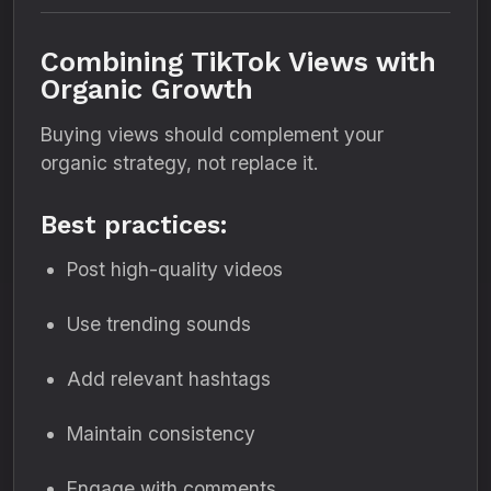
Combining TikTok Views with
Organic Growth
Buying views should complement your
organic strategy, not replace it.
Best practices:
Post high-quality videos
Use trending sounds
Add relevant hashtags
Maintain consistency
Engage with comments