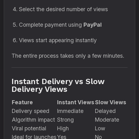
Select the desired number of views
Complete payment using
PayPal
Views start appearing instantly
The entire process takes only a few minutes.
Instant Delivery vs Slow
Delivery Views
Feature
Instant Views
Slow Views
Delivery speed
Immediate
Delayed
Algorithm impact
Strong
Moderate
Viral potential
High
Low
Ideal for launches
Yes
No