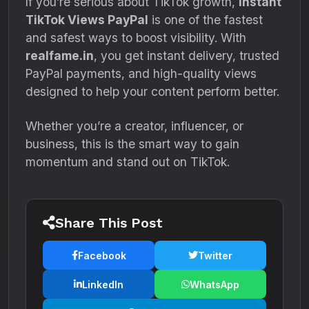
If you’re serious about TikTok growth,
Instant
TikTok Views PayPal
is one of the fastest
and safest ways to boost visibility. With
realfame.in
, you get instant delivery, trusted
PayPal payments, and high-quality views
designed to help your content perform better.
Whether you’re a creator, influencer, or
business, this is the smart way to gain
momentum and stand out on TikTok.
Share This Post
Facebook
Twitter
LinkedIn
WhatsApp