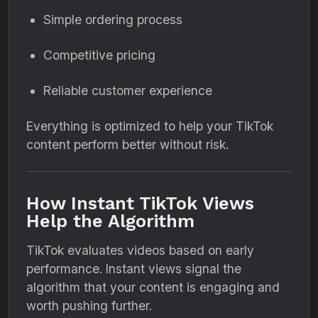
Simple ordering process
Competitive pricing
Reliable customer experience
Everything is optimized to help your TikTok
content perform better without risk.
How Instant TikTok Views
Help the Algorithm
TikTok evaluates videos based on early
performance. Instant views signal the
algorithm that your content is engaging and
worth pushing further.