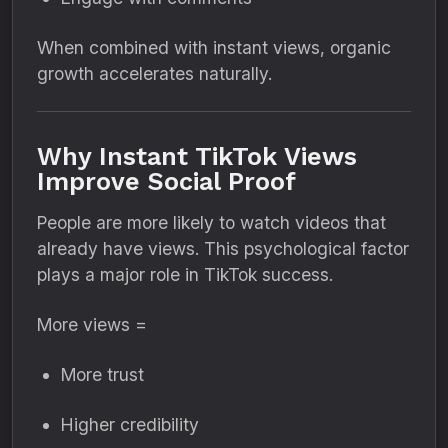
When combined with instant views, organic
growth accelerates naturally.
Why Instant TikTok Views
Improve Social Proof
People are more likely to watch videos that
already have views. This psychological factor
plays a major role in TikTok success.
More views =
More trust
Higher credibility