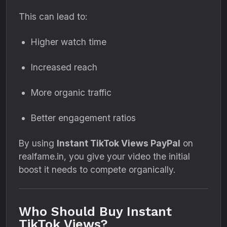
This can lead to:
Higher watch time
Increased reach
More organic traffic
Better engagement ratios
By using
Instant TikTok Views PayPal
on
realfame.in, you give your video the initial
boost it needs to compete organically.
Who Should Buy Instant
TikTok Views?