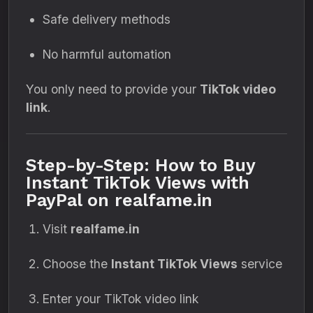
Safe delivery methods
No harmful automation
You only need to provide your
TikTok video
link
.
Step-by-Step: How to Buy
Instant TikTok Views with
PayPal on realfame.in
Visit
realfame.in
Choose the
Instant TikTok Views
service
Enter your TikTok video link