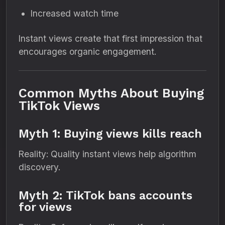
Increased watch time
Instant views create that first impression that
encourages organic engagement.
Common Myths About Buying
TikTok Views
Myth 1: Buying views kills reach
Reality: Quality instant views help algorithm
discovery.
Myth 2: TikTok bans accounts
for views