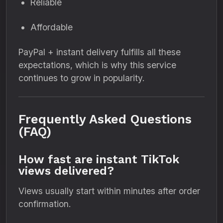
Reliable
Affordable
PayPal + instant delivery fulfills all these
expectations, which is why this service
continues to grow in popularity.
Frequently Asked Questions
(FAQ)
How fast are instant TikTok
views delivered?
Views usually start within minutes after order
confirmation.