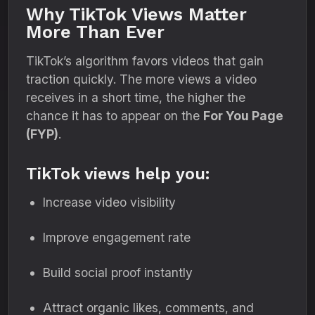
Why TikTok Views Matter
More Than Ever
TikTok’s algorithm favors videos that gain
traction quickly. The more views a video
receives in a short time, the higher the
chance it has to appear on the
For You Page
(FYP)
.
TikTok views help you:
Increase video visibility
Improve engagement rate
Build social proof instantly
Attract organic likes, comments, and