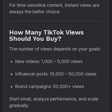
For time-sensitive content, instant views are
always the better choice.
How Many TikTok Views
Should You Buy?
The number of views depends on your goals:
New videos: 1,000 – 5,000 views
Influencer posts: 10,000 – 50,000 views
Brand campaigns: 50,000+ views
Start small, analyze performance, and scale
gradually.