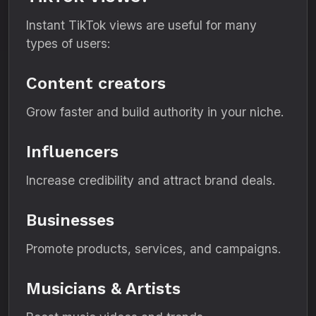
Instant TikTok views are useful for many
types of users:
Content creators
Grow faster and build authority in your niche.
Influencers
Increase credibility and attract brand deals.
Businesses
Promote products, services, and campaigns.
Musicians & Artists