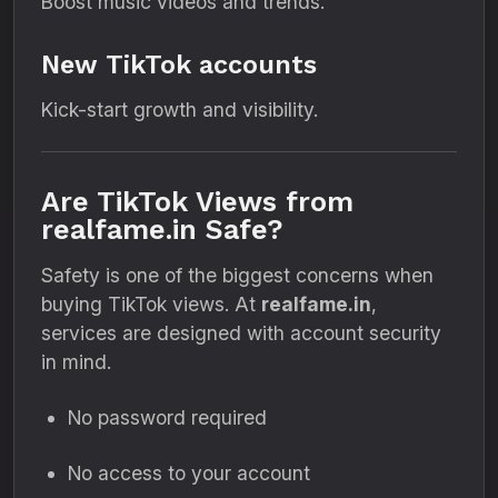
Boost music videos and trends.
New TikTok accounts
Kick-start growth and visibility.
Are TikTok Views from
realfame.in Safe?
Safety is one of the biggest concerns when
buying TikTok views. At
realfame.in
,
services are designed with account security
in mind.
No password required
No access to your account