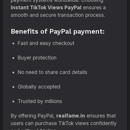
Instant TikTok Views PayPal
ensures a
smooth and secure transaction process.
Benefits of PayPal payment:
Fast and easy checkout
Buyer protection
No need to share card details
Globally accepted
Trusted by millions
By offering PayPal,
realfame.in
ensures that
users can purchase TikTok views confidently