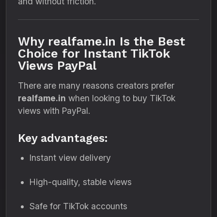
and without friction.
Why realfame.in Is the Best
Choice for Instant TikTok
Views PayPal
There are many reasons creators prefer
realfame.in
when looking to buy TikTok
views with PayPal.
Key advantages:
Instant view delivery
High-quality, stable views
Safe for TikTok accounts