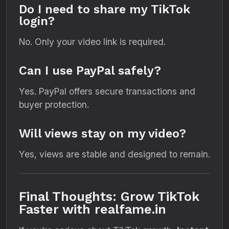
Do I need to share my TikTok
login?
No. Only your video link is required.
Can I use PayPal safely?
Yes. PayPal offers secure transactions and
buyer protection.
Will views stay on my video?
Yes, views are stable and designed to remain.
Final Thoughts: Grow TikTok
Faster with realfame.in