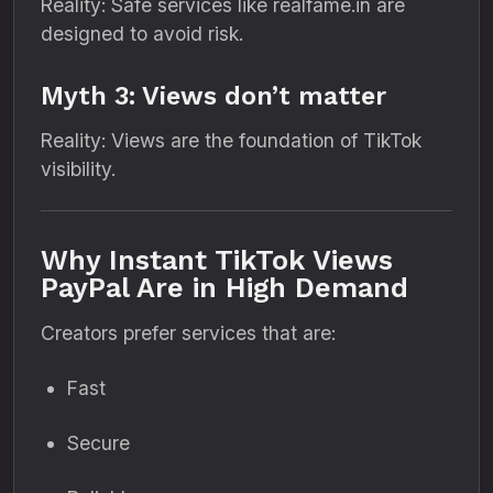
Reality: Safe services like realfame.in are
designed to avoid risk.
Myth 3: Views don’t matter
Reality: Views are the foundation of TikTok
visibility.
Why Instant TikTok Views
PayPal Are in High Demand
Creators prefer services that are:
Fast
Secure