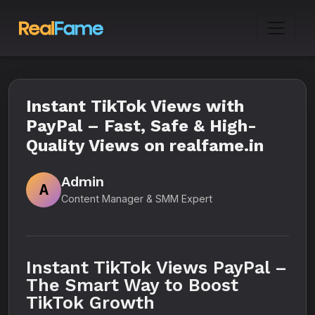
Instant TikTok Views with
PayPal – Fast, Safe & High-
Quality Views on realfame.in
Admin
A
Content Manager & SMM Expert
Instant TikTok Views PayPal –
The Smart Way to Boost
TikTok Growth