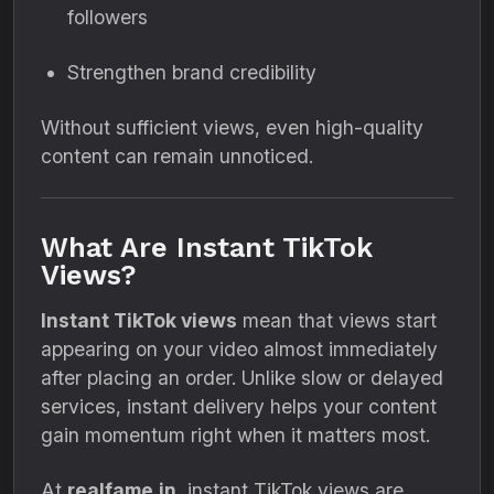
followers
Strengthen brand credibility
Without sufficient views, even high-quality
content can remain unnoticed.
What Are Instant TikTok
Views?
Instant TikTok views
mean that views start
appearing on your video almost immediately
after placing an order. Unlike slow or delayed
services, instant delivery helps your content
gain momentum right when it matters most.
At
realfame.in
, instant TikTok views are