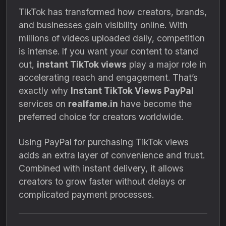
TikTok has transformed how creators, brands,
and businesses gain visibility online. With
millions of videos uploaded daily, competition
is intense. If you want your content to stand
out,
instant TikTok views
play a major role in
accelerating reach and engagement. That’s
exactly why
Instant TikTok Views PayPal
services on
realfame.in
have become the
preferred choice for creators worldwide.
Using PayPal for purchasing TikTok views
adds an extra layer of convenience and trust.
Combined with instant delivery, it allows
creators to grow faster without delays or
complicated payment processes.