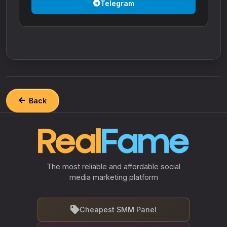
Telegram
Back
The most reliable and affordable social
media marketing platform
Cheapest SMM Panel