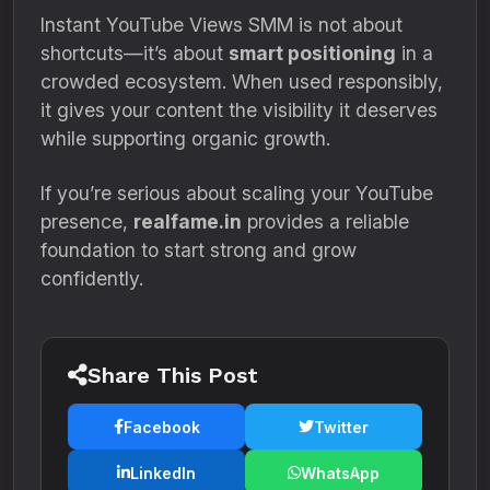
Instant YouTube Views SMM is not about
shortcuts—it’s about
smart positioning
in a
crowded ecosystem. When used responsibly,
it gives your content the visibility it deserves
while supporting organic growth.
If you’re serious about scaling your YouTube
presence,
realfame.in
provides a reliable
foundation to start strong and grow
confidently.
Share This Post
Facebook
Twitter
LinkedIn
WhatsApp