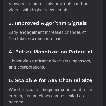
Viewers are more likely to watch and trust
videos with higher view counts.
3. Improved Algorithm Signals
Early engagement increases chances of
YouTube recommendations.
4. Better Monetization Potential
Higher views attract advertisers, sponsors,
and collaborations.
5. Scalable for Any Channel Size
Whether you’re a beginner or an established
creator, instant views can be scaled as
needed.