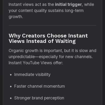
Instant views act as the
initial trigger
, while
your content quality sustains long-term
growth.
Why Creators Choose Instant
Views Instead of Waiting
Organic growth is important, but it is slow and
unpredictable—especially for new channels.
Instant YouTube Views offer:
Immediate visibility
Faster channel momentum
Stronger brand perception