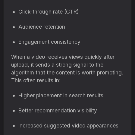
Click-through rate (CTR)
Audience retention
Engagement consistency
When a video receives views quickly after
upload, it sends a strong signal to the
algorithm that the content is worth promoting.
This often results in:
Higher placement in search results
Better recommendation visibility
Increased suggested video appearances