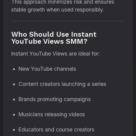
This approach minimizes risk and ensures
stable growth when used responsibly.
Who Should Use Instant
YouTube Views SMM?
Instant YouTube Views are ideal for:
New YouTube channels
Content creators launching a series
Brands promoting campaigns
Musicians releasing videos
Educators and course creators