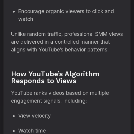
Encourage organic viewers to click and
watch
Unlike random traffic, professional SMM views
are delivered in a controlled manner that
aligns with YouTube’s behavior patterns.
How YouTube’s Algorithm
Responds to Views
YouTube ranks videos based on multiple
engagement signals, including:
View velocity
Watch time