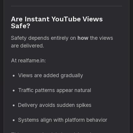
Are Instant YouTube Views
Safe?
Safety depends entirely on
how
the views
are delivered.
At realfame.in:
Views are added gradually
Traffic patterns appear natural
Delivery avoids sudden spikes
Systems align with platform behavior