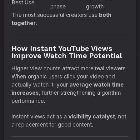
Best Use
phase
growth
The most successful creators use
both
together
.
How Instant YouTube Views
Improve Watch Time Potential
Higher view counts attract more real viewers.
When organic users click your video and
actually watch it, your
average watch time
increases
, further strengthening algorithm
performance.
Instant views act as a
visibility catalyst
, not
a replacement for good content.