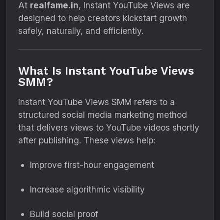
At
realfame.in
, Instant YouTube Views are
designed to help creators kickstart growth
safely, naturally, and efficiently.
What Is Instant YouTube Views
SMM?
Instant YouTube Views SMM refers to a
structured social media marketing method
that delivers views to YouTube videos shortly
after publishing. These views help:
Improve first-hour engagement
Increase algorithmic visibility
Build social proof