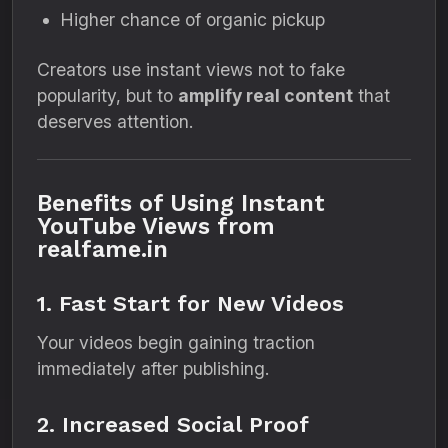
Higher chance of organic pickup
Creators use instant views not to fake
popularity, but to
amplify real content
that
deserves attention.
Benefits of Using Instant
YouTube Views from
realfame.in
1. Fast Start for New Videos
Your videos begin gaining traction
immediately after publishing.
2. Increased Social Proof