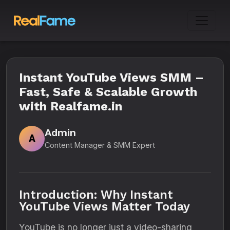
Instant YouTube Views SMM –
Fast, Safe & Scalable Growth
with Realfame.in
Admin
A
Content Manager & SMM Expert
Introduction: Why Instant
YouTube Views Matter Today
YouTube is no longer just a video-sharing