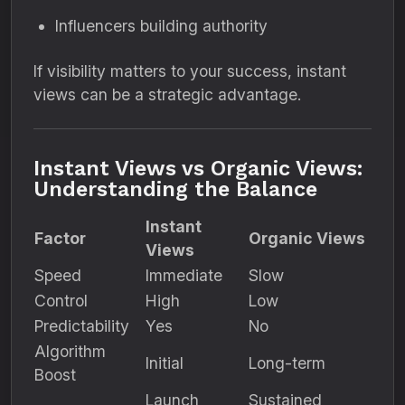
Influencers building authority
If visibility matters to your success, instant
views can be a strategic advantage.
Instant Views vs Organic Views:
Understanding the Balance
Instant
Factor
Organic Views
Views
Speed
Immediate
Slow
Control
High
Low
Predictability
Yes
No
Algorithm
Initial
Long-term
Boost
Launch
Sustained