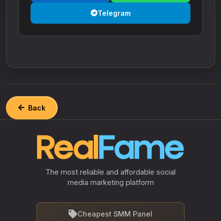
Telegram
Back
The most reliable and affordable social
media marketing platform
Cheapest SMM Panel