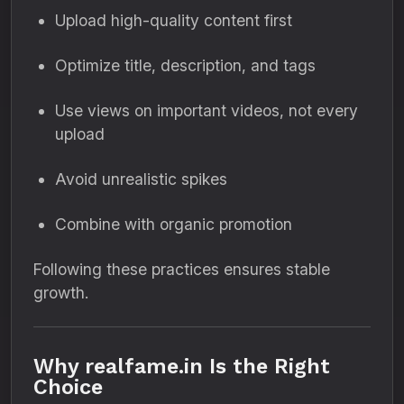
Upload high-quality content first
Optimize title, description, and tags
Use views on important videos, not every
upload
Avoid unrealistic spikes
Combine with organic promotion
Following these practices ensures stable
growth.
Why realfame.in Is the Right
Choice