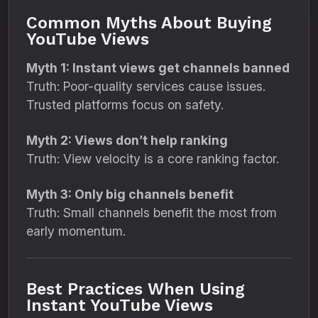
Common Myths About Buying
YouTube Views
Myth 1: Instant views get channels banned
Truth: Poor-quality services cause issues.
Trusted platforms focus on safety.
Myth 2: Views don’t help ranking
Truth: View velocity is a core ranking factor.
Myth 3: Only big channels benefit
Truth: Small channels benefit the most from
early momentum.
Best Practices When Using
Instant YouTube Views