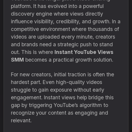
platform. It has evolved into a powerful
discovery engine where views directly
influence visibility, credibility, and growth. In a
competitive environment where thousands of
videos are uploaded every minute, creators
and brands need a strategic push to stand
out. This is where
Instant YouTube Views
SMM
becomes a practical growth solution.
For new creators, initial traction is often the
hardest part. Even high-quality videos
struggle to gain exposure without early
engagement. Instant views help bridge this
gap by triggering YouTube’s algorithm to
recognize your content as engaging and
relevant.