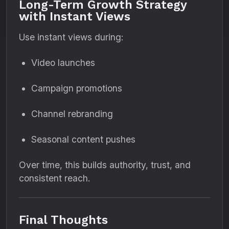
Long-Term Growth Strategy
with Instant Views
Use instant views during:
Video launches
Campaign promotions
Channel rebranding
Seasonal content pushes
Over time, this builds authority, trust, and
consistent reach.
Final Thoughts