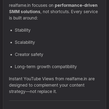
realfame.in focuses on
performance-driven
SMM solutions
, not shortcuts. Every service
is built around:
Stability
Scalability
Creator safety
Long-term growth compatibility
Instant YouTube Views from realfame.in are
designed to complement your content
strategy—not replace it.