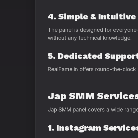
4. Simple & Intuitiv
The panel is designed for everyone
without any technical knowledge.
5. Dedicated Suppor
RealFame.in offers round-the-clock 
Jap SMM Services
Jap SMM panel covers a wide range o
1. Instagram Service