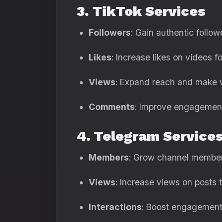
3. TikTok Services
Followers
: Gain authentic followe
Likes
: Increase likes on videos fo
Views
: Expand reach and make v
Comments
: Improve engagement 
4. Telegram Service
Members
: Grow channel members
Views
: Increase views on posts to
Interactions
: Boost engagement