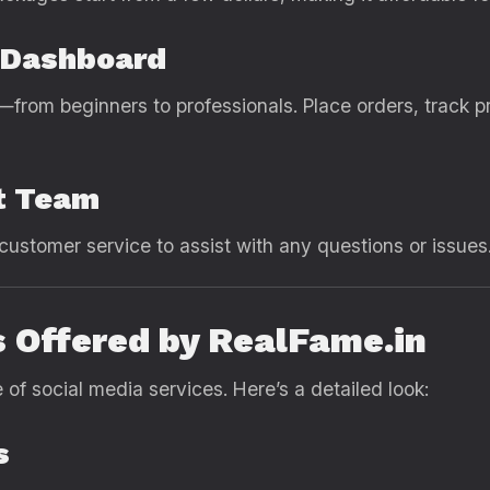
e Dashboard
—from beginners to professionals. Place orders, track
t Team
customer service to assist with any questions or issues
 Offered by RealFame.in
f social media services. Here’s a detailed look:
s