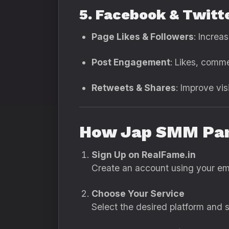
5. Facebook & Twitt
Page Likes & Followers
: Increa
Post Engagement
: Likes, comm
Retweets & Shares
: Improve vis
How Jap SMM Pan
Sign Up on RealFame.in
Create an account using your ema
Choose Your Service
Select the desired platform and se