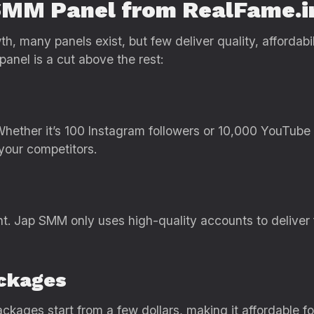
SMM Panel from RealFame.i
, many panels exist, but few deliver quality, affordabil
anel is a cut above the rest:
 Whether it’s 100 Instagram followers or 10,000 YouTub
your competitors.
nt. Jap SMM only uses high-quality accounts to deliver 
ackages
ckages start from a few dollars, making it affordable f