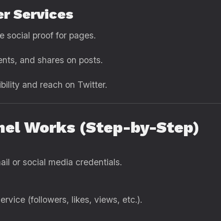
er Services
se social proof for pages.
ents, and shares on posts.
ibility and reach on Twitter.
el Works (Step-by-Step)
il or social media credentials.
rvice (followers, likes, views, etc.).