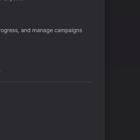
 progress, and manage campaigns
.