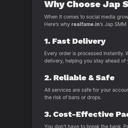
Why Choose Jap 
When it comes to social media growth
Here’s why
realfame.in
’s Jap SMM p
1. Fast Delivery
Every order is processed instantly.
delivery, helping you stay ahead of 
2. Reliable & Safe
All services are safe for your accou
the risk of bans or drops.
3. Cost-Effective P
You don’t have to break the bank. Pa