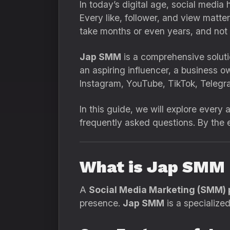
In today’s digital age, social media
Every like, follower, and view matt
take months or even years, and not
Jap SMM
is a comprehensive soluti
an aspiring influencer, a business o
Instagram, YouTube, TikTok, Telegr
In this guide, we will explore every
frequently asked questions. By the
What is Jap SMM
A
Social Media Marketing (SMM) 
presence.
Jap SMM
is a specialize