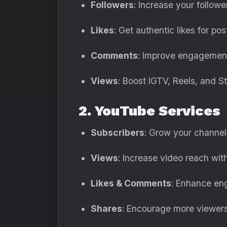
Followers
: Increase your followe
Likes
: Get authentic likes for pos
Comments
: Improve engagement
Views
: Boost IGTV, Reels, and S
2. YouTube Services
Subscribers
: Grow your channel 
Views
: Increase video reach with
Likes & Comments
: Enhance en
Shares
: Encourage more viewers 