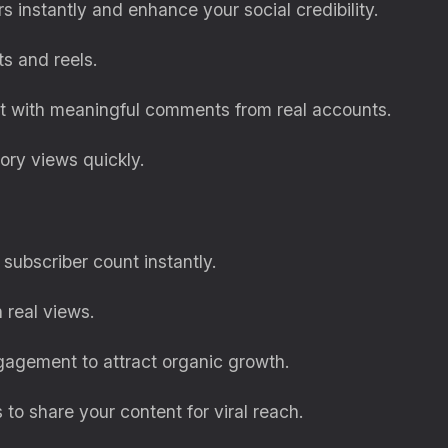
rs instantly and enhance your social credibility.
ts and reels.
 with meaningful comments from real accounts.
tory views quickly.
subscriber count instantly.
 real views.
gagement to attract organic growth.
to share your content for viral reach.