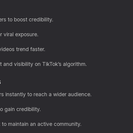
rs to boost credibility.
r viral exposure.
ideos trend faster.
and visibility on TikTok’s algorithm.
s
 instantly to reach a wider audience.
 gain credibility.
 to maintain an active community.