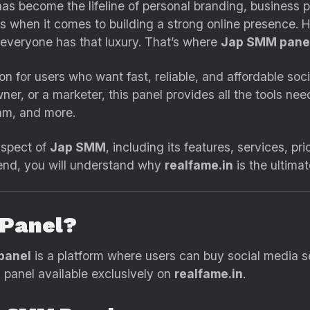
 has become the lifeline of personal branding, business 
ers when it comes to building a strong online presence.
 everyone has that luxury. That’s where
Jap SMM panel
on for users who want fast, reliable, and affordable so
wner, or a marketer, this panel provides all the tools 
am, and more.
 aspect of
Jap SMM
, including its features, services, p
 end, you will understand why
realfame.in
is the ultima
 Panel?
panel
is a platform where users can buy social media se
d panel available exclusively on
realfame.in
.