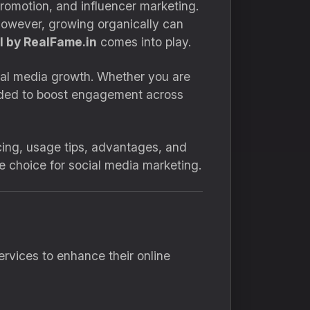
promotion, and influencer marketing.
 However, growing organically can
 by RealFame.in
comes into play.
cial media growth. Whether you are
needed to boost engagement across
ricing, usage tips, advantages, and
te choice for social media marketing.
rvices to enhance their online