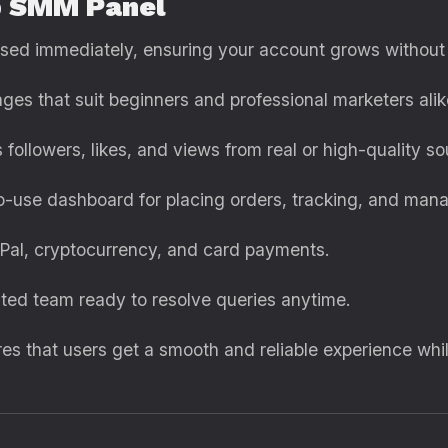
p SMM Panel
ssed immediately, ensuring your account grows without
ages that suit beginners and professional marketers alik
s followers, likes, and views from real or high-quality so
to-use dashboard for placing orders, tracking, and mana
yPal, cryptocurrency, and card payments.
ated team ready to resolve queries anytime.
s that users get a smooth and reliable experience whil