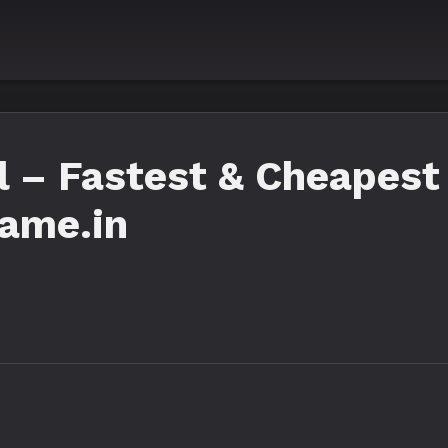
 – Fastest & Cheapest 
Fame.in