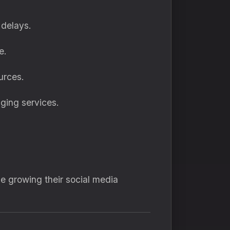
 delays.
e.
urces.
ging services.
e growing their social media