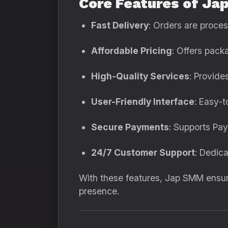
Core Features of Ja
Fast Delivery
: Orders are proce
Affordable Pricing
: Offers pack
High-Quality Services
: Provide
User-Friendly Interface
: Easy-
Secure Payments
: Supports Pa
24/7 Customer Support
: Dedic
With these features, Jap SMM ensure
presence.