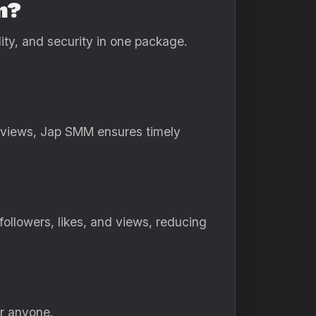
n?
ity, and security in one package.
e views, Jap SMM ensures timely
followers, likes, and views, reducing
or anyone.