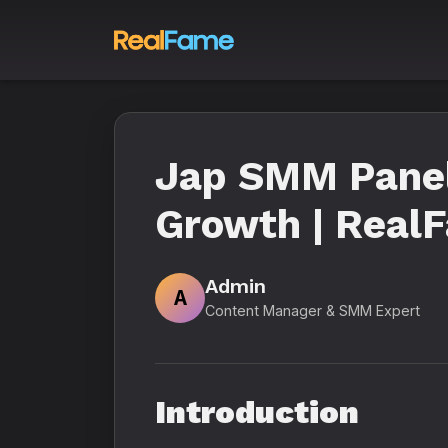
Jap SMM Panel
Growth | Real
Admin
A
Content Manager & SMM Expert
Introduction