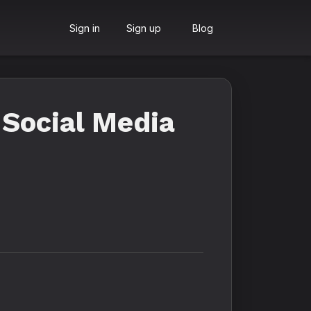
Sign in
Sign up
Blog
Social Media