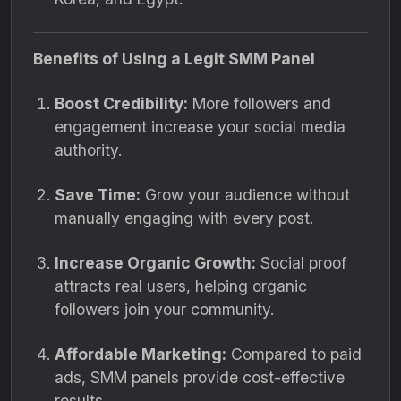
Benefits of Using a Legit SMM Panel
Boost Credibility:
More followers and
engagement increase your social media
authority.
Save Time:
Grow your audience without
manually engaging with every post.
Increase Organic Growth:
Social proof
attracts real users, helping organic
followers join your community.
Affordable Marketing:
Compared to paid
ads, SMM panels provide cost-effective
results.