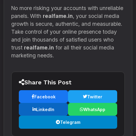
No more risking your accounts with unreliable
panels. With
realfame.in
, your social media
growth is secure, authentic, and measurable.
Take control of your online presence today
and join thousands of satisfied users who
trust
realfame.in
for all their social media
marketing needs.
Share This Post
Facebook
Twitter
LinkedIn
WhatsApp
Telegram