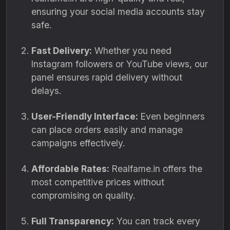
ensuring your social media accounts stay
safe.
Fast Delivery:
Whether you need
Instagram followers or YouTube views, our
panel ensures rapid delivery without
delays.
User-Friendly Interface:
Even beginners
can place orders easily and manage
campaigns effectively.
Affordable Rates:
Realfame.in offers the
most competitive prices without
compromising on quality.
Full Transparency:
You can track every