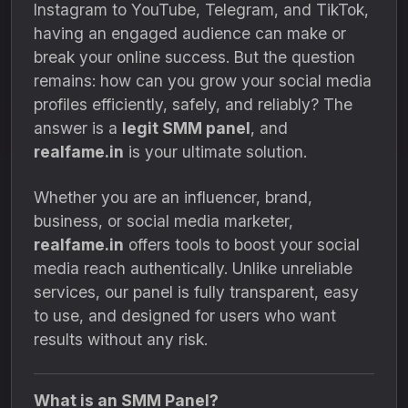
Instagram to YouTube, Telegram, and TikTok,
having an engaged audience can make or
break your online success. But the question
remains: how can you grow your social media
profiles efficiently, safely, and reliably? The
answer is a
legit SMM panel
, and
realfame.in
is your ultimate solution.
Whether you are an influencer, brand,
business, or social media marketer,
realfame.in
offers tools to boost your social
media reach authentically. Unlike unreliable
services, our panel is fully transparent, easy
to use, and designed for users who want
results without any risk.
What is an SMM Panel?