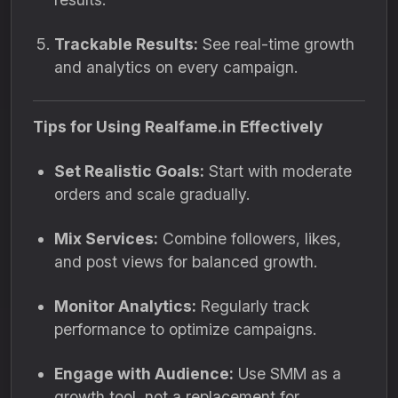
Trackable Results:
See real-time growth
and analytics on every campaign.
Tips for Using Realfame.in Effectively
Set Realistic Goals:
Start with moderate
orders and scale gradually.
Mix Services:
Combine followers, likes,
and post views for balanced growth.
Monitor Analytics:
Regularly track
performance to optimize campaigns.
Engage with Audience:
Use SMM as a
growth tool, not a replacement for