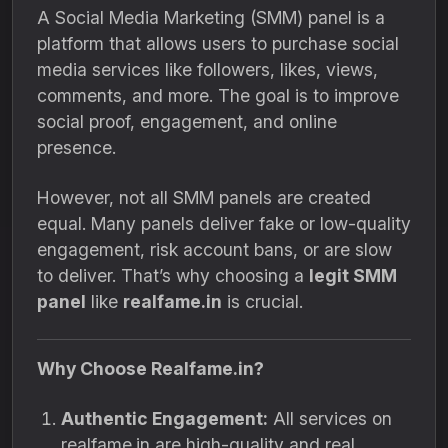
A Social Media Marketing (SMM) panel is a
platform that allows users to purchase social
media services like followers, likes, views,
comments, and more. The goal is to improve
social proof, engagement, and online
presence.
However, not all SMM panels are created
equal. Many panels deliver fake or low-quality
engagement, risk account bans, or are slow
to deliver. That’s why choosing a
legit SMM
panel
like
realfame.in
is crucial.
Why Choose Realfame.in?
Authentic Engagement:
All services on
realfame.in are high-quality and real,