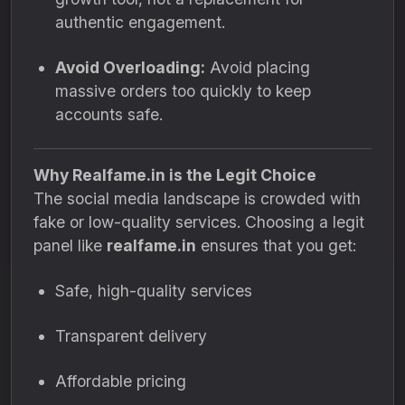
authentic engagement.
Avoid Overloading:
Avoid placing
massive orders too quickly to keep
accounts safe.
Why Realfame.in is the Legit Choice
The social media landscape is crowded with
fake or low-quality services. Choosing a legit
panel like
realfame.in
ensures that you get:
Safe, high-quality services
Transparent delivery
Affordable pricing