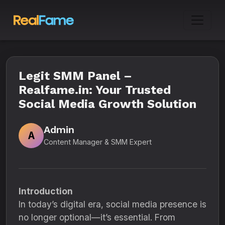
Legit SMM Panel –
Realfame.in: Your Trusted
Social Media Growth Solution
Admin
A
Content Manager & SMM Expert
Introduction
In today’s digital era, social media presence is
no longer optional—it’s essential. From