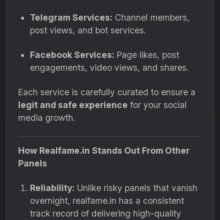
Telegram Services:
Channel members,
post views, and bot services.
Facebook Services:
Page likes, post
engagements, video views, and shares.
Each service is carefully curated to ensure a
legit and safe experience
for your social
media growth.
How Realfame.in Stands Out From Other
Panels
Reliability:
Unlike risky panels that vanish
overnight, realfame.in has a consistent
track record of delivering high-quality