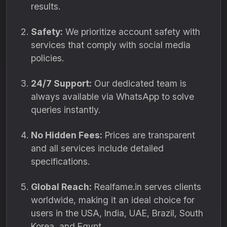
results.
Safety:
We prioritize account safety with
services that comply with social media
policies.
24/7 Support:
Our dedicated team is
always available via WhatsApp to solve
queries instantly.
No Hidden Fees:
Prices are transparent
and all services include detailed
specifications.
Global Reach:
Realfame.in serves clients
worldwide, making it an ideal choice for
users in the USA, India, UAE, Brazil, South
Korea, and Egypt.