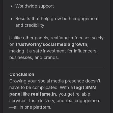
Worldwide support
Results that help grow both engagement
and credibility
Unlike other panels, realfame.in focuses solely
on
trustworthy social media growth
,
making it a safe investment for influencers,
businesses, and brands.
Conclusion
Growing your social media presence doesn’t
have to be complicated. With a
legit SMM
panel
like
realfame.in
, you get reliable
services, fast delivery, and real engagement
—all in one platform.