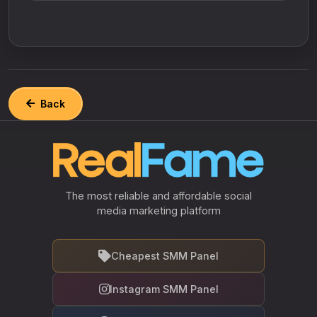
Back
The most reliable and affordable social
media marketing platform
Cheapest SMM Panel
Instagram SMM Panel