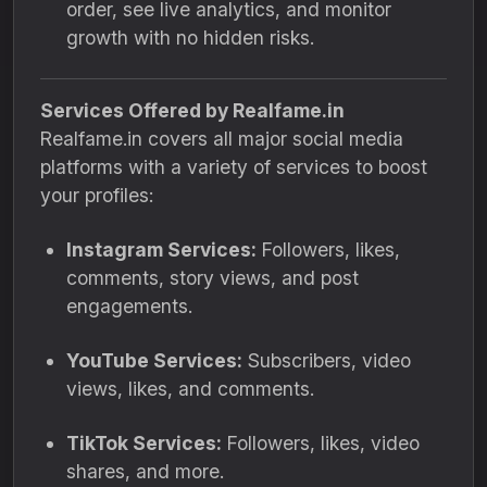
order, see live analytics, and monitor
growth with no hidden risks.
Services Offered by Realfame.in
Realfame.in covers all major social media
platforms with a variety of services to boost
your profiles:
Instagram Services:
Followers, likes,
comments, story views, and post
engagements.
YouTube Services:
Subscribers, video
views, likes, and comments.
TikTok Services:
Followers, likes, video
shares, and more.