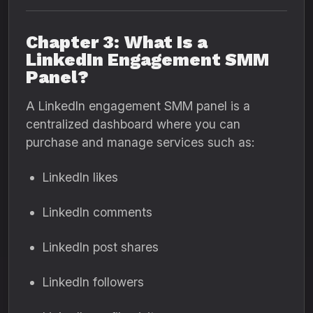
Chapter 3: What Is a
LinkedIn Engagement SMM
Panel?
A LinkedIn engagement SMM panel is a
centralized dashboard where you can
purchase and manage services such as:
LinkedIn likes
LinkedIn comments
LinkedIn post shares
LinkedIn followers