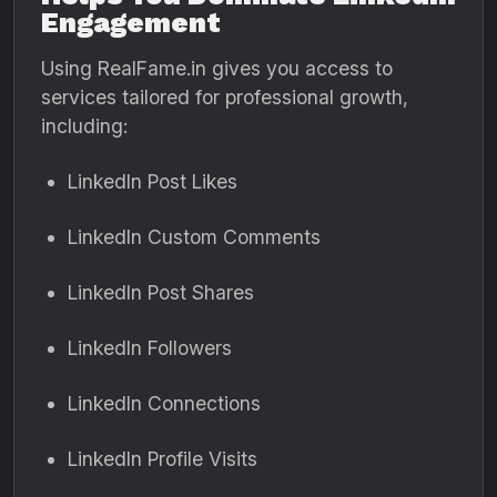
Engagement
Using RealFame.in gives you access to
services tailored for professional growth,
including:
LinkedIn Post Likes
LinkedIn Custom Comments
LinkedIn Post Shares
LinkedIn Followers
LinkedIn Connections
LinkedIn Profile Visits