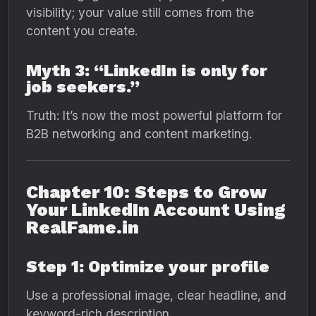
visibility; your value still comes from the
content you create.
Myth 3: “LinkedIn is only for
job seekers.”
Truth: It’s now the most powerful platform for
B2B networking and content marketing.
Chapter 10: Steps to Grow
Your LinkedIn Account Using
RealFame.in
Step 1: Optimize your profile
Use a professional image, clear headline, and
keyword-rich description.