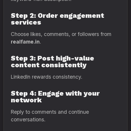
Step 2: Order engagement
services
Choose likes, comments, or followers from
realfame.in
.
Step 3: Post high-value
content consistently
LinkedIn rewards consistency.
Step 4: Engage with your
network
Reply to comments and continue
conversations.