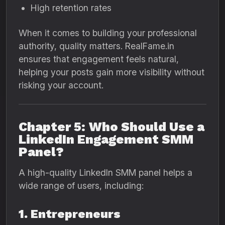
High retention rates
When it comes to building your professional
authority, quality matters. RealFame.in
ensures that engagement feels natural,
helping your posts gain more visibility without
risking your account.
Chapter 5: Who Should Use a
LinkedIn Engagement SMM
Panel?
A high-quality LinkedIn SMM panel helps a
wide range of users, including:
1. Entrepreneurs