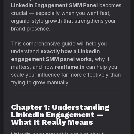
LinkedIn Engagement SMM Panel
becomes
crucial — especially when you want fast,
organic-style growth that strengthens your
brand presence.
This comprehensive guide will help you
understand
exactly how a LinkedIn
engagement SMM panel works
, why it
matters, and how
realfame.in
can help you
scale your influence far more effectively than
trying to grow manually.
Chapter 1: Understanding
LinkedIn Engagement —
What It Really Means