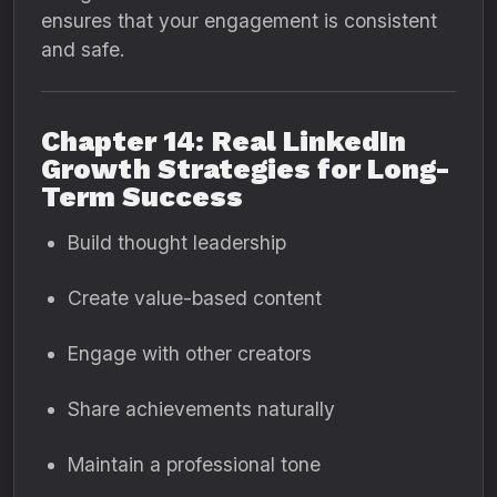
ensures that your engagement is consistent
and safe.
Chapter 14: Real LinkedIn
Growth Strategies for Long-
Term Success
Build thought leadership
Create value-based content
Engage with other creators
Share achievements naturally
Maintain a professional tone