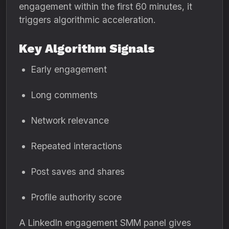
engagement within the first 60 minutes, it
triggers algorithmic acceleration.
Key Algorithm Signals
Early engagement
Long comments
Network relevance
Repeated interactions
Post saves and shares
Profile authority score
A LinkedIn engagement SMM panel gives