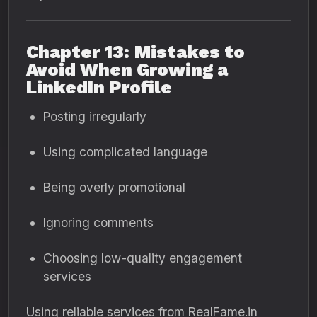
Chapter 13: Mistakes to
Avoid When Growing a
LinkedIn Profile
Posting irregularly
Using complicated language
Being overly promotional
Ignoring comments
Choosing low-quality engagement
services
Using reliable services from RealFame.in