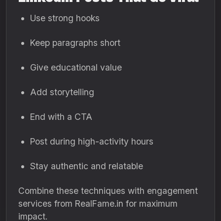
Use strong hooks
Keep paragraphs short
Give educational value
Add storytelling
End with a CTA
Post during high-activity hours
Stay authentic and relatable
Combine these techniques with engagement
services from RealFame.in for maximum
impact.