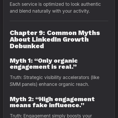
Each service is optimized to look authentic
and blend naturally with your activity.
Chapter 9: Common Myths
About LinkedIn Growth
Debunked
Myth 1: “Only organic
engagement is real.”
Truth: Strategic visibility accelerators (like
SMM panels) enhance organic reach.
Myth 2: “High engagement
means fake influence.”
Truth: Engagement simply boosts your