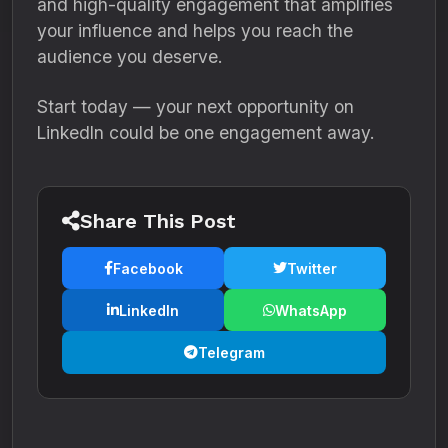
and high-quality engagement that amplifies
your influence and helps you reach the
audience you deserve.
Start today — your next opportunity on
LinkedIn could be one engagement away.
Share This Post
Facebook
Twitter
LinkedIn
WhatsApp
Telegram