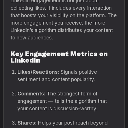
LinkedIn engagement is not just about
collecting likes. It includes every interaction
that boosts your visibility on the platform. The
more engagement you receive, the more
LinkedIn’s algorithm distributes your content
to new audiences.
Key Engagement Metrics on
LinkedIn
Likes/Reactions:
Signals positive
sentiment and content popularity.
Comments:
The strongest form of
engagement — tells the algorithm that
your content is discussion-worthy.
Shares:
Helps your post reach beyond