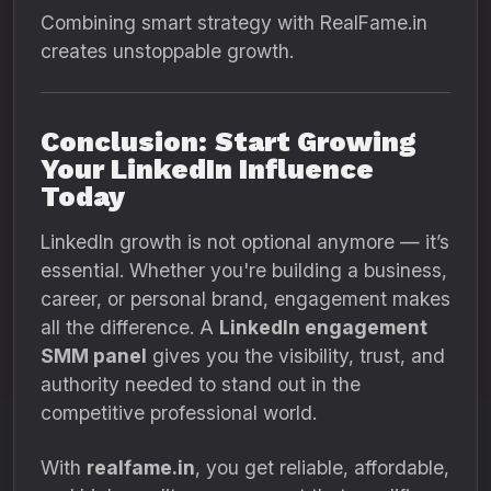
Combining smart strategy with RealFame.in
creates unstoppable growth.
Conclusion: Start Growing
Your LinkedIn Influence
Today
LinkedIn growth is not optional anymore — it’s
essential. Whether you're building a business,
career, or personal brand, engagement makes
all the difference. A
LinkedIn engagement
SMM panel
gives you the visibility, trust, and
authority needed to stand out in the
competitive professional world.
With
realfame.in
, you get reliable, affordable,