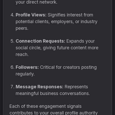
your direct network.
Profile Views:
Signifies interest from
potential clients, employers, or industry
peers.
Connection Requests:
Expands your
social circle, giving future content more
reach.
Followers:
Critical for creators posting
regularly.
Message Responses:
Represents
meaningful business conversations.
Each of these engagement signals
contributes to your overall profile authority