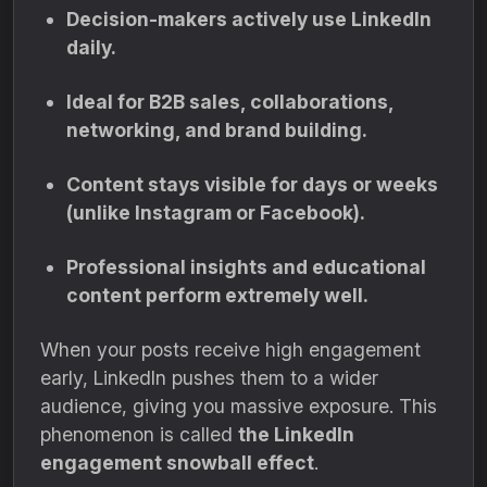
Decision-makers actively use LinkedIn
daily.
Ideal for B2B sales, collaborations,
networking, and brand building.
Content stays visible for days or weeks
(unlike Instagram or Facebook).
Professional insights and educational
content perform extremely well.
When your posts receive high engagement
early, LinkedIn pushes them to a wider
audience, giving you massive exposure. This
phenomenon is called
the LinkedIn
engagement snowball effect
.