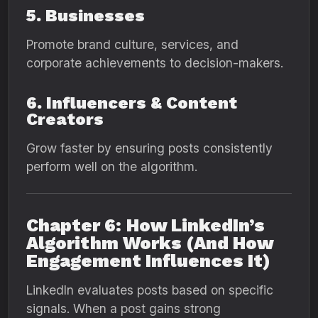
5. Businesses
Promote brand culture, services, and
corporate achievements to decision-makers.
6. Influencers & Content
Creators
Grow faster by ensuring posts consistently
perform well on the algorithm.
Chapter 6: How LinkedIn’s
Algorithm Works (And How
Engagement Influences It)
LinkedIn evaluates posts based on specific
signals. When a post gains strong