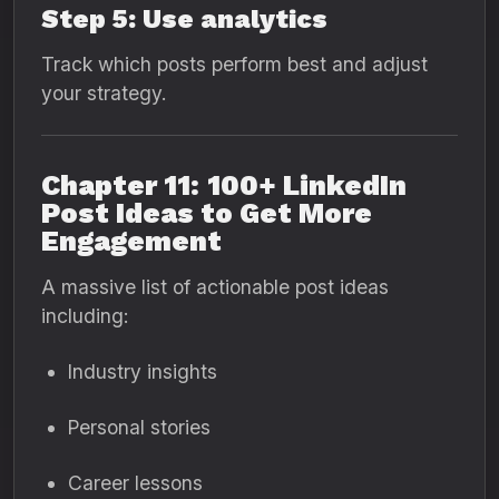
Step 5: Use analytics
Track which posts perform best and adjust
your strategy.
Chapter 11: 100+ LinkedIn
Post Ideas to Get More
Engagement
A massive list of actionable post ideas
including:
Industry insights
Personal stories
Career lessons