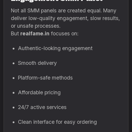
Not all SMM panels are created equal. Many
deliver low-quality engagement, slow results,
or unsafe processes.
But
realfame.in
focuses on:
Authentic-looking engagement
Smooth delivery
Platform-safe methods
Affordable pricing
24/7 active services
Clean interface for easy ordering