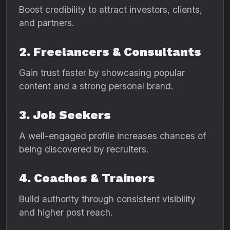
Boost credibility to attract investors, clients,
and partners.
2. Freelancers & Consultants
Gain trust faster by showcasing popular
content and a strong personal brand.
3. Job Seekers
A well-engaged profile increases chances of
being discovered by recruiters.
4. Coaches & Trainers
Build authority through consistent visibility
and higher post reach.