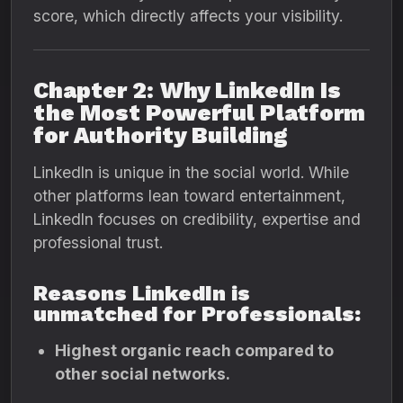
score, which directly affects your visibility.
Chapter 2: Why LinkedIn Is
the Most Powerful Platform
for Authority Building
LinkedIn is unique in the social world. While
other platforms lean toward entertainment,
LinkedIn focuses on credibility, expertise and
professional trust.
Reasons LinkedIn is
unmatched for Professionals:
Highest organic reach compared to
other social networks.