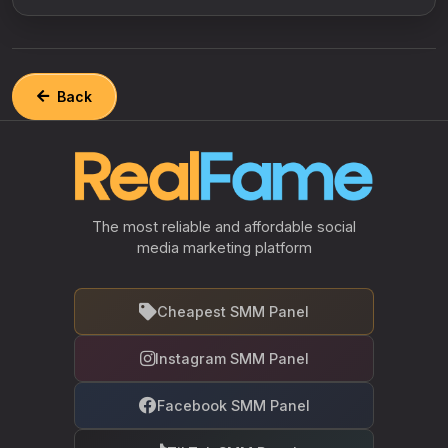
Back
The most reliable and affordable social
media marketing platform
Cheapest SMM Panel
Instagram SMM Panel
Facebook SMM Panel