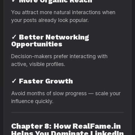
✓
More Organic Reach
You attract more natural interactions when
your posts already look popular.
✓
Better Networking
Opportunities
Decision-makers prefer interacting with
active, visible profiles.
✓
Faster Growth
Avoid months of slow progress — scale your
influence quickly.
Chapter 8: How RealFame.in
Helps You Dominate LinkedIn