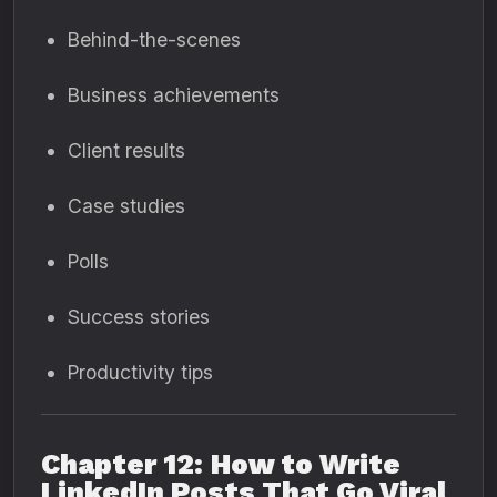
Behind-the-scenes
Business achievements
Client results
Case studies
Polls
Success stories
Productivity tips
Chapter 12: How to Write
LinkedIn Posts That Go Viral