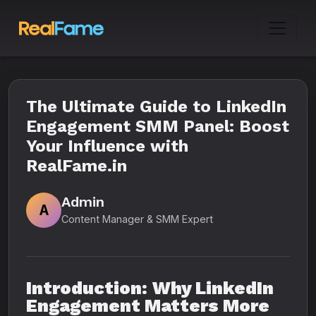
The Ultimate Guide to LinkedIn
Engagement SMM Panel: Boost
Your Influence with
RealFame.in
Admin
A
Content Manager & SMM Expert
Introduction: Why LinkedIn
Engagement Matters More