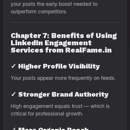
your posts the early boost needed to
outperform competitors.
Chapter 7: Benefits of Using
LinkedIn Engagement
Services from RealFame.in
✓
Higher Profile Visibility
Your posts appear more frequently on feeds.
✓
Stronger Brand Authority
High engagement equals trust — which is
critical for professional growth.