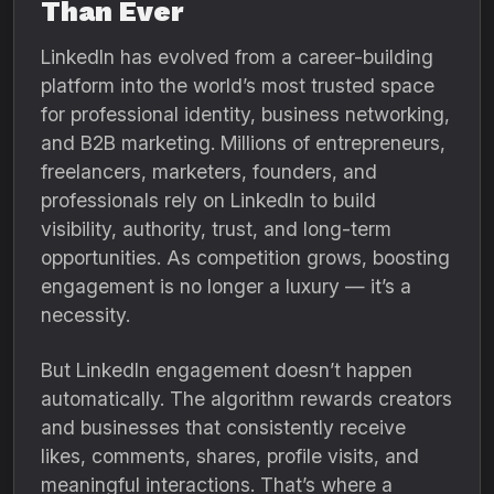
Than Ever
LinkedIn has evolved from a career-building
platform into the world’s most trusted space
for professional identity, business networking,
and B2B marketing. Millions of entrepreneurs,
freelancers, marketers, founders, and
professionals rely on LinkedIn to build
visibility, authority, trust, and long-term
opportunities. As competition grows, boosting
engagement is no longer a luxury — it’s a
necessity.
But LinkedIn engagement doesn’t happen
automatically. The algorithm rewards creators
and businesses that consistently receive
likes, comments, shares, profile visits, and
meaningful interactions. That’s where a