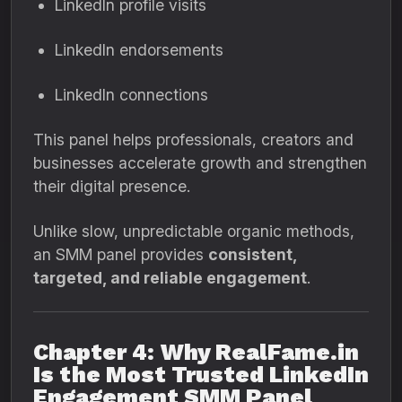
LinkedIn profile visits
LinkedIn endorsements
LinkedIn connections
This panel helps professionals, creators and
businesses accelerate growth and strengthen
their digital presence.
Unlike slow, unpredictable organic methods,
an SMM panel provides
consistent,
targeted, and reliable engagement
.
Chapter 4: Why RealFame.in
Is the Most Trusted LinkedIn
Engagement SMM Panel