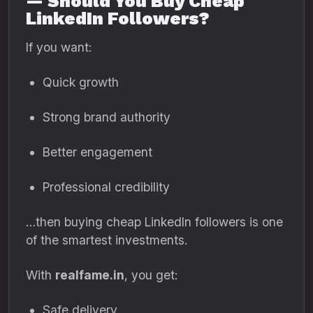
— Should You Buy Cheap
LinkedIn Followers?
If you want:
Quick growth
Strong brand authority
Better engagement
Professional credibility
…then buying cheap LinkedIn followers is one
of the smartest investments.
With
realfame.in
, you get:
Safe delivery