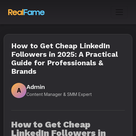
How to Get Cheap LinkedIn
Followers in 2025: A Practical
Guide for Professionals &
Brands
Admin
A
Content Manager & SMM Expert
How to Get Cheap
LinkedIn Followers in