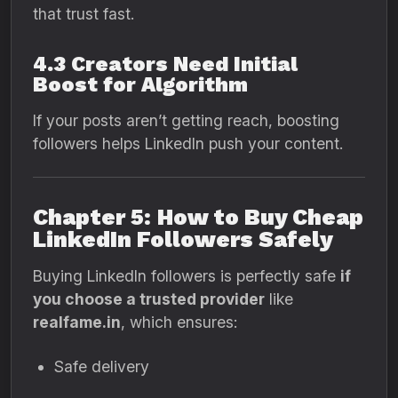
that trust fast.
4.3 Creators Need Initial
Boost for Algorithm
If your posts aren’t getting reach, boosting
followers helps LinkedIn push your content.
Chapter 5: How to Buy Cheap
LinkedIn Followers Safely
Buying LinkedIn followers is perfectly safe
if
you choose a trusted provider
like
realfame.in
, which ensures:
Safe delivery