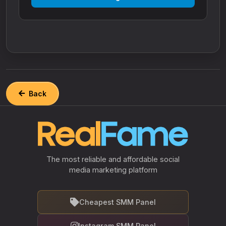
Back
The most reliable and affordable social
media marketing platform
Cheapest SMM Panel
Instagram SMM Panel