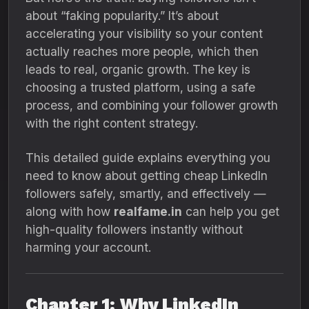
about “faking popularity.” It’s about
accelerating your visibility so your content
actually reaches more people, which then
leads to real, organic growth. The key is
choosing a trusted platform, using a safe
process, and combining your follower growth
with the right content strategy.
This detailed guide explains everything you
need to know about getting cheap LinkedIn
followers safely, smartly, and effectively —
along with how
realfame.in
can help you get
high-quality followers instantly without
harming your account.
Chapter 1: Why LinkedIn