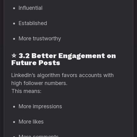
Influential
Established
More trustworthy
⭐
3.2 Better Engagement on
Future Posts
LinkedIn’s algorithm favors accounts with
high follower numbers.
This means:
More impressions
More likes
More comments