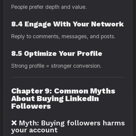
People prefer depth and value.
8.4 Engage With Your Network
Reply to comments, messages, and posts.
8.5 Optimize Your Profile
Strong profile = stronger conversion.
Chapter 9: Common Myths
About Buying LinkedIn
Followers
❌ Myth: Buying followers harms
your account