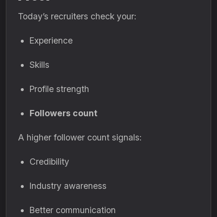
Today’s recruiters check your:
Experience
Skills
Profile strength
Followers count
A higher follower count signals:
Credibility
Industry awareness
Better communication