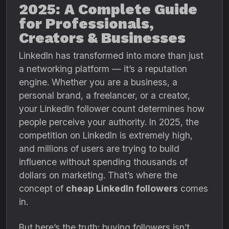
2025: A Complete Guide
for Professionals,
Creators & Businesses
LinkedIn has transformed into more than just
a networking platform — it’s a reputation
engine. Whether you are a business, a
personal brand, a freelancer, or a creator,
your LinkedIn follower count determines how
people perceive your authority. In 2025, the
competition on LinkedIn is extremely high,
and millions of users are trying to build
influence without spending thousands of
dollars on marketing. That’s where the
concept of
cheap LinkedIn followers
comes
in.
But here’s the truth: buying followers isn’t