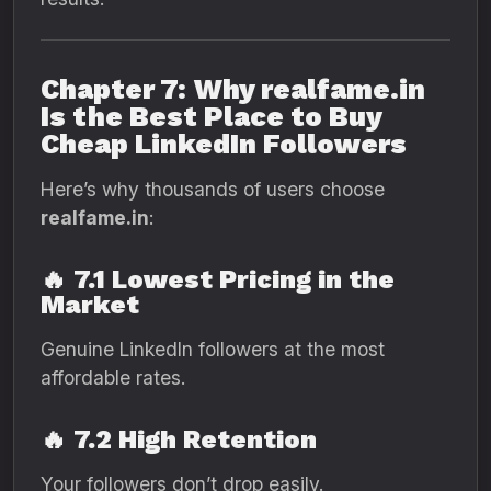
Chapter 7: Why realfame.in
Is the Best Place to Buy
Cheap LinkedIn Followers
Here’s why thousands of users choose
realfame.in
:
🔥
7.1 Lowest Pricing in the
Market
Genuine LinkedIn followers at the most
affordable rates.
🔥
7.2 High Retention
Your followers don’t drop easily.