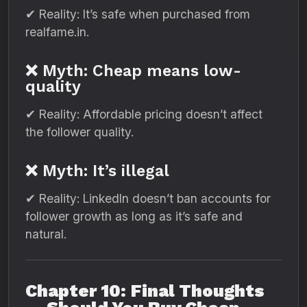
✔ Reality: It’s safe when purchased from
realfame.in.
❌ Myth: Cheap means low-
quality
✔ Reality: Affordable pricing doesn’t affect
the follower quality.
❌ Myth: It’s illegal
✔ Reality: LinkedIn doesn’t ban accounts for
follower growth as long as it’s safe and
natural.
Chapter 10: Final Thoughts