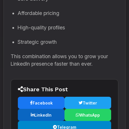
Affordable pricing
High-quality profiles
Strategic growth
This combination allows you to grow your
LinkedIn presence faster than ever.
Share This Post
Facebook
Twitter
LinkedIn
WhatsApp
Telegram