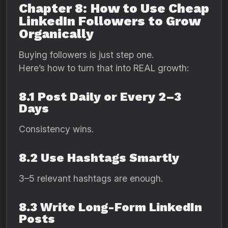
Chapter 8: How to Use Cheap
LinkedIn Followers to Grow
Organically
Buying followers is just step one.
Here’s how to turn that into REAL growth:
8.1 Post Daily or Every 2–3
Days
Consistency wins.
8.2 Use Hashtags Smartly
3–5 relevant hashtags are enough.
8.3 Write Long-Form LinkedIn
Posts