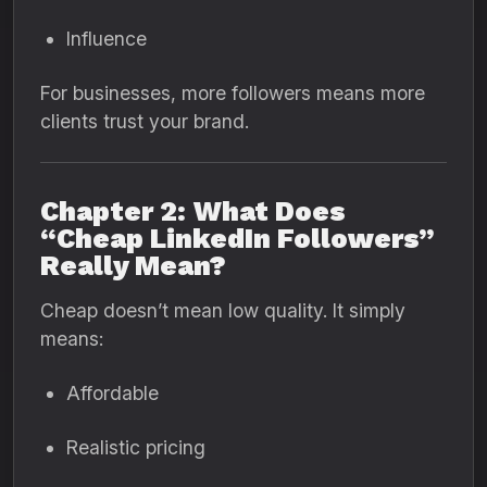
Influence
For businesses, more followers means more
clients trust your brand.
Chapter 2: What Does
“Cheap LinkedIn Followers”
Really Mean?
Cheap doesn’t mean low quality. It simply
means:
Affordable
Realistic pricing