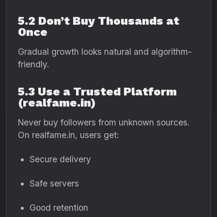
5.2 Don’t Buy Thousands at
Once
Gradual growth looks natural and algorithm-
friendly.
5.3 Use a Trusted Platform
(realfame.in)
Never buy followers from unknown sources.
On realfame.in, users get:
Secure delivery
Safe servers
Good retention