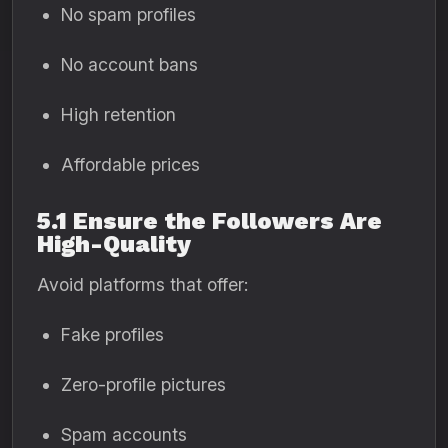
No spam profiles
No account bans
High retention
Affordable prices
5.1 Ensure the Followers Are
High-Quality
Avoid platforms that offer:
Fake profiles
Zero-profile pictures
Spam accounts