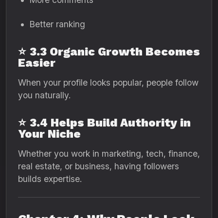
Better ranking
⭐
3.3 Organic Growth Becomes
Easier
When your profile looks popular, people follow
you naturally.
⭐
3.4 Helps Build Authority in
Your Niche
Whether you work in marketing, tech, finance,
real estate, or business, having followers
builds expertise.