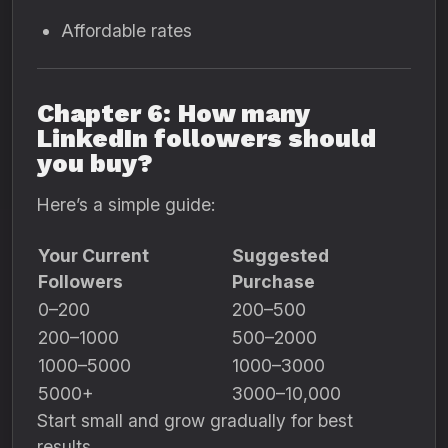
Affordable rates
Chapter 6: How many
LinkedIn followers should
you buy?
Here’s a simple guide:
Your Current
Suggested
Followers
Purchase
0–200
200–500
200–1000
500–2000
1000–5000
1000–3000
5000+
3000–10,000
Start small and grow gradually for best
results.