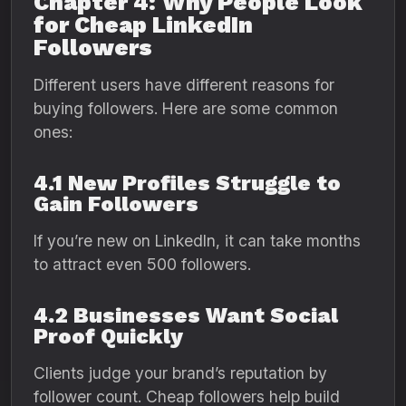
Chapter 4: Why People Look
for Cheap LinkedIn
Followers
Different users have different reasons for
buying followers. Here are some common
ones:
4.1 New Profiles Struggle to
Gain Followers
If you’re new on LinkedIn, it can take months
to attract even 500 followers.
4.2 Businesses Want Social
Proof Quickly
Clients judge your brand’s reputation by
follower count. Cheap followers help build