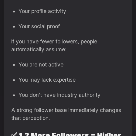
Your profile activity
Your social proof
If you have fewer followers, people
automatically assume:
You are not active
You may lack expertise
You don’t have industry authority
A strong follower base immediately changes
that perception.
✅
1.2 More Followers = Higher