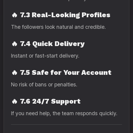
🔥
7.3 Real-Looking Profiles
The followers look natural and credible.
🔥
7.4 Quick Delivery
Instant or fast-start delivery.
🔥
7.5 Safe for Your Account
No risk of bans or penalties.
🔥
7.6 24/7 Support
If you need help, the team responds quickly.