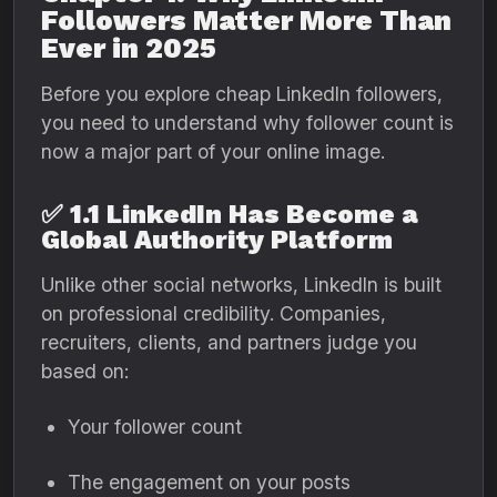
Followers Matter More Than
Ever in 2025
Before you explore cheap LinkedIn followers,
you need to understand why follower count is
now a major part of your online image.
✅
1.1 LinkedIn Has Become a
Global Authority Platform
Unlike other social networks, LinkedIn is built
on professional credibility. Companies,
recruiters, clients, and partners judge you
based on:
Your follower count
The engagement on your posts