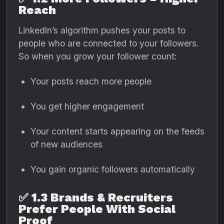
Reach
LinkedIn’s algorithm pushes your posts to
people who are connected to your followers.
So when you grow your follower count:
Your posts reach more people
You get higher engagement
Your content starts appearing on the feeds
of new audiences
You gain organic followers automatically
✅
1.3 Brands & Recruiters
Prefer People With Social
Proof