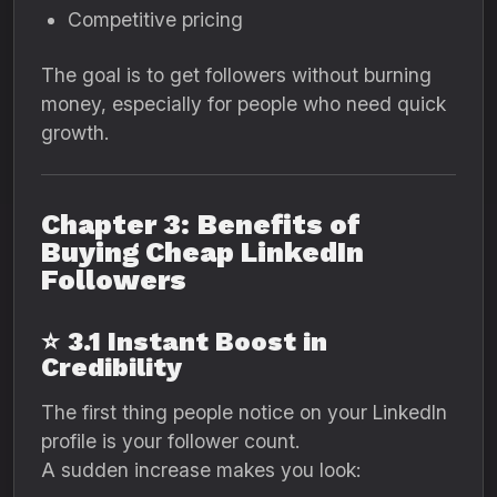
Competitive pricing
The goal is to get followers without burning
money, especially for people who need quick
growth.
Chapter 3: Benefits of
Buying Cheap LinkedIn
Followers
⭐
3.1 Instant Boost in
Credibility
The first thing people notice on your LinkedIn
profile is your follower count.
A sudden increase makes you look: