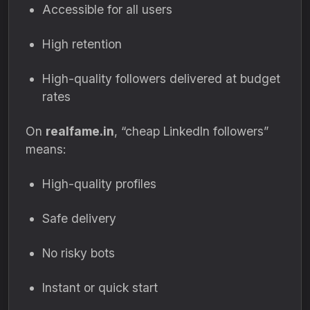
Accessible for all users
High retention
High-quality followers delivered at budget
rates
On
realfame.in
, “cheap LinkedIn followers”
means:
High-quality profiles
Safe delivery
No risky bots
Instant or quick start