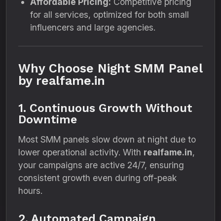
Affordable Pricing:
Competitive pricing
for all services, optimized for both small
influencers and large agencies.
Why Choose Night SMM Panel
by realfame.in
1. Continuous Growth Without
Downtime
Most SMM panels slow down at night due to
lower operational activity. With
realfame.in
,
your campaigns are active 24/7, ensuring
consistent growth even during off-peak
hours.
2. Automated Campaign