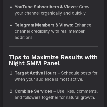
YouTube Subscribers & Views:
Grow
your channel organically and quickly.
Telegram Members & Views:
Enhance
channel credibility with real member
additions.
Tips to Maximize Results with
Night SMM Panel
Target Active Hours
– Schedule posts for
when your audience is most active.
Combine Services
– Use likes, comments,
and followers together for natural growth.