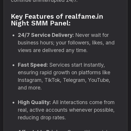
Key Features of realfame.in
Night SMM Panel:
24/7 Service Delivery:
Never wait for
business hours; your followers, likes, and
views are delivered any time.
Fast Speed:
Services start instantly,
ensuring rapid growth on platforms like
Instagram, TikTok, Telegram, YouTube,
and more.
High Quality:
All interactions come from
real, active accounts whenever possible,
reducing drop rates.