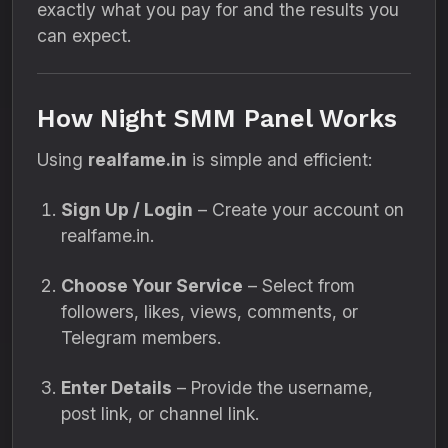
exactly what you pay for and the results you
can expect.
How Night SMM Panel Works
Using
realfame.in
is simple and efficient:
Sign Up / Login
– Create your account on
realfame.in.
Choose Your Service
– Select from
followers, likes, views, comments, or
Telegram members.
Enter Details
– Provide the username,
post link, or channel link.