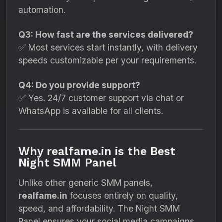
automation.
Q3: How fast are the services delivered?
✅ Most services start instantly, with delivery
speeds customizable per your requirements.
Q4: Do you provide support?
✅ Yes. 24/7 customer support via chat or
WhatsApp is available for all clients.
Why realfame.in is the Best
Night SMM Panel
Unlike other generic SMM panels,
realfame.in
focuses entirely on quality,
speed, and affordability. The Night SMM
Panel ensures your social media campaigns