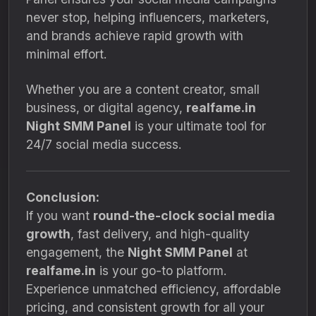
never stop, helping influencers, marketers,
and brands achieve rapid growth with
minimal effort.
Whether you are a content creator, small
business, or digital agency,
realfame.in
Night SMM Panel
is your ultimate tool for
24/7 social media success.
Conclusion:
If you want
round-the-clock social media
growth
, fast delivery, and high-quality
engagement, the
Night SMM Panel
at
realfame.in
is your go-to platform.
Experience unmatched efficiency, affordable
pricing, and consistent growth for all your