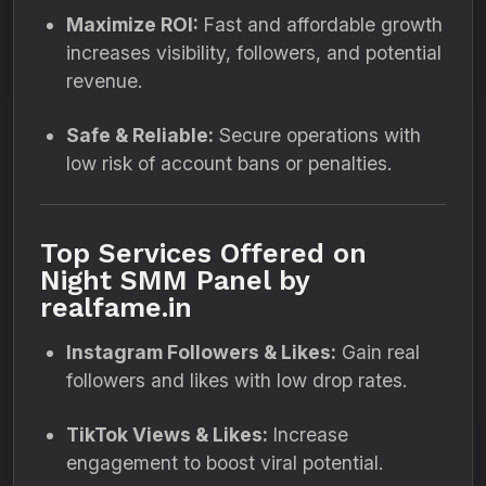
Maximize ROI:
Fast and affordable growth
increases visibility, followers, and potential
revenue.
Safe & Reliable:
Secure operations with
low risk of account bans or penalties.
Top Services Offered on
Night SMM Panel by
realfame.in
Instagram Followers & Likes:
Gain real
followers and likes with low drop rates.
TikTok Views & Likes:
Increase
engagement to boost viral potential.