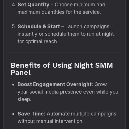
Set Quantity
– Choose minimum and
maximum quantities for the service.
Schedule & Start
– Launch campaigns
instantly or schedule them to run at night
for optimal reach.
Benefits of Using Night SMM
Panel
Boost Engagement Overnight:
Grow
your social media presence even while you
sleep.
Save Time:
Automate multiple campaigns
without manual intervention.