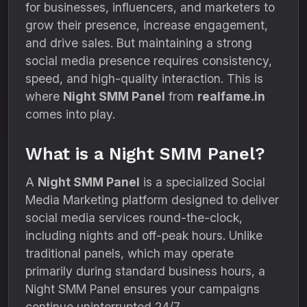
for businesses, influencers, and marketers to
grow their presence, increase engagement,
and drive sales. But maintaining a strong
social media presence requires consistency,
speed, and high-quality interaction. This is
where
Night SMM Panel
from
realfame.in
comes into play.
What is a Night SMM Panel?
A
Night SMM Panel
is a specialized Social
Media Marketing platform designed to deliver
social media services round-the-clock,
including nights and off-peak hours. Unlike
traditional panels, which may operate
primarily during standard business hours, a
Night SMM Panel ensures your campaigns
continue uninterrupted 24/7.