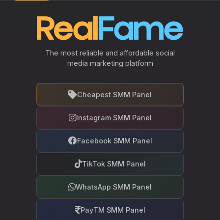
The most reliable and affordable social
media marketing platform
Cheapest SMM Panel
Instagram SMM Panel
Facebook SMM Panel
TikTok SMM Panel
WhatsApp SMM Panel
PayTM SMM Panel