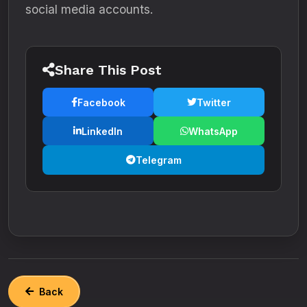
social media accounts.
Share This Post
Facebook
Twitter
LinkedIn
WhatsApp
Telegram
Back