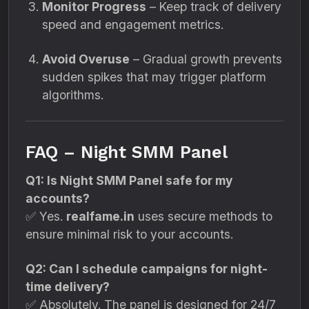
Monitor Progress
– Keep track of delivery
speed and engagement metrics.
Avoid Overuse
– Gradual growth prevents
sudden spikes that may trigger platform
algorithms.
FAQ – Night SMM Panel
Q1: Is Night SMM Panel safe for my
accounts?
✅ Yes.
realfame.in
uses secure methods to
ensure minimal risk to your accounts.
Q2: Can I schedule campaigns for night-
time delivery?
✅ Absolutely. The panel is designed for 24/7