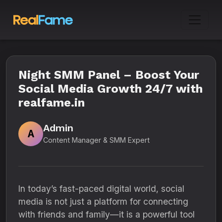
Night SMM Panel – Boost Your
Social Media Growth 24/7 with
realfame.in
Admin
A
Content Manager & SMM Expert
In today’s fast-paced digital world, social
media is not just a platform for connecting
with friends and family—it is a powerful tool