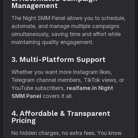
Management
The Night SMM Panel allows you to schedule,
automate, and manage multiple campaigns
simultaneously, saving time and effort while
maintaining quality engagement.
3. Multi-Platform Support
Whether you want more Instagram likes,
Telegram channel members, TikTok views, or
YouTube subscribers,
realfame.in Night
SMM Panel
covers it all.
4. Affordable & Transparent
Pricing
No hidden charges, no extra fees. You know