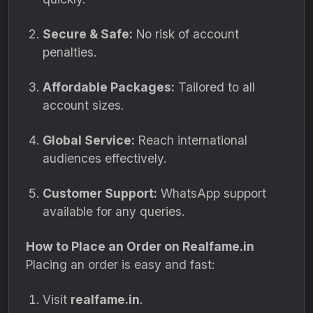
Secure & Safe:
No risk of account
penalties.
Affordable Packages:
Tailored to all
account sizes.
Global Service:
Reach international
audiences effectively.
Customer Support:
WhatsApp support
available for any queries.
How to Place an Order on Realfame.in
Placing an order is easy and fast:
Visit
realfame.in
.