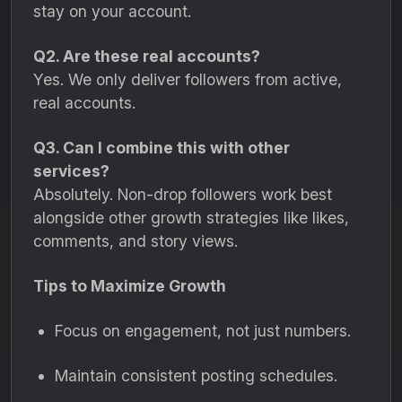
stay on your account.
Q2. Are these real accounts?
Yes. We only deliver followers from active,
real accounts.
Q3. Can I combine this with other
services?
Absolutely. Non-drop followers work best
alongside other growth strategies like likes,
comments, and story views.
Tips to Maximize Growth
Focus on engagement, not just numbers.
Maintain consistent posting schedules.