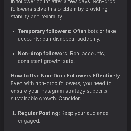
in follower count after a few days. Non-drop
followers solve this problem by providing
stability and reliability.
Temporary followers:
Often bots or fake
accounts; can disappear suddenly.
Non-drop followers:
Real accounts;
consistent growth; safe.
How to Use Non-Drop Followers Effectively
Even with non-drop followers, you need to
ensure your Instagram strategy supports
sustainable growth. Consider:
Regular Posting:
Keep your audience
engaged.