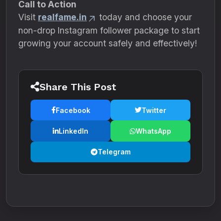
Call to Action
Visit
realfame.in
today and choose your
non-drop Instagram follower package to start
growing your account safely and effectively!
Share This Post
Facebook
Twitter
LinkedIn
WhatsApp
Telegram