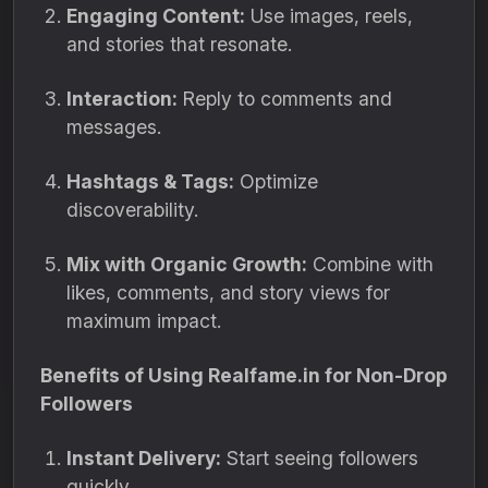
Engaging Content:
Use images, reels,
and stories that resonate.
Interaction:
Reply to comments and
messages.
Hashtags & Tags:
Optimize
discoverability.
Mix with Organic Growth:
Combine with
likes, comments, and story views for
maximum impact.
Benefits of Using Realfame.in for Non-Drop
Followers
Instant Delivery:
Start seeing followers
quickly.