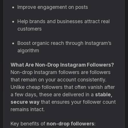
Improve engagement on posts
Help brands and businesses attract real
customers
Boost organic reach through Instagram’s
algorithm
What Are Non-Drop Instagram Followers?
Non-drop Instagram followers are followers
that remain on your account consistently.
Unlike cheap followers that often vanish after
a few days, these are delivered in a
stable,
secure way
that ensures your follower count
remains intact.
Key benefits of
non-drop followers
: