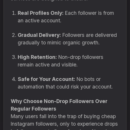
Real Profiles Only:
Each follower is from
an active account.
Gradual Delivery:
Followers are delivered
gradually to mimic organic growth.
High Retention:
Non-drop followers
remain active and visible.
Safe for Your Account:
No bots or
automation that could risk your account.
Why Choose Non-Drop Followers Over
Regular Followers
Many users fall into the trap of buying cheap
Instagram followers, only to experience drops