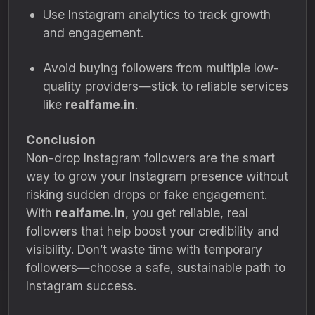
Use Instagram analytics to track growth
and engagement.
Avoid buying followers from multiple low-
quality providers—stick to reliable services
like
realfame.in
.
Conclusion
Non-drop Instagram followers are the smart
way to grow your Instagram presence without
risking sudden drops or fake engagement.
With
realfame.in
, you get reliable, real
followers that help boost your credibility and
visibility. Don’t waste time with temporary
followers—choose a safe, sustainable path to
Instagram success.