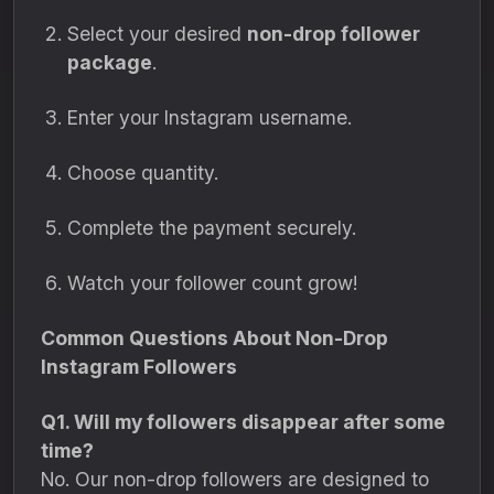
Select your desired
non-drop follower
package
.
Enter your Instagram username.
Choose quantity.
Complete the payment securely.
Watch your follower count grow!
Common Questions About Non-Drop
Instagram Followers
Q1. Will my followers disappear after some
time?
No. Our non-drop followers are designed to