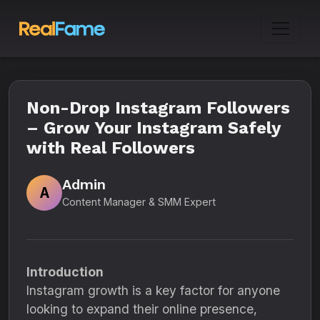
Non-Drop Instagram Followers
– Grow Your Instagram Safely
with Real Followers
Admin
A
Content Manager & SMM Expert
Introduction
Instagram growth is a key factor for anyone
looking to expand their online presence,