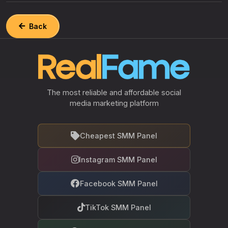
Back
The most reliable and affordable social
media marketing platform
Cheapest SMM Panel
Instagram SMM Panel
Facebook SMM Panel
TikTok SMM Panel