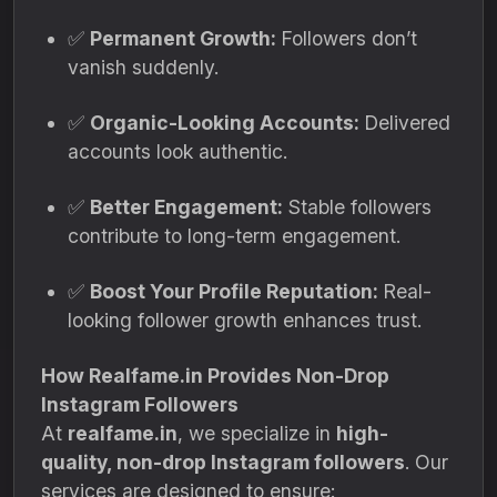
✅
Permanent Growth:
Followers don’t
vanish suddenly.
✅
Organic-Looking Accounts:
Delivered
accounts look authentic.
✅
Better Engagement:
Stable followers
contribute to long-term engagement.
✅
Boost Your Profile Reputation:
Real-
looking follower growth enhances trust.
How Realfame.in Provides Non-Drop
Instagram Followers
At
realfame.in
, we specialize in
high-
quality, non-drop Instagram followers
. Our
services are designed to ensure: