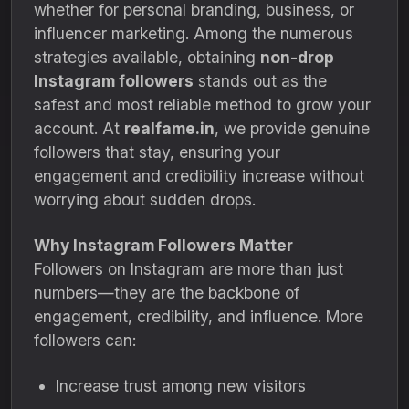
whether for personal branding, business, or
influencer marketing. Among the numerous
strategies available, obtaining
non-drop
Instagram followers
stands out as the
safest and most reliable method to grow your
account. At
realfame.in
, we provide genuine
followers that stay, ensuring your
engagement and credibility increase without
worrying about sudden drops.
Why Instagram Followers Matter
Followers on Instagram are more than just
numbers—they are the backbone of
engagement, credibility, and influence. More
followers can:
Increase trust among new visitors